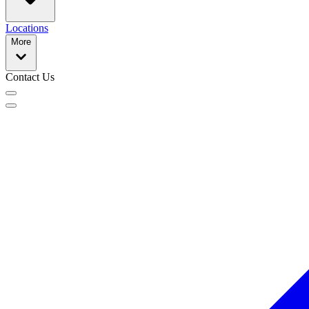
Locations
More
Contact Us