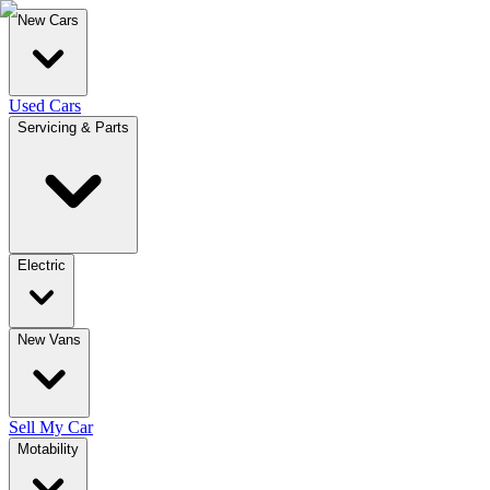
New Cars
Used Cars
Servicing & Parts
Electric
New Vans
Sell My Car
Motability