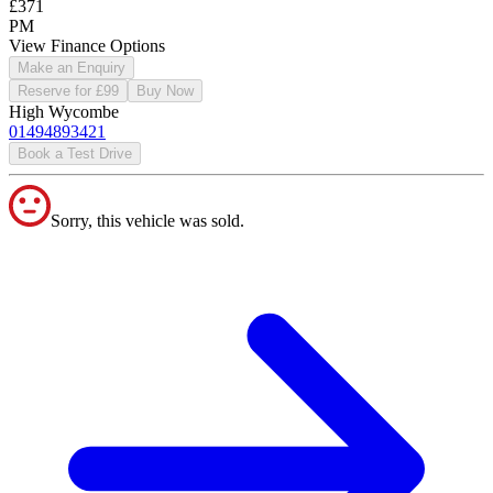
£371
PM
View Finance Options
Make an Enquiry
Reserve for £99
Buy Now
High Wycombe
01494893421
Book a Test Drive
Sorry, this vehicle was sold.