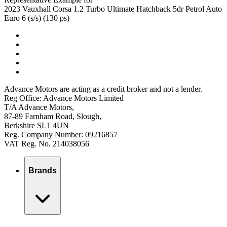
2023 Vauxhall Corsa 1.2 Turbo Ultimate Hatchback 5dr Petrol Auto
Euro 6 (s/s) (130 ps)
Advance Motors are acting as a credit broker and not a lender.
Reg Office: Advance Motors Limited
T/A Advance Motors,
87-89 Farnham Road, Slough,
Berkshire SL1 4UN
Reg. Company Number: 09216857
VAT Reg. No. 214038056
Brands