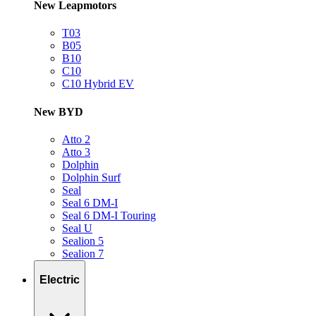
New Leapmotors
T03
B05
B10
C10
C10 Hybrid EV
New BYD
Atto 2
Atto 3
Dolphin
Dolphin Surf
Seal
Seal 6 DM-I
Seal 6 DM-I Touring
Seal U
Sealion 5
Sealion 7
Electric