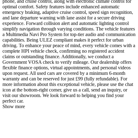
phone, and cruise control, along with electronic climate control for
optimal comfort. Safety features include enhanced automatic
emergency braking, adaptive cruise control, speed sign recognition,
and lane departure warning with lane assist for a secure driving
experience. Forward collision alert and automatic lighting control
simplify navigation through varying conditions. The vehicle features
a Multimedia Navi Pro System for top-tier audio and communication
capabilities. Being ULEZ compliant makes it perfect for urban
driving. To enhance your peace of mind, every vehicle comes with a
complete HPI vehicle check, confirming no registered accident
claims or outstanding finance. Additionally, we conduct a
Government VOSA check to verify mileage. Our dealership offers
flexible finance options, virtual appointments, and personal videos
upon request. All used cars are covered by a minimum 6-month
warranty and can be reserved for just £99 (fully refundable). For
more information about this exceptional vehicle, please use the chat
icon at the bottom-right corner, give us a call, send an inquiry, or
visit our showroom. We look forward to helping you find your
perfect car.
Show more