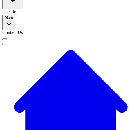
Locations
More
Contact Us