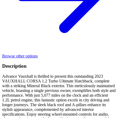
Browse other options
Description
Advance Vauxhall is thrilled to present this outstanding 2023
VAUXHALL CORSA 1.2 Turbo Ultimate Hatchback, complete
with a striking Mineral Black exterior. This meticulously maintained
vehicle, boasting a single previous owner, exemplifies both style and
performance. With just 5,077 miles on the clock and an efficient
1.2L petrol engine, this fantastic option excels in city driving and
longer journeys. The sleek black roof and A-pillars enhance its
stylish appearance, complemented by advanced interior
specifications. Enjoy steering wheel-mounted controls for audio,