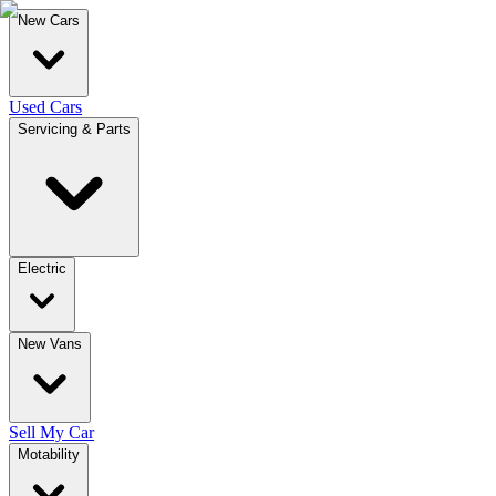
New Cars
Used Cars
Servicing & Parts
Electric
New Vans
Sell My Car
Motability