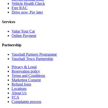
Vehicle Health Check
Free RAC
Drive now, Pay later
Services
Value Your Car
Online Payment
Partnership
Vauxhall Partners Programme
Vauxhall Tesco Partnership
Privacy & Legal
Reservation policy
Terms and Conditions
Marketing Consent
Refund form
Locations
About Us
FCA
Complaints process