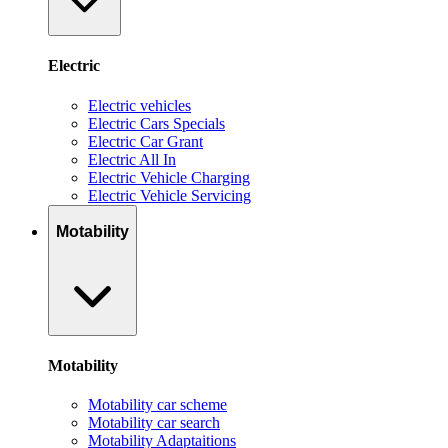
Electric
Electric vehicles
Electric Cars Specials
Electric Car Grant
Electric All In
Electric Vehicle Charging
Electric Vehicle Servicing
Motability
Motability
Motability car scheme
Motability car search
Motability Adaptaitions