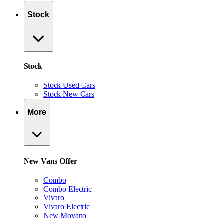
Stock
Stock
Stock Used Cars
Stock New Cars
More
New Vans Offer
Combo
Combo Electric
Vivaro
Vivaro Electric
New Movano