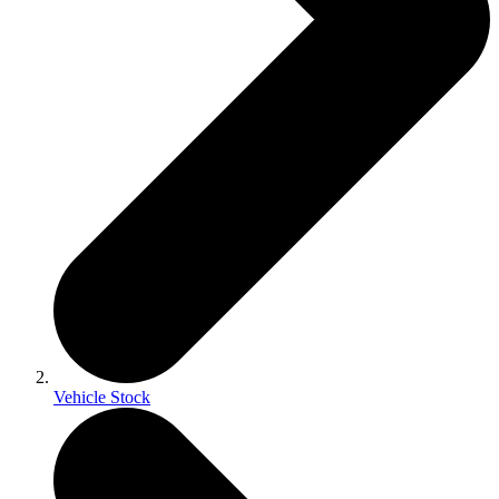
Vehicle Stock