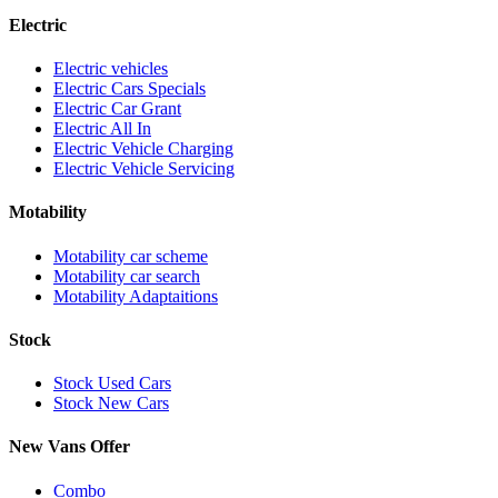
Electric
Electric vehicles
Electric Cars Specials
Electric Car Grant
Electric All In
Electric Vehicle Charging
Electric Vehicle Servicing
Motability
Motability car scheme
Motability car search
Motability Adaptaitions
Stock
Stock Used Cars
Stock New Cars
New Vans Offer
Combo