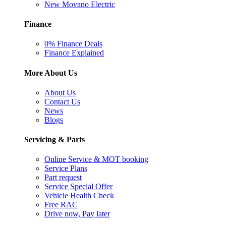
New Movano Electric
Finance
0% Finance Deals
Finance Explained
More About Us
About Us
Contact Us
News
Blogs
Servicing & Parts
Online Service & MOT booking
Service Plans
Part request
Service Special Offer
Vehicle Health Check
Free RAC
Drive now, Pay later