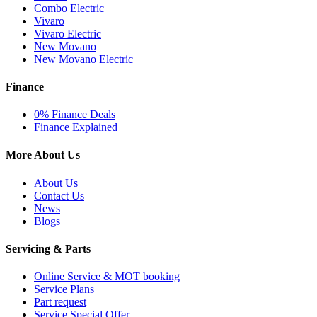
Combo Electric
Vivaro
Vivaro Electric
New Movano
New Movano Electric
Finance
0% Finance Deals
Finance Explained
More About Us
About Us
Contact Us
News
Blogs
Servicing & Parts
Online Service & MOT booking
Service Plans
Part request
Service Special Offer