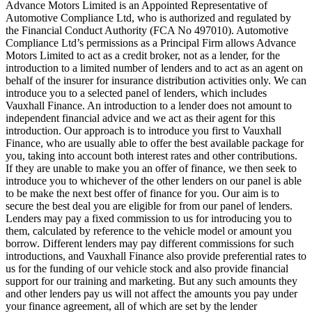
Advance Motors Limited is an Appointed Representative of
Automotive Compliance Ltd, who is authorized and regulated by
the Financial Conduct Authority (FCA No 497010). Automotive
Compliance Ltd’s permissions as a Principal Firm allows Advance
Motors Limited to act as a credit broker, not as a lender, for the
introduction to a limited number of lenders and to act as an agent on
behalf of the insurer for insurance distribution activities only. We can
introduce you to a selected panel of lenders, which includes
Vauxhall Finance. An introduction to a lender does not amount to
independent financial advice and we act as their agent for this
introduction. Our approach is to introduce you first to Vauxhall
Finance, who are usually able to offer the best available package for
you, taking into account both interest rates and other contributions.
If they are unable to make you an offer of finance, we then seek to
introduce you to whichever of the other lenders on our panel is able
to be make the next best offer of finance for you. Our aim is to
secure the best deal you are eligible for from our panel of lenders.
Lenders may pay a fixed commission to us for introducing you to
them, calculated by reference to the vehicle model or amount you
borrow. Different lenders may pay different commissions for such
introductions, and Vauxhall Finance also provide preferential rates to
us for the funding of our vehicle stock and also provide financial
support for our training and marketing. But any such amounts they
and other lenders pay us will not affect the amounts you pay under
your finance agreement, all of which are set by the lender