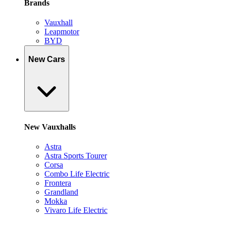
Brands
Vauxhall
Leapmotor
BYD
New Cars
New Vauxhalls
Astra
Astra Sports Tourer
Corsa
Combo Life Electric
Frontera
Grandland
Mokka
Vivaro Life Electric