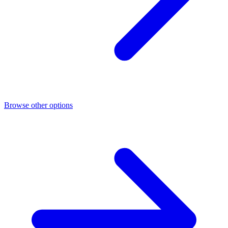
Browse other options