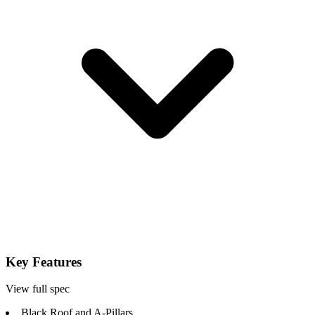
Key Features
View full spec
Black Roof and A-Pillars