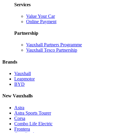
Services
Value Your Car
Online Payment
Partnership
Vauxhall Partners Programme
Vauxhall Tesco Partnership
Brands
Vauxhall
Leapmotor
BYD
New Vauxhalls
Astra
Astra Sports Tourer
Corsa
Combo Life Electric
Frontera