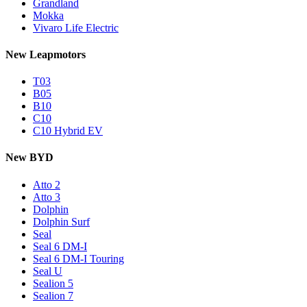
Grandland
Mokka
Vivaro Life Electric
New Leapmotors
T03
B05
B10
C10
C10 Hybrid EV
New BYD
Atto 2
Atto 3
Dolphin
Dolphin Surf
Seal
Seal 6 DM-I
Seal 6 DM-I Touring
Seal U
Sealion 5
Sealion 7