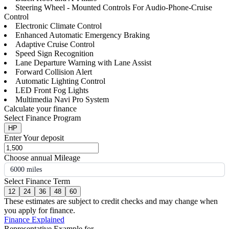
Steering Wheel - Mounted Controls For Audio-Phone-Cruise
Control
Electronic Climate Control
Enhanced Automatic Emergency Braking
Adaptive Cruise Control
Speed Sign Recognition
Lane Departure Warning with Lane Assist
Forward Collision Alert
Automatic Lighting Control
LED Front Fog Lights
Multimedia Navi Pro System
Calculate your finance
Select Finance Program
HP
Enter Your deposit
Choose annual Mileage
6000 miles
Select Finance Term
12
24
36
48
60
These estimates are subject to credit checks and may change when
you apply for finance.
Finance Explained
Representative Example for