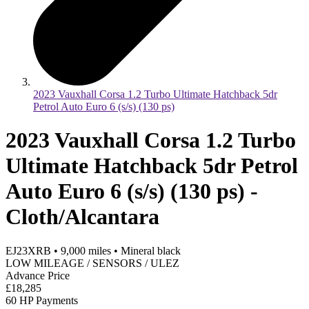
2023 Vauxhall Corsa 1.2 Turbo Ultimate Hatchback 5dr
Petrol Auto Euro 6 (s/s) (130 ps)
2023 Vauxhall Corsa 1.2 Turbo
Ultimate Hatchback 5dr Petrol
Auto Euro 6 (s/s) (130 ps) -
Cloth/Alcantara
EJ23XRB
•
9,000
miles
•
Mineral black
LOW MILEAGE / SENSORS / ULEZ
Advance Price
£18,285
60 HP Payments