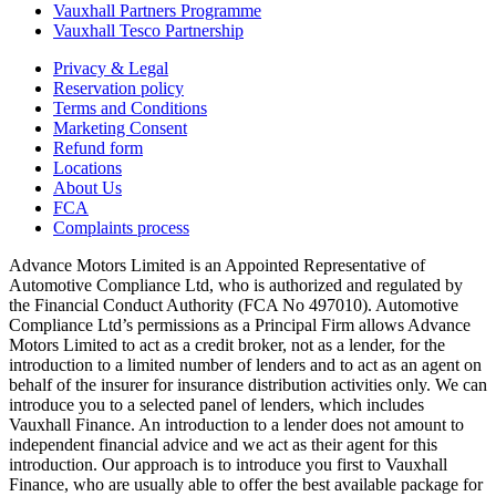
Vauxhall Partners Programme
Vauxhall Tesco Partnership
Privacy & Legal
Reservation policy
Terms and Conditions
Marketing Consent
Refund form
Locations
About Us
FCA
Complaints process
Advance Motors Limited is an Appointed Representative of
Automotive Compliance Ltd, who is authorized and regulated by
the Financial Conduct Authority (FCA No 497010). Automotive
Compliance Ltd’s permissions as a Principal Firm allows Advance
Motors Limited to act as a credit broker, not as a lender, for the
introduction to a limited number of lenders and to act as an agent on
behalf of the insurer for insurance distribution activities only. We can
introduce you to a selected panel of lenders, which includes
Vauxhall Finance. An introduction to a lender does not amount to
independent financial advice and we act as their agent for this
introduction. Our approach is to introduce you first to Vauxhall
Finance, who are usually able to offer the best available package for