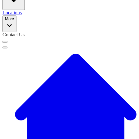
Locations
More
Contact Us