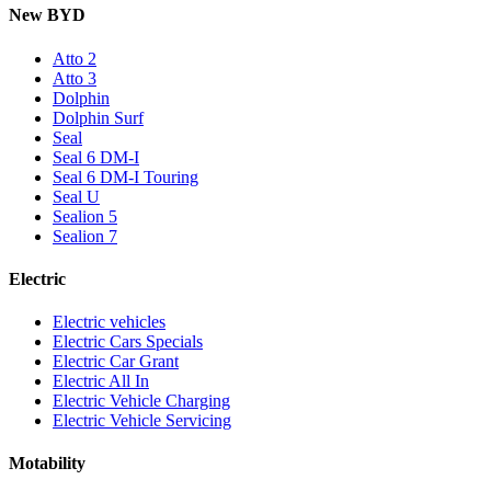
New BYD
Atto 2
Atto 3
Dolphin
Dolphin Surf
Seal
Seal 6 DM-I
Seal 6 DM-I Touring
Seal U
Sealion 5
Sealion 7
Electric
Electric vehicles
Electric Cars Specials
Electric Car Grant
Electric All In
Electric Vehicle Charging
Electric Vehicle Servicing
Motability