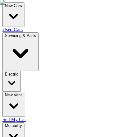
New Cars
Used Cars
Servicing & Parts
Electric
New Vans
Sell My Car
Motability