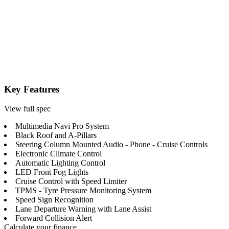
Key Features
View full spec
Multimedia Navi Pro System
Black Roof and A-Pillars
Steering Column Mounted Audio - Phone - Cruise Controls
Electronic Climate Control
Automatic Lighting Control
LED Front Fog Lights
Cruise Control with Speed Limiter
TPMS - Tyre Pressure Monitoring System
Speed Sign Recognition
Lane Departure Warning with Lane Assist
Forward Collision Alert
Calculate your finance