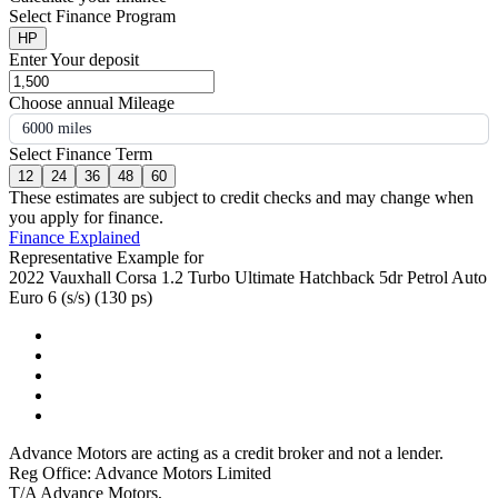
Select Finance Program
HP
Enter Your deposit
Choose annual Mileage
6000 miles
Select Finance Term
12
24
36
48
60
These estimates are subject to credit checks and may change when
you apply for finance.
Finance Explained
Representative Example for
2022 Vauxhall Corsa 1.2 Turbo Ultimate Hatchback 5dr Petrol Auto
Euro 6 (s/s) (130 ps)
Advance Motors are acting as a credit broker and not a lender.
Reg Office: Advance Motors Limited
T/A Advance Motors,