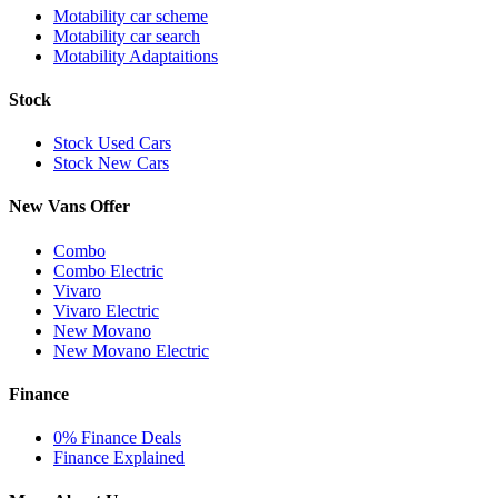
Motability car scheme
Motability car search
Motability Adaptaitions
Stock
Stock Used Cars
Stock New Cars
New Vans Offer
Combo
Combo Electric
Vivaro
Vivaro Electric
New Movano
New Movano Electric
Finance
0% Finance Deals
Finance Explained