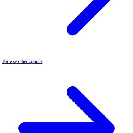
Browse other options