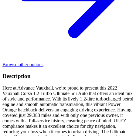
Browse other options
Description
Here at Advance Vauxhall, we’re proud to present this 2022
Vauxhall Corsa 1.2 Turbo Ultimate 5dr Auto that offers an ideal mix
of style and performance. With its lively 1.2-litre turbocharged petrol
engine and smooth automatic transmission, this vibrant Power
Orange hatchback delivers an engaging driving experience. Having
covered just 29,383 miles and with only one previous owner, it
comes with a full-service history, ensuring peace of mind. ULEZ
compliance makes it an excellent choice for city navigation,
reducing your fuss when it comes to urban driving. The Ultimate