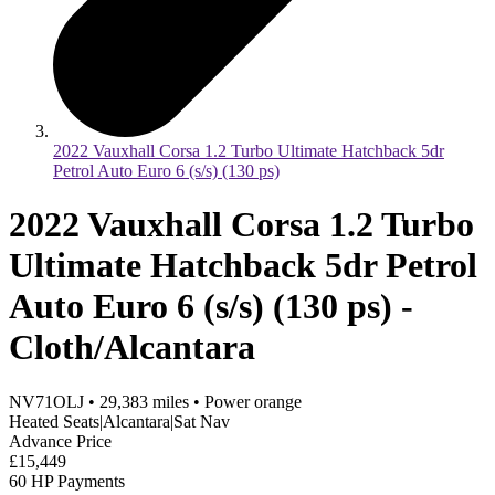
2022 Vauxhall Corsa 1.2 Turbo Ultimate Hatchback 5dr
Petrol Auto Euro 6 (s/s) (130 ps)
2022 Vauxhall Corsa 1.2 Turbo
Ultimate Hatchback 5dr Petrol
Auto Euro 6 (s/s) (130 ps) -
Cloth/Alcantara
NV71OLJ
•
29,383
miles
•
Power orange
Heated Seats|Alcantara|Sat Nav
Advance Price
£15,449
60 HP Payments