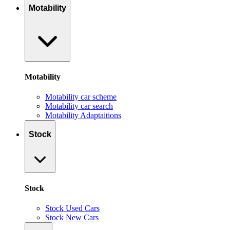
Motability
Motability
Motability car scheme
Motability car search
Motability Adaptaitions
Stock
Stock
Stock Used Cars
Stock New Cars