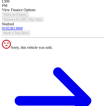
£309
PM
View Finance Options
Make an Enquiry
Reserve for £99
Buy Now
Watford
01923813000
Book a Test Drive
Sorry, this vehicle was sold.