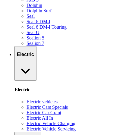
Dolphin
Dolphin Surf
Seal
Seal 6 DM-I
Seal 6 DM-I Touring
Seal U
Sealion 5
Sealion 7
Electric
Electric
Electric vehicles
Electric Cars Specials
Electric Car Grant
Electric All In
Electric Vehicle Charging
Electric Vehicle Servicing