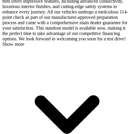
trim offers impressive features, including advanced connectivity,
luxurious interior finishes, and cutting-edge safety systems to
enhance every journey. All our vehicles undergo a meticulous 114-
point check as part of our manufacturer-approved preparation
process and come with a comprehensive main dealer guarantee for
your satisfaction. This standout model is available now, making it
the perfect time to take advantage of our competitive financing
options. We look forward to welcoming you soon for a test drive!
Show more