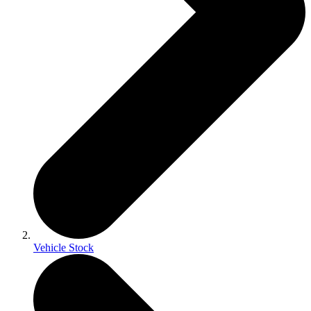
Vehicle Stock