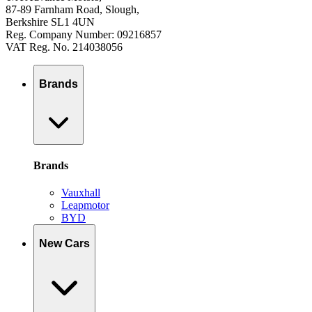
87-89 Farnham Road, Slough,
Berkshire SL1 4UN
Reg. Company Number: 09216857
VAT Reg. No. 214038056
Brands
Brands
Vauxhall
Leapmotor
BYD
New Cars