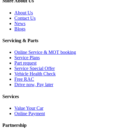
More About Us
About Us
Contact Us
News
Blogs
Servicing & Parts
Online Service & MOT booking
Service Plans
Part request
Service Special Offer
Vehicle Health Check
Free RAC
Drive now, Pay later
Services
Value Your Car
Online Payment
Partnership