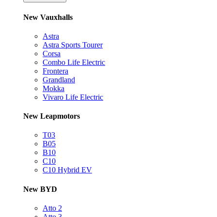
New Vauxhalls
Astra
Astra Sports Tourer
Corsa
Combo Life Electric
Frontera
Grandland
Mokka
Vivaro Life Electric
New Leapmotors
T03
B05
B10
C10
C10 Hybrid EV
New BYD
Atto 2
Atto 3