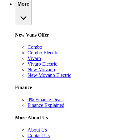
More
New Vans Offer
Combo
Combo Electric
Vivaro
Vivaro Electric
New Movano
New Movano Electric
Finance
0% Finance Deals
Finance Explained
More About Us
About Us
Contact Us