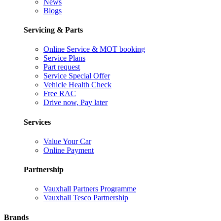
News
Blogs
Servicing & Parts
Online Service & MOT booking
Service Plans
Part request
Service Special Offer
Vehicle Health Check
Free RAC
Drive now, Pay later
Services
Value Your Car
Online Payment
Partnership
Vauxhall Partners Programme
Vauxhall Tesco Partnership
Brands