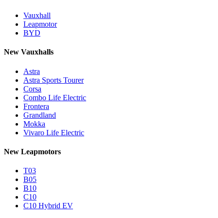
Vauxhall
Leapmotor
BYD
New Vauxhalls
Astra
Astra Sports Tourer
Corsa
Combo Life Electric
Frontera
Grandland
Mokka
Vivaro Life Electric
New Leapmotors
T03
B05
B10
C10
C10 Hybrid EV