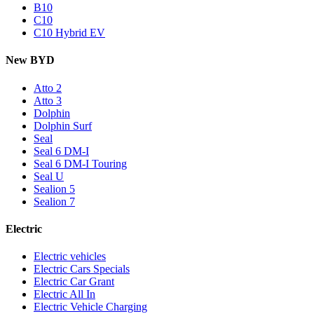
B10
C10
C10 Hybrid EV
New BYD
Atto 2
Atto 3
Dolphin
Dolphin Surf
Seal
Seal 6 DM-I
Seal 6 DM-I Touring
Seal U
Sealion 5
Sealion 7
Electric
Electric vehicles
Electric Cars Specials
Electric Car Grant
Electric All In
Electric Vehicle Charging