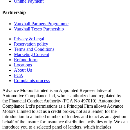
Online Payment
Partnership
Vauxhall Partners Programme
Vauxhall Tesco Partnership
Privacy & Legal
Reservation policy
Terms and Conditions
Marketing Consent
Refund form
Locations
About Us
FCA
Complaints process
Advance Motors Limited is an Appointed Representative of
Automotive Compliance Ltd, who is authorized and regulated by
the Financial Conduct Authority (FCA No 497010). Automotive
Compliance Ltd’s permissions as a Principal Firm allows Advance
Motors Limited to act as a credit broker, not as a lender, for the
introduction to a limited number of lenders and to act as an agent on
behalf of the insurer for insurance distribution activities only. We can
introduce you to a selected panel of lenders, which includes