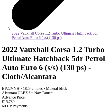
2022 Vauxhall Corsa 1.2 Turbo Ultimate Hatchback 5dr
Petrol Auto Euro 6 (s/s) (130 ps)
2022 Vauxhall Corsa 1.2 Turbo
Ultimate Hatchback 5dr Petrol
Auto Euro 6 (s/s) (130 ps) -
Cloth/Alcantara
BP22VNH
•
18,542
miles
•
Mineral black
Alcantara|ULEZ|Sat Nav|Camera
Advance Price
£15,789
60 HP Payments