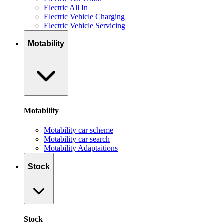
Electric All In
Electric Vehicle Charging
Electric Vehicle Servicing
Motability
Motability
Motability car scheme
Motability car search
Motability Adaptaitions
Stock
Stock