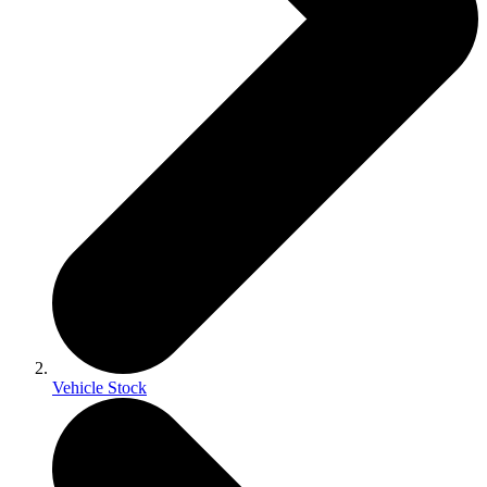
Vehicle Stock