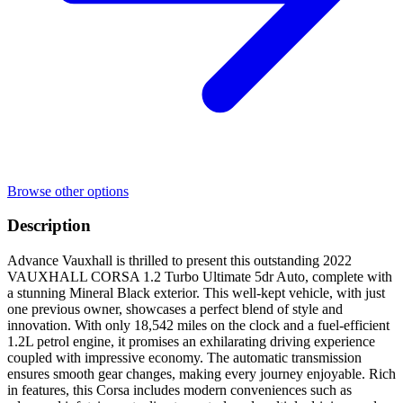
Browse other options
Description
Advance Vauxhall is thrilled to present this outstanding 2022
VAUXHALL CORSA 1.2 Turbo Ultimate 5dr Auto, complete with
a stunning Mineral Black exterior. This well-kept vehicle, with just
one previous owner, showcases a perfect blend of style and
innovation. With only 18,542 miles on the clock and a fuel-efficient
1.2L petrol engine, it promises an exhilarating driving experience
coupled with impressive economy. The automatic transmission
ensures smooth gear changes, making every journey enjoyable. Rich
in features, this Corsa includes modern conveniences such as