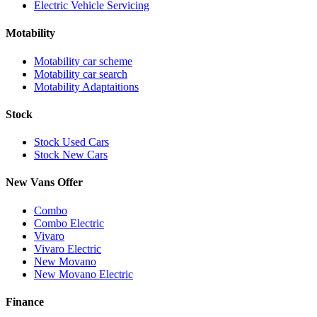
Electric Vehicle Servicing
Motability
Motability car scheme
Motability car search
Motability Adaptaitions
Stock
Stock Used Cars
Stock New Cars
New Vans Offer
Combo
Combo Electric
Vivaro
Vivaro Electric
New Movano
New Movano Electric
Finance