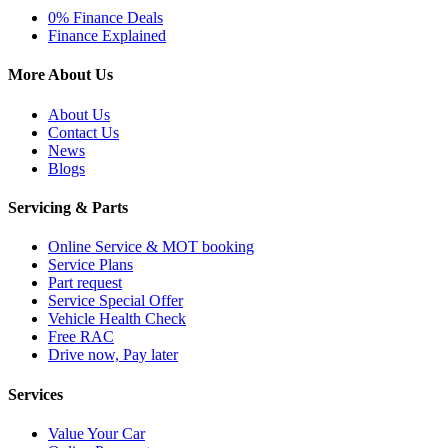
0% Finance Deals
Finance Explained
More About Us
About Us
Contact Us
News
Blogs
Servicing & Parts
Online Service & MOT booking
Service Plans
Part request
Service Special Offer
Vehicle Health Check
Free RAC
Drive now, Pay later
Services
Value Your Car