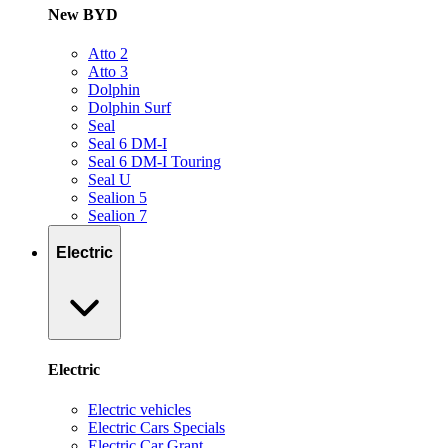
New BYD
Atto 2
Atto 3
Dolphin
Dolphin Surf
Seal
Seal 6 DM-I
Seal 6 DM-I Touring
Seal U
Sealion 5
Sealion 7
Electric
Electric
Electric vehicles
Electric Cars Specials
Electric Car Grant