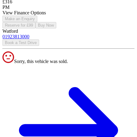
£316
PM
View Finance Options
Make an Enquiry
Reserve for £99
Buy Now
Watford
01923813000
Book a Test Drive
Sorry, this vehicle was sold.