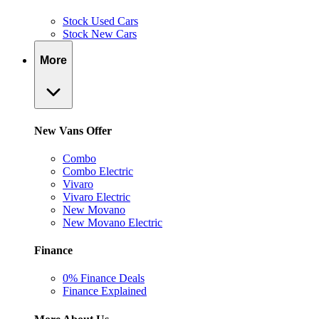
Stock Used Cars
Stock New Cars
More
New Vans Offer
Combo
Combo Electric
Vivaro
Vivaro Electric
New Movano
New Movano Electric
Finance
0% Finance Deals
Finance Explained