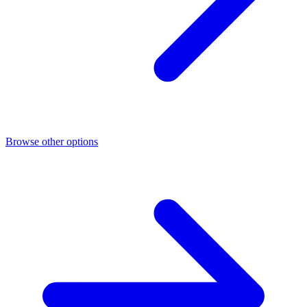
Browse other options