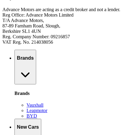
Advance Motors are acting as a credit broker and not a lender.
Reg Office: Advance Motors Limited
T/A Advance Motors,
87-89 Farnham Road, Slough,
Berkshire SL1 4UN
Reg. Company Number: 09216857
VAT Reg. No. 214038056
Brands
Brands
Vauxhall
Leapmotor
BYD
New Cars