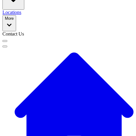
Locations
More
Contact Us