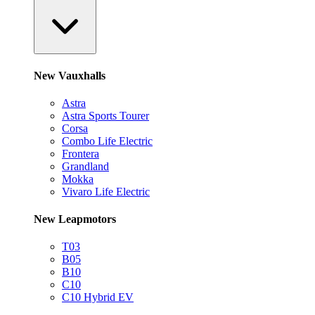
New Vauxhalls
Astra
Astra Sports Tourer
Corsa
Combo Life Electric
Frontera
Grandland
Mokka
Vivaro Life Electric
New Leapmotors
T03
B05
B10
C10
C10 Hybrid EV