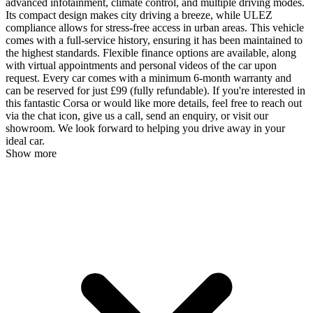
advanced infotainment, climate control, and multiple driving modes.
Its compact design makes city driving a breeze, while ULEZ
compliance allows for stress-free access in urban areas. This vehicle
comes with a full-service history, ensuring it has been maintained to
the highest standards. Flexible finance options are available, along
with virtual appointments and personal videos of the car upon
request. Every car comes with a minimum 6-month warranty and
can be reserved for just £99 (fully refundable). If you're interested in
this fantastic Corsa or would like more details, feel free to reach out
via the chat icon, give us a call, send an enquiry, or visit our
showroom. We look forward to helping you drive away in your
ideal car.
Show more