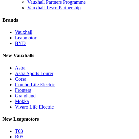
Vauxhall Partners Programme
Vauxhall Tesco Partnership
Brands
Vauxhall
Leapmotor
BYD
New Vauxhalls
Astra
Astra Sports Tourer
Corsa
Combo Life Electric
Frontera
Grandland
Mokka
Vivaro Life Electric
New Leapmotors
T03
B05