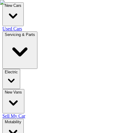
New Cars
Used Cars
Servicing & Parts
Electric
New Vans
Sell My Car
Motability