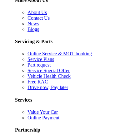
More About Us
About Us
Contact Us
News
Blogs
Servicing & Parts
Online Service & MOT booking
Service Plans
Part request
Service Special Offer
Vehicle Health Check
Free RAC
Drive now, Pay later
Services
Value Your Car
Online Payment
Partnership