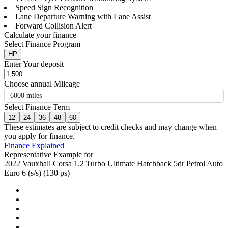
Speed Sign Recognition
Lane Departure Warning with Lane Assist
Forward Collision Alert
Calculate your finance
Select Finance Program
HP
Enter Your deposit
Choose annual Mileage
6000 miles
Select Finance Term
12
24
36
48
60
These estimates are subject to credit checks and may change when
you apply for finance.
Finance Explained
Representative Example for
2022 Vauxhall Corsa 1.2 Turbo Ultimate Hatchback 5dr Petrol Auto
Euro 6 (s/s) (130 ps)