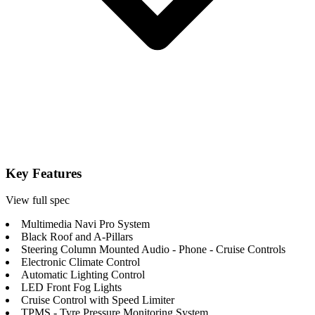
Key Features
View full spec
Multimedia Navi Pro System
Black Roof and A-Pillars
Steering Column Mounted Audio - Phone - Cruise Controls
Electronic Climate Control
Automatic Lighting Control
LED Front Fog Lights
Cruise Control with Speed Limiter
TPMS - Tyre Pressure Monitoring System