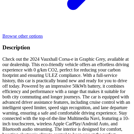
Browse other options
Description
Check out the 2024 Vauxhall Corsa-e in Graphic Grey, available at
our dealership. This eco-friendly vehicle offers an effortless driving
experience with 0 g/km CO2, perfect for reducing your carbon
footprint and ensuring ULEZ compliance. With a full-service
history, this car is practically brand new and ready for you to drive
off today. Powered by an impressive 50kWh battery, it combines
efficiency and performance with a range that makes it suitable for
both city commuting and longer journeys. The car is equipped with
advanced driver assistance features, including cruise control with an
intelligent speed limiter, speed sign recognition, and lane departure
warning, ensuring a safe and comfortable driving experience. Stay
connected with the top-of-the-line Multimedia Navi, featuring a 10-
inch touchscreen, wireless Apple CarPlay/Android Auto, and
Bluetooth audio streaming. The interior is designed for comfort,