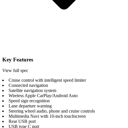
Key Features
View full spec
Cruise control with intelligent speed limiter
Connected navigation
Satellite navigation system
Wireless Apple CarPlay/Android Auto
Speed sign recognition
Lane departure warning
Steering wheel audio, phone and cruise controls
Multimedia Navi with 10-inch touchscreen
Rear USB port
USB type C port