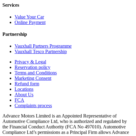
Services
Value Your Car
Online Payment
Partnership
Vauxhall Partners Programme
Vauxhall Tesco Partnership
Privacy & Legal
Reservation policy
Terms and Conditions
Marketing Consent
Refund form
Locations
About Us
FCA
Complaints process
Advance Motors Limited is an Appointed Representative of
Automotive Compliance Ltd, who is authorized and regulated by
the Financial Conduct Authority (FCA No 497010). Automotive
Compliance Ltd’s permissions as a Principal Firm allows Advance