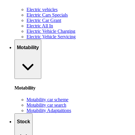
Electric vehicles
Electric Cars Specials
Electric Car Grant
Electric All In
Electric Vehicle Charging
Electric Vehicle Servicing
Motability
Motability
Motability car scheme
Motability car search
Motability Adaptaitions
Stock