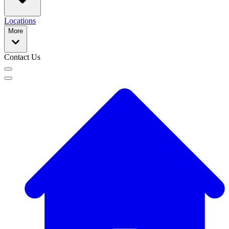
Locations
More
Contact Us