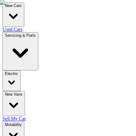
New Cars
Used Cars
Servicing & Parts
Electric
New Vans
Sell My Car
Motability