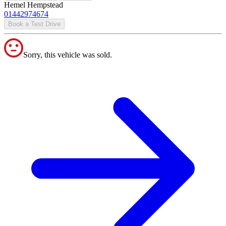
Hemel Hempstead
01442974674
Book a Test Drive
Sorry, this vehicle was sold.