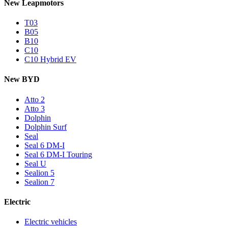
New Leapmotors
T03
B05
B10
C10
C10 Hybrid EV
New BYD
Atto 2
Atto 3
Dolphin
Dolphin Surf
Seal
Seal 6 DM-I
Seal 6 DM-I Touring
Seal U
Sealion 5
Sealion 7
Electric
Electric vehicles