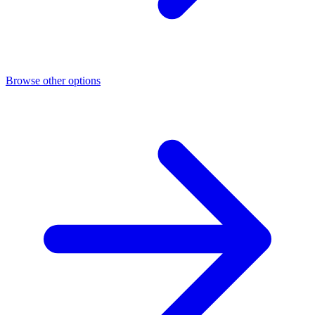
Browse other options