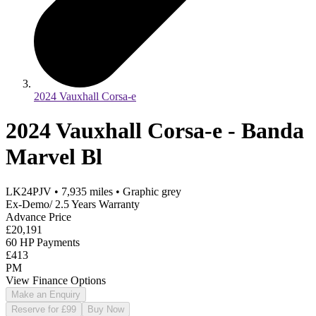
2024 Vauxhall Corsa-e
2024 Vauxhall Corsa-e - Banda
Marvel Bl
LK24PJV
•
7,935
miles
•
Graphic grey
Ex-Demo/ 2.5 Years Warranty
Advance Price
£20,191
60 HP Payments
£413
PM
View Finance Options
Make an Enquiry
Reserve for £99
Buy Now