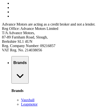
Advance Motors are acting as a credit broker and not a lender.
Reg Office: Advance Motors Limited
T/A Advance Motors,
87-89 Farnham Road, Slough,
Berkshire SL1 4UN
Reg. Company Number: 09216857
VAT Reg. No. 214038056
Brands
Brands
Vauxhall
Leapmotor