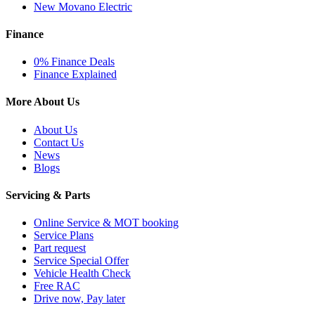
New Movano Electric
Finance
0% Finance Deals
Finance Explained
More About Us
About Us
Contact Us
News
Blogs
Servicing & Parts
Online Service & MOT booking
Service Plans
Part request
Service Special Offer
Vehicle Health Check
Free RAC
Drive now, Pay later