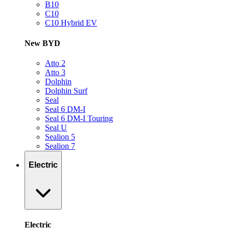
B10
C10
C10 Hybrid EV
New BYD
Atto 2
Atto 3
Dolphin
Dolphin Surf
Seal
Seal 6 DM-I
Seal 6 DM-I Touring
Seal U
Sealion 5
Sealion 7
Electric
Electric