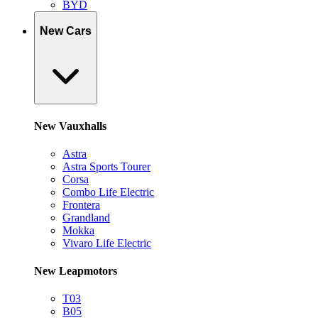
BYD
New Cars
New Vauxhalls
Astra
Astra Sports Tourer
Corsa
Combo Life Electric
Frontera
Grandland
Mokka
Vivaro Life Electric
New Leapmotors
T03
B05