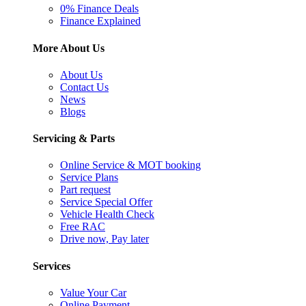
0% Finance Deals
Finance Explained
More About Us
About Us
Contact Us
News
Blogs
Servicing & Parts
Online Service & MOT booking
Service Plans
Part request
Service Special Offer
Vehicle Health Check
Free RAC
Drive now, Pay later
Services
Value Your Car
Online Payment