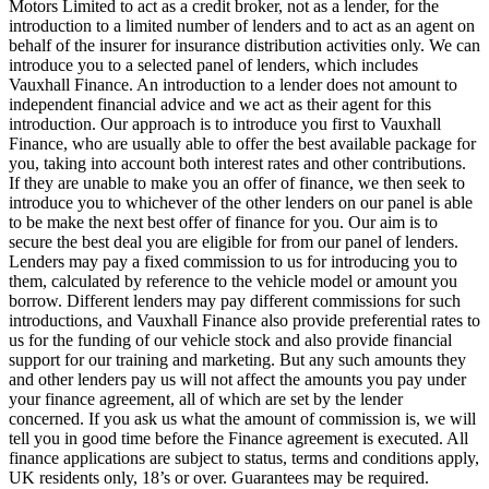
Motors Limited to act as a credit broker, not as a lender, for the
introduction to a limited number of lenders and to act as an agent on
behalf of the insurer for insurance distribution activities only. We can
introduce you to a selected panel of lenders, which includes
Vauxhall Finance. An introduction to a lender does not amount to
independent financial advice and we act as their agent for this
introduction. Our approach is to introduce you first to Vauxhall
Finance, who are usually able to offer the best available package for
you, taking into account both interest rates and other contributions.
If they are unable to make you an offer of finance, we then seek to
introduce you to whichever of the other lenders on our panel is able
to be make the next best offer of finance for you. Our aim is to
secure the best deal you are eligible for from our panel of lenders.
Lenders may pay a fixed commission to us for introducing you to
them, calculated by reference to the vehicle model or amount you
borrow. Different lenders may pay different commissions for such
introductions, and Vauxhall Finance also provide preferential rates to
us for the funding of our vehicle stock and also provide financial
support for our training and marketing. But any such amounts they
and other lenders pay us will not affect the amounts you pay under
your finance agreement, all of which are set by the lender
concerned. If you ask us what the amount of commission is, we will
tell you in good time before the Finance agreement is executed. All
finance applications are subject to status, terms and conditions apply,
UK residents only, 18’s or over. Guarantees may be required.