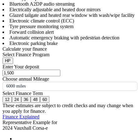
Bluetooth A2DP audio streaming
Electrically adjustable and heated door mirrors
Glazed tailgate and heated rear window with wash/wipe facility
Electronic climate control (ECC)
Tyre pressure monitoring system
Forward collision alert
Automatic emergency braking with pedestrian detection
Electronic parking brake
Calculate your finance
Select Finance Program
HP
Enter Your deposit
Choose annual Mileage
6000 miles
Select Finance Term
12
24
36
48
60
These estimates are subject to credit checks and may change when
you apply for finance.
Finance Explained
Representative Example for
2024 Vauxhall Corsa-e