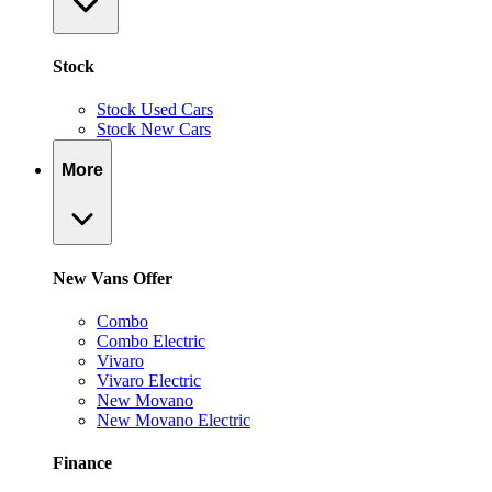
Stock
Stock Used Cars
Stock New Cars
More
New Vans Offer
Combo
Combo Electric
Vivaro
Vivaro Electric
New Movano
New Movano Electric
Finance