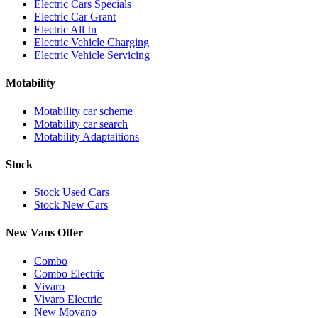
Electric Cars Specials
Electric Car Grant
Electric All In
Electric Vehicle Charging
Electric Vehicle Servicing
Motability
Motability car scheme
Motability car search
Motability Adaptaitions
Stock
Stock Used Cars
Stock New Cars
New Vans Offer
Combo
Combo Electric
Vivaro
Vivaro Electric
New Movano