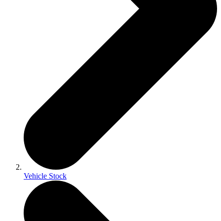
Vehicle Stock