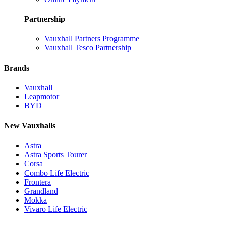
Partnership
Vauxhall Partners Programme
Vauxhall Tesco Partnership
Brands
Vauxhall
Leapmotor
BYD
New Vauxhalls
Astra
Astra Sports Tourer
Corsa
Combo Life Electric
Frontera
Grandland
Mokka
Vivaro Life Electric