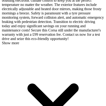
boasting electronic climate control to keep you at the perfect
temperature no matter the weather. The exterior features include
electrically adjustable and heated door mirrors, making those frosty
mornings a breeze. Safety is paramount with a tyre pressure
monitoring system, forward collision alert, and automatic emergency
braking with pedestrian detection. Transition to electric driving
today and enjoy significant savings on your running and
maintenance costs! Secure this Corsa still under the manufacturer's
warranty with just a £99 reservation fee. Contact us now for a test
drive and seize this eco-friendly opportunity!
Show more