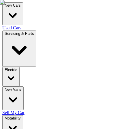
New Cars
Used Cars
Servicing & Parts
Electric
New Vans
Sell My Car
Motability