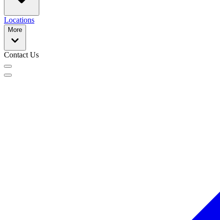
Locations
More
Contact Us