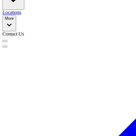
Locations
More
Contact Us