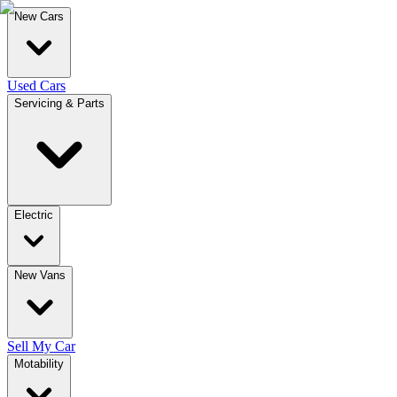
New Cars
Used Cars
Servicing & Parts
Electric
New Vans
Sell My Car
Motability