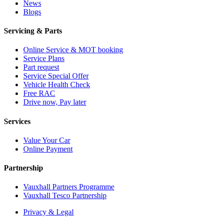
News
Blogs
Servicing & Parts
Online Service & MOT booking
Service Plans
Part request
Service Special Offer
Vehicle Health Check
Free RAC
Drive now, Pay later
Services
Value Your Car
Online Payment
Partnership
Vauxhall Partners Programme
Vauxhall Tesco Partnership
Privacy & Legal