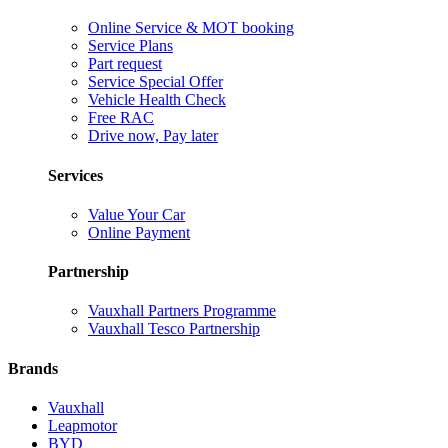
Online Service & MOT booking
Service Plans
Part request
Service Special Offer
Vehicle Health Check
Free RAC
Drive now, Pay later
Services
Value Your Car
Online Payment
Partnership
Vauxhall Partners Programme
Vauxhall Tesco Partnership
Brands
Vauxhall
Leapmotor
BYD