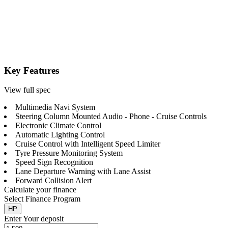
Key Features
View full spec
Multimedia Navi System
Steering Column Mounted Audio - Phone - Cruise Controls
Electronic Climate Control
Automatic Lighting Control
Cruise Control with Intelligent Speed Limiter
Tyre Pressure Monitoring System
Speed Sign Recognition
Lane Departure Warning with Lane Assist
Forward Collision Alert
Calculate your finance
Select Finance Program
HP
Enter Your deposit