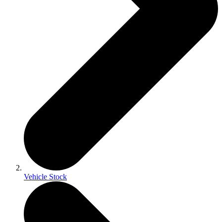
Vehicle Stock