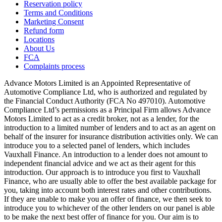
Reservation policy
Terms and Conditions
Marketing Consent
Refund form
Locations
About Us
FCA
Complaints process
Advance Motors Limited is an Appointed Representative of
Automotive Compliance Ltd, who is authorized and regulated by
the Financial Conduct Authority (FCA No 497010). Automotive
Compliance Ltd’s permissions as a Principal Firm allows Advance
Motors Limited to act as a credit broker, not as a lender, for the
introduction to a limited number of lenders and to act as an agent on
behalf of the insurer for insurance distribution activities only. We can
introduce you to a selected panel of lenders, which includes
Vauxhall Finance. An introduction to a lender does not amount to
independent financial advice and we act as their agent for this
introduction. Our approach is to introduce you first to Vauxhall
Finance, who are usually able to offer the best available package for
you, taking into account both interest rates and other contributions.
If they are unable to make you an offer of finance, we then seek to
introduce you to whichever of the other lenders on our panel is able
to be make the next best offer of finance for you. Our aim is to