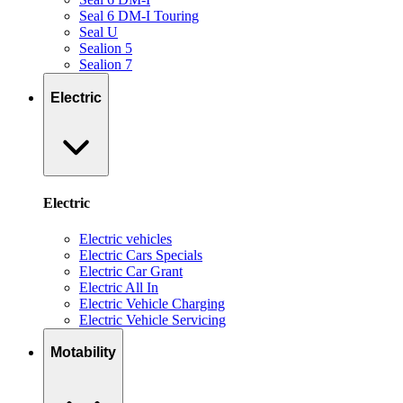
Seal 6 DM-I Touring
Seal U
Sealion 5
Sealion 7
Electric
Electric
Electric vehicles
Electric Cars Specials
Electric Car Grant
Electric All In
Electric Vehicle Charging
Electric Vehicle Servicing
Motability