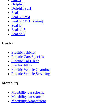
Dolphin
Dolphin Surf
Seal
Seal 6 DM-I
Seal 6 DM-I Touring
Seal U
Sealion 5
Sealion 7
Electric
Electric vehicles
Electric Cars Specials
Electric Car Grant
Electric All In
Electric Vehicle Charging
Electric Vehicle Servicing
Motability
Motability car scheme
Motability car search
Motability Adaptaitions