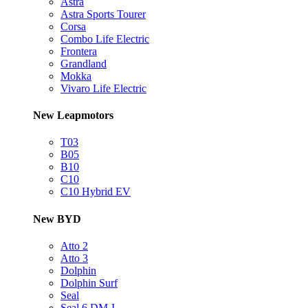
Astra
Astra Sports Tourer
Corsa
Combo Life Electric
Frontera
Grandland
Mokka
Vivaro Life Electric
New Leapmotors
T03
B05
B10
C10
C10 Hybrid EV
New BYD
Atto 2
Atto 3
Dolphin
Dolphin Surf
Seal
Seal 6 DM-I