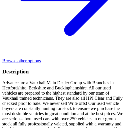
Browse other options
Description
Advance are a Vauxhall Main Dealer Group with Branches in
Hertfordshire, Berkshire and Buckinghamshire. All our used
vehicles are prepared to the highest standard by our team of
Vauxhall trained technicians. They are also all HPI Clear and Fully
checked prior to Sale. We never sell Write offs! Our used vehicle
buyers are constantly hunting for stock to ensure we purchase the
most desirable vehicles in great condition and at the best prices. We
are serious about used cars with over 250 vehicles in our group
stock all fully professionally valeted, supplied with a warranty and