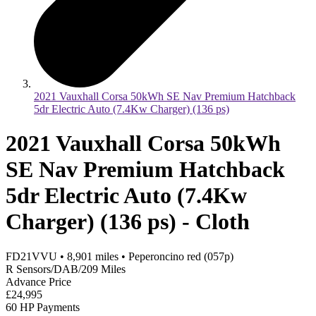
2021 Vauxhall Corsa 50kWh SE Nav Premium Hatchback
5dr Electric Auto (7.4Kw Charger) (136 ps)
2021 Vauxhall Corsa 50kWh
SE Nav Premium Hatchback
5dr Electric Auto (7.4Kw
Charger) (136 ps) - Cloth
FD21VVU
•
8,901
miles
•
Peperoncino red (057p)
R Sensors/DAB/209 Miles
Advance Price
£24,995
60 HP Payments