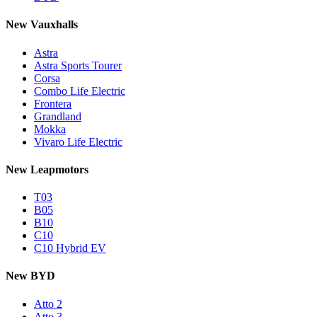
New Vauxhalls
Astra
Astra Sports Tourer
Corsa
Combo Life Electric
Frontera
Grandland
Mokka
Vivaro Life Electric
New Leapmotors
T03
B05
B10
C10
C10 Hybrid EV
New BYD
Atto 2
Atto 3