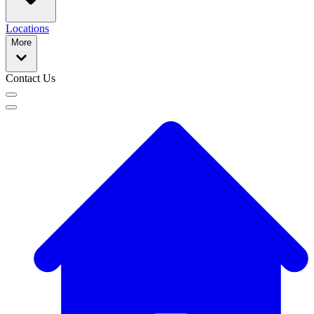
Locations
More
Contact Us