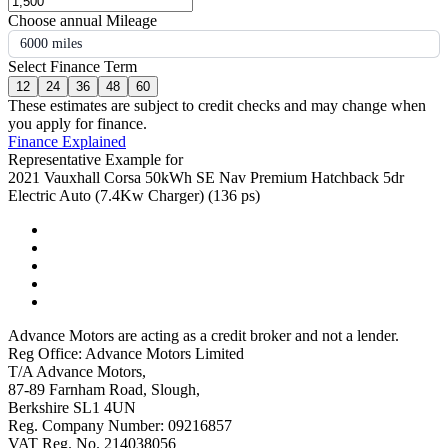
Choose annual Mileage
6000 miles
Select Finance Term
12
24
36
48
60
These estimates are subject to credit checks and may change when
you apply for finance.
Finance Explained
Representative Example for
2021 Vauxhall Corsa 50kWh SE Nav Premium Hatchback 5dr
Electric Auto (7.4Kw Charger) (136 ps)
Advance Motors are acting as a credit broker and not a lender.
Reg Office: Advance Motors Limited
T/A Advance Motors,
87-89 Farnham Road, Slough,
Berkshire SL1 4UN
Reg. Company Number: 09216857
VAT Reg. No. 214038056