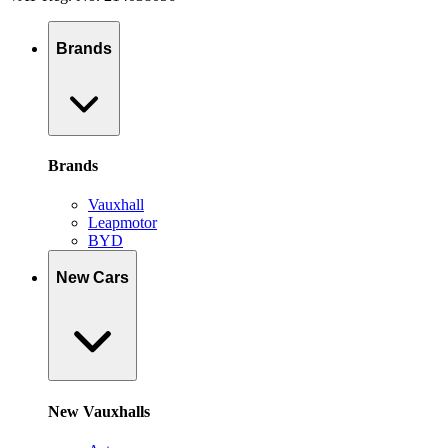
Brands
Brands
Vauxhall
Leapmotor
BYD
New Cars
New Vauxhalls