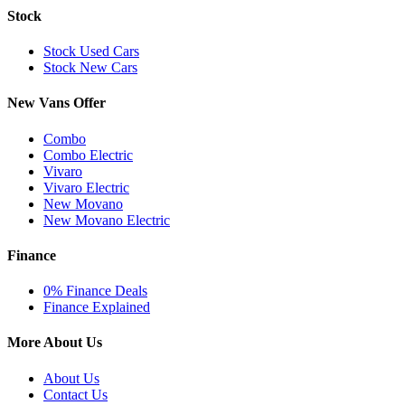
Stock
Stock Used Cars
Stock New Cars
New Vans Offer
Combo
Combo Electric
Vivaro
Vivaro Electric
New Movano
New Movano Electric
Finance
0% Finance Deals
Finance Explained
More About Us
About Us
Contact Us