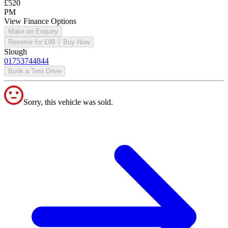
£520
PM
View Finance Options
Make an Enquiry
Reserve for £99
Buy Now
Slough
01753744844
Book a Test Drive
Sorry, this vehicle was sold.