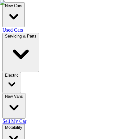
New Cars
Used Cars
Servicing & Parts
Electric
New Vans
Sell My Car
Motability