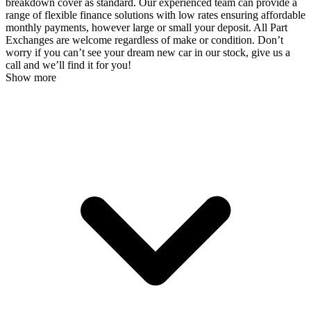
breakdown cover as standard. Our experienced team can provide a
range of flexible finance solutions with low rates ensuring affordable
monthly payments, however large or small your deposit. All Part
Exchanges are welcome regardless of make or condition. Don’t
worry if you can’t see your dream new car in our stock, give us a
call and we’ll find it for you!
Show more