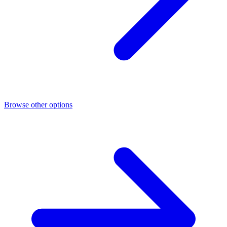
Browse other options