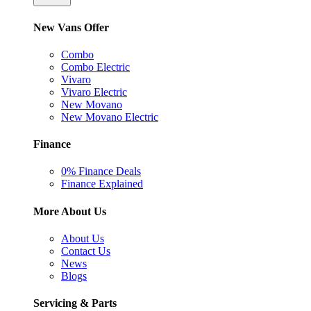
New Vans Offer
Combo
Combo Electric
Vivaro
Vivaro Electric
New Movano
New Movano Electric
Finance
0% Finance Deals
Finance Explained
More About Us
About Us
Contact Us
News
Blogs
Servicing & Parts