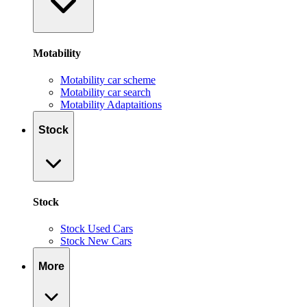
Motability
Motability car scheme
Motability car search
Motability Adaptaitions
Stock
Stock
Stock Used Cars
Stock New Cars
More