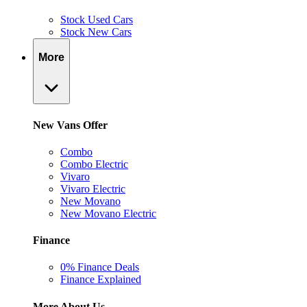
Stock Used Cars
Stock New Cars
More
New Vans Offer
Combo
Combo Electric
Vivaro
Vivaro Electric
New Movano
New Movano Electric
Finance
0% Finance Deals
Finance Explained
More About Us