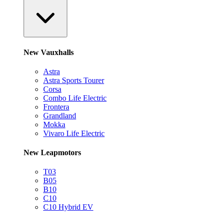
New Vauxhalls
Astra
Astra Sports Tourer
Corsa
Combo Life Electric
Frontera
Grandland
Mokka
Vivaro Life Electric
New Leapmotors
T03
B05
B10
C10
C10 Hybrid EV