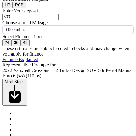
HP
PCP
Enter Your deposit
Choose annual Mileage
6000 miles
Select Finance Term
24
36
48
These estimates are subject to credit checks and may change when
you apply for finance.
Finance Explained
Representative Example for
2022 Vauxhall Crossland 1.2 Turbo Design SUV 5dr Petrol Manual
Euro 6 (s/s) (110 ps)
Next Steps