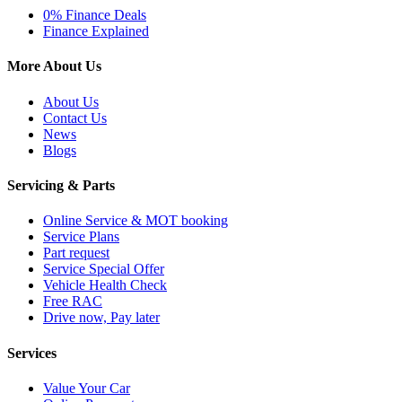
0% Finance Deals
Finance Explained
More About Us
About Us
Contact Us
News
Blogs
Servicing & Parts
Online Service & MOT booking
Service Plans
Part request
Service Special Offer
Vehicle Health Check
Free RAC
Drive now, Pay later
Services
Value Your Car