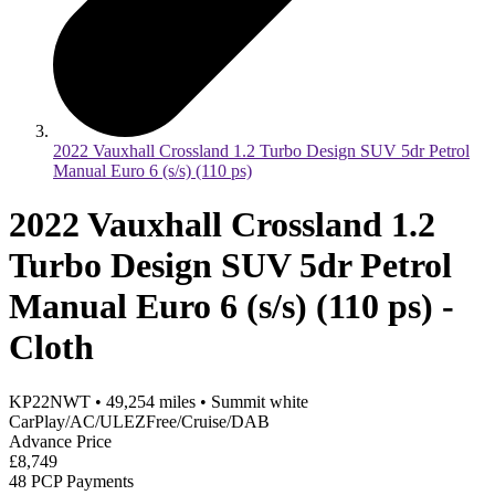
2022 Vauxhall Crossland 1.2 Turbo Design SUV 5dr Petrol
Manual Euro 6 (s/s) (110 ps)
2022 Vauxhall Crossland 1.2
Turbo Design SUV 5dr Petrol
Manual Euro 6 (s/s) (110 ps) -
Cloth
KP22NWT
•
49,254
miles
•
Summit white
CarPlay/AC/ULEZFree/Cruise/DAB
Advance Price
£8,749
48 PCP Payments