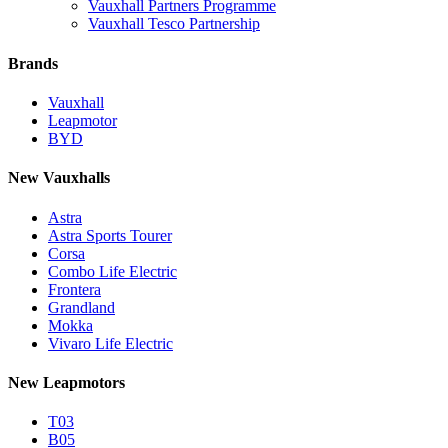
Vauxhall Partners Programme
Vauxhall Tesco Partnership
Brands
Vauxhall
Leapmotor
BYD
New Vauxhalls
Astra
Astra Sports Tourer
Corsa
Combo Life Electric
Frontera
Grandland
Mokka
Vivaro Life Electric
New Leapmotors
T03
B05