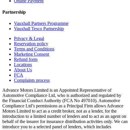
Online Payment
Partnership
Vauxhall Partners Programme
Vauxhall Tesco Partnership
Privacy & Legal
Reservation policy
Terms and Conditions
Marketing Consent
Refund form
Locations
About Us
FCA
Complaints process
Advance Motors Limited is an Appointed Representative of
Automotive Compliance Ltd, who is authorized and regulated by
the Financial Conduct Authority (FCA No 497010). Automotive
Compliance Ltd’s permissions as a Principal Firm allows Advance
Motors Limited to act as a credit broker, not as a lender, for the
introduction to a limited number of lenders and to act as an agent on
behalf of the insurer for insurance distribution activities only. We can
introduce you to a selected panel of lenders, which includes