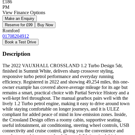
£186
PM
View Finance Options
Make an Enquiry
Reserve for £99
Buy Now
Romford
01708204912
Book a Test Drive
Description
The 2022 VAUXHALL CROSSLAND 1.2 Turbo Design 5dr,
finished in Summit White, delivers sharp crossover styling,
responsive turbo petrol performance and everyday running
efficiency. Registered in 2022 and showing 49,254 miles, this one-
owner example has covered above-average mileage for its age but
remains a smart, practical choice with Partial Service History and a
well-kept feel throughout. The manual gearbox pairs well with the
lively 1.2 Turbo petrol engine, making it easy to drive around town
while staying comfortable on longer journeys, and it is ULEZ
compliant for added peace of mind in low-emission zones. Inside,
the Crossland Design offers a roomy cabin, supportive seating,
useful infotainment, air conditioning, steering wheel controls, USB
connectivity and cruise control, giving you the convenience and