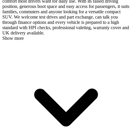
comfort most drivers want for daily use. With its raised driving
position, generous boot space and easy access for passengers, it suits
families, commuters and anyone looking for a versatile compact
SUV. We welcome test drives and part exchange, can talk you
through finance options and every vehicle is prepared to a high
standard with HPI checks, professional valeting, warranty cover and
UK delivery available.
Show more