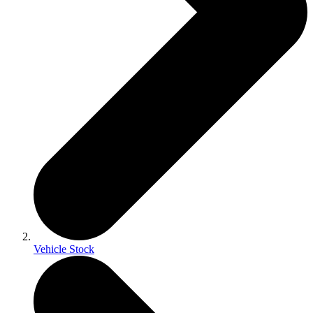
Vehicle Stock