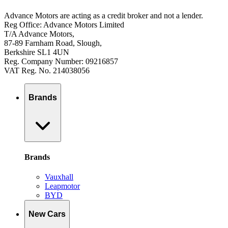
Advance Motors are acting as a credit broker and not a lender.
Reg Office: Advance Motors Limited
T/A Advance Motors,
87-89 Farnham Road, Slough,
Berkshire SL1 4UN
Reg. Company Number: 09216857
VAT Reg. No. 214038056
Brands
Brands
Vauxhall
Leapmotor
BYD
New Cars