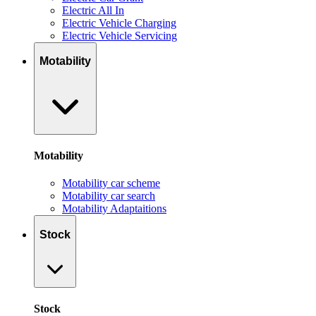
Electric All In
Electric Vehicle Charging
Electric Vehicle Servicing
Motability
Motability
Motability car scheme
Motability car search
Motability Adaptaitions
Stock
Stock