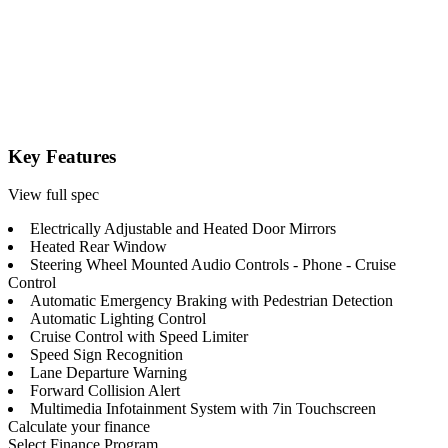
Key Features
View full spec
Electrically Adjustable and Heated Door Mirrors
Heated Rear Window
Steering Wheel Mounted Audio Controls - Phone - Cruise
Control
Automatic Emergency Braking with Pedestrian Detection
Automatic Lighting Control
Cruise Control with Speed Limiter
Speed Sign Recognition
Lane Departure Warning
Forward Collision Alert
Multimedia Infotainment System with 7in Touchscreen
Calculate your finance
Select Finance Program