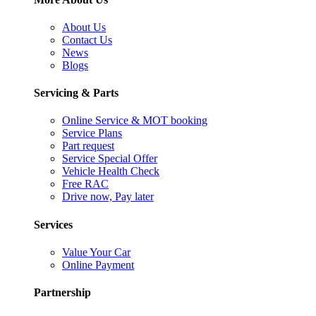
About Us
Contact Us
News
Blogs
Servicing & Parts
Online Service & MOT booking
Service Plans
Part request
Service Special Offer
Vehicle Health Check
Free RAC
Drive now, Pay later
Services
Value Your Car
Online Payment
Partnership