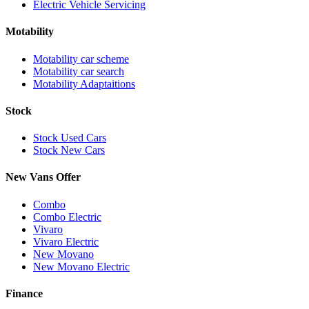
Electric Vehicle Servicing
Motability
Motability car scheme
Motability car search
Motability Adaptaitions
Stock
Stock Used Cars
Stock New Cars
New Vans Offer
Combo
Combo Electric
Vivaro
Vivaro Electric
New Movano
New Movano Electric
Finance