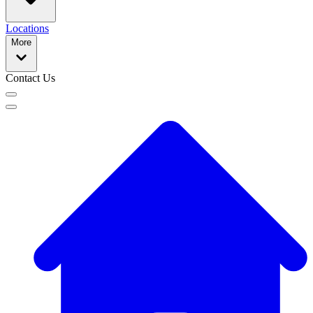
Locations
More
Contact Us