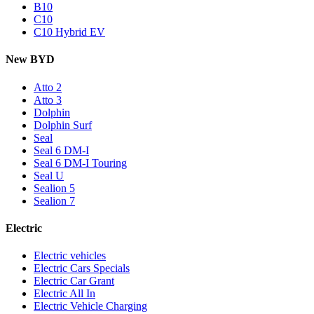
B10
C10
C10 Hybrid EV
New BYD
Atto 2
Atto 3
Dolphin
Dolphin Surf
Seal
Seal 6 DM-I
Seal 6 DM-I Touring
Seal U
Sealion 5
Sealion 7
Electric
Electric vehicles
Electric Cars Specials
Electric Car Grant
Electric All In
Electric Vehicle Charging