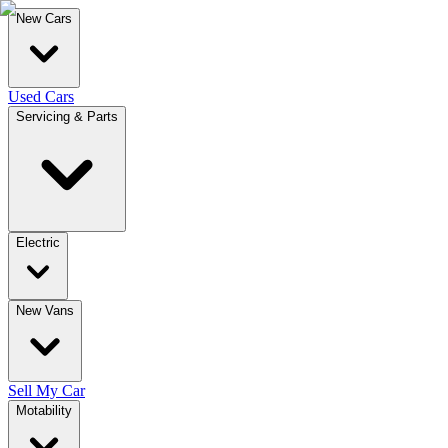
New Cars
Used Cars
Servicing & Parts
Electric
New Vans
Sell My Car
Motability