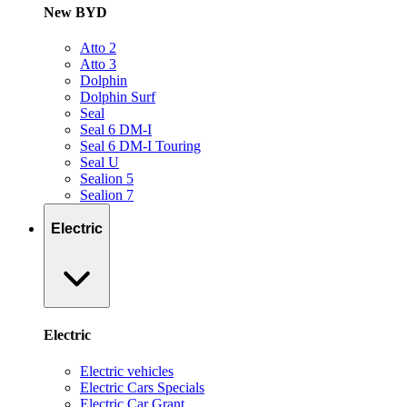
New BYD
Atto 2
Atto 3
Dolphin
Dolphin Surf
Seal
Seal 6 DM-I
Seal 6 DM-I Touring
Seal U
Sealion 5
Sealion 7
Electric
Electric
Electric vehicles
Electric Cars Specials
Electric Car Grant