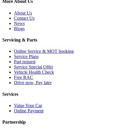
More About Us
About Us
Contact Us
News
Blogs
Servicing & Parts
Online Service & MOT booking
Service Plans
Part request
Service Special Offer
Vehicle Health Check
Free RAC
Drive now, Pay later
Services
Value Your Car
Online Payment
Partnership