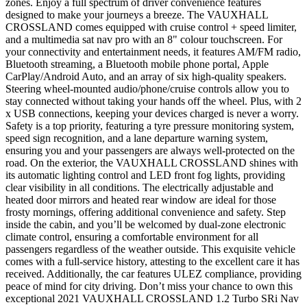
zones. Enjoy a full spectrum of driver convenience features
designed to make your journeys a breeze. The VAUXHALL
CROSSLAND comes equipped with cruise control + speed limiter,
and a multimedia sat nav pro with an 8" colour touchscreen. For
your connectivity and entertainment needs, it features AM/FM radio,
Bluetooth streaming, a Bluetooth mobile phone portal, Apple
CarPlay/Android Auto, and an array of six high-quality speakers.
Steering wheel-mounted audio/phone/cruise controls allow you to
stay connected without taking your hands off the wheel. Plus, with 2
x USB connections, keeping your devices charged is never a worry.
Safety is a top priority, featuring a tyre pressure monitoring system,
speed sign recognition, and a lane departure warning system,
ensuring you and your passengers are always well-protected on the
road. On the exterior, the VAUXHALL CROSSLAND shines with
its automatic lighting control and LED front fog lights, providing
clear visibility in all conditions. The electrically adjustable and
heated door mirrors and heated rear window are ideal for those
frosty mornings, offering additional convenience and safety. Step
inside the cabin, and you’ll be welcomed by dual-zone electronic
climate control, ensuring a comfortable environment for all
passengers regardless of the weather outside. This exquisite vehicle
comes with a full-service history, attesting to the excellent care it has
received. Additionally, the car features ULEZ compliance, providing
peace of mind for city driving. Don’t miss your chance to own this
exceptional 2021 VAUXHALL CROSSLAND 1.2 Turbo SRi Nav