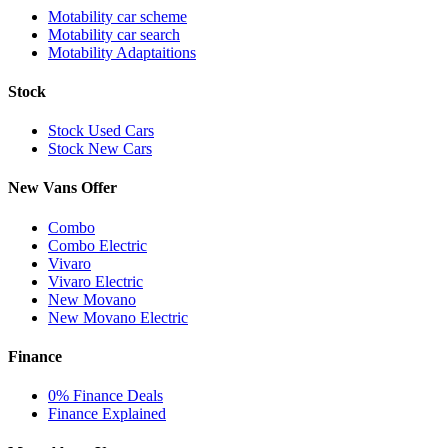
Motability car scheme
Motability car search
Motability Adaptaitions
Stock
Stock Used Cars
Stock New Cars
New Vans Offer
Combo
Combo Electric
Vivaro
Vivaro Electric
New Movano
New Movano Electric
Finance
0% Finance Deals
Finance Explained