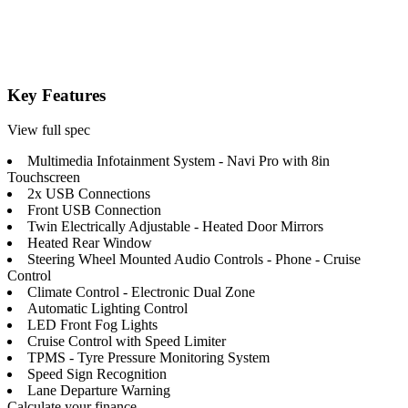
Key Features
View full spec
Multimedia Infotainment System - Navi Pro with 8in
Touchscreen
2x USB Connections
Front USB Connection
Twin Electrically Adjustable - Heated Door Mirrors
Heated Rear Window
Steering Wheel Mounted Audio Controls - Phone - Cruise
Control
Climate Control - Electronic Dual Zone
Automatic Lighting Control
LED Front Fog Lights
Cruise Control with Speed Limiter
TPMS - Tyre Pressure Monitoring System
Speed Sign Recognition
Lane Departure Warning
Calculate your finance