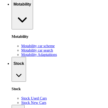
Motability
Motability
Motability car scheme
Motability car search
Motability Adaptaitions
Stock
Stock
Stock Used Cars
Stock New Cars