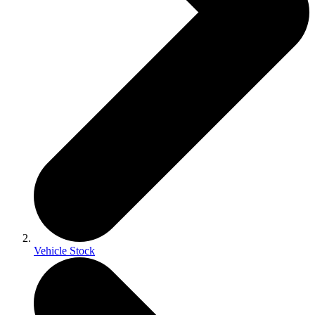
Vehicle Stock