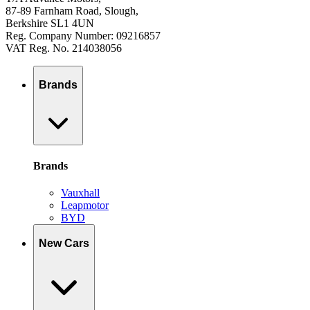
87-89 Farnham Road, Slough,
Berkshire SL1 4UN
Reg. Company Number: 09216857
VAT Reg. No. 214038056
Brands
Brands
Vauxhall
Leapmotor
BYD
New Cars