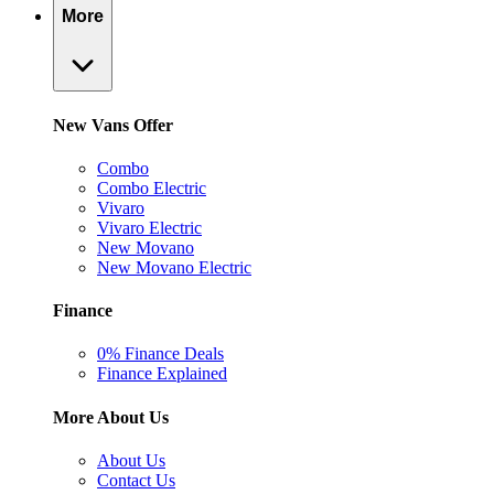
More
New Vans Offer
Combo
Combo Electric
Vivaro
Vivaro Electric
New Movano
New Movano Electric
Finance
0% Finance Deals
Finance Explained
More About Us
About Us
Contact Us