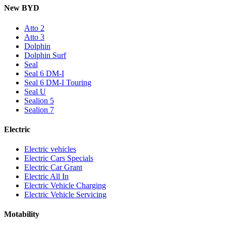
New BYD
Atto 2
Atto 3
Dolphin
Dolphin Surf
Seal
Seal 6 DM-I
Seal 6 DM-I Touring
Seal U
Sealion 5
Sealion 7
Electric
Electric vehicles
Electric Cars Specials
Electric Car Grant
Electric All In
Electric Vehicle Charging
Electric Vehicle Servicing
Motability