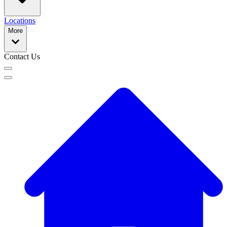
Locations
More
Contact Us