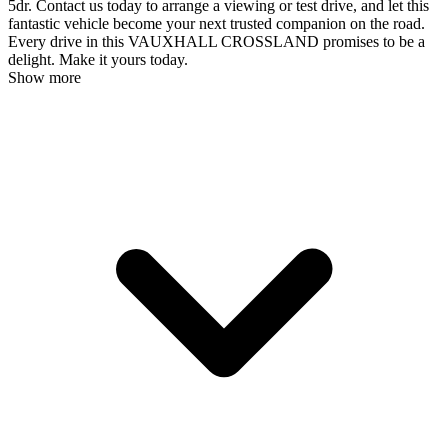
5dr. Contact us today to arrange a viewing or test drive, and let this
fantastic vehicle become your next trusted companion on the road.
Every drive in this VAUXHALL CROSSLAND promises to be a
delight. Make it yours today.
Show more