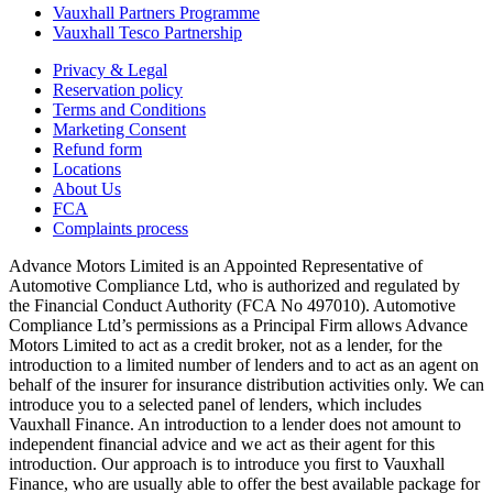
Vauxhall Partners Programme
Vauxhall Tesco Partnership
Privacy & Legal
Reservation policy
Terms and Conditions
Marketing Consent
Refund form
Locations
About Us
FCA
Complaints process
Advance Motors Limited is an Appointed Representative of
Automotive Compliance Ltd, who is authorized and regulated by
the Financial Conduct Authority (FCA No 497010). Automotive
Compliance Ltd’s permissions as a Principal Firm allows Advance
Motors Limited to act as a credit broker, not as a lender, for the
introduction to a limited number of lenders and to act as an agent on
behalf of the insurer for insurance distribution activities only. We can
introduce you to a selected panel of lenders, which includes
Vauxhall Finance. An introduction to a lender does not amount to
independent financial advice and we act as their agent for this
introduction. Our approach is to introduce you first to Vauxhall
Finance, who are usually able to offer the best available package for