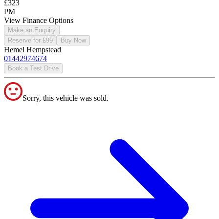
£323
PM
View Finance Options
Make an Enquiry
Reserve for £99
Buy Now
Hemel Hempstead
01442974674
Book a Test Drive
Sorry, this vehicle was sold.