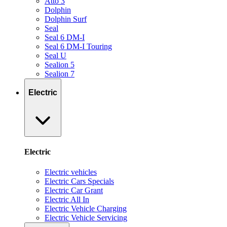
Atto 3
Dolphin
Dolphin Surf
Seal
Seal 6 DM-I
Seal 6 DM-I Touring
Seal U
Sealion 5
Sealion 7
Electric
Electric
Electric vehicles
Electric Cars Specials
Electric Car Grant
Electric All In
Electric Vehicle Charging
Electric Vehicle Servicing