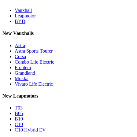
Vauxhall
Leapmotor
BYD
New Vauxhalls
Astra
Astra Sports Tourer
Corsa
Combo Life Electric
Frontera
Grandland
Mokka
Vivaro Life Electric
New Leapmotors
T03
B05
B10
C10
C10 Hybrid EV