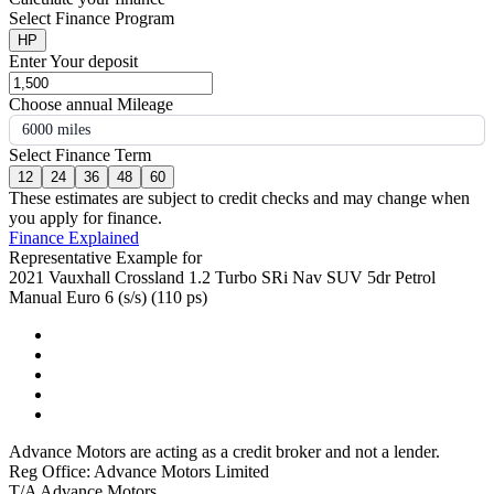
Select Finance Program
HP
Enter Your deposit
Choose annual Mileage
6000 miles
Select Finance Term
12
24
36
48
60
These estimates are subject to credit checks and may change when
you apply for finance.
Finance Explained
Representative Example for
2021 Vauxhall Crossland 1.2 Turbo SRi Nav SUV 5dr Petrol
Manual Euro 6 (s/s) (110 ps)
Advance Motors are acting as a credit broker and not a lender.
Reg Office: Advance Motors Limited
T/A Advance Motors,