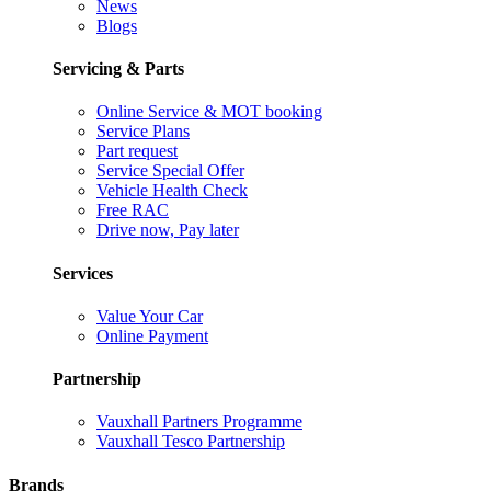
News
Blogs
Servicing & Parts
Online Service & MOT booking
Service Plans
Part request
Service Special Offer
Vehicle Health Check
Free RAC
Drive now, Pay later
Services
Value Your Car
Online Payment
Partnership
Vauxhall Partners Programme
Vauxhall Tesco Partnership
Brands