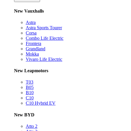
New Vauxhalls
Astra
Astra Sports Tourer
Corsa
Combo Life Electric
Frontera
Grandland
Mokka
Vivaro Life Electric
New Leapmotors
T03
B05
B10
C10
C10 Hybrid EV
New BYD
Atto 2