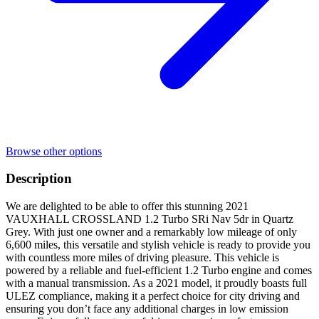
Browse other options
Description
We are delighted to be able to offer this stunning 2021
VAUXHALL CROSSLAND 1.2 Turbo SRi Nav 5dr in Quartz
Grey. With just one owner and a remarkably low mileage of only
6,600 miles, this versatile and stylish vehicle is ready to provide you
with countless more miles of driving pleasure. This vehicle is
powered by a reliable and fuel-efficient 1.2 Turbo engine and comes
with a manual transmission. As a 2021 model, it proudly boasts full
ULEZ compliance, making it a perfect choice for city driving and
ensuring you don’t face any additional charges in low emission