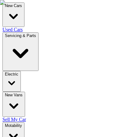
New Cars
Used Cars
Servicing & Parts
Electric
New Vans
Sell My Car
Motability