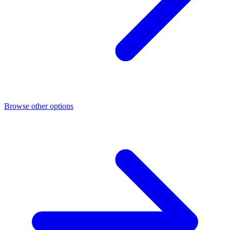
Browse other options