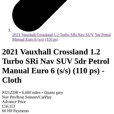
2021 Vauxhall Crossland 1.2 Turbo SRi Nav SUV 5dr Petrol
Manual Euro 6 (s/s) (110 ps)
2021 Vauxhall Crossland 1.2
Turbo SRi Nav SUV 5dr Petrol
Manual Euro 6 (s/s) (110 ps) -
Cloth
PJ21ZDR
•
6,600
miles
•
Quartz grey
Nav Pro/Rear Sensors/CarPlay
Advance Price
£16,113
60 HP Payments