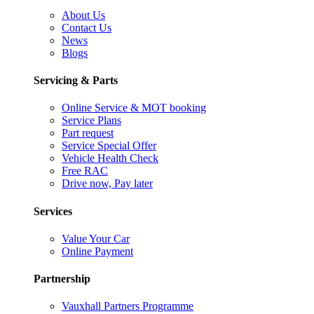
About Us
Contact Us
News
Blogs
Servicing & Parts
Online Service & MOT booking
Service Plans
Part request
Service Special Offer
Vehicle Health Check
Free RAC
Drive now, Pay later
Services
Value Your Car
Online Payment
Partnership
Vauxhall Partners Programme