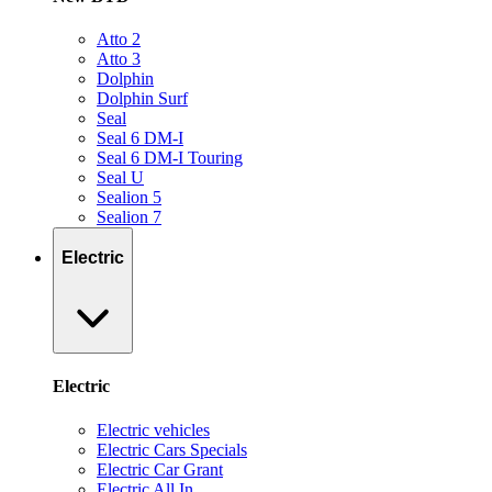
Atto 2
Atto 3
Dolphin
Dolphin Surf
Seal
Seal 6 DM-I
Seal 6 DM-I Touring
Seal U
Sealion 5
Sealion 7
Electric
Electric
Electric vehicles
Electric Cars Specials
Electric Car Grant
Electric All In