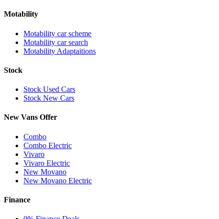
Motability
Motability car scheme
Motability car search
Motability Adaptaitions
Stock
Stock Used Cars
Stock New Cars
New Vans Offer
Combo
Combo Electric
Vivaro
Vivaro Electric
New Movano
New Movano Electric
Finance
0% Finance Deals