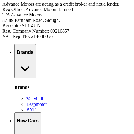
Advance Motors are acting as a credit broker and not a lender.
Reg Office: Advance Motors Limited
T/A Advance Motors,
87-89 Farnham Road, Slough,
Berkshire SL1 4UN
Reg. Company Number: 09216857
VAT Reg. No. 214038056
Brands
Brands
Vauxhall
Leapmotor
BYD
New Cars