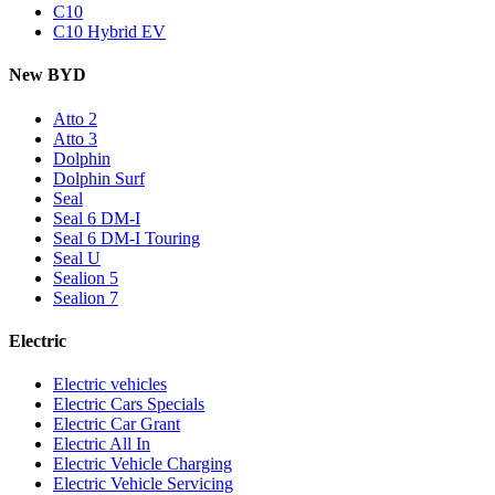
C10
C10 Hybrid EV
New BYD
Atto 2
Atto 3
Dolphin
Dolphin Surf
Seal
Seal 6 DM-I
Seal 6 DM-I Touring
Seal U
Sealion 5
Sealion 7
Electric
Electric vehicles
Electric Cars Specials
Electric Car Grant
Electric All In
Electric Vehicle Charging
Electric Vehicle Servicing