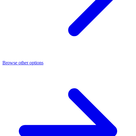
Browse other options