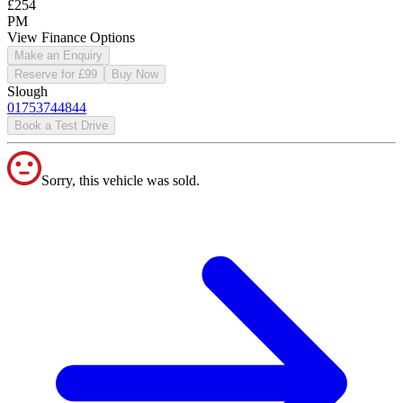
£254
PM
View Finance Options
Make an Enquiry
Reserve for £99
Buy Now
Slough
01753744844
Book a Test Drive
Sorry, this vehicle was sold.