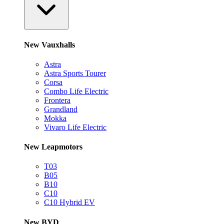
New Vauxhalls
Astra
Astra Sports Tourer
Corsa
Combo Life Electric
Frontera
Grandland
Mokka
Vivaro Life Electric
New Leapmotors
T03
B05
B10
C10
C10 Hybrid EV
New BYD