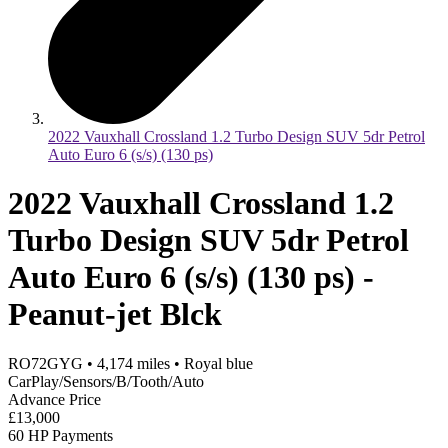
2022 Vauxhall Crossland 1.2 Turbo Design SUV 5dr Petrol
Auto Euro 6 (s/s) (130 ps)
2022 Vauxhall Crossland 1.2
Turbo Design SUV 5dr Petrol
Auto Euro 6 (s/s) (130 ps) -
Peanut-jet Blck
RO72GYG
•
4,174
miles
•
Royal blue
CarPlay/Sensors/B/Tooth/Auto
Advance Price
£13,000
60 HP Payments