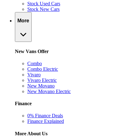
Stock Used Cars
Stock New Cars
More
New Vans Offer
Combo
Combo Electric
Vivaro
Vivaro Electric
New Movano
New Movano Electric
Finance
0% Finance Deals
Finance Explained
More About Us