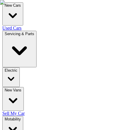
New Cars
Used Cars
Servicing & Parts
Electric
New Vans
Sell My Car
Motability