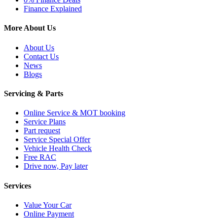
Finance Explained
More About Us
About Us
Contact Us
News
Blogs
Servicing & Parts
Online Service & MOT booking
Service Plans
Part request
Service Special Offer
Vehicle Health Check
Free RAC
Drive now, Pay later
Services
Value Your Car
Online Payment