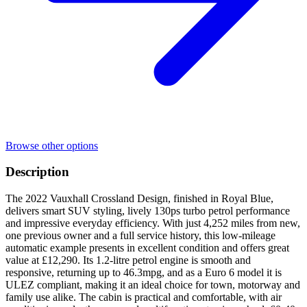
Browse other options
Description
The 2022 Vauxhall Crossland Design, finished in Royal Blue,
delivers smart SUV styling, lively 130ps turbo petrol performance
and impressive everyday efficiency. With just 4,252 miles from new,
one previous owner and a full service history, this low-mileage
automatic example presents in excellent condition and offers great
value at £12,290. Its 1.2-litre petrol engine is smooth and
responsive, returning up to 46.3mpg, and as a Euro 6 model it is
ULEZ compliant, making it an ideal choice for town, motorway and
family use alike. The cabin is practical and comfortable, with air