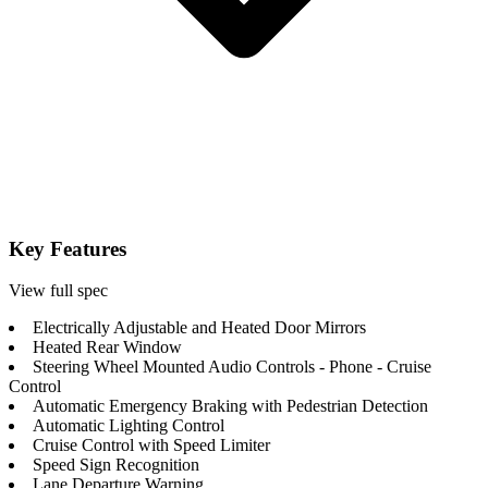
Key Features
View full spec
Electrically Adjustable and Heated Door Mirrors
Heated Rear Window
Steering Wheel Mounted Audio Controls - Phone - Cruise
Control
Automatic Emergency Braking with Pedestrian Detection
Automatic Lighting Control
Cruise Control with Speed Limiter
Speed Sign Recognition
Lane Departure Warning