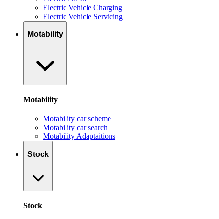
Electric Vehicle Charging
Electric Vehicle Servicing
Motability
Motability
Motability car scheme
Motability car search
Motability Adaptaitions
Stock
Stock