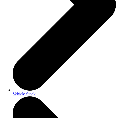
Vehicle Stock