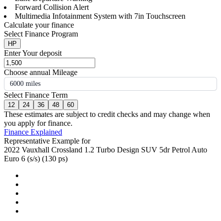
Forward Collision Alert
Multimedia Infotainment System with 7in Touchscreen
Calculate your finance
Select Finance Program
HP
Enter Your deposit
Choose annual Mileage
6000 miles
Select Finance Term
12
24
36
48
60
These estimates are subject to credit checks and may change when
you apply for finance.
Finance Explained
Representative Example for
2022 Vauxhall Crossland 1.2 Turbo Design SUV 5dr Petrol Auto
Euro 6 (s/s) (130 ps)