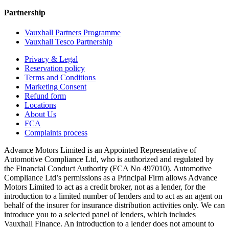
Partnership
Vauxhall Partners Programme
Vauxhall Tesco Partnership
Privacy & Legal
Reservation policy
Terms and Conditions
Marketing Consent
Refund form
Locations
About Us
FCA
Complaints process
Advance Motors Limited is an Appointed Representative of
Automotive Compliance Ltd, who is authorized and regulated by
the Financial Conduct Authority (FCA No 497010). Automotive
Compliance Ltd’s permissions as a Principal Firm allows Advance
Motors Limited to act as a credit broker, not as a lender, for the
introduction to a limited number of lenders and to act as an agent on
behalf of the insurer for insurance distribution activities only. We can
introduce you to a selected panel of lenders, which includes
Vauxhall Finance. An introduction to a lender does not amount to