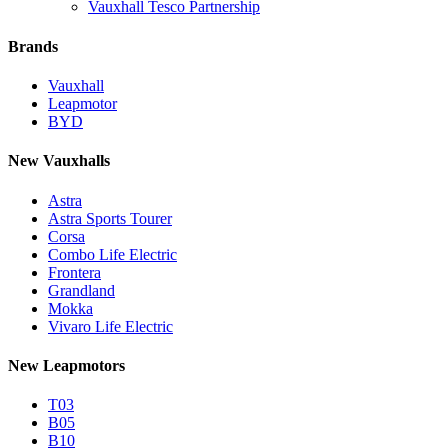
Vauxhall Tesco Partnership
Brands
Vauxhall
Leapmotor
BYD
New Vauxhalls
Astra
Astra Sports Tourer
Corsa
Combo Life Electric
Frontera
Grandland
Mokka
Vivaro Life Electric
New Leapmotors
T03
B05
B10