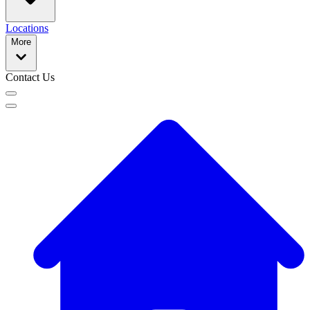
Locations
More
Contact Us