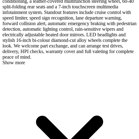
conditioning, a leather-covered multifunction steering wheel, 60-40
split-folding rear seats and a 7-inch touchscreen multimedia
infotainment system. Standout features include cruise control with
speed limiter, speed sign recognition, lane departure warning,
forward collision alert, automatic emergency braking with pedestrian
detection, automatic lighting control, rain-sensitive wipers and
electrically adjustable heated door mirrors. LED headlights and
stylish 16-inch bi-colour diamond-cut alloy wheels complete the
look. We welcome part exchange, and can arrange test drives,
delivery, HPI checks, warranty cover and full valeting for complete
peace of mind.
Show more