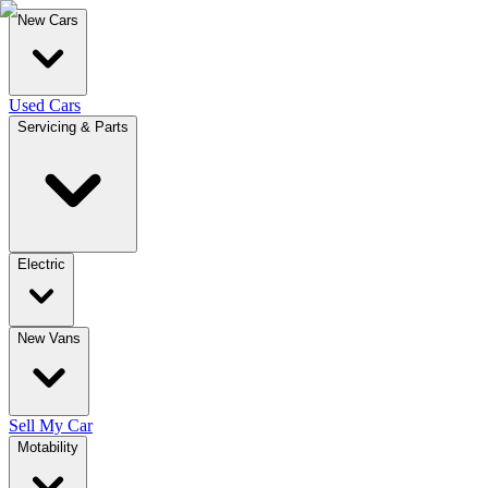
New Cars
Used Cars
Servicing & Parts
Electric
New Vans
Sell My Car
Motability