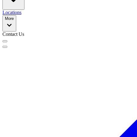
Locations
More
Contact Us