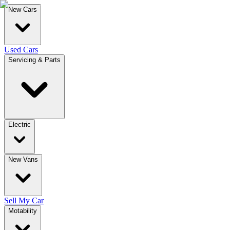
New Cars
Used Cars
Servicing & Parts
Electric
New Vans
Sell My Car
Motability