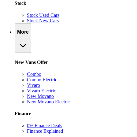
Stock
Stock Used Cars
Stock New Cars
More
New Vans Offer
Combo
Combo Electric
Vivaro
Vivaro Electric
New Movano
New Movano Electric
Finance
0% Finance Deals
Finance Explained