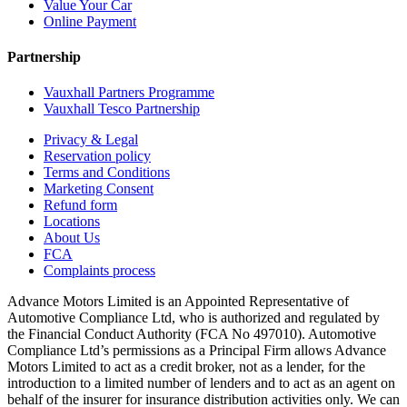
Value Your Car
Online Payment
Partnership
Vauxhall Partners Programme
Vauxhall Tesco Partnership
Privacy & Legal
Reservation policy
Terms and Conditions
Marketing Consent
Refund form
Locations
About Us
FCA
Complaints process
Advance Motors Limited is an Appointed Representative of
Automotive Compliance Ltd, who is authorized and regulated by
the Financial Conduct Authority (FCA No 497010). Automotive
Compliance Ltd’s permissions as a Principal Firm allows Advance
Motors Limited to act as a credit broker, not as a lender, for the
introduction to a limited number of lenders and to act as an agent on
behalf of the insurer for insurance distribution activities only. We can