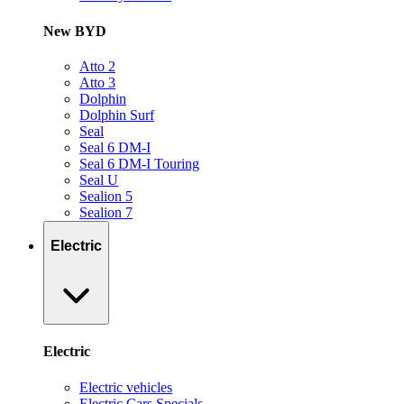
New BYD
Atto 2
Atto 3
Dolphin
Dolphin Surf
Seal
Seal 6 DM-I
Seal 6 DM-I Touring
Seal U
Sealion 5
Sealion 7
Electric
Electric
Electric vehicles
Electric Cars Specials