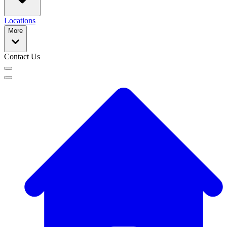
Locations
More
Contact Us