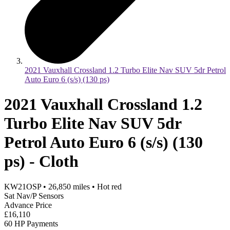
2021 Vauxhall Crossland 1.2 Turbo Elite Nav SUV 5dr Petrol
Auto Euro 6 (s/s) (130 ps)
2021 Vauxhall Crossland 1.2
Turbo Elite Nav SUV 5dr
Petrol Auto Euro 6 (s/s) (130
ps) - Cloth
KW21OSP
•
26,850
miles
•
Hot red
Sat Nav/P Sensors
Advance Price
£16,110
60 HP Payments