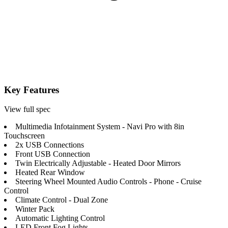
Key Features
View full spec
Multimedia Infotainment System - Navi Pro with 8in
Touchscreen
2x USB Connections
Front USB Connection
Twin Electrically Adjustable - Heated Door Mirrors
Heated Rear Window
Steering Wheel Mounted Audio Controls - Phone - Cruise
Control
Climate Control - Dual Zone
Winter Pack
Automatic Lighting Control
LED Front Fog Lights