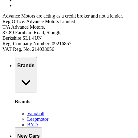
Advance Motors are acting as a credit broker and not a lender.
Reg Office: Advance Motors Limited
T/A Advance Motors,
87-89 Farnham Road, Slough,
Berkshire SL1 4UN
Reg. Company Number: 09216857
VAT Reg. No. 214038056
Brands
Brands
Vauxhall
Leapmotor
BYD
New Cars