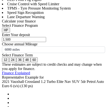
Cruise Control with Speed Limiter
TPMS - Tyre Pressure Monitoring System
Speed Sign Recognition
Lane Departure Warning
Calculate your finance
Select Finance Program
HP
Enter Your deposit
Choose annual Mileage
6000 miles
Select Finance Term
12
24
36
48
60
These estimates are subject to credit checks and may change when
you apply for finance.
Finance Explained
Representative Example for
2021 Vauxhall Crossland 1.2 Turbo Elite Nav SUV 5dr Petrol Auto
Euro 6 (s/s) (130 ps)