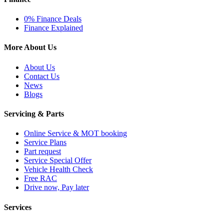
0% Finance Deals
Finance Explained
More About Us
About Us
Contact Us
News
Blogs
Servicing & Parts
Online Service & MOT booking
Service Plans
Part request
Service Special Offer
Vehicle Health Check
Free RAC
Drive now, Pay later
Services