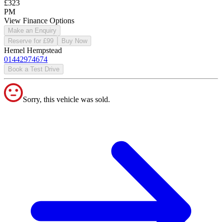
£323
PM
View Finance Options
Make an Enquiry
Reserve for £99
Buy Now
Hemel Hempstead
01442974674
Book a Test Drive
Sorry, this vehicle was sold.