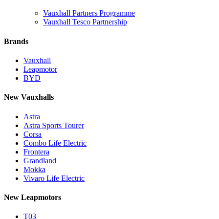
Vauxhall Partners Programme
Vauxhall Tesco Partnership
Brands
Vauxhall
Leapmotor
BYD
New Vauxhalls
Astra
Astra Sports Tourer
Corsa
Combo Life Electric
Frontera
Grandland
Mokka
Vivaro Life Electric
New Leapmotors
T03