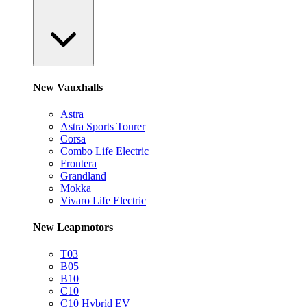
New Vauxhalls
Astra
Astra Sports Tourer
Corsa
Combo Life Electric
Frontera
Grandland
Mokka
Vivaro Life Electric
New Leapmotors
T03
B05
B10
C10
C10 Hybrid EV