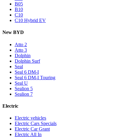
B05
B10
C10
C10 Hybrid EV
New BYD
Atto 2
Atto 3
Dolphin
Dolphin Surf
Seal
Seal 6 DM-I
Seal 6 DM-I Touring
Seal U
Sealion 5
Sealion 7
Electric
Electric vehicles
Electric Cars Specials
Electric Car Grant
Electric All In