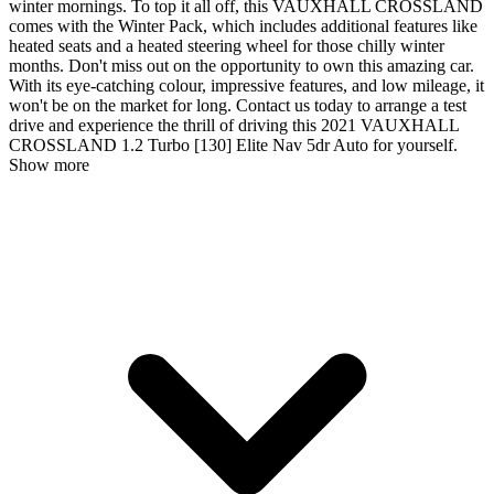
winter mornings. To top it all off, this VAUXHALL CROSSLAND
comes with the Winter Pack, which includes additional features like
heated seats and a heated steering wheel for those chilly winter
months. Don't miss out on the opportunity to own this amazing car.
With its eye-catching colour, impressive features, and low mileage, it
won't be on the market for long. Contact us today to arrange a test
drive and experience the thrill of driving this 2021 VAUXHALL
CROSSLAND 1.2 Turbo [130] Elite Nav 5dr Auto for yourself.
Show more