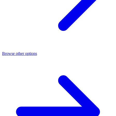
Browse other options