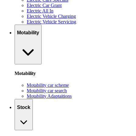
Electric Car Grant
Electric All In
Electric Vehicle Charging
Electric Vehicle Servicing
Motability
Motability
Motability car scheme
Motability car search
Motability Adaptaitions
Stock