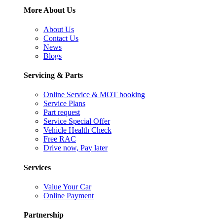
More About Us
About Us
Contact Us
News
Blogs
Servicing & Parts
Online Service & MOT booking
Service Plans
Part request
Service Special Offer
Vehicle Health Check
Free RAC
Drive now, Pay later
Services
Value Your Car
Online Payment
Partnership