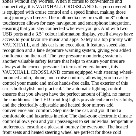
zones without any worries. When it comes to convenience and
connectivity, this VAUXHALL CROSSLAND has you covered. It
is equipped with cruise control and a speed limiter, making those
long journeys a breeze. The multimedia nav pro with an 8" colour
touchscreen allows for easy navigation and smartphone integration,
ensuring that you stay connected wherever you go. And with two
USB ports and a 3.5" colour information display, you'll always have
access to your favourite music and apps. Safety is a top priority with
VAUXHALL, and this car is no exception. It features speed sign
recognition and a lane departure warning system, giving you added
confidence on the road. The tyre pressure monitoring system is
another valuable safety feature that helps to ensure your tires are
always at the correct pressure. In terms of entertainment, this
VAUXHALL CROSSLAND comes equipped with steering wheel-
mounted audio, phone, and cruise controls, allowing you to easily
control your music and make hands-free calls. The exterior of this
car is both stylish and practical. The automatic lighting control
ensures that you always have the perfect amount of light, no matter
the conditions. The LED front fog lights provide enhanced visibility,
and the electrically adjustable and heated door mirrors add
convenience and comfort. Step inside the car, and you'll find a
comfortable and luxurious interior. The dual-zone electronic climate
control allows you and your passengers to set individual temperature
preferences, ensuring a pleasant journey for everyone. The heated
front seats and heated steering wheel are perfect for those cold