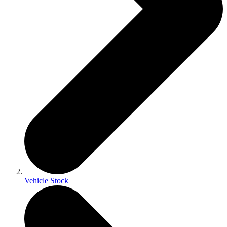
Vehicle Stock