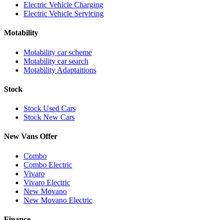
Electric Vehicle Charging
Electric Vehicle Servicing
Motability
Motability car scheme
Motability car search
Motability Adaptaitions
Stock
Stock Used Cars
Stock New Cars
New Vans Offer
Combo
Combo Electric
Vivaro
Vivaro Electric
New Movano
New Movano Electric
Finance