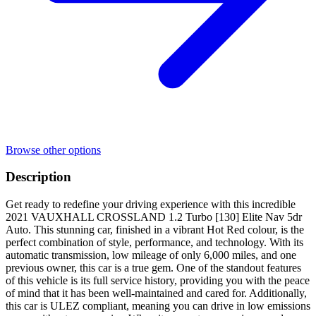
Browse other options
Description
Get ready to redefine your driving experience with this incredible
2021 VAUXHALL CROSSLAND 1.2 Turbo [130] Elite Nav 5dr
Auto. This stunning car, finished in a vibrant Hot Red colour, is the
perfect combination of style, performance, and technology. With its
automatic transmission, low mileage of only 6,000 miles, and one
previous owner, this car is a true gem. One of the standout features
of this vehicle is its full service history, providing you with the peace
of mind that it has been well-maintained and cared for. Additionally,
this car is ULEZ compliant, meaning you can drive in low emissions