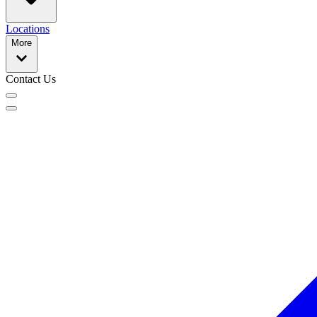
Locations
More
Contact Us