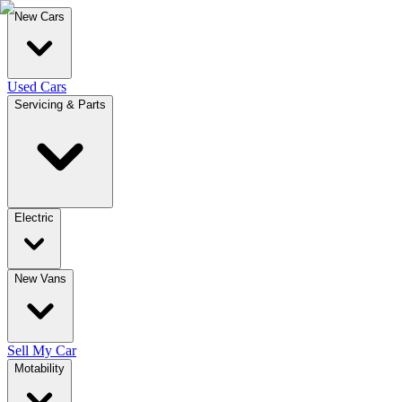
New Cars
Used Cars
Servicing & Parts
Electric
New Vans
Sell My Car
Motability