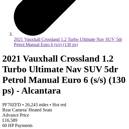
2021 Vauxhall Crossland 1.2 Turbo Ultimate Nav SUV 5dr
Petrol Manual Euro 6 (s/s) (130 ps)
2021 Vauxhall Crossland 1.2
Turbo Ultimate Nav SUV 5dr
Petrol Manual Euro 6 (s/s) (130
ps) - Alcantara
PF70ZFD
•
26,243
miles
•
Hot red
Rear Camera/ Heated Seats
Advance Price
£16,589
60 HP Payments