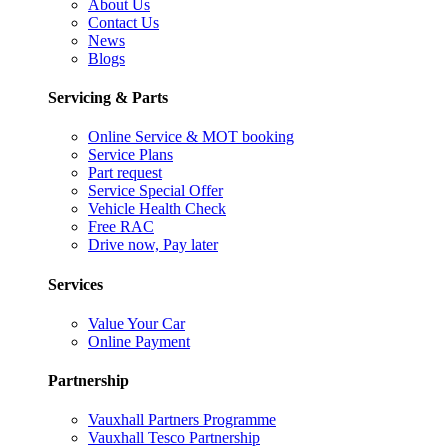
About Us
Contact Us
News
Blogs
Servicing & Parts
Online Service & MOT booking
Service Plans
Part request
Service Special Offer
Vehicle Health Check
Free RAC
Drive now, Pay later
Services
Value Your Car
Online Payment
Partnership
Vauxhall Partners Programme
Vauxhall Tesco Partnership