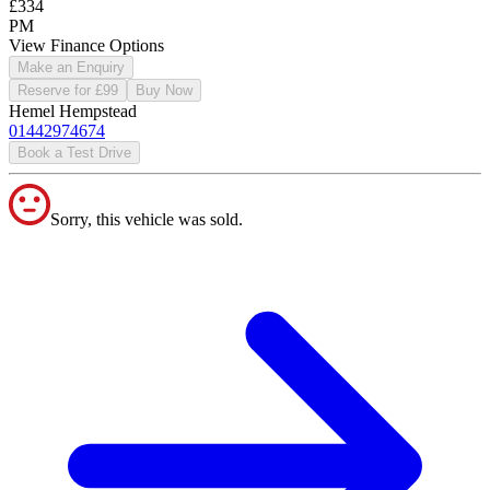
£334
PM
View Finance Options
Make an Enquiry
Reserve for £99
Buy Now
Hemel Hempstead
01442974674
Book a Test Drive
Sorry, this vehicle was sold.