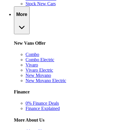
Stock New Cars
More
New Vans Offer
Combo
Combo Electric
Vivaro
Vivaro Electric
New Movano
New Movano Electric
Finance
0% Finance Deals
Finance Explained
More About Us