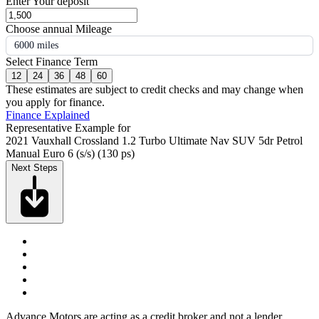
Enter Your deposit
Choose annual Mileage
6000 miles
Select Finance Term
12
24
36
48
60
These estimates are subject to credit checks and may change when
you apply for finance.
Finance Explained
Representative Example for
2021 Vauxhall Crossland 1.2 Turbo Ultimate Nav SUV 5dr Petrol
Manual Euro 6 (s/s) (130 ps)
Next Steps
Advance Motors are acting as a credit broker and not a lender.