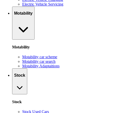
Electric Vehicle Servicing
Motability
Motability
Motability car scheme
Motability car search
Motability Adaptaitions
Stock
Stock
Stock Used Cars