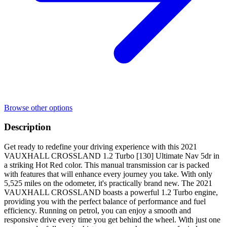
Browse other options
Description
Get ready to redefine your driving experience with this 2021
VAUXHALL CROSSLAND 1.2 Turbo [130] Ultimate Nav 5dr in
a striking Hot Red color. This manual transmission car is packed
with features that will enhance every journey you take. With only
5,525 miles on the odometer, it's practically brand new. The 2021
VAUXHALL CROSSLAND boasts a powerful 1.2 Turbo engine,
providing you with the perfect balance of performance and fuel
efficiency. Running on petrol, you can enjoy a smooth and
responsive drive every time you get behind the wheel. With just one