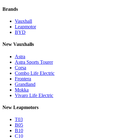
Brands
Vauxhall
Leapmotor
BYD
New Vauxhalls
Astra
Astra Sports Tourer
Corsa
Combo Life Electric
Frontera
Grandland
Mokka
Vivaro Life Electric
New Leapmotors
T03
B05
B10
C10