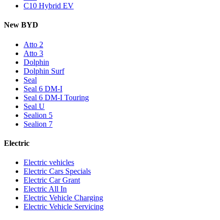
C10 Hybrid EV
New BYD
Atto 2
Atto 3
Dolphin
Dolphin Surf
Seal
Seal 6 DM-I
Seal 6 DM-I Touring
Seal U
Sealion 5
Sealion 7
Electric
Electric vehicles
Electric Cars Specials
Electric Car Grant
Electric All In
Electric Vehicle Charging
Electric Vehicle Servicing