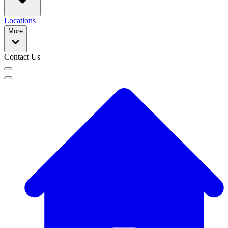
Locations
More
Contact Us