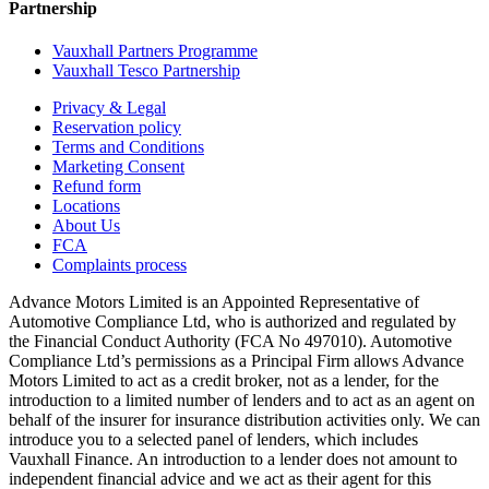
Partnership
Vauxhall Partners Programme
Vauxhall Tesco Partnership
Privacy & Legal
Reservation policy
Terms and Conditions
Marketing Consent
Refund form
Locations
About Us
FCA
Complaints process
Advance Motors Limited is an Appointed Representative of
Automotive Compliance Ltd, who is authorized and regulated by
the Financial Conduct Authority (FCA No 497010). Automotive
Compliance Ltd’s permissions as a Principal Firm allows Advance
Motors Limited to act as a credit broker, not as a lender, for the
introduction to a limited number of lenders and to act as an agent on
behalf of the insurer for insurance distribution activities only. We can
introduce you to a selected panel of lenders, which includes
Vauxhall Finance. An introduction to a lender does not amount to
independent financial advice and we act as their agent for this