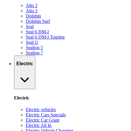
Atto 2
Atto 3
Dolphin
Dolphin Surf
Seal
Seal 6 DM-I
Seal 6 DM-I Touring
Seal U
Sealion 5
Sealion 7
Electric
Electric
Electric vehicles
Electric Cars Specials
Electric Car Grant
Electric All In
Electric Vehicle Charging