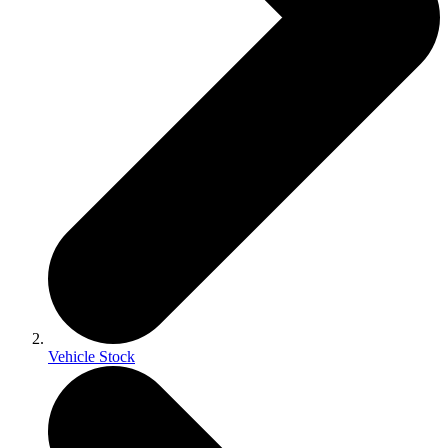
Vehicle Stock