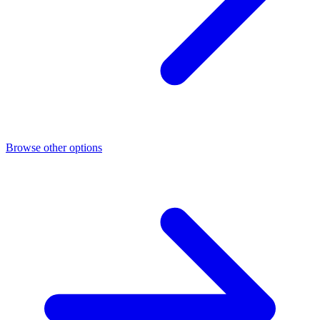
Browse other options