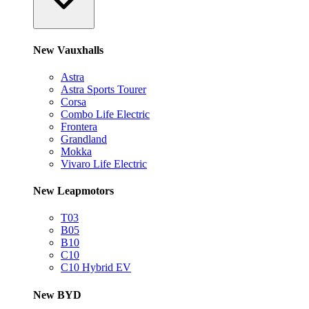
New Vauxhalls
Astra
Astra Sports Tourer
Corsa
Combo Life Electric
Frontera
Grandland
Mokka
Vivaro Life Electric
New Leapmotors
T03
B05
B10
C10
C10 Hybrid EV
New BYD