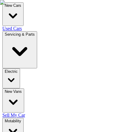
New Cars
Used Cars
Servicing & Parts
Electric
New Vans
Sell My Car
Motability