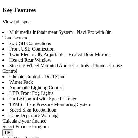
Key Features
View full spec
Multimedia Infotainment System - Navi Pro with 8in
Touchscreen
2x USB Connections
Front USB Connection
Twin Electrically Adjustable - Heated Door Mirrors
Heated Rear Window
Steering Wheel Mounted Audio Controls - Phone - Cruise
Control
Climate Control - Dual Zone
Winter Pack
Automatic Lighting Control
LED Front Fog Lights
Cruise Control with Speed Limiter
TPMS - Tyre Pressure Monitoring System
Speed Sign Recognition
Lane Departure Warning
Calculate your finance
Select Finance Program
HP