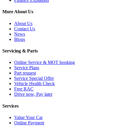
Finance Explained
More About Us
About Us
Contact Us
News
Blogs
Servicing & Parts
Online Service & MOT booking
Service Plans
Part request
Service Special Offer
Vehicle Health Check
Free RAC
Drive now, Pay later
Services
Value Your Car
Online Payment