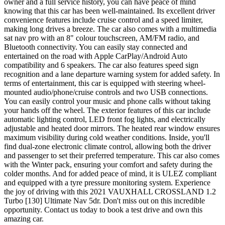
owner and a full service history, you can have peace of mind
knowing that this car has been well-maintained. Its excellent driver
convenience features include cruise control and a speed limiter,
making long drives a breeze. The car also comes with a multimedia
sat nav pro with an 8" colour touchscreen, AM/FM radio, and
Bluetooth connectivity. You can easily stay connected and
entertained on the road with Apple CarPlay/Android Auto
compatibility and 6 speakers. The car also features speed sign
recognition and a lane departure warning system for added safety. In
terms of entertainment, this car is equipped with steering wheel-
mounted audio/phone/cruise controls and two USB connections.
You can easily control your music and phone calls without taking
your hands off the wheel. The exterior features of this car include
automatic lighting control, LED front fog lights, and electrically
adjustable and heated door mirrors. The heated rear window ensures
maximum visibility during cold weather conditions. Inside, you'll
find dual-zone electronic climate control, allowing both the driver
and passenger to set their preferred temperature. This car also comes
with the Winter pack, ensuring your comfort and safety during the
colder months. And for added peace of mind, it is ULEZ compliant
and equipped with a tyre pressure monitoring system. Experience
the joy of driving with this 2021 VAUXHALL CROSSLAND 1.2
Turbo [130] Ultimate Nav 5dr. Don't miss out on this incredible
opportunity. Contact us today to book a test drive and own this
amazing car.