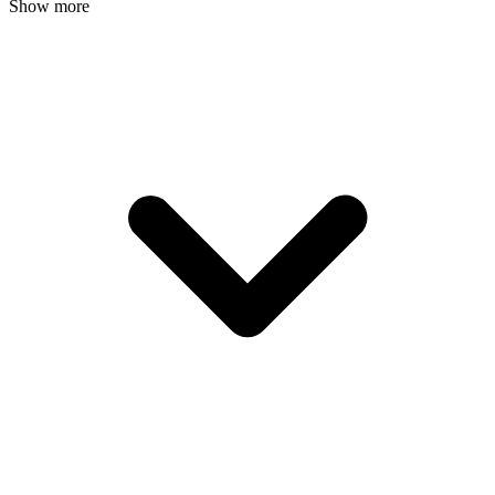
Show more