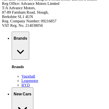
Reg Office: Advance Motors Limited
T/A Advance Motors,
87-89 Farnham Road, Slough,
Berkshire SL1 4UN
Reg. Company Number: 09216857
VAT Reg. No. 214038056
Brands
Brands
Vauxhall
Leapmotor
BYD
New Cars