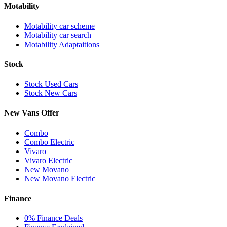
Motability
Motability car scheme
Motability car search
Motability Adaptaitions
Stock
Stock Used Cars
Stock New Cars
New Vans Offer
Combo
Combo Electric
Vivaro
Vivaro Electric
New Movano
New Movano Electric
Finance
0% Finance Deals