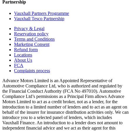
Partnership
Vauxhall Partners Programme
Vauxhall Tesco Partnership
Privacy & Legal
Reservation policy
Terms and Conditions
Marketing Consent
Refund form
Locations
About Us
FCA
Complaints process
Advance Motors Limited is an Appointed Representative of
Automotive Compliance Ltd, who is authorized and regulated by
the Financial Conduct Authority (FCA No 497010). Automotive
Compliance Ltd’s permissions as a Principal Firm allows Advance
Motors Limited to act as a credit broker, not as a lender, for the
introduction to a limited number of lenders and to act as an agent on
behalf of the insurer for insurance distribution activities only. We can
introduce you to a selected panel of lenders, which includes
Vauxhall Finance. An introduction to a lender does not amount to
independent financial advice and we act as their agent for this