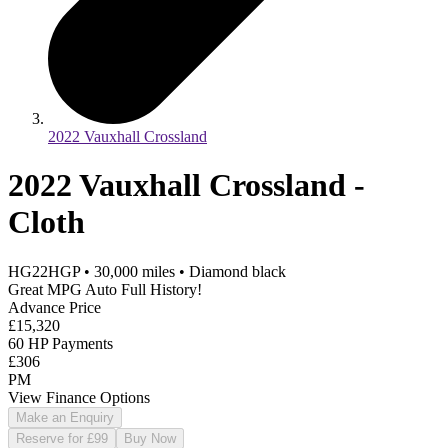
2022 Vauxhall Crossland
2022 Vauxhall Crossland -
Cloth
HG22HGP
•
30,000
miles
•
Diamond black
Great MPG Auto Full History!
Advance Price
£15,320
60 HP Payments
£306
PM
View Finance Options
Make an Enquiry
Reserve for £99
Buy Now