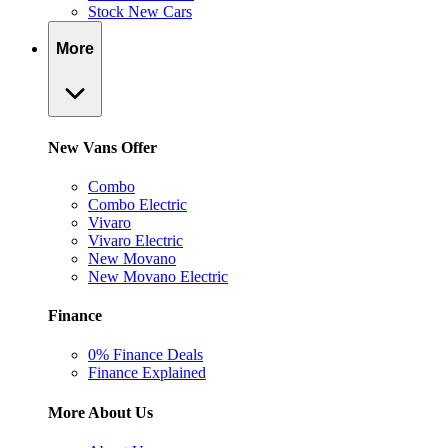
Stock New Cars
More
New Vans Offer
Combo
Combo Electric
Vivaro
Vivaro Electric
New Movano
New Movano Electric
Finance
0% Finance Deals
Finance Explained
More About Us