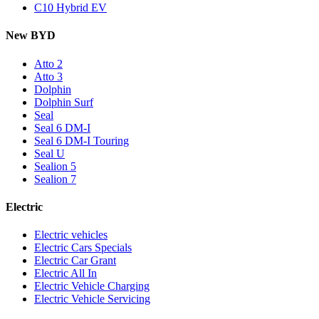
C10 Hybrid EV
New BYD
Atto 2
Atto 3
Dolphin
Dolphin Surf
Seal
Seal 6 DM-I
Seal 6 DM-I Touring
Seal U
Sealion 5
Sealion 7
Electric
Electric vehicles
Electric Cars Specials
Electric Car Grant
Electric All In
Electric Vehicle Charging
Electric Vehicle Servicing