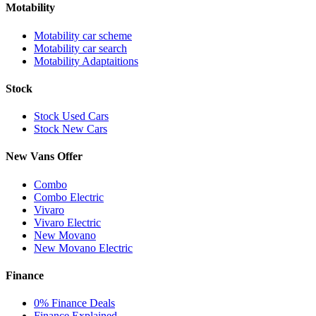
Motability
Motability car scheme
Motability car search
Motability Adaptaitions
Stock
Stock Used Cars
Stock New Cars
New Vans Offer
Combo
Combo Electric
Vivaro
Vivaro Electric
New Movano
New Movano Electric
Finance
0% Finance Deals
Finance Explained