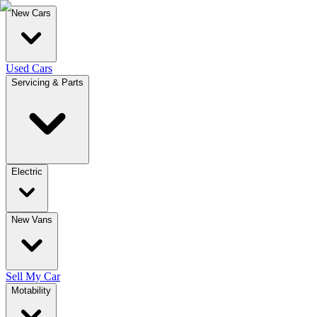
New Cars
Used Cars
Servicing & Parts
Electric
New Vans
Sell My Car
Motability