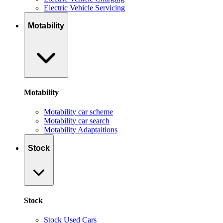
Electric Vehicle Servicing
Motability
Motability
Motability car scheme
Motability car search
Motability Adaptaitions
Stock
Stock
Stock Used Cars