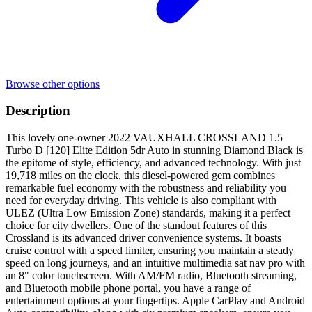
Browse other options
Description
This lovely one-owner 2022 VAUXHALL CROSSLAND 1.5
Turbo D [120] Elite Edition 5dr Auto in stunning Diamond Black is
the epitome of style, efficiency, and advanced technology. With just
19,718 miles on the clock, this diesel-powered gem combines
remarkable fuel economy with the robustness and reliability you
need for everyday driving. This vehicle is also compliant with
ULEZ (Ultra Low Emission Zone) standards, making it a perfect
choice for city dwellers. One of the standout features of this
Crossland is its advanced driver convenience systems. It boasts
cruise control with a speed limiter, ensuring you maintain a steady
speed on long journeys, and an intuitive multimedia sat nav pro with
an 8" color touchscreen. With AM/FM radio, Bluetooth streaming,
and Bluetooth mobile phone portal, you have a range of
entertainment options at your fingertips. Apple CarPlay and Android