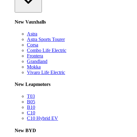
New Vauxhalls
Astra
Astra Sports Tourer
Corsa
Combo Life Electric
Frontera
Grandland
Mokka
Vivaro Life Electric
New Leapmotors
T03
B05
B10
C10
C10 Hybrid EV
New BYD