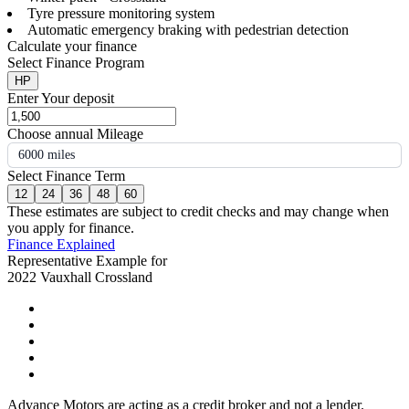
Tyre pressure monitoring system
Automatic emergency braking with pedestrian detection
Calculate your finance
Select Finance Program
HP
Enter Your deposit
Choose annual Mileage
6000 miles
Select Finance Term
12
24
36
48
60
These estimates are subject to credit checks and may change when
you apply for finance.
Finance Explained
Representative Example for
2022 Vauxhall Crossland
Advance Motors are acting as a credit broker and not a lender.