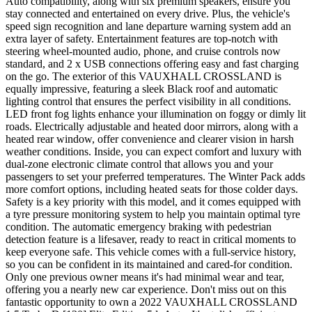
Auto compatibility, along with six premium speakers, ensure you
stay connected and entertained on every drive. Plus, the vehicle's
speed sign recognition and lane departure warning system add an
extra layer of safety. Entertainment features are top-notch with
steering wheel-mounted audio, phone, and cruise controls now
standard, and 2 x USB connections offering easy and fast charging
on the go. The exterior of this VAUXHALL CROSSLAND is
equally impressive, featuring a sleek Black roof and automatic
lighting control that ensures the perfect visibility in all conditions.
LED front fog lights enhance your illumination on foggy or dimly lit
roads. Electrically adjustable and heated door mirrors, along with a
heated rear window, offer convenience and clearer vision in harsh
weather conditions. Inside, you can expect comfort and luxury with
dual-zone electronic climate control that allows you and your
passengers to set your preferred temperatures. The Winter Pack adds
more comfort options, including heated seats for those colder days.
Safety is a key priority with this model, and it comes equipped with
a tyre pressure monitoring system to help you maintain optimal tyre
condition. The automatic emergency braking with pedestrian
detection feature is a lifesaver, ready to react in critical moments to
keep everyone safe. This vehicle comes with a full-service history,
so you can be confident in its maintained and cared-for condition.
Only one previous owner means it's had minimal wear and tear,
offering you a nearly new car experience. Don't miss out on this
fantastic opportunity to own a 2022 VAUXHALL CROSSLAND