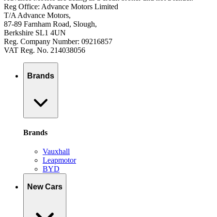
Reg Office: Advance Motors Limited
T/A Advance Motors,
87-89 Farnham Road, Slough,
Berkshire SL1 4UN
Reg. Company Number: 09216857
VAT Reg. No. 214038056
Brands
Brands
Vauxhall
Leapmotor
BYD
New Cars