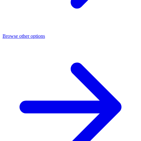
Browse other options