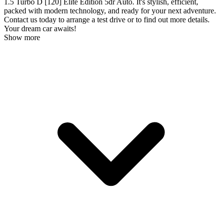
1.5 Turbo D [120] Elite Edition 5dr Auto. It's stylish, efficient,
packed with modern technology, and ready for your next adventure.
Contact us today to arrange a test drive or to find out more details.
Your dream car awaits!
Show more