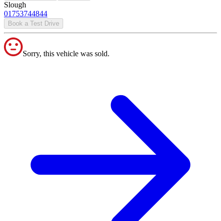
Slough
01753744844
Book a Test Drive
Sorry, this vehicle was sold.