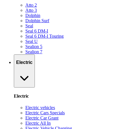
Atto 2
Atto 3
Dolphin
Dolphin Surf
Seal
Seal 6 DM-I
Seal 6 DM-I Touring
Seal U
Sealion 5
Sealion 7
Electric
Electric
Electric vehicles
Electric Cars Specials
Electric Car Grant
Electric All In
Electric Vehicle Charging