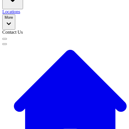
Locations
More
Contact Us