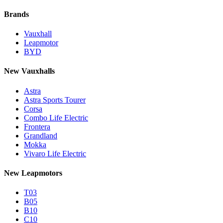
Brands
Vauxhall
Leapmotor
BYD
New Vauxhalls
Astra
Astra Sports Tourer
Corsa
Combo Life Electric
Frontera
Grandland
Mokka
Vivaro Life Electric
New Leapmotors
T03
B05
B10
C10