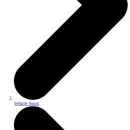
Vehicle Stock