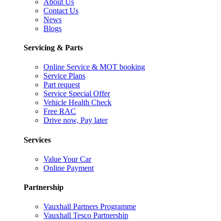
About Us
Contact Us
News
Blogs
Servicing & Parts
Online Service & MOT booking
Service Plans
Part request
Service Special Offer
Vehicle Health Check
Free RAC
Drive now, Pay later
Services
Value Your Car
Online Payment
Partnership
Vauxhall Partners Programme
Vauxhall Tesco Partnership