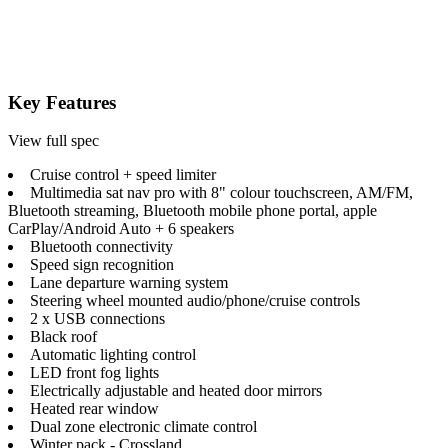
Key Features
View full spec
Cruise control + speed limiter
Multimedia sat nav pro with 8" colour touchscreen, AM/FM,
Bluetooth streaming, Bluetooth mobile phone portal, apple
CarPlay/Android Auto + 6 speakers
Bluetooth connectivity
Speed sign recognition
Lane departure warning system
Steering wheel mounted audio/phone/cruise controls
2 x USB connections
Black roof
Automatic lighting control
LED front fog lights
Electrically adjustable and heated door mirrors
Heated rear window
Dual zone electronic climate control
Winter pack - Crossland