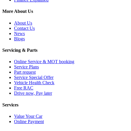
More About Us
About Us
Contact Us
News
Blogs
Servicing & Parts
Online Service & MOT booking
Service Plans
Part request
Service Special Offer
Vehicle Health Check
Free RAC
Drive now, Pay later
Services
Value Your Car
Online Payment