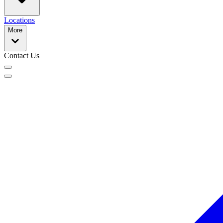
Locations
More
Contact Us