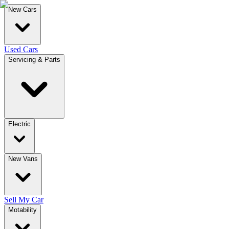
New Cars
Used Cars
Servicing & Parts
Electric
New Vans
Sell My Car
Motability