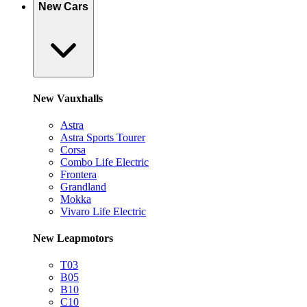
New Cars
New Vauxhalls
Astra
Astra Sports Tourer
Corsa
Combo Life Electric
Frontera
Grandland
Mokka
Vivaro Life Electric
New Leapmotors
T03
B05
B10
C10