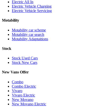
Electric All In
Electric Vehicle Charging
Electric Vehicle Servicing
Motability
Motability car scheme
Motability car search
Motability Adaptaitions
Stock
Stock Used Cars
Stock New Cars
New Vans Offer
Combo
Combo Electric
Vivaro
Vivaro Electric
New Movano
New Movano Electric