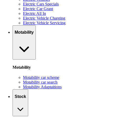
Electric Cars Specials
Electric Car Grant
Electric All In
Electric Vehicle Charging
Electric Vehicle Servicing
Motability
Motability
Motability car scheme
Motability car search
Motability Adaptaitions
Stock