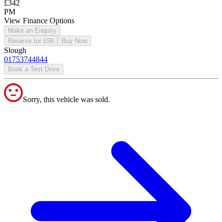
£342
PM
View Finance Options
Make an Enquiry
Reserve for £99
Buy Now
Slough
01753744844
Book a Test Drive
Sorry, this vehicle was sold.