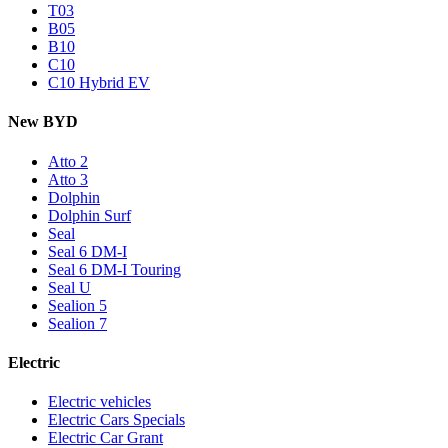
T03
B05
B10
C10
C10 Hybrid EV
New BYD
Atto 2
Atto 3
Dolphin
Dolphin Surf
Seal
Seal 6 DM-I
Seal 6 DM-I Touring
Seal U
Sealion 5
Sealion 7
Electric
Electric vehicles
Electric Cars Specials
Electric Car Grant