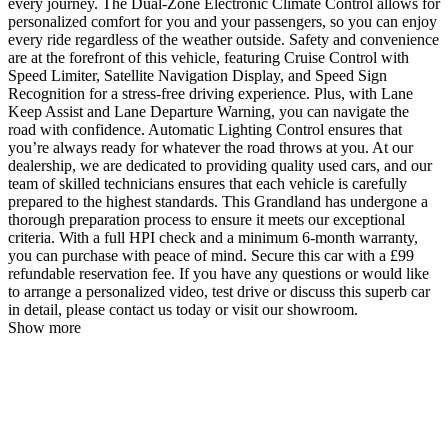
every journey. The Dual-Zone Electronic Climate Control allows for
personalized comfort for you and your passengers, so you can enjoy
every ride regardless of the weather outside. Safety and convenience
are at the forefront of this vehicle, featuring Cruise Control with
Speed Limiter, Satellite Navigation Display, and Speed Sign
Recognition for a stress-free driving experience. Plus, with Lane
Keep Assist and Lane Departure Warning, you can navigate the
road with confidence. Automatic Lighting Control ensures that
you’re always ready for whatever the road throws at you. At our
dealership, we are dedicated to providing quality used cars, and our
team of skilled technicians ensures that each vehicle is carefully
prepared to the highest standards. This Grandland has undergone a
thorough preparation process to ensure it meets our exceptional
criteria. With a full HPI check and a minimum 6-month warranty,
you can purchase with peace of mind. Secure this car with a £99
refundable reservation fee. If you have any questions or would like
to arrange a personalized video, test drive or discuss this superb car
in detail, please contact us today or visit our showroom.
Show more