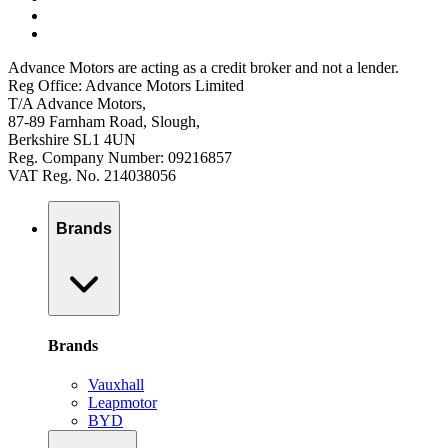
Advance Motors are acting as a credit broker and not a lender.
Reg Office: Advance Motors Limited
T/A Advance Motors,
87-89 Farnham Road, Slough,
Berkshire SL1 4UN
Reg. Company Number: 09216857
VAT Reg. No. 214038056
Brands
Brands
Vauxhall
Leapmotor
BYD