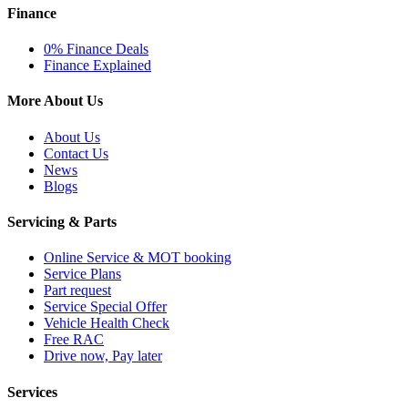
Finance
0% Finance Deals
Finance Explained
More About Us
About Us
Contact Us
News
Blogs
Servicing & Parts
Online Service & MOT booking
Service Plans
Part request
Service Special Offer
Vehicle Health Check
Free RAC
Drive now, Pay later
Services