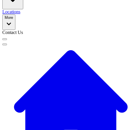
Locations
More
Contact Us