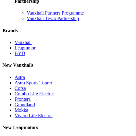
Partnership
Vauxhall Partners Programme
Vauxhall Tesco Partnership
Brands
Vauxhall
Leapmotor
BYD
New Vauxhalls
Astra
Astra Sports Tourer
Corsa
Combo Life Electric
Frontera
Grandland
Mokka
Vivaro Life Electric
New Leapmotors