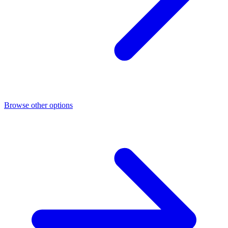
Browse other options