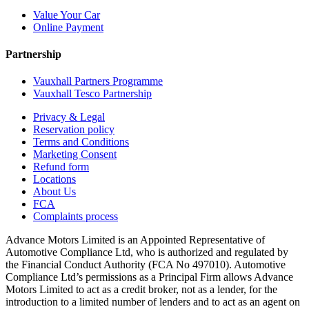
Value Your Car
Online Payment
Partnership
Vauxhall Partners Programme
Vauxhall Tesco Partnership
Privacy & Legal
Reservation policy
Terms and Conditions
Marketing Consent
Refund form
Locations
About Us
FCA
Complaints process
Advance Motors Limited is an Appointed Representative of
Automotive Compliance Ltd, who is authorized and regulated by
the Financial Conduct Authority (FCA No 497010). Automotive
Compliance Ltd’s permissions as a Principal Firm allows Advance
Motors Limited to act as a credit broker, not as a lender, for the
introduction to a limited number of lenders and to act as an agent on