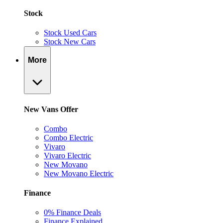
Stock
Stock Used Cars
Stock New Cars
More
New Vans Offer
Combo
Combo Electric
Vivaro
Vivaro Electric
New Movano
New Movano Electric
Finance
0% Finance Deals
Finance Explained