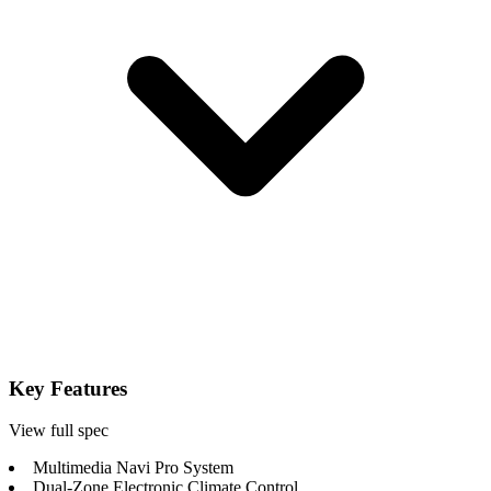
Key Features
View full spec
Multimedia Navi Pro System
Dual-Zone Electronic Climate Control