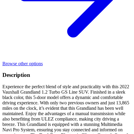
Browse other options
Description
Experience the perfect blend of style and practicality with this 2022
Vauxhall Grandland 1.2 Turbo GS Line SUV. Finished in a sleek
black color, this 5-door model offers a dynamic and comfortable
driving experience. With only two previous owners and just 13,865
miles on the clock, it’s evident that this Grandland has been well
maintained. Enjoy the advantages of a manual transmission while
also benefiting from ULEZ compliance, making city driving a
breeze. This Grandland is equipped with a stunning Multimedia
Navi Pro System, ensuring you stay connected and informed on