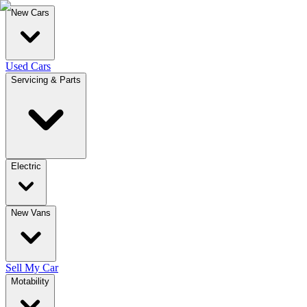
New Cars
Used Cars
Servicing & Parts
Electric
New Vans
Sell My Car
Motability