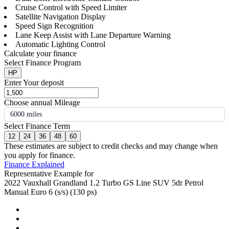
Cruise Control with Speed Limiter
Satellite Navigation Display
Speed Sign Recognition
Lane Keep Assist with Lane Departure Warning
Automatic Lighting Control
Calculate your finance
Select Finance Program
HP
Enter Your deposit
Choose annual Mileage
6000 miles
Select Finance Term
12
24
36
48
60
These estimates are subject to credit checks and may change when
you apply for finance.
Finance Explained
Representative Example for
2022 Vauxhall Grandland 1.2 Turbo GS Line SUV 5dr Petrol
Manual Euro 6 (s/s) (130 ps)