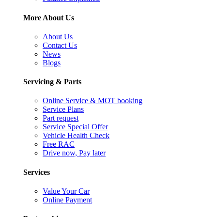
More About Us
About Us
Contact Us
News
Blogs
Servicing & Parts
Online Service & MOT booking
Service Plans
Part request
Service Special Offer
Vehicle Health Check
Free RAC
Drive now, Pay later
Services
Value Your Car
Online Payment