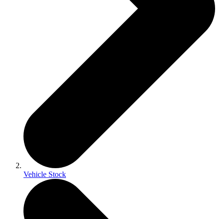
Vehicle Stock