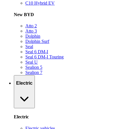
C10 Hybrid EV
New BYD
Atto 2
Atto 3
Dolphin
Dolphin Surf
Seal
Seal 6 DM-I
Seal 6 DM-I Touring
Seal U
Sealion 5
Sealion 7
Electric
Electric
Electric vehicles