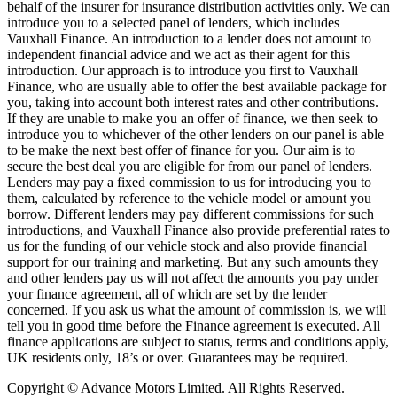
behalf of the insurer for insurance distribution activities only. We can
introduce you to a selected panel of lenders, which includes
Vauxhall Finance. An introduction to a lender does not amount to
independent financial advice and we act as their agent for this
introduction. Our approach is to introduce you first to Vauxhall
Finance, who are usually able to offer the best available package for
you, taking into account both interest rates and other contributions.
If they are unable to make you an offer of finance, we then seek to
introduce you to whichever of the other lenders on our panel is able
to be make the next best offer of finance for you. Our aim is to
secure the best deal you are eligible for from our panel of lenders.
Lenders may pay a fixed commission to us for introducing you to
them, calculated by reference to the vehicle model or amount you
borrow. Different lenders may pay different commissions for such
introductions, and Vauxhall Finance also provide preferential rates to
us for the funding of our vehicle stock and also provide financial
support for our training and marketing. But any such amounts they
and other lenders pay us will not affect the amounts you pay under
your finance agreement, all of which are set by the lender
concerned. If you ask us what the amount of commission is, we will
tell you in good time before the Finance agreement is executed. All
finance applications are subject to status, terms and conditions apply,
UK residents only, 18’s or over. Guarantees may be required.
Copyright © Advance Motors Limited. All Rights Reserved.