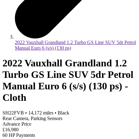
2022 Vauxhall Grandland 1.2 Turbo GS Line SUV 5dr Petrol
Manual Euro 6 (s/s) (130 ps)
2022 Vauxhall Grandland 1.2
Turbo GS Line SUV 5dr Petrol
Manual Euro 6 (s/s) (130 ps) -
Cloth
SH22FVB
•
14,172
miles
•
Black
Rear Camera, Parking Sensors
Advance Price
£16,980
60 HP Payments