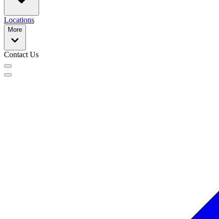
Locations
More
Contact Us