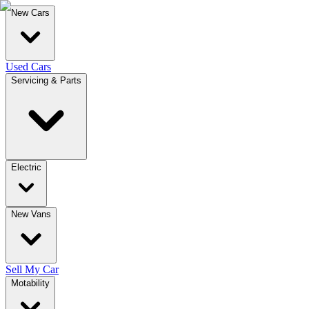
New Cars
Used Cars
Servicing & Parts
Electric
New Vans
Sell My Car
Motability