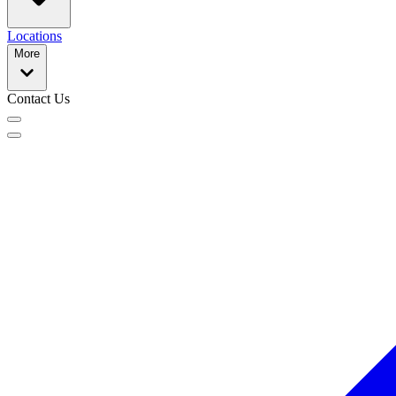
Locations
More
Contact Us