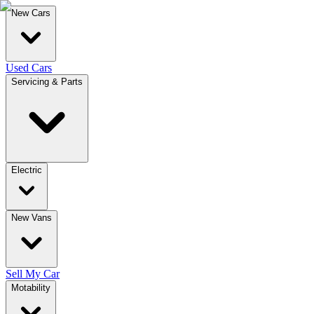
New Cars
Used Cars
Servicing & Parts
Electric
New Vans
Sell My Car
Motability