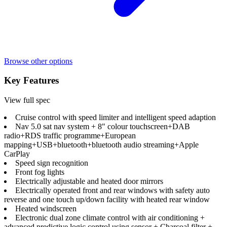
Browse other options
Key Features
View full spec
Cruise control with speed limiter and intelligent speed adaption
Nav 5.0 sat nav system + 8" colour touchscreen+DAB
radio+RDS traffic programme+European
mapping+USB+bluetooth+bluetooth audio streaming+Apple
CarPlay
Speed sign recognition
Front fog lights
Electrically adjustable and heated door mirrors
Electrically operated front and rear windows with safety auto
reverse and one touch up/down facility with heated rear window
Heated windscreen
Electronic dual zone climate control with air conditioning +
advanced predictive logic control using sensor + Charcoal filter +