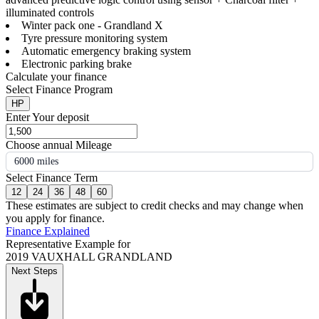
illuminated controls
Winter pack one - Grandland X
Tyre pressure monitoring system
Automatic emergency braking system
Electronic parking brake
Calculate your finance
Select Finance Program
HP
Enter Your deposit
Choose annual Mileage
6000 miles
Select Finance Term
12
24
36
48
60
These estimates are subject to credit checks and may change when
you apply for finance.
Finance Explained
Representative Example for
2019 VAUXHALL GRANDLAND
Next Steps