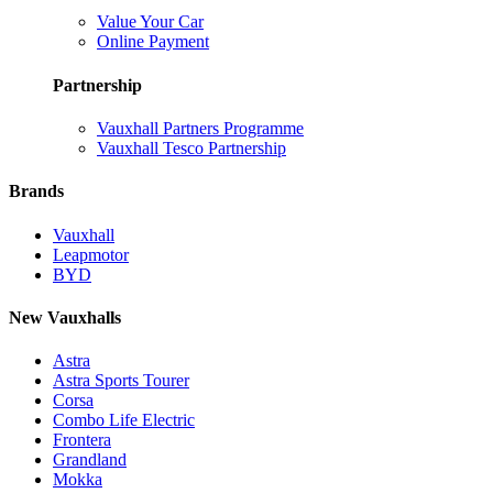
Value Your Car
Online Payment
Partnership
Vauxhall Partners Programme
Vauxhall Tesco Partnership
Brands
Vauxhall
Leapmotor
BYD
New Vauxhalls
Astra
Astra Sports Tourer
Corsa
Combo Life Electric
Frontera
Grandland
Mokka