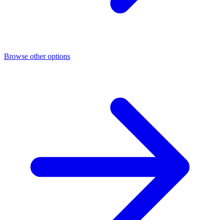
Browse other options