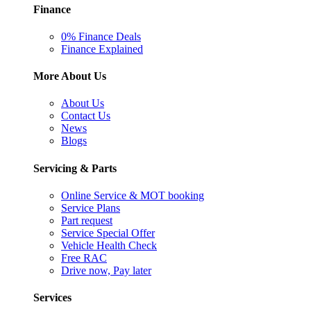
Finance
0% Finance Deals
Finance Explained
More About Us
About Us
Contact Us
News
Blogs
Servicing & Parts
Online Service & MOT booking
Service Plans
Part request
Service Special Offer
Vehicle Health Check
Free RAC
Drive now, Pay later
Services