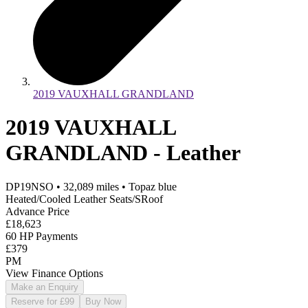
2019 VAUXHALL GRANDLAND
2019 VAUXHALL
GRANDLAND - Leather
DP19NSO
•
32,089
miles
•
Topaz blue
Heated/Cooled Leather Seats/SRoof
Advance Price
£18,623
60 HP Payments
£379
PM
View Finance Options
Make an Enquiry
Reserve for £99
Buy Now