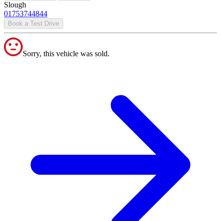
Slough
01753744844
Book a Test Drive
Sorry, this vehicle was sold.