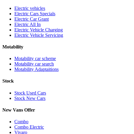
Electric vehicles
Electric Cars Specials
Electric Car Grant
Electric All In
Electric Vehicle Charging
Electric Vehicle Servicing
Motability
Motability car scheme
Motability car search
Motability Adaptaitions
Stock
Stock Used Cars
Stock New Cars
New Vans Offer
Combo
Combo Electric
Vivaro