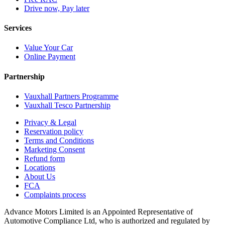
Drive now, Pay later
Services
Value Your Car
Online Payment
Partnership
Vauxhall Partners Programme
Vauxhall Tesco Partnership
Privacy & Legal
Reservation policy
Terms and Conditions
Marketing Consent
Refund form
Locations
About Us
FCA
Complaints process
Advance Motors Limited is an Appointed Representative of
Automotive Compliance Ltd, who is authorized and regulated by