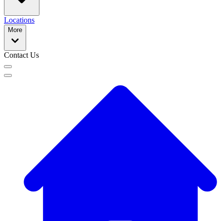
Locations
More
Contact Us