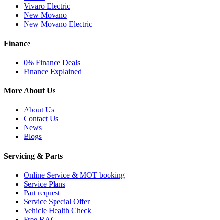
Vivaro Electric
New Movano
New Movano Electric
Finance
0% Finance Deals
Finance Explained
More About Us
About Us
Contact Us
News
Blogs
Servicing & Parts
Online Service & MOT booking
Service Plans
Part request
Service Special Offer
Vehicle Health Check
Free RAC