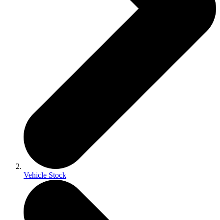
Vehicle Stock