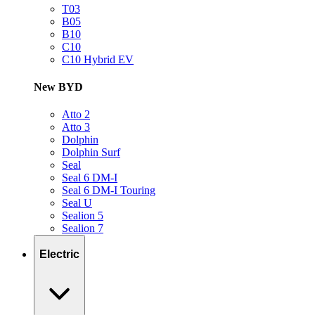
T03
B05
B10
C10
C10 Hybrid EV
New BYD
Atto 2
Atto 3
Dolphin
Dolphin Surf
Seal
Seal 6 DM-I
Seal 6 DM-I Touring
Seal U
Sealion 5
Sealion 7
Electric