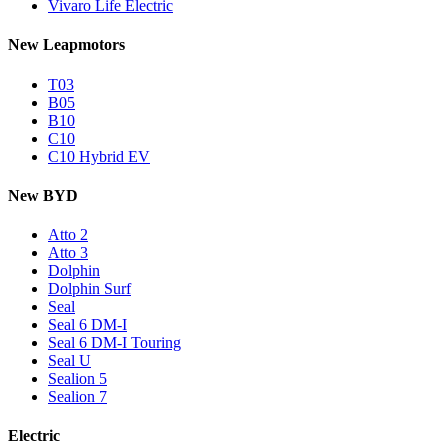
Vivaro Life Electric
New Leapmotors
T03
B05
B10
C10
C10 Hybrid EV
New BYD
Atto 2
Atto 3
Dolphin
Dolphin Surf
Seal
Seal 6 DM-I
Seal 6 DM-I Touring
Seal U
Sealion 5
Sealion 7
Electric