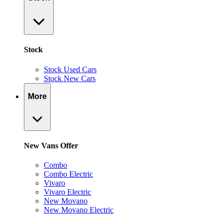
Stock
Stock Used Cars
Stock New Cars
More
New Vans Offer
Combo
Combo Electric
Vivaro
Vivaro Electric
New Movano
New Movano Electric