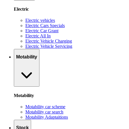
Electric
Electric vehicles
Electric Cars Specials
Electric Car Grant
Electric All In
Electric Vehicle Charging
Electric Vehicle Servicing
Motability
Motability
Motability car scheme
Motability car search
Motability Adaptaitions
Stock