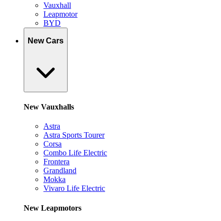
Vauxhall
Leapmotor
BYD
New Cars
New Vauxhalls
Astra
Astra Sports Tourer
Corsa
Combo Life Electric
Frontera
Grandland
Mokka
Vivaro Life Electric
New Leapmotors