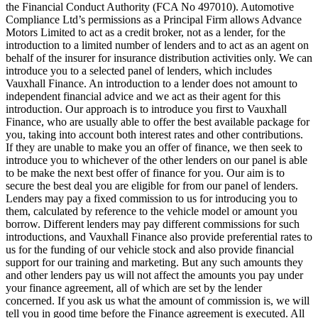
the Financial Conduct Authority (FCA No 497010). Automotive
Compliance Ltd’s permissions as a Principal Firm allows Advance
Motors Limited to act as a credit broker, not as a lender, for the
introduction to a limited number of lenders and to act as an agent on
behalf of the insurer for insurance distribution activities only. We can
introduce you to a selected panel of lenders, which includes
Vauxhall Finance. An introduction to a lender does not amount to
independent financial advice and we act as their agent for this
introduction. Our approach is to introduce you first to Vauxhall
Finance, who are usually able to offer the best available package for
you, taking into account both interest rates and other contributions.
If they are unable to make you an offer of finance, we then seek to
introduce you to whichever of the other lenders on our panel is able
to be make the next best offer of finance for you. Our aim is to
secure the best deal you are eligible for from our panel of lenders.
Lenders may pay a fixed commission to us for introducing you to
them, calculated by reference to the vehicle model or amount you
borrow. Different lenders may pay different commissions for such
introductions, and Vauxhall Finance also provide preferential rates to
us for the funding of our vehicle stock and also provide financial
support for our training and marketing. But any such amounts they
and other lenders pay us will not affect the amounts you pay under
your finance agreement, all of which are set by the lender
concerned. If you ask us what the amount of commission is, we will
tell you in good time before the Finance agreement is executed. All