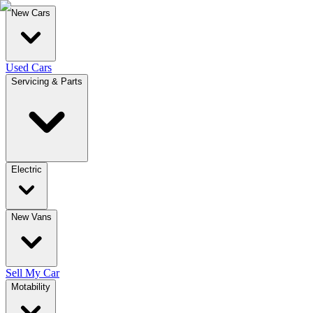
New Cars
Used Cars
Servicing & Parts
Electric
New Vans
Sell My Car
Motability