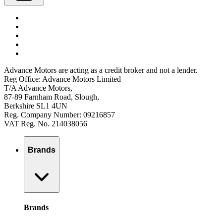
Advance Motors are acting as a credit broker and not a lender.
Reg Office: Advance Motors Limited
T/A Advance Motors,
87-89 Farnham Road, Slough,
Berkshire SL1 4UN
Reg. Company Number: 09216857
VAT Reg. No. 214038056
Brands
Brands