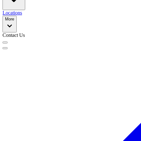
Locations
More
Contact Us