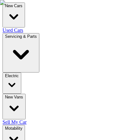
New Cars
Used Cars
Servicing & Parts
Electric
New Vans
Sell My Car
Motability