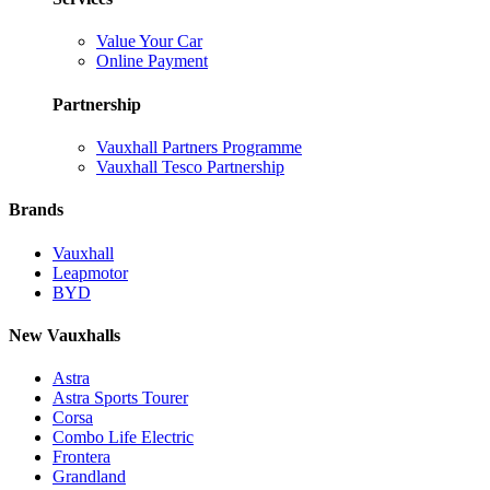
Value Your Car
Online Payment
Partnership
Vauxhall Partners Programme
Vauxhall Tesco Partnership
Brands
Vauxhall
Leapmotor
BYD
New Vauxhalls
Astra
Astra Sports Tourer
Corsa
Combo Life Electric
Frontera
Grandland