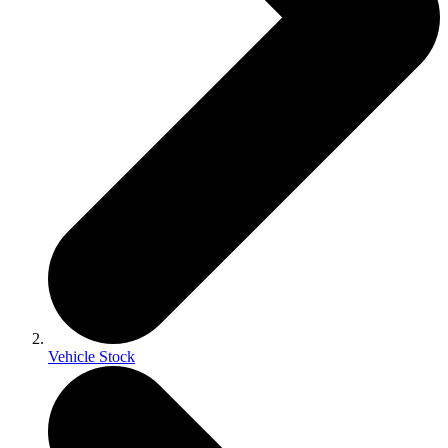
Vehicle Stock