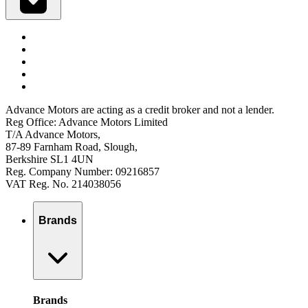
Advance Motors are acting as a credit broker and not a lender.
Reg Office: Advance Motors Limited
T/A Advance Motors,
87-89 Farnham Road, Slough,
Berkshire SL1 4UN
Reg. Company Number: 09216857
VAT Reg. No. 214038056
Brands
Brands