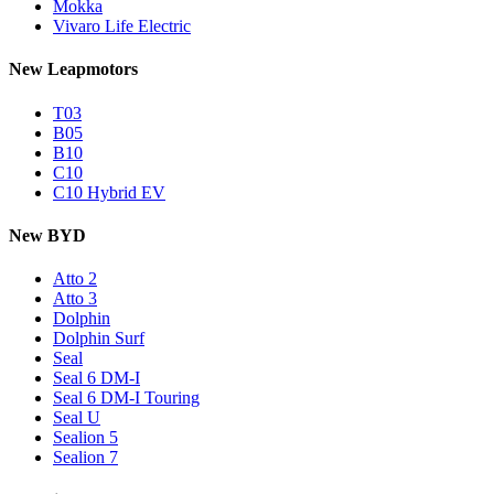
Mokka
Vivaro Life Electric
New Leapmotors
T03
B05
B10
C10
C10 Hybrid EV
New BYD
Atto 2
Atto 3
Dolphin
Dolphin Surf
Seal
Seal 6 DM-I
Seal 6 DM-I Touring
Seal U
Sealion 5
Sealion 7