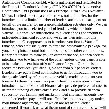
Automotive Compliance Ltd, who is authorized and regulated by
the Financial Conduct Authority (FCA No 497010). Automotive
Compliance Ltd’s permissions as a Principal Firm allows Advance
Motors Limited to act as a credit broker, not as a lender, for the
introduction to a limited number of lenders and to act as an agent on
behalf of the insurer for insurance distribution activities only. We can
introduce you to a selected panel of lenders, which includes
Vauxhall Finance. An introduction to a lender does not amount to
independent financial advice and we act as their agent for this
introduction. Our approach is to introduce you first to Vauxhall
Finance, who are usually able to offer the best available package for
you, taking into account both interest rates and other contributions.
If they are unable to make you an offer of finance, we then seek to
introduce you to whichever of the other lenders on our panel is able
to be make the next best offer of finance for you. Our aim is to
secure the best deal you are eligible for from our panel of lenders.
Lenders may pay a fixed commission to us for introducing you to
them, calculated by reference to the vehicle model or amount you
borrow. Different lenders may pay different commissions for such
introductions, and Vauxhall Finance also provide preferential rates to
us for the funding of our vehicle stock and also provide financial
support for our training and marketing. But any such amounts they
and other lenders pay us will not affect the amounts you pay under
your finance agreement, all of which are set by the lender
concerned. If you ask us what the amount of commission is, we will