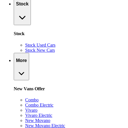
Stock
Stock
Stock Used Cars
Stock New Cars
More
New Vans Offer
Combo
Combo Electric
Vivaro
Vivaro Electric
New Movano
New Movano Electric