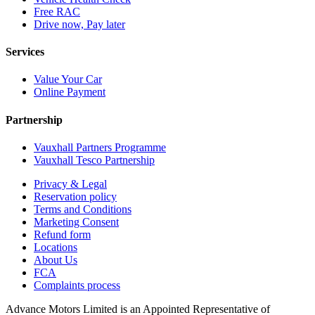
Free RAC
Drive now, Pay later
Services
Value Your Car
Online Payment
Partnership
Vauxhall Partners Programme
Vauxhall Tesco Partnership
Privacy & Legal
Reservation policy
Terms and Conditions
Marketing Consent
Refund form
Locations
About Us
FCA
Complaints process
Advance Motors Limited is an Appointed Representative of