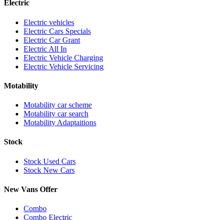
Electric
Electric vehicles
Electric Cars Specials
Electric Car Grant
Electric All In
Electric Vehicle Charging
Electric Vehicle Servicing
Motability
Motability car scheme
Motability car search
Motability Adaptaitions
Stock
Stock Used Cars
Stock New Cars
New Vans Offer
Combo
Combo Electric