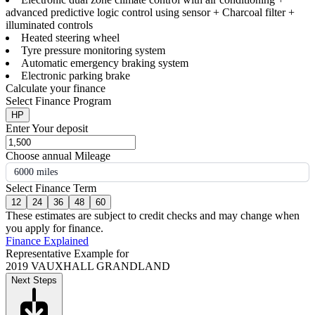
advanced predictive logic control using sensor + Charcoal filter +
illuminated controls
Heated steering wheel
Tyre pressure monitoring system
Automatic emergency braking system
Electronic parking brake
Calculate your finance
Select Finance Program
HP
Enter Your deposit
Choose annual Mileage
6000 miles
Select Finance Term
12
24
36
48
60
These estimates are subject to credit checks and may change when
you apply for finance.
Finance Explained
Representative Example for
2019 VAUXHALL GRANDLAND
Next Steps