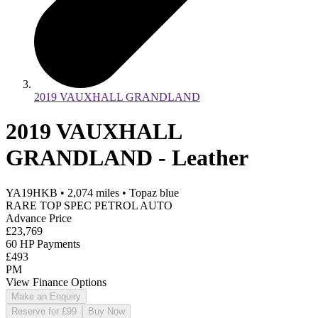
2019 VAUXHALL GRANDLAND
2019 VAUXHALL
GRANDLAND - Leather
YA19HKB
•
2,074
miles
•
Topaz blue
RARE TOP SPEC PETROL AUTO
Advance Price
£23,769
60 HP Payments
£493
PM
View Finance Options
Make an Enquiry
Reserve for £99
Buy Now