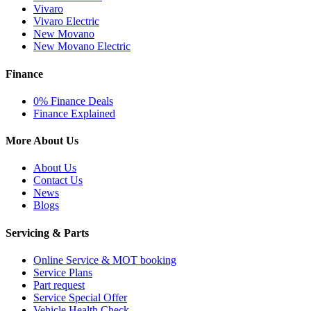
Vivaro
Vivaro Electric
New Movano
New Movano Electric
Finance
0% Finance Deals
Finance Explained
More About Us
About Us
Contact Us
News
Blogs
Servicing & Parts
Online Service & MOT booking
Service Plans
Part request
Service Special Offer
Vehicle Health Check