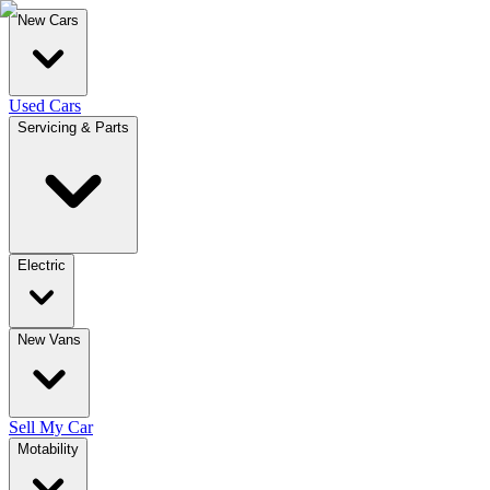
New Cars
Used Cars
Servicing & Parts
Electric
New Vans
Sell My Car
Motability