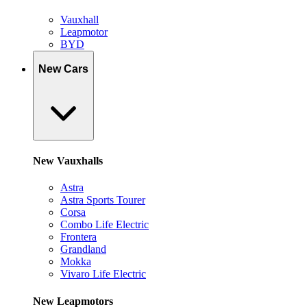
Vauxhall
Leapmotor
BYD
New Cars
New Vauxhalls
Astra
Astra Sports Tourer
Corsa
Combo Life Electric
Frontera
Grandland
Mokka
Vivaro Life Electric
New Leapmotors