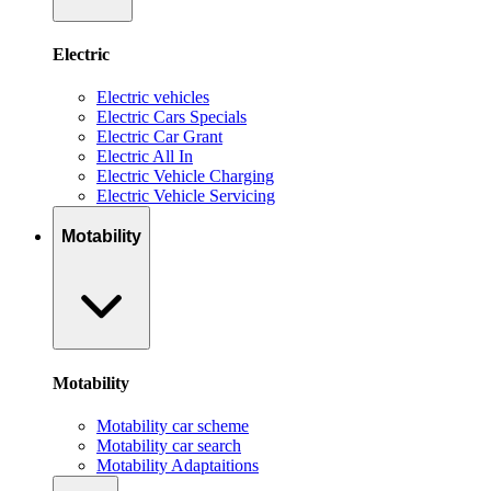
Electric
Electric vehicles
Electric Cars Specials
Electric Car Grant
Electric All In
Electric Vehicle Charging
Electric Vehicle Servicing
Motability
Motability
Motability car scheme
Motability car search
Motability Adaptaitions