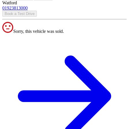
Watford
01923813000
Book a Test Drive
Sorry, this vehicle was sold.