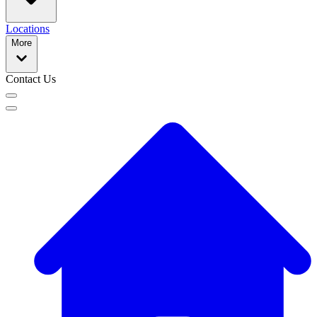
Locations
More
Contact Us