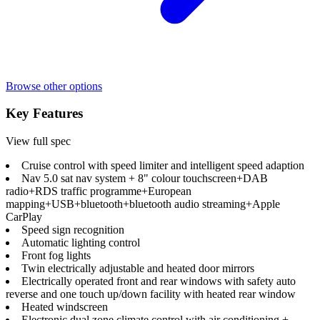
Browse other options
Key Features
View full spec
Cruise control with speed limiter and intelligent speed adaption
Nav 5.0 sat nav system + 8" colour touchscreen+DAB
radio+RDS traffic programme+European
mapping+USB+bluetooth+bluetooth audio streaming+Apple
CarPlay
Speed sign recognition
Automatic lighting control
Front fog lights
Twin electrically adjustable and heated door mirrors
Electrically operated front and rear windows with safety auto
reverse and one touch up/down facility with heated rear window
Heated windscreen
Electronic dual zone climate control with air conditioning +