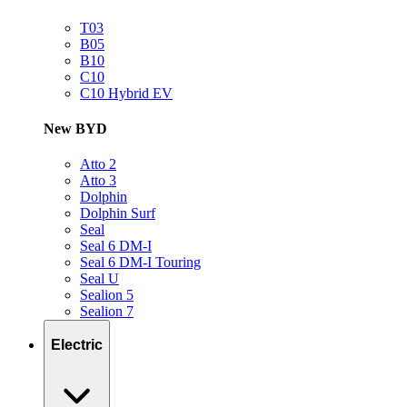
T03
B05
B10
C10
C10 Hybrid EV
New BYD
Atto 2
Atto 3
Dolphin
Dolphin Surf
Seal
Seal 6 DM-I
Seal 6 DM-I Touring
Seal U
Sealion 5
Sealion 7
Electric