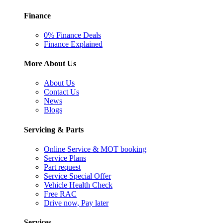
Finance
0% Finance Deals
Finance Explained
More About Us
About Us
Contact Us
News
Blogs
Servicing & Parts
Online Service & MOT booking
Service Plans
Part request
Service Special Offer
Vehicle Health Check
Free RAC
Drive now, Pay later
Services