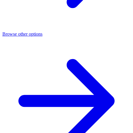
Browse other options