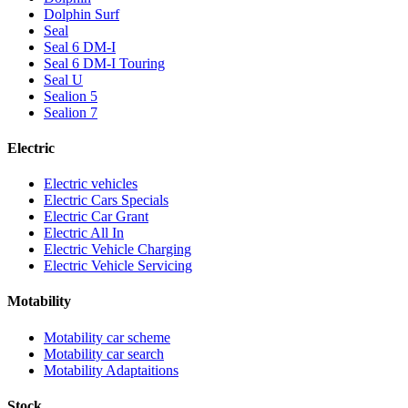
Dolphin Surf
Seal
Seal 6 DM-I
Seal 6 DM-I Touring
Seal U
Sealion 5
Sealion 7
Electric
Electric vehicles
Electric Cars Specials
Electric Car Grant
Electric All In
Electric Vehicle Charging
Electric Vehicle Servicing
Motability
Motability car scheme
Motability car search
Motability Adaptaitions
Stock