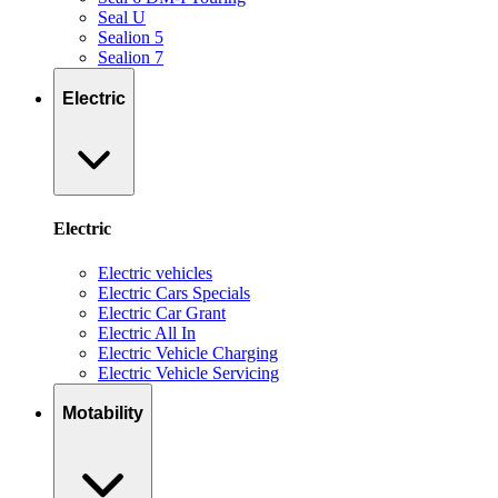
Seal U
Sealion 5
Sealion 7
Electric
Electric
Electric vehicles
Electric Cars Specials
Electric Car Grant
Electric All In
Electric Vehicle Charging
Electric Vehicle Servicing
Motability