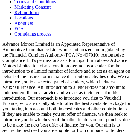
Terms and Conditions
Marketing Consent
Refund form
Locations
About Us
FCA
Complaints process
Advance Motors Limited is an Appointed Representative of
Automotive Compliance Ltd, who is authorized and regulated by
the Financial Conduct Authority (FCA No 497010). Automotive
Compliance Ltd’s permissions as a Principal Firm allows Advance
Motors Limited to act as a credit broker, not as a lender, for the
introduction to a limited number of lenders and to act as an agent on
behalf of the insurer for insurance distribution activities only. We can
introduce you to a selected panel of lenders, which includes
Vauxhall Finance. An introduction to a lender does not amount to
independent financial advice and we act as their agent for this
introduction. Our approach is to introduce you first to Vauxhall
Finance, who are usually able to offer the best available package for
you, taking into account both interest rates and other contributions.
If they are unable to make you an offer of finance, we then seek to
introduce you to whichever of the other lenders on our panel is able
to be make the next best offer of finance for you. Our aim is to
secure the best deal you are eligible for from our panel of lenders.