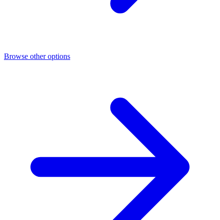
Browse other options