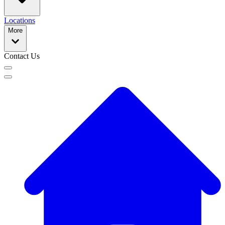
Locations
More
Contact Us