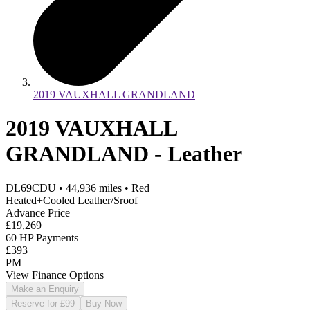
2019 VAUXHALL GRANDLAND
2019 VAUXHALL
GRANDLAND - Leather
DL69CDU
•
44,936
miles
•
Red
Heated+Cooled Leather/Sroof
Advance Price
£19,269
60 HP Payments
£393
PM
View Finance Options
Make an Enquiry
Reserve for £99
Buy Now