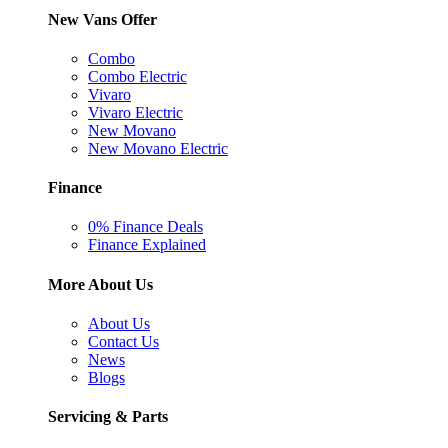
New Vans Offer
Combo
Combo Electric
Vivaro
Vivaro Electric
New Movano
New Movano Electric
Finance
0% Finance Deals
Finance Explained
More About Us
About Us
Contact Us
News
Blogs
Servicing & Parts