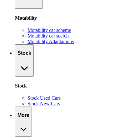
Motability
Motability car scheme
Motability car search
Motability Adaptaitions
Stock
Stock
Stock Used Cars
Stock New Cars
More