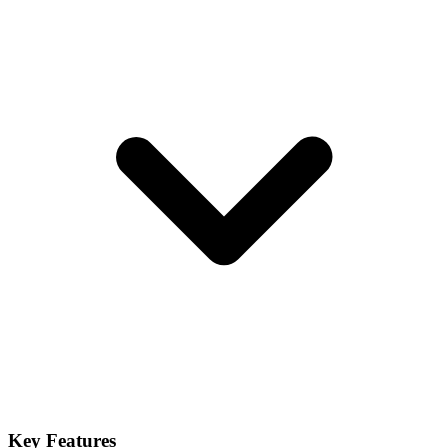
Key Features