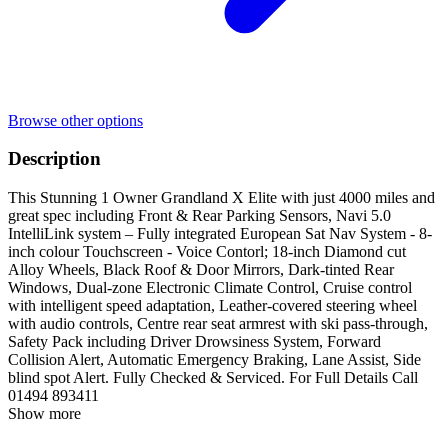
Browse other options
Description
This Stunning 1 Owner Grandland X Elite with just 4000 miles and
great spec including Front & Rear Parking Sensors, Navi 5.0
IntelliLink system – Fully integrated European Sat Nav System - 8-
inch colour Touchscreen - Voice Contorl; 18-inch Diamond cut
Alloy Wheels, Black Roof & Door Mirrors, Dark-tinted Rear
Windows, Dual-zone Electronic Climate Control, Cruise control
with intelligent speed adaptation, Leather-covered steering wheel
with audio controls, Centre rear seat armrest with ski pass-through,
Safety Pack including Driver Drowsiness System, Forward
Collision Alert, Automatic Emergency Braking, Lane Assist, Side
blind spot Alert. Fully Checked & Serviced. For Full Details Call
01494 893411
Show more