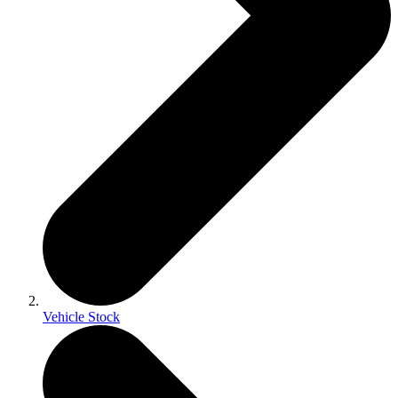
Vehicle Stock