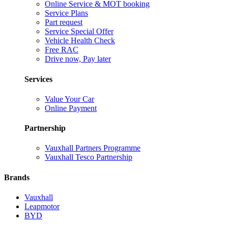
Online Service & MOT booking
Service Plans
Part request
Service Special Offer
Vehicle Health Check
Free RAC
Drive now, Pay later
Services
Value Your Car
Online Payment
Partnership
Vauxhall Partners Programme
Vauxhall Tesco Partnership
Brands
Vauxhall
Leapmotor
BYD