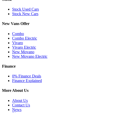
Stock Used Cars
Stock New Cars
New Vans Offer
Combo
Combo Electric
Vivaro
Vivaro Electric
New Movano
New Movano Electric
Finance
0% Finance Deals
Finance Explained
More About Us
About Us
Contact Us
News