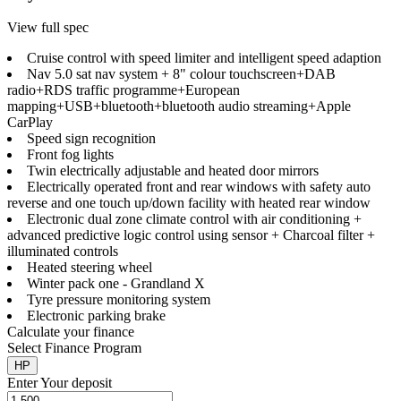
View full spec
Cruise control with speed limiter and intelligent speed adaption
Nav 5.0 sat nav system + 8" colour touchscreen+DAB
radio+RDS traffic programme+European
mapping+USB+bluetooth+bluetooth audio streaming+Apple
CarPlay
Speed sign recognition
Front fog lights
Twin electrically adjustable and heated door mirrors
Electrically operated front and rear windows with safety auto
reverse and one touch up/down facility with heated rear window
Electronic dual zone climate control with air conditioning +
advanced predictive logic control using sensor + Charcoal filter +
illuminated controls
Heated steering wheel
Winter pack one - Grandland X
Tyre pressure monitoring system
Electronic parking brake
Calculate your finance
Select Finance Program
HP
Enter Your deposit