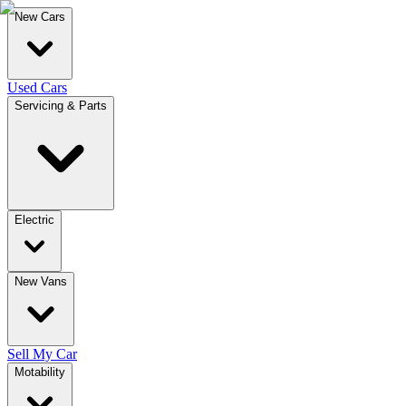
New Cars
Used Cars
Servicing & Parts
Electric
New Vans
Sell My Car
Motability