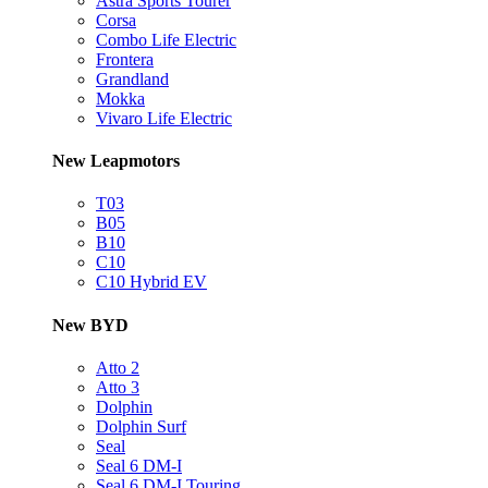
Astra Sports Tourer
Corsa
Combo Life Electric
Frontera
Grandland
Mokka
Vivaro Life Electric
New Leapmotors
T03
B05
B10
C10
C10 Hybrid EV
New BYD
Atto 2
Atto 3
Dolphin
Dolphin Surf
Seal
Seal 6 DM-I
Seal 6 DM-I Touring