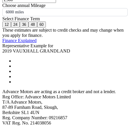
Choose annual Mileage
6000 miles
Select Finance Term
12
24
36
48
60
These estimates are subject to credit checks and may change when
you apply for finance.
Finance Explained
Representative Example for
2019 VAUXHALL GRANDLAND
Advance Motors are acting as a credit broker and not a lender.
Reg Office: Advance Motors Limited
T/A Advance Motors,
87-89 Farnham Road, Slough,
Berkshire SL1 4UN
Reg. Company Number: 09216857
VAT Reg. No. 214038056