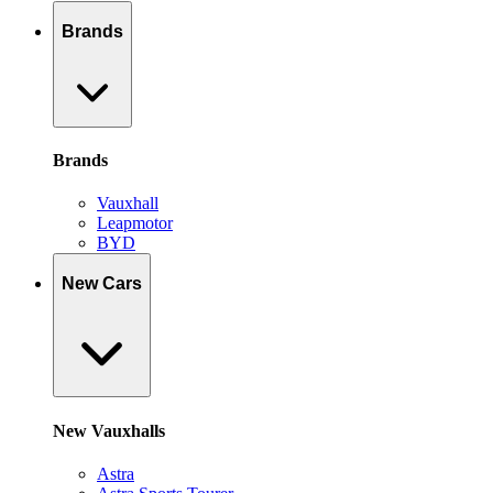
Brands
Brands
Vauxhall
Leapmotor
BYD
New Cars
New Vauxhalls
Astra