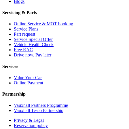
Blogs
Servicing & Parts
Online Service & MOT booking
Service Plans
Part request
Service Special Offer
Vehicle Health Check
Free RAC
Drive now, Pay later
Services
Value Your Car
Online Payment
Partnership
Vauxhall Partners Programme
Vauxhall Tesco Partnership
Privacy & Legal
Reservation policy