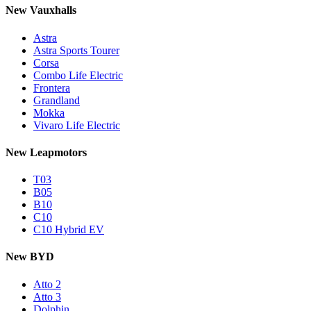
New Vauxhalls
Astra
Astra Sports Tourer
Corsa
Combo Life Electric
Frontera
Grandland
Mokka
Vivaro Life Electric
New Leapmotors
T03
B05
B10
C10
C10 Hybrid EV
New BYD
Atto 2
Atto 3
Dolphin