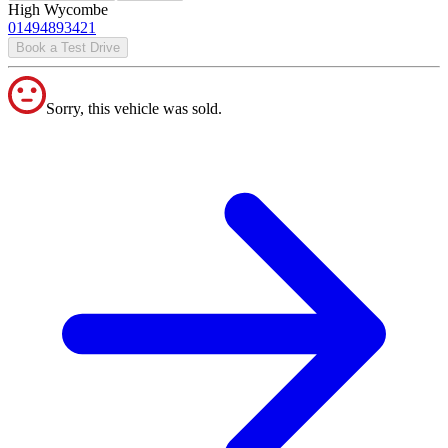
High Wycombe
01494893421
Book a Test Drive
Sorry, this vehicle was sold.