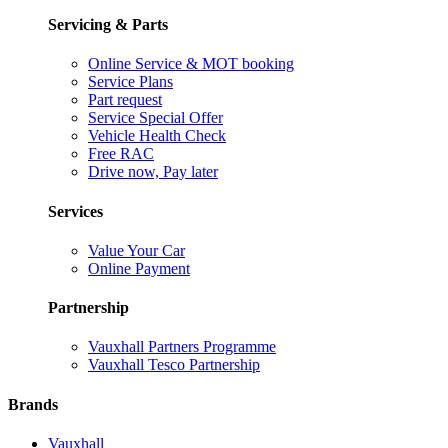
Servicing & Parts
Online Service & MOT booking
Service Plans
Part request
Service Special Offer
Vehicle Health Check
Free RAC
Drive now, Pay later
Services
Value Your Car
Online Payment
Partnership
Vauxhall Partners Programme
Vauxhall Tesco Partnership
Brands
Vauxhall