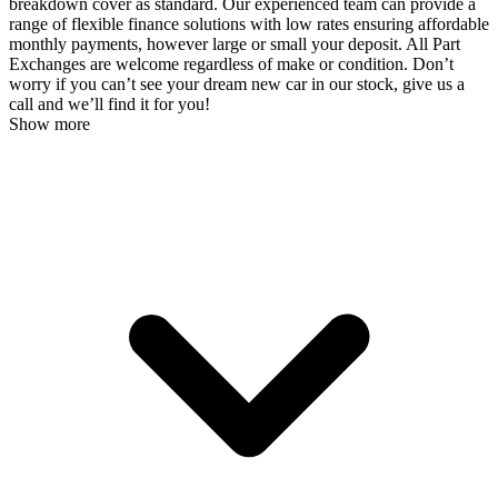
breakdown cover as standard. Our experienced team can provide a
range of flexible finance solutions with low rates ensuring affordable
monthly payments, however large or small your deposit. All Part
Exchanges are welcome regardless of make or condition. Don’t
worry if you can’t see your dream new car in our stock, give us a
call and we’ll find it for you!
Show more