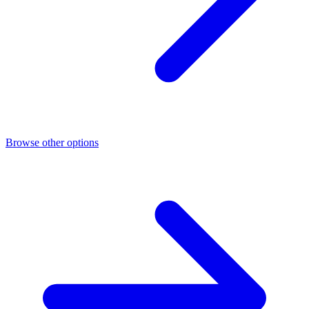
Browse other options