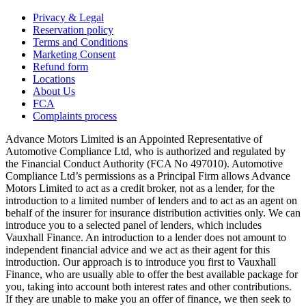
Privacy & Legal
Reservation policy
Terms and Conditions
Marketing Consent
Refund form
Locations
About Us
FCA
Complaints process
Advance Motors Limited is an Appointed Representative of
Automotive Compliance Ltd, who is authorized and regulated by
the Financial Conduct Authority (FCA No 497010). Automotive
Compliance Ltd’s permissions as a Principal Firm allows Advance
Motors Limited to act as a credit broker, not as a lender, for the
introduction to a limited number of lenders and to act as an agent on
behalf of the insurer for insurance distribution activities only. We can
introduce you to a selected panel of lenders, which includes
Vauxhall Finance. An introduction to a lender does not amount to
independent financial advice and we act as their agent for this
introduction. Our approach is to introduce you first to Vauxhall
Finance, who are usually able to offer the best available package for
you, taking into account both interest rates and other contributions.
If they are unable to make you an offer of finance, we then seek to