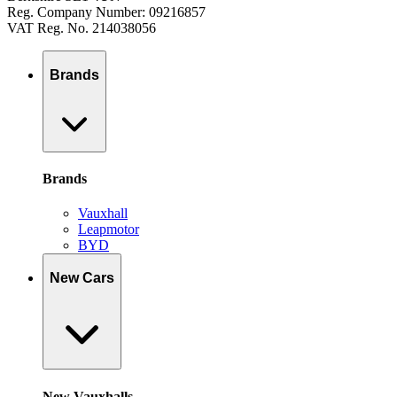
Reg. Company Number: 09216857
VAT Reg. No. 214038056
Brands
Brands
Vauxhall
Leapmotor
BYD
New Cars
New Vauxhalls