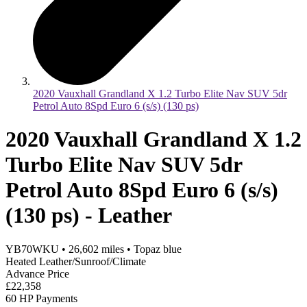
2020 Vauxhall Grandland X 1.2 Turbo Elite Nav SUV 5dr
Petrol Auto 8Spd Euro 6 (s/s) (130 ps)
2020 Vauxhall Grandland X 1.2
Turbo Elite Nav SUV 5dr
Petrol Auto 8Spd Euro 6 (s/s)
(130 ps) - Leather
YB70WKU
•
26,602
miles
•
Topaz blue
Heated Leather/Sunroof/Climate
Advance Price
£22,358
60 HP Payments