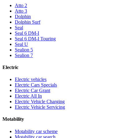
Atto 2
Atto 3
Dolphin
Dolphin Surf
Seal
Seal 6 DM-I
Seal 6 DM-I Touring
Seal U
Sealion 5
Sealion 7
Electric
Electric vehicles
Electric Cars Specials
Electric Car Grant
Electric All In
Electric Vehicle Charging
Electric Vehicle Servicing
Motability
Motability car scheme
Motability car search