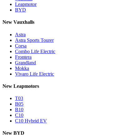
Leapmotor
BYD
New Vauxhalls
Astra
Astra Sports Tourer
Corsa
Combo Life Electric
Frontera
Grandland
Mokka
Vivaro Life Electric
New Leapmotors
T03
B05
B10
C10
C10 Hybrid EV
New BYD