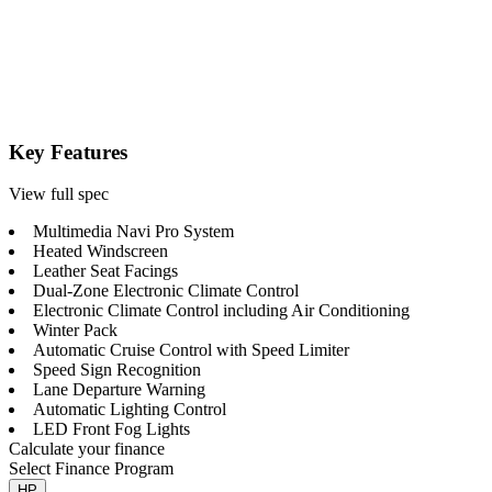
Key Features
View full spec
Multimedia Navi Pro System
Heated Windscreen
Leather Seat Facings
Dual-Zone Electronic Climate Control
Electronic Climate Control including Air Conditioning
Winter Pack
Automatic Cruise Control with Speed Limiter
Speed Sign Recognition
Lane Departure Warning
Automatic Lighting Control
LED Front Fog Lights
Calculate your finance
Select Finance Program
HP