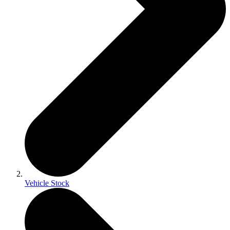
Vehicle Stock