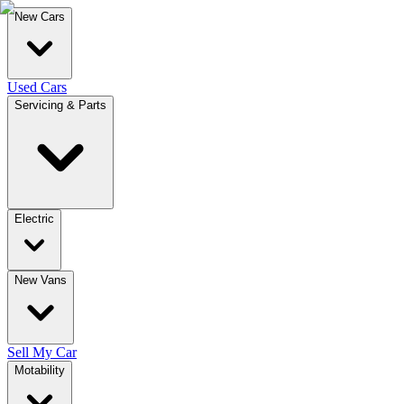
New Cars
Used Cars
Servicing & Parts
Electric
New Vans
Sell My Car
Motability