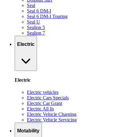
Seal
Seal 6 DM-I
Seal 6 DM-I Touring
Seal U
Sealion 5
Sealion 7
Electric
Electric
Electric vehicles
Electric Cars Specials
Electric Car Grant
Electric All In
Electric Vehicle Charging
Electric Vehicle Servicing
Motability