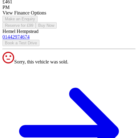
£461
PM
View Finance Options
Make an Enquiry
Reserve for £99
Buy Now
Hemel Hempstead
01442974674
Book a Test Drive
Sorry, this vehicle was sold.