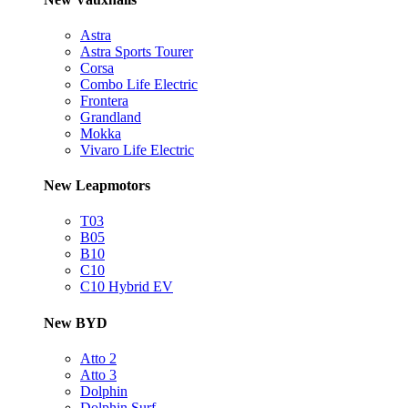
Astra
Astra Sports Tourer
Corsa
Combo Life Electric
Frontera
Grandland
Mokka
Vivaro Life Electric
New Leapmotors
T03
B05
B10
C10
C10 Hybrid EV
New BYD
Atto 2
Atto 3
Dolphin
Dolphin Surf