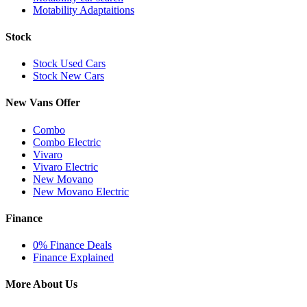
Motability Adaptaitions
Stock
Stock Used Cars
Stock New Cars
New Vans Offer
Combo
Combo Electric
Vivaro
Vivaro Electric
New Movano
New Movano Electric
Finance
0% Finance Deals
Finance Explained
More About Us