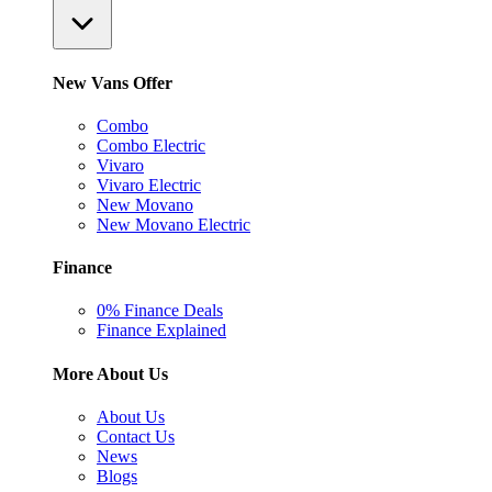
New Vans Offer
Combo
Combo Electric
Vivaro
Vivaro Electric
New Movano
New Movano Electric
Finance
0% Finance Deals
Finance Explained
More About Us
About Us
Contact Us
News
Blogs