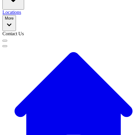
Locations
More
Contact Us