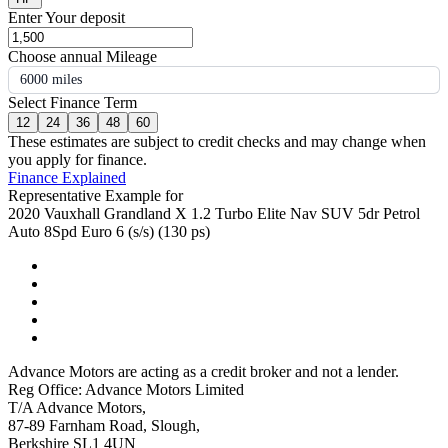
Enter Your deposit
Choose annual Mileage
6000 miles
Select Finance Term
12
24
36
48
60
These estimates are subject to credit checks and may change when
you apply for finance.
Finance Explained
Representative Example for
2020 Vauxhall Grandland X 1.2 Turbo Elite Nav SUV 5dr Petrol
Auto 8Spd Euro 6 (s/s) (130 ps)
Advance Motors are acting as a credit broker and not a lender.
Reg Office: Advance Motors Limited
T/A Advance Motors,
87-89 Farnham Road, Slough,
Berkshire SL1 4UN