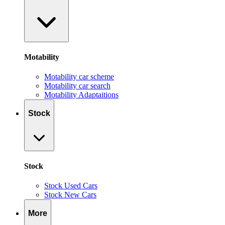
Motability
Motability car scheme
Motability car search
Motability Adaptaitions
Stock
Stock
Stock Used Cars
Stock New Cars
More