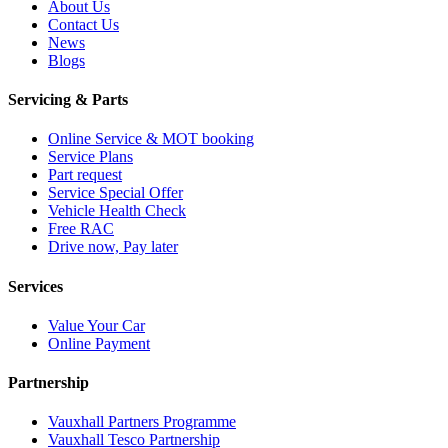
About Us
Contact Us
News
Blogs
Servicing & Parts
Online Service & MOT booking
Service Plans
Part request
Service Special Offer
Vehicle Health Check
Free RAC
Drive now, Pay later
Services
Value Your Car
Online Payment
Partnership
Vauxhall Partners Programme
Vauxhall Tesco Partnership