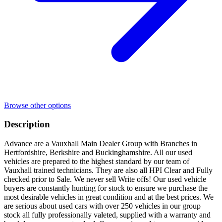
Browse other options
Description
Advance are a Vauxhall Main Dealer Group with Branches in
Hertfordshire, Berkshire and Buckinghamshire. All our used
vehicles are prepared to the highest standard by our team of
Vauxhall trained technicians. They are also all HPI Clear and Fully
checked prior to Sale. We never sell Write offs! Our used vehicle
buyers are constantly hunting for stock to ensure we purchase the
most desirable vehicles in great condition and at the best prices. We
are serious about used cars with over 250 vehicles in our group
stock all fully professionally valeted, supplied with a warranty and