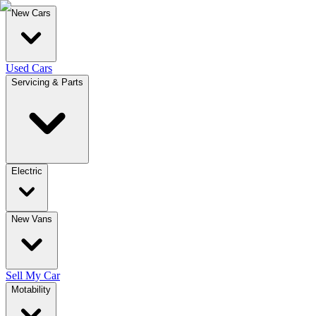
New Cars
Used Cars
Servicing & Parts
Electric
New Vans
Sell My Car
Motability