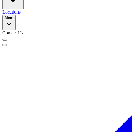
Locations
More
Contact Us