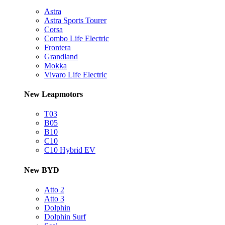
Astra
Astra Sports Tourer
Corsa
Combo Life Electric
Frontera
Grandland
Mokka
Vivaro Life Electric
New Leapmotors
T03
B05
B10
C10
C10 Hybrid EV
New BYD
Atto 2
Atto 3
Dolphin
Dolphin Surf