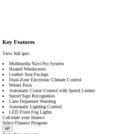
Key Features
View full spec
Multimedia Navi Pro System
Heated Windscreen
Leather Seat Facings
Dual-Zone Electronic Climate Control
Winter Pack
Automatic Cruise Control with Speed Limiter
Speed Sign Recognition
Lane Departure Warning
Automatic Lighting Control
LED Front Fog Lights
Calculate your finance
Select Finance Program
HP