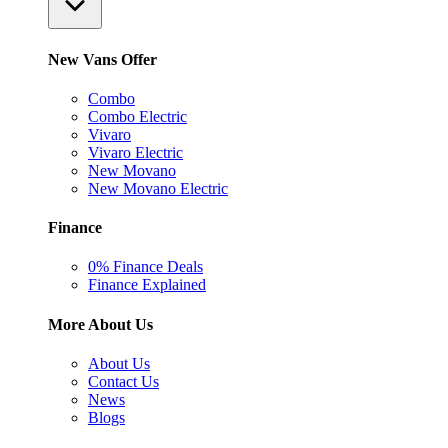
New Vans Offer
Combo
Combo Electric
Vivaro
Vivaro Electric
New Movano
New Movano Electric
Finance
0% Finance Deals
Finance Explained
More About Us
About Us
Contact Us
News
Blogs