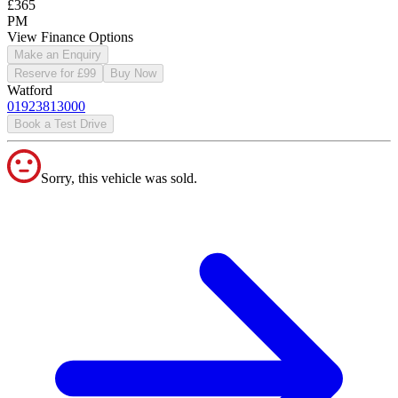
£365
PM
View Finance Options
Make an Enquiry
Reserve for £99
Buy Now
Watford
01923813000
Book a Test Drive
Sorry, this vehicle was sold.