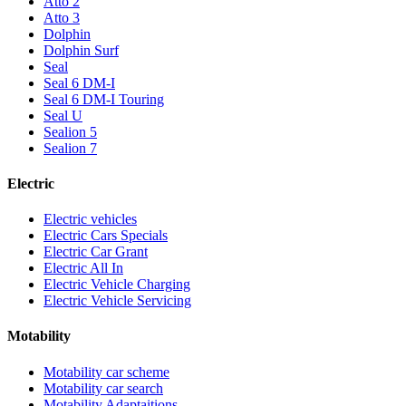
Atto 2
Atto 3
Dolphin
Dolphin Surf
Seal
Seal 6 DM-I
Seal 6 DM-I Touring
Seal U
Sealion 5
Sealion 7
Electric
Electric vehicles
Electric Cars Specials
Electric Car Grant
Electric All In
Electric Vehicle Charging
Electric Vehicle Servicing
Motability
Motability car scheme
Motability car search
Motability Adaptaitions