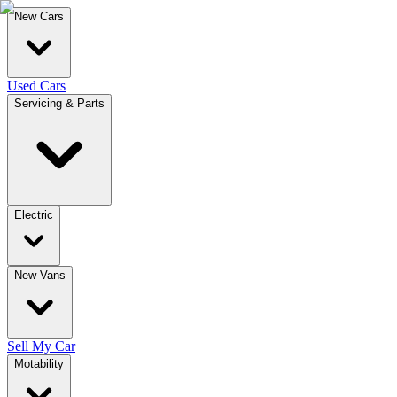
New Cars
Used Cars
Servicing & Parts
Electric
New Vans
Sell My Car
Motability