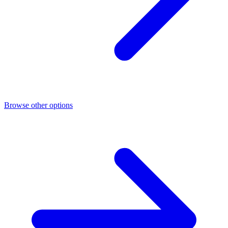
Browse other options