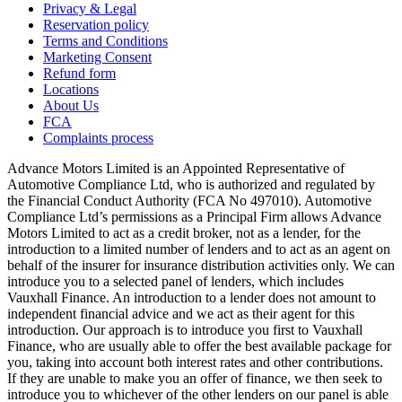
Privacy & Legal
Reservation policy
Terms and Conditions
Marketing Consent
Refund form
Locations
About Us
FCA
Complaints process
Advance Motors Limited is an Appointed Representative of
Automotive Compliance Ltd, who is authorized and regulated by
the Financial Conduct Authority (FCA No 497010). Automotive
Compliance Ltd’s permissions as a Principal Firm allows Advance
Motors Limited to act as a credit broker, not as a lender, for the
introduction to a limited number of lenders and to act as an agent on
behalf of the insurer for insurance distribution activities only. We can
introduce you to a selected panel of lenders, which includes
Vauxhall Finance. An introduction to a lender does not amount to
independent financial advice and we act as their agent for this
introduction. Our approach is to introduce you first to Vauxhall
Finance, who are usually able to offer the best available package for
you, taking into account both interest rates and other contributions.
If they are unable to make you an offer of finance, we then seek to
introduce you to whichever of the other lenders on our panel is able