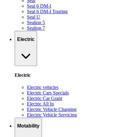
Seal
Seal 6 DM-I
Seal 6 DM-I Touring
Seal U
Sealion 5
Sealion 7
Electric
Electric
Electric vehicles
Electric Cars Specials
Electric Car Grant
Electric All In
Electric Vehicle Charging
Electric Vehicle Servicing
Motability