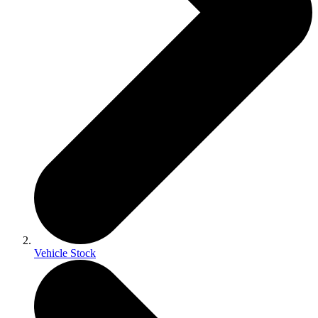
Vehicle Stock