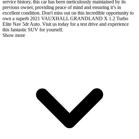
service history, this car has been meticulously maintained by its
previous owner, providing peace of mind and ensuring it’s in
excellent condition. Don't miss out on this incredible opportunity to
own a superb 2021 VAUXHALL GRANDLAND X 1.2 Turbo
Elite Nav 5dr Auto. Visit us today for a test drive and experience
this fantastic SUV for yourself.
Show more