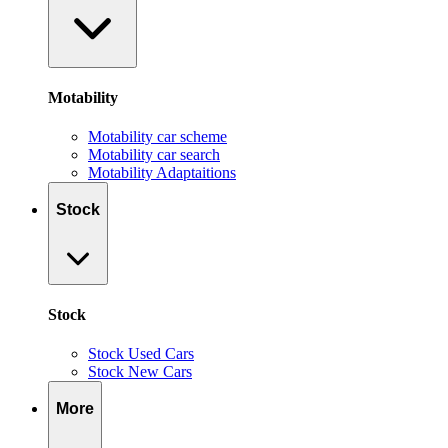
Motability
Motability car scheme
Motability car search
Motability Adaptaitions
Stock
Stock
Stock Used Cars
Stock New Cars
More