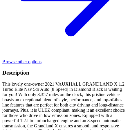
Browse other options
Description
This lovely one-owner 2021 VAUXHALL GRANDLAND X 1.2
Turbo Elite Nav 5dr Auto [8 Speed] in Diamond Black is waiting
for you! With only 8,357 miles on the clock, this pristine vehicle
boasts an exceptional blend of style, performance, and top-of-the-
line features that are perfect for both city driving and long-distance
journeys. Plus, it is ULEZ compliant, making it an excellent choice
for those who drive in low-emission zones. Equipped with a
powerful 1.2-litre turbocharged engine and an 8-speed automatic
transmission, the Grandland X ensures a smooth and responsive