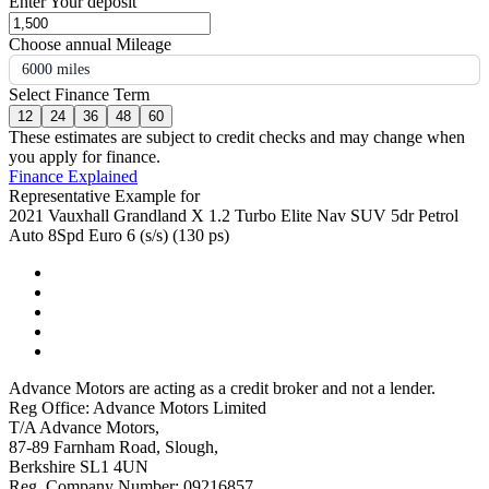
Enter Your deposit
Choose annual Mileage
6000 miles
Select Finance Term
12
24
36
48
60
These estimates are subject to credit checks and may change when
you apply for finance.
Finance Explained
Representative Example for
2021 Vauxhall Grandland X 1.2 Turbo Elite Nav SUV 5dr Petrol
Auto 8Spd Euro 6 (s/s) (130 ps)
Advance Motors are acting as a credit broker and not a lender.
Reg Office: Advance Motors Limited
T/A Advance Motors,
87-89 Farnham Road, Slough,
Berkshire SL1 4UN
Reg. Company Number: 09216857