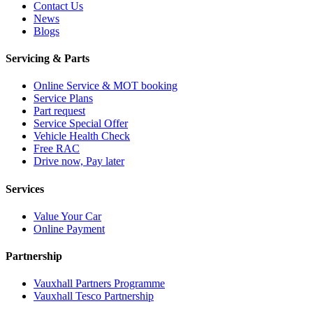
Contact Us
News
Blogs
Servicing & Parts
Online Service & MOT booking
Service Plans
Part request
Service Special Offer
Vehicle Health Check
Free RAC
Drive now, Pay later
Services
Value Your Car
Online Payment
Partnership
Vauxhall Partners Programme
Vauxhall Tesco Partnership