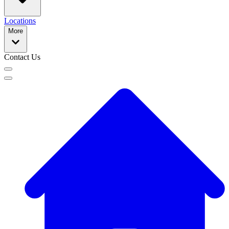
Locations
More
Contact Us