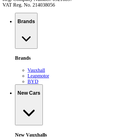
VAT Reg. No. 214038056
Brands
Brands
Vauxhall
Leapmotor
BYD
New Cars
New Vauxhalls