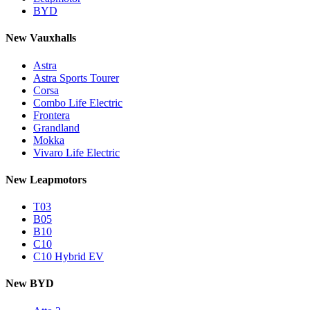
BYD
New Vauxhalls
Astra
Astra Sports Tourer
Corsa
Combo Life Electric
Frontera
Grandland
Mokka
Vivaro Life Electric
New Leapmotors
T03
B05
B10
C10
C10 Hybrid EV
New BYD