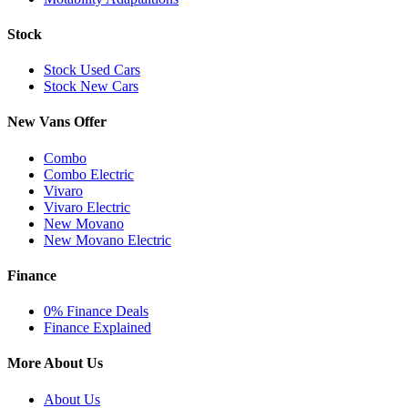
Stock
Stock Used Cars
Stock New Cars
New Vans Offer
Combo
Combo Electric
Vivaro
Vivaro Electric
New Movano
New Movano Electric
Finance
0% Finance Deals
Finance Explained
More About Us
About Us