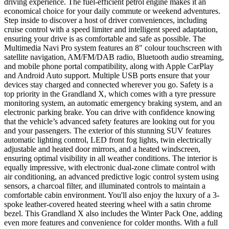
driving experience. The fuel-efficient petrol engine makes it an
economical choice for your daily commute or weekend adventures.
Step inside to discover a host of driver conveniences, including
cruise control with a speed limiter and intelligent speed adaptation,
ensuring your drive is as comfortable and safe as possible. The
Multimedia Navi Pro system features an 8" colour touchscreen with
satellite navigation, AM/FM/DAB radio, Bluetooth audio streaming,
and mobile phone portal compatibility, along with Apple CarPlay
and Android Auto support. Multiple USB ports ensure that your
devices stay charged and connected wherever you go. Safety is a
top priority in the Grandland X, which comes with a tyre pressure
monitoring system, an automatic emergency braking system, and an
electronic parking brake. You can drive with confidence knowing
that the vehicle’s advanced safety features are looking out for you
and your passengers. The exterior of this stunning SUV features
automatic lighting control, LED front fog lights, twin electrically
adjustable and heated door mirrors, and a heated windscreen,
ensuring optimal visibility in all weather conditions. The interior is
equally impressive, with electronic dual-zone climate control with
air conditioning, an advanced predictive logic control system using
sensors, a charcoal filter, and illuminated controls to maintain a
comfortable cabin environment. You'll also enjoy the luxury of a 3-
spoke leather-covered heated steering wheel with a satin chrome
bezel. This Grandland X also includes the Winter Pack One, adding
even more features and convenience for colder months. With a full