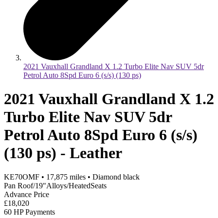
2021 Vauxhall Grandland X 1.2 Turbo Elite Nav SUV 5dr
Petrol Auto 8Spd Euro 6 (s/s) (130 ps)
2021 Vauxhall Grandland X 1.2
Turbo Elite Nav SUV 5dr
Petrol Auto 8Spd Euro 6 (s/s)
(130 ps) - Leather
KE70OMF
•
17,875
miles
•
Diamond black
Pan Roof/19"Alloys/HeatedSeats
Advance Price
£18,020
60 HP Payments