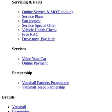
Servicing & Parts
Online Service & MOT booking
Service Plans
Part request
Service Special Offer
Vehicle Health Check
Free RAC
Drive now, Pay later
Services
Value Your Car
Online Payment
Partnership
Vauxhall Partners Programme
Vauxhall Tesco Partnership
Brands
Vauxhall
Leapmotor