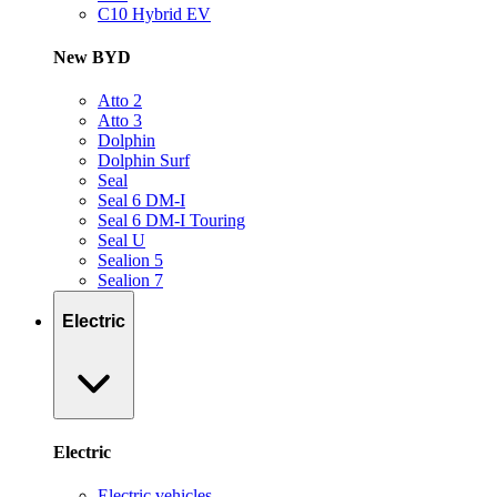
C10 Hybrid EV
New BYD
Atto 2
Atto 3
Dolphin
Dolphin Surf
Seal
Seal 6 DM-I
Seal 6 DM-I Touring
Seal U
Sealion 5
Sealion 7
Electric
Electric
Electric vehicles