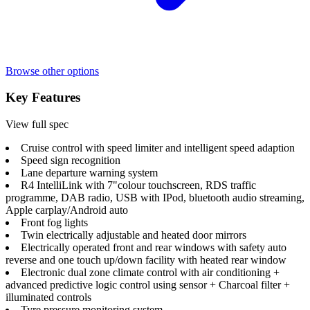
Browse other options
Key Features
View full spec
Cruise control with speed limiter and intelligent speed adaption
Speed sign recognition
Lane departure warning system
R4 IntelliLink with 7"colour touchscreen, RDS traffic
programme, DAB radio, USB with IPod, bluetooth audio streaming,
Apple carplay/Android auto
Front fog lights
Twin electrically adjustable and heated door mirrors
Electrically operated front and rear windows with safety auto
reverse and one touch up/down facility with heated rear window
Electronic dual zone climate control with air conditioning +
advanced predictive logic control using sensor + Charcoal filter +
illuminated controls
Tyre pressure monitoring system