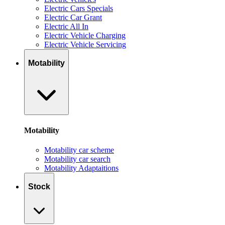
Electric Cars Specials
Electric Car Grant
Electric All In
Electric Vehicle Charging
Electric Vehicle Servicing
Motability
Motability
Motability car scheme
Motability car search
Motability Adaptaitions
Stock