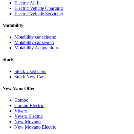
Electric All In
Electric Vehicle Charging
Electric Vehicle Servicing
Motability
Motability car scheme
Motability car search
Motability Adaptaitions
Stock
Stock Used Cars
Stock New Cars
New Vans Offer
Combo
Combo Electric
Vivaro
Vivaro Electric
New Movano
New Movano Electric