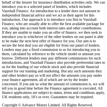
behalf of the insurer for insurance distribution activities only. We can
introduce you to a selected panel of lenders, which includes
Vauxhall Finance. An introduction to a lender does not amount to
independent financial advice and we act as their agent for this
introduction. Our approach is to introduce you first to Vauxhall
Finance, who are usually able to offer the best available package for
you, taking into account both interest rates and other contributions.
If they are unable to make you an offer of finance, we then seek to
introduce you to whichever of the other lenders on our panel is able
to be make the next best offer of finance for you. Our aim is to
secure the best deal you are eligible for from our panel of lenders.
Lenders may pay a fixed commission to us for introducing you to
them, calculated by reference to the vehicle model or amount you
borrow. Different lenders may pay different commissions for such
introductions, and Vauxhall Finance also provide preferential rates to
us for the funding of our vehicle stock and also provide financial
support for our training and marketing. But any such amounts they
and other lenders pay us will not affect the amounts you pay under
your finance agreement, all of which are set by the lender
concerned. If you ask us what the amount of commission is, we will
tell you in good time before the Finance agreement is executed. All
finance applications are subject to status, terms and conditions apply,
UK residents only, 18’s or over. Guarantees may be required.
Copyright © Advance Motors Limited. All Rights Reserved.