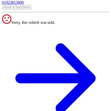
01923813000
Book a Test Drive
Sorry, this vehicle was sold.