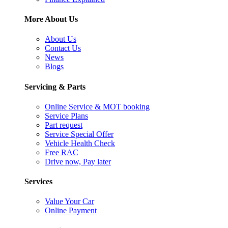
More About Us
About Us
Contact Us
News
Blogs
Servicing & Parts
Online Service & MOT booking
Service Plans
Part request
Service Special Offer
Vehicle Health Check
Free RAC
Drive now, Pay later
Services
Value Your Car
Online Payment