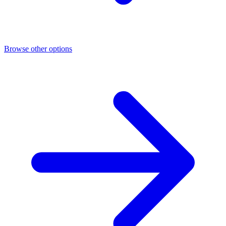
Browse other options