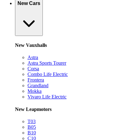
New Cars
New Vauxhalls
Astra
Astra Sports Tourer
Corsa
Combo Life Electric
Frontera
Grandland
Mokka
Vivaro Life Electric
New Leapmotors
T03
B05
B10
C10