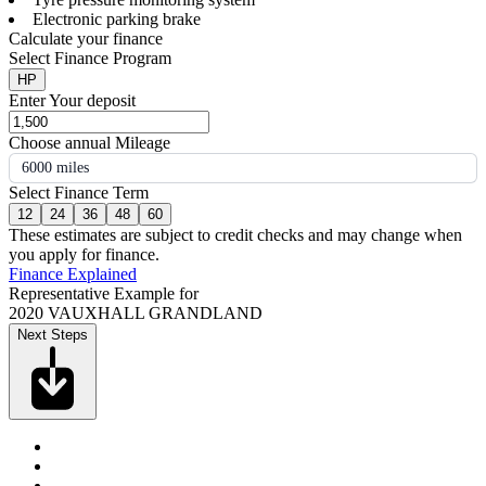
Electronic parking brake
Calculate your finance
Select Finance Program
HP
Enter Your deposit
Choose annual Mileage
6000 miles
Select Finance Term
12
24
36
48
60
These estimates are subject to credit checks and may change when
you apply for finance.
Finance Explained
Representative Example for
2020 VAUXHALL GRANDLAND
Next Steps