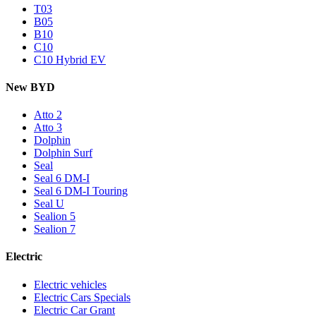
T03
B05
B10
C10
C10 Hybrid EV
New BYD
Atto 2
Atto 3
Dolphin
Dolphin Surf
Seal
Seal 6 DM-I
Seal 6 DM-I Touring
Seal U
Sealion 5
Sealion 7
Electric
Electric vehicles
Electric Cars Specials
Electric Car Grant