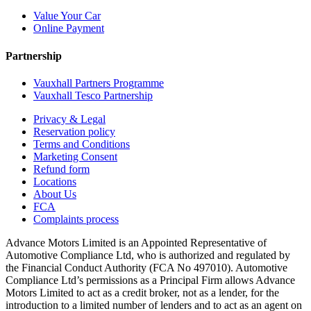
Value Your Car
Online Payment
Partnership
Vauxhall Partners Programme
Vauxhall Tesco Partnership
Privacy & Legal
Reservation policy
Terms and Conditions
Marketing Consent
Refund form
Locations
About Us
FCA
Complaints process
Advance Motors Limited is an Appointed Representative of
Automotive Compliance Ltd, who is authorized and regulated by
the Financial Conduct Authority (FCA No 497010). Automotive
Compliance Ltd’s permissions as a Principal Firm allows Advance
Motors Limited to act as a credit broker, not as a lender, for the
introduction to a limited number of lenders and to act as an agent on