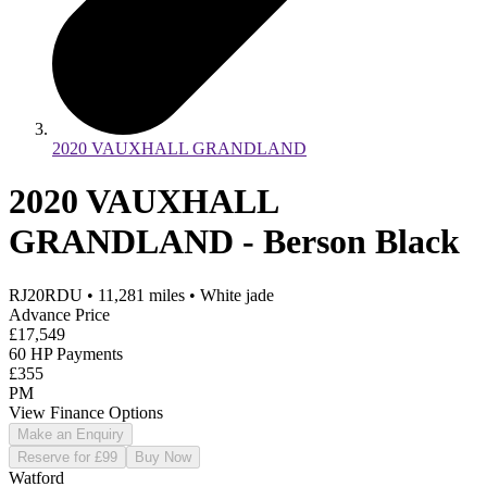
2020 VAUXHALL GRANDLAND
2020 VAUXHALL
GRANDLAND - Berson Black
RJ20RDU
•
11,281
miles
•
White jade
Advance Price
£17,549
60 HP Payments
£355
PM
View Finance Options
Make an Enquiry
Reserve for £99
Buy Now
Watford