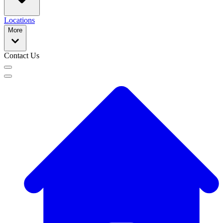
Locations
More
Contact Us