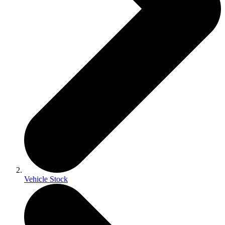
Vehicle Stock