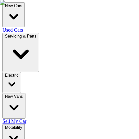
New Cars
Used Cars
Servicing & Parts
Electric
New Vans
Sell My Car
Motability