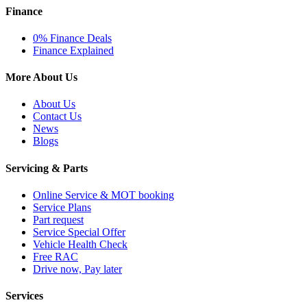
Finance
0% Finance Deals
Finance Explained
More About Us
About Us
Contact Us
News
Blogs
Servicing & Parts
Online Service & MOT booking
Service Plans
Part request
Service Special Offer
Vehicle Health Check
Free RAC
Drive now, Pay later
Services