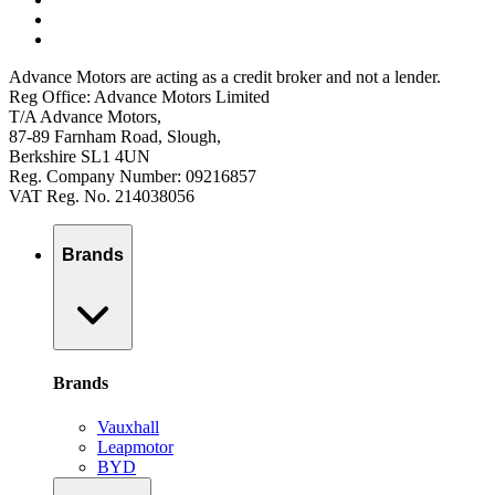
Advance Motors are acting as a credit broker and not a lender.
Reg Office: Advance Motors Limited
T/A Advance Motors,
87-89 Farnham Road, Slough,
Berkshire SL1 4UN
Reg. Company Number: 09216857
VAT Reg. No. 214038056
Brands
Brands
Vauxhall
Leapmotor
BYD