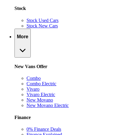
Stock
Stock Used Cars
Stock New Cars
More
New Vans Offer
Combo
Combo Electric
Vivaro
Vivaro Electric
New Movano
New Movano Electric
Finance
0% Finance Deals
Finance Explained