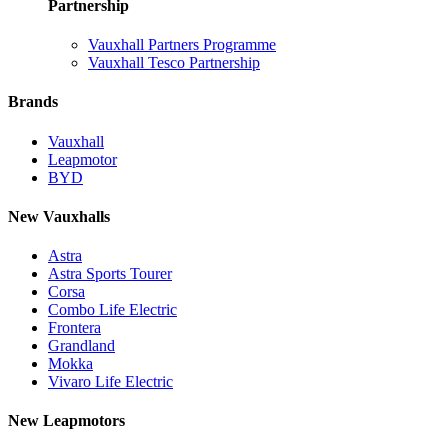
Partnership
Vauxhall Partners Programme
Vauxhall Tesco Partnership
Brands
Vauxhall
Leapmotor
BYD
New Vauxhalls
Astra
Astra Sports Tourer
Corsa
Combo Life Electric
Frontera
Grandland
Mokka
Vivaro Life Electric
New Leapmotors