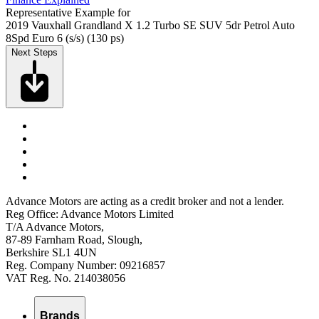
Representative Example for
2019 Vauxhall Grandland X 1.2 Turbo SE SUV 5dr Petrol Auto
8Spd Euro 6 (s/s) (130 ps)
Next Steps
Advance Motors are acting as a credit broker and not a lender.
Reg Office: Advance Motors Limited
T/A Advance Motors,
87-89 Farnham Road, Slough,
Berkshire SL1 4UN
Reg. Company Number: 09216857
VAT Reg. No. 214038056
Brands