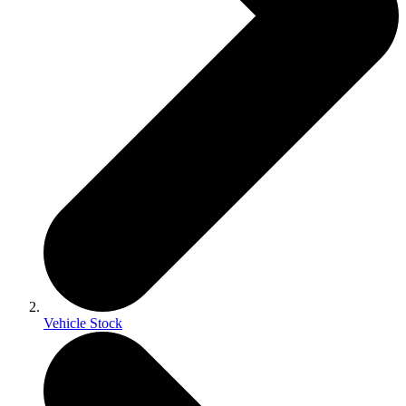
Vehicle Stock