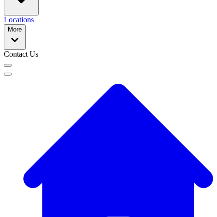
Locations
More
Contact Us