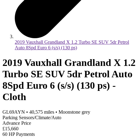
2019 Vauxhall Grandland X 1.2 Turbo SE SUV 5dr Petrol
Auto 8Spd Euro 6 (s/s) (130 ps)
2019 Vauxhall Grandland X 1.2
Turbo SE SUV 5dr Petrol Auto
8Spd Euro 6 (s/s) (130 ps) -
Cloth
GL69AYN
•
40,575
miles
•
Moonstone grey
Parking Sensors/Climate/Auto
Advance Price
£15,660
60 HP Payments