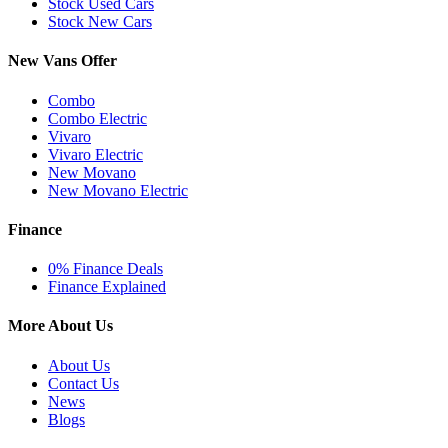
Stock Used Cars
Stock New Cars
New Vans Offer
Combo
Combo Electric
Vivaro
Vivaro Electric
New Movano
New Movano Electric
Finance
0% Finance Deals
Finance Explained
More About Us
About Us
Contact Us
News
Blogs