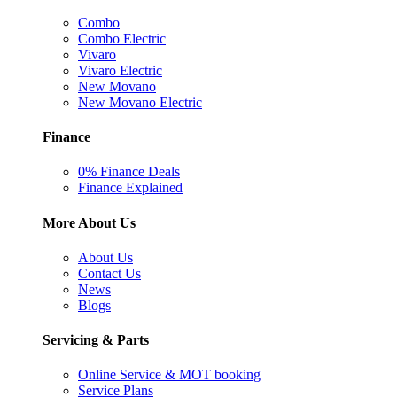
Combo
Combo Electric
Vivaro
Vivaro Electric
New Movano
New Movano Electric
Finance
0% Finance Deals
Finance Explained
More About Us
About Us
Contact Us
News
Blogs
Servicing & Parts
Online Service & MOT booking
Service Plans