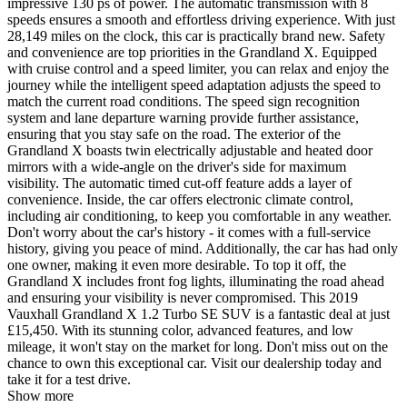
impressive 130 ps of power. The automatic transmission with 8
speeds ensures a smooth and effortless driving experience. With just
28,149 miles on the clock, this car is practically brand new. Safety
and convenience are top priorities in the Grandland X. Equipped
with cruise control and a speed limiter, you can relax and enjoy the
journey while the intelligent speed adaptation adjusts the speed to
match the current road conditions. The speed sign recognition
system and lane departure warning provide further assistance,
ensuring that you stay safe on the road. The exterior of the
Grandland X boasts twin electrically adjustable and heated door
mirrors with a wide-angle on the driver's side for maximum
visibility. The automatic timed cut-off feature adds a layer of
convenience. Inside, the car offers electronic climate control,
including air conditioning, to keep you comfortable in any weather.
Don't worry about the car's history - it comes with a full-service
history, giving you peace of mind. Additionally, the car has had only
one owner, making it even more desirable. To top it off, the
Grandland X includes front fog lights, illuminating the road ahead
and ensuring your visibility is never compromised. This 2019
Vauxhall Grandland X 1.2 Turbo SE SUV is a fantastic deal at just
£15,450. With its stunning color, advanced features, and low
mileage, it won't stay on the market for long. Don't miss out on the
chance to own this exceptional car. Visit our dealership today and
take it for a test drive.
Show more