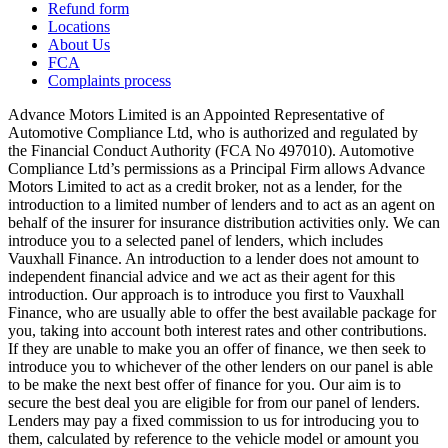
Refund form
Locations
About Us
FCA
Complaints process
Advance Motors Limited is an Appointed Representative of
Automotive Compliance Ltd, who is authorized and regulated by
the Financial Conduct Authority (FCA No 497010). Automotive
Compliance Ltd’s permissions as a Principal Firm allows Advance
Motors Limited to act as a credit broker, not as a lender, for the
introduction to a limited number of lenders and to act as an agent on
behalf of the insurer for insurance distribution activities only. We can
introduce you to a selected panel of lenders, which includes
Vauxhall Finance. An introduction to a lender does not amount to
independent financial advice and we act as their agent for this
introduction. Our approach is to introduce you first to Vauxhall
Finance, who are usually able to offer the best available package for
you, taking into account both interest rates and other contributions.
If they are unable to make you an offer of finance, we then seek to
introduce you to whichever of the other lenders on our panel is able
to be make the next best offer of finance for you. Our aim is to
secure the best deal you are eligible for from our panel of lenders.
Lenders may pay a fixed commission to us for introducing you to
them, calculated by reference to the vehicle model or amount you