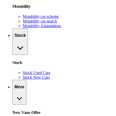
Motability
Motability car scheme
Motability car search
Motability Adaptaitions
Stock
Stock
Stock Used Cars
Stock New Cars
More
New Vans Offer