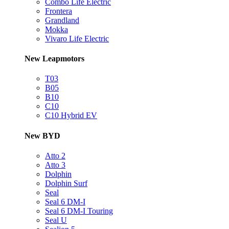
Combo Life Electric
Frontera
Grandland
Mokka
Vivaro Life Electric
New Leapmotors
T03
B05
B10
C10
C10 Hybrid EV
New BYD
Atto 2
Atto 3
Dolphin
Dolphin Surf
Seal
Seal 6 DM-I
Seal 6 DM-I Touring
Seal U