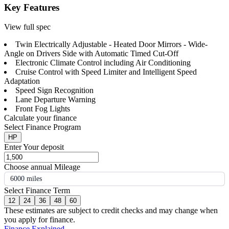
Key Features
View full spec
Twin Electrically Adjustable - Heated Door Mirrors - Wide-
Angle on Drivers Side with Automatic Timed Cut-Off
Electronic Climate Control including Air Conditioning
Cruise Control with Speed Limiter and Intelligent Speed
Adaptation
Speed Sign Recognition
Lane Departure Warning
Front Fog Lights
Calculate your finance
Select Finance Program
HP
Enter Your deposit
Choose annual Mileage
6000 miles
Select Finance Term
12
24
36
48
60
These estimates are subject to credit checks and may change when
you apply for finance.
Finance Explained