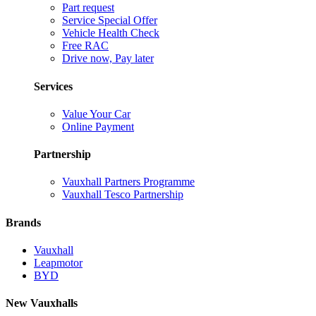
Part request
Service Special Offer
Vehicle Health Check
Free RAC
Drive now, Pay later
Services
Value Your Car
Online Payment
Partnership
Vauxhall Partners Programme
Vauxhall Tesco Partnership
Brands
Vauxhall
Leapmotor
BYD
New Vauxhalls