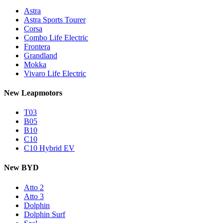
Astra
Astra Sports Tourer
Corsa
Combo Life Electric
Frontera
Grandland
Mokka
Vivaro Life Electric
New Leapmotors
T03
B05
B10
C10
C10 Hybrid EV
New BYD
Atto 2
Atto 3
Dolphin
Dolphin Surf