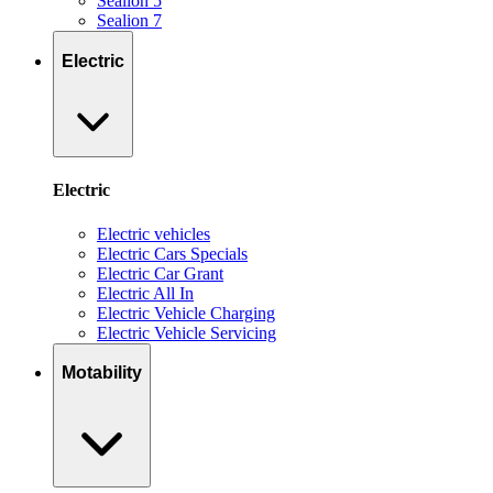
Sealion 5
Sealion 7
Electric
Electric
Electric vehicles
Electric Cars Specials
Electric Car Grant
Electric All In
Electric Vehicle Charging
Electric Vehicle Servicing
Motability