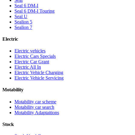
Seal
Seal 6 DM-I
Seal 6 DM-I Touring
Seal U
Sealion 5
Sealion 7
Electric
Electric vehicles
Electric Cars Specials
Electric Car Grant
Electric All In
Electric Vehicle Charging
Electric Vehicle Servicing
Motability
Motability car scheme
Motability car search
Motability Adaptaitions
Stock