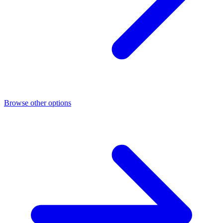
Browse other options