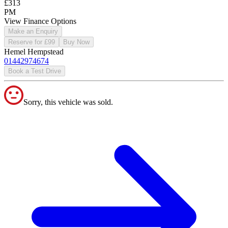
£313
PM
View Finance Options
Make an Enquiry
Reserve for £99
Buy Now
Hemel Hempstead
01442974674
Book a Test Drive
Sorry, this vehicle was sold.