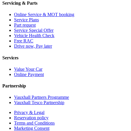
Servicing & Parts
Online Service & MOT booking
Service Plans
Part request
Service Special Offer
Vehicle Health Check
Free RAC
Drive now, Pay later
Services
Value Your Car
Online Payment
Partnership
Vauxhall Partners Programme
Vauxhall Tesco Partnership
Privacy & Legal
Reservation policy
Terms and Conditions
Marketing Consent