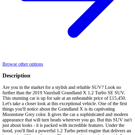
Browse other options
Description
Are you in the market for a stylish and reliable SUV? Look no
further than the 2019 Vauxhall Grandland X 1.2 Turbo SE SUV.
This stunning car is up for sale at an unbeatable price of £15,450.
Let's take a closer look at this exceptional vehicle. One of the first
things you'll notice about the Grandland X is its captivating
Moonstone Grey color. It gives the car a sophisticated and modern
appearance that will turn heads wherever you go. But this SUV isn't
just about looks - it is packed with incredible features. Under the
hood, you'll find a powerful 1.2 Turbo petrol engine that delivers an