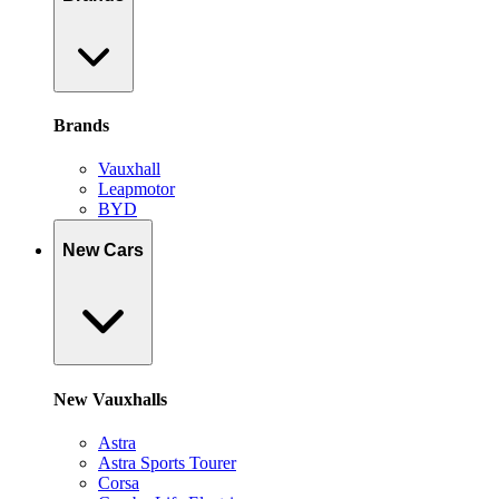
Brands
Vauxhall
Leapmotor
BYD
New Cars
New Vauxhalls
Astra
Astra Sports Tourer
Corsa