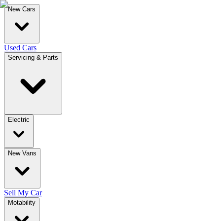
New Cars
Used Cars
Servicing & Parts
Electric
New Vans
Sell My Car
Motability