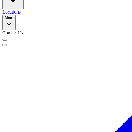
Locations
More
Contact Us