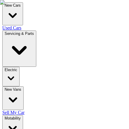
New Cars
Used Cars
Servicing & Parts
Electric
New Vans
Sell My Car
Motability