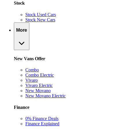
Stock
Stock Used Cars
Stock New Cars
More
New Vans Offer
Combo
Combo Electric
Vivaro
Vivaro Electric
New Movano
New Movano Electric
Finance
0% Finance Deals
Finance Explained