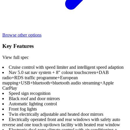
Browse other options
Key Features
View full spec
Cruise control with speed limiter and intelligent speed adaption
Nav 5.0 sat nav system + 8" colour touchscreen+DAB
radio+RDS traffic programme+European
mapping+USB+bluetooth+bluetooth audio streaming+Apple
CarPlay
Speed sign recognition
Black roof and door mirrors
Automatic lighting control
Front fog lights
Twin electrically adjustable and heated door mirrors
Electrically operated front and rear windows with safety auto
reverse and one touch up/down facility with heated rear window
Electronic dual zone climate control with air conditioning +