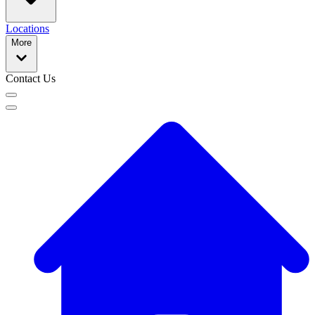
Locations
More
Contact Us