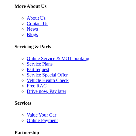
More About Us
About Us
Contact Us
News
Blogs
Servicing & Parts
Online Service & MOT booking
Service Plans
Part request
Service Special Offer
Vehicle Health Check
Free RAC
Drive now, Pay later
Services
Value Your Car
Online Payment
Partnership