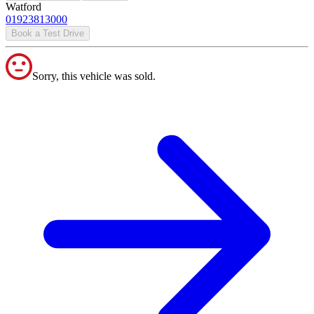
Watford
01923813000
Book a Test Drive
Sorry, this vehicle was sold.