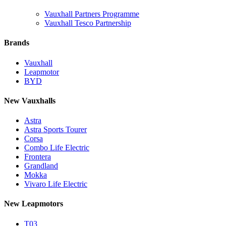
Vauxhall Partners Programme
Vauxhall Tesco Partnership
Brands
Vauxhall
Leapmotor
BYD
New Vauxhalls
Astra
Astra Sports Tourer
Corsa
Combo Life Electric
Frontera
Grandland
Mokka
Vivaro Life Electric
New Leapmotors
T03