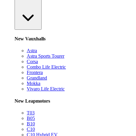
New Vauxhalls
Astra
Astra Sports Tourer
Corsa
Combo Life Electric
Frontera
Grandland
Mokka
Vivaro Life Electric
New Leapmotors
T03
B05
B10
C10
C10 Hybrid EV