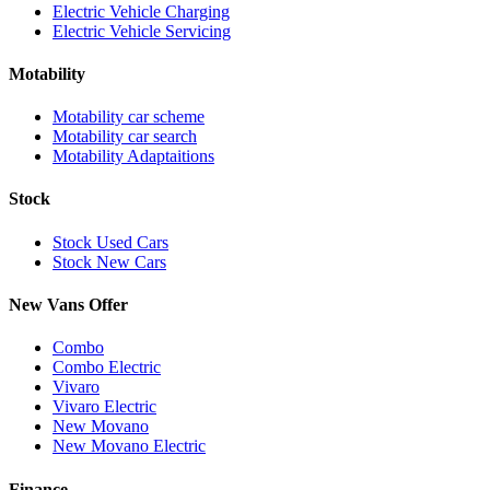
Electric Vehicle Charging
Electric Vehicle Servicing
Motability
Motability car scheme
Motability car search
Motability Adaptaitions
Stock
Stock Used Cars
Stock New Cars
New Vans Offer
Combo
Combo Electric
Vivaro
Vivaro Electric
New Movano
New Movano Electric
Finance