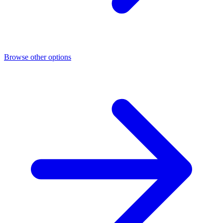
Browse other options