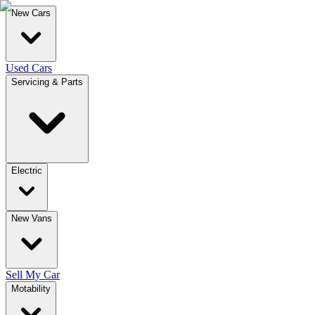
New Cars
Used Cars
Servicing & Parts
Electric
New Vans
Sell My Car
Motability