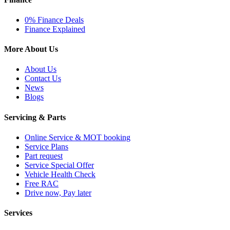
0% Finance Deals
Finance Explained
More About Us
About Us
Contact Us
News
Blogs
Servicing & Parts
Online Service & MOT booking
Service Plans
Part request
Service Special Offer
Vehicle Health Check
Free RAC
Drive now, Pay later
Services