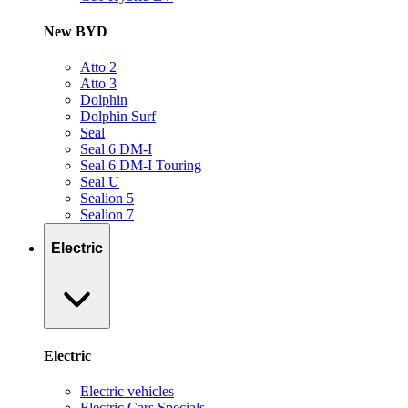
New BYD
Atto 2
Atto 3
Dolphin
Dolphin Surf
Seal
Seal 6 DM-I
Seal 6 DM-I Touring
Seal U
Sealion 5
Sealion 7
Electric
Electric
Electric vehicles
Electric Cars Specials