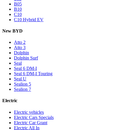
B05
B10
C10
C10 Hybrid EV
New BYD
Atto 2
Atto 3
Dolphin
Dolphin Surf
Seal
Seal 6 DM-I
Seal 6 DM-I Touring
Seal U
Sealion 5
Sealion 7
Electric
Electric vehicles
Electric Cars Specials
Electric Car Grant
Electric All In