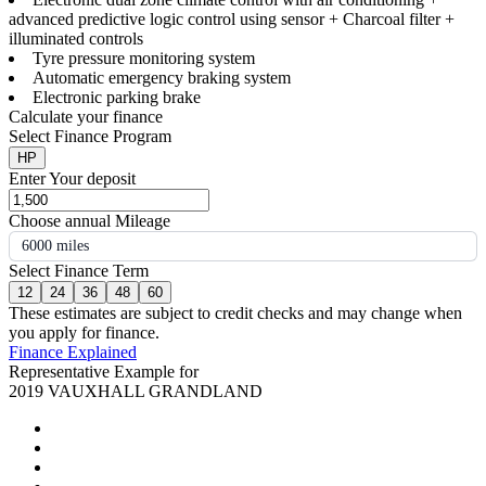
advanced predictive logic control using sensor + Charcoal filter +
illuminated controls
Tyre pressure monitoring system
Automatic emergency braking system
Electronic parking brake
Calculate your finance
Select Finance Program
HP
Enter Your deposit
Choose annual Mileage
6000 miles
Select Finance Term
12
24
36
48
60
These estimates are subject to credit checks and may change when
you apply for finance.
Finance Explained
Representative Example for
2019 VAUXHALL GRANDLAND