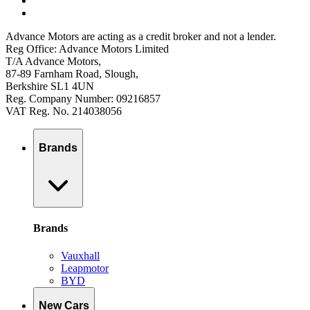
Advance Motors are acting as a credit broker and not a lender.
Reg Office: Advance Motors Limited
T/A Advance Motors,
87-89 Farnham Road, Slough,
Berkshire SL1 4UN
Reg. Company Number: 09216857
VAT Reg. No. 214038056
Brands
Brands
Vauxhall
Leapmotor
BYD
New Cars