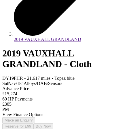
2019 VAUXHALL GRANDLAND
2019 VAUXHALL
GRANDLAND - Cloth
DY19FHR
•
21,617
miles
•
Topaz blue
SatNav/18"Alloys/DAB/Sensors
Advance Price
£15,274
60 HP Payments
£305
PM
View Finance Options
Make an Enquiry
Reserve for £99
Buy Now