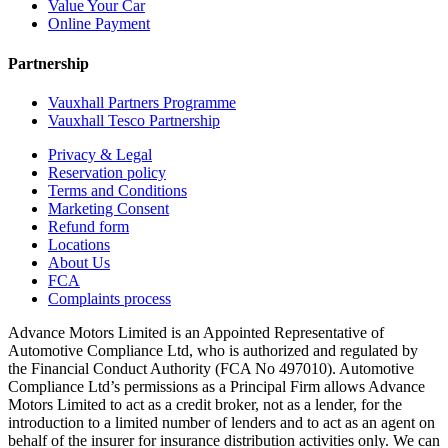
Value Your Car
Online Payment
Partnership
Vauxhall Partners Programme
Vauxhall Tesco Partnership
Privacy & Legal
Reservation policy
Terms and Conditions
Marketing Consent
Refund form
Locations
About Us
FCA
Complaints process
Advance Motors Limited is an Appointed Representative of
Automotive Compliance Ltd, who is authorized and regulated by
the Financial Conduct Authority (FCA No 497010). Automotive
Compliance Ltd’s permissions as a Principal Firm allows Advance
Motors Limited to act as a credit broker, not as a lender, for the
introduction to a limited number of lenders and to act as an agent on
behalf of the insurer for insurance distribution activities only. We can