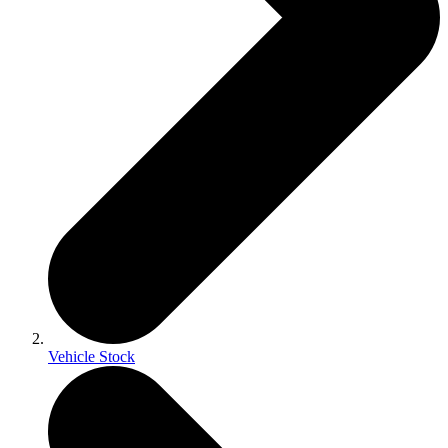
Vehicle Stock