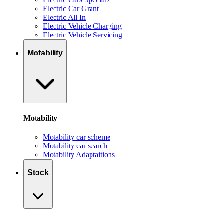
Electric Car Grant
Electric All In
Electric Vehicle Charging
Electric Vehicle Servicing
Motability
Motability
Motability car scheme
Motability car search
Motability Adaptaitions
Stock