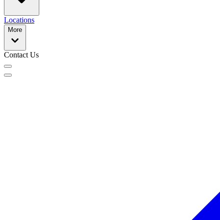
Locations
More
Contact Us