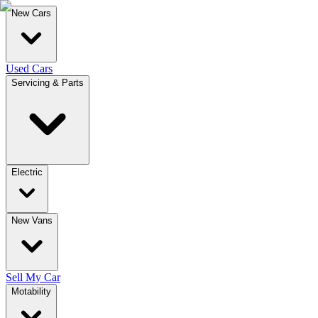
New Cars
Used Cars
Servicing & Parts
Electric
New Vans
Sell My Car
Motability