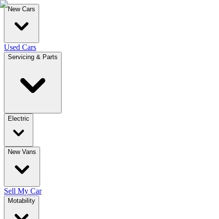
New Cars
Used Cars
Servicing & Parts
Electric
New Vans
Sell My Car
Motability