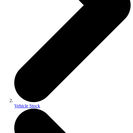
Vehicle Stock