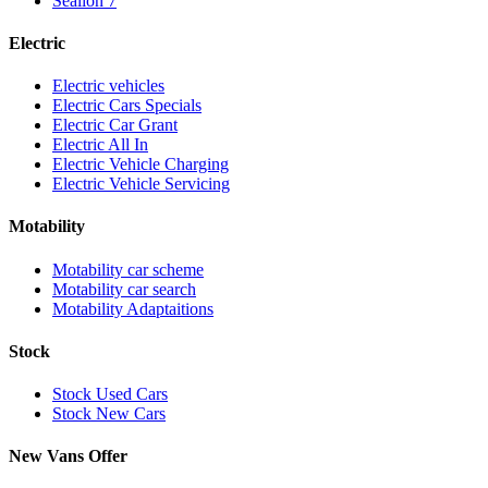
Sealion 7
Electric
Electric vehicles
Electric Cars Specials
Electric Car Grant
Electric All In
Electric Vehicle Charging
Electric Vehicle Servicing
Motability
Motability car scheme
Motability car search
Motability Adaptaitions
Stock
Stock Used Cars
Stock New Cars
New Vans Offer