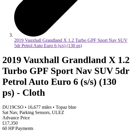
2019 Vauxhall Grandland X 1.2 Turbo GPF Sport Nav SUV
5dr Petrol Auto Euro 6 (s/s) (130 ps)
2019 Vauxhall Grandland X 1.2
Turbo GPF Sport Nav SUV 5dr
Petrol Auto Euro 6 (s/s) (130
ps) - Cloth
DU19CSO
•
16,677
miles
•
Topaz blue
Sat Nav, Parking Sensors, ULEZ
Advance Price
£17,350
60 HP Payments