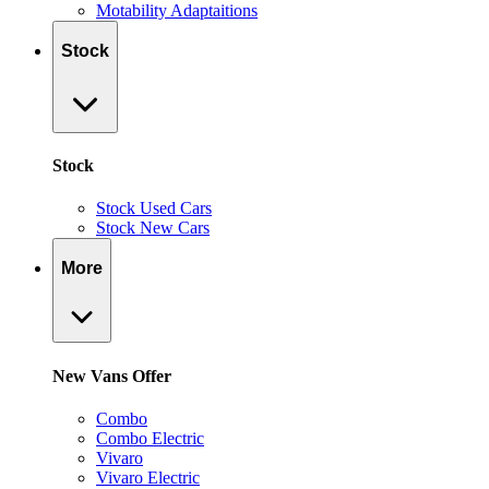
Motability Adaptaitions
Stock
Stock
Stock Used Cars
Stock New Cars
More
New Vans Offer
Combo
Combo Electric
Vivaro
Vivaro Electric