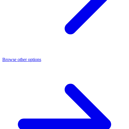
Browse other options