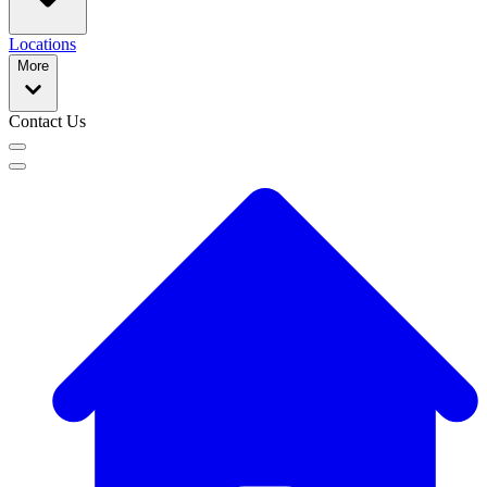
Locations
More
Contact Us