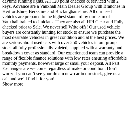
daytime running lights. All 120 point checked & serviced with 2
keys. Advance are a Vauxhall Main Dealer Group with Branches in
Hertfordshire, Berkshire and Buckinghamshire. All our used
vehicles are prepared to the highest standard by our team of
Vauxhall trained technicians. They are also all HPI Clear and Fully
checked prior to Sale. We never sell Write offs! Our used vehicle
buyers are constantly hunting for stock to ensure we purchase the
most desirable vehicles in great condition and at the best prices. We
are serious about used cars with over 250 vehicles in our group
stock all fully professionally valeted, supplied with a warranty and
breakdown cover as standard. Our experienced team can provide a
range of flexible finance solutions with low rates ensuring affordable
monthly payments, however large or small your deposit. All Part
Exchanges are welcome regardless of make or condition. Don’t
worry if you can’t see your dream new car in our stock, give us a
call and we’ll find it for you!
Show more