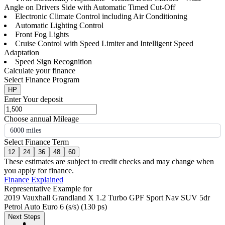
Angle on Drivers Side with Automatic Timed Cut-Off
Electronic Climate Control including Air Conditioning
Automatic Lighting Control
Front Fog Lights
Cruise Control with Speed Limiter and Intelligent Speed
Adaptation
Speed Sign Recognition
Calculate your finance
Select Finance Program
HP
Enter Your deposit
Choose annual Mileage
6000 miles
Select Finance Term
12
24
36
48
60
These estimates are subject to credit checks and may change when
you apply for finance.
Finance Explained
Representative Example for
2019 Vauxhall Grandland X 1.2 Turbo GPF Sport Nav SUV 5dr
Petrol Auto Euro 6 (s/s) (130 ps)
Next Steps