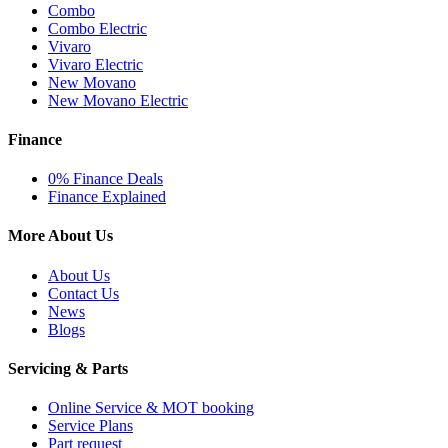
Combo
Combo Electric
Vivaro
Vivaro Electric
New Movano
New Movano Electric
Finance
0% Finance Deals
Finance Explained
More About Us
About Us
Contact Us
News
Blogs
Servicing & Parts
Online Service & MOT booking
Service Plans
Part request