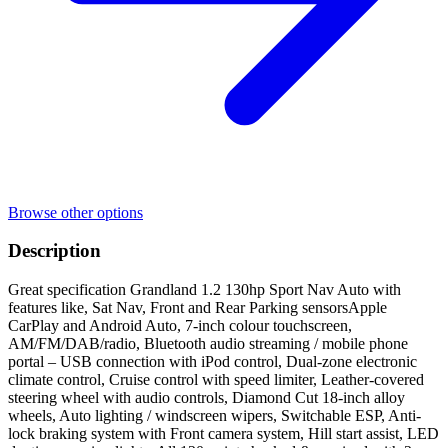
Browse other options
Description
Great specification Grandland 1.2 130hp Sport Nav Auto with
features like, Sat Nav, Front and Rear Parking sensorsApple
CarPlay and Android Auto, 7-inch colour touchscreen,
AM/FM/DAB/radio, Bluetooth audio streaming / mobile phone
portal – USB connection with iPod control, Dual-zone electronic
climate control, Cruise control with speed limiter, Leather-covered
steering wheel with audio controls, Diamond Cut 18-inch alloy
wheels, Auto lighting / windscreen wipers, Switchable ESP, Anti-
lock braking system with Front camera system, Hill start assist, LED