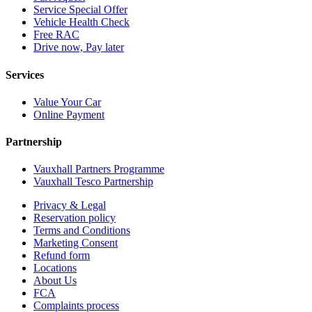
Service Special Offer
Vehicle Health Check
Free RAC
Drive now, Pay later
Services
Value Your Car
Online Payment
Partnership
Vauxhall Partners Programme
Vauxhall Tesco Partnership
Privacy & Legal
Reservation policy
Terms and Conditions
Marketing Consent
Refund form
Locations
About Us
FCA
Complaints process