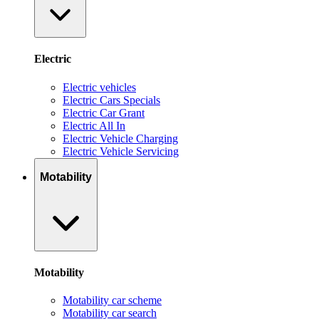
Electric
Electric vehicles
Electric Cars Specials
Electric Car Grant
Electric All In
Electric Vehicle Charging
Electric Vehicle Servicing
Motability
Motability
Motability car scheme
Motability car search