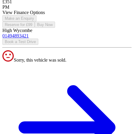
£351
PM
View Finance Options
Make an Enquiry
Reserve for £99
Buy Now
High Wycombe
01494893421
Book a Test Drive
Sorry, this vehicle was sold.