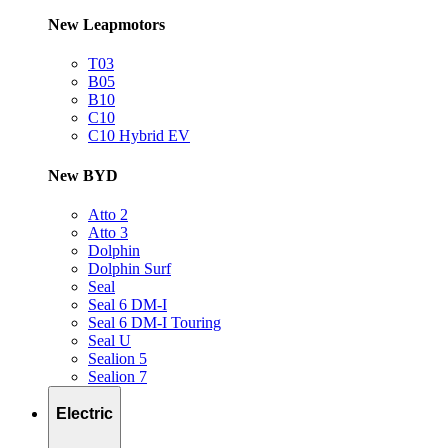
New Leapmotors
T03
B05
B10
C10
C10 Hybrid EV
New BYD
Atto 2
Atto 3
Dolphin
Dolphin Surf
Seal
Seal 6 DM-I
Seal 6 DM-I Touring
Seal U
Sealion 5
Sealion 7
Electric