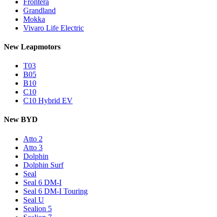
Frontera
Grandland
Mokka
Vivaro Life Electric
New Leapmotors
T03
B05
B10
C10
C10 Hybrid EV
New BYD
Atto 2
Atto 3
Dolphin
Dolphin Surf
Seal
Seal 6 DM-I
Seal 6 DM-I Touring
Seal U
Sealion 5