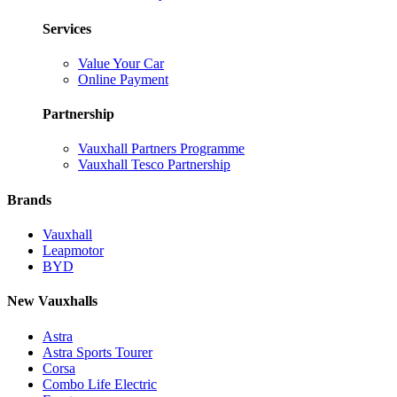
Services
Value Your Car
Online Payment
Partnership
Vauxhall Partners Programme
Vauxhall Tesco Partnership
Brands
Vauxhall
Leapmotor
BYD
New Vauxhalls
Astra
Astra Sports Tourer
Corsa
Combo Life Electric