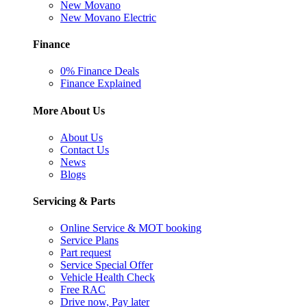
New Movano
New Movano Electric
Finance
0% Finance Deals
Finance Explained
More About Us
About Us
Contact Us
News
Blogs
Servicing & Parts
Online Service & MOT booking
Service Plans
Part request
Service Special Offer
Vehicle Health Check
Free RAC
Drive now, Pay later