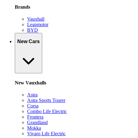
Brands
Vauxhall
Leapmotor
BYD
New Cars
New Vauxhalls
Astra
Astra Sports Tourer
Corsa
Combo Life Electric
Frontera
Grandland
Mokka
Vivaro Life Electric