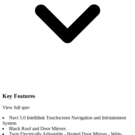
Key Features
View full spec
Navi 5.0 Intellilink Touchscreen Navigation and Infotainment
System
Black Roof and Door Mirrors
Twin Electrically Adjustable - Heated Door Mirrors - Wide-