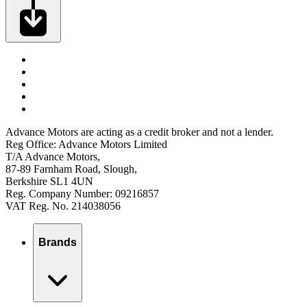
Advance Motors are acting as a credit broker and not a lender.
Reg Office: Advance Motors Limited
T/A Advance Motors,
87-89 Farnham Road, Slough,
Berkshire SL1 4UN
Reg. Company Number: 09216857
VAT Reg. No. 214038056
Brands