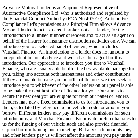
Advance Motors Limited is an Appointed Representative of
Automotive Compliance Ltd, who is authorized and regulated by
the Financial Conduct Authority (FCA No 497010). Automotive
Compliance Ltd’s permissions as a Principal Firm allows Advance
Motors Limited to act as a credit broker, not as a lender, for the
introduction to a limited number of lenders and to act as an agent on
behalf of the insurer for insurance distribution activities only. We can
introduce you to a selected panel of lenders, which includes
Vauxhall Finance. An introduction to a lender does not amount to
independent financial advice and we act as their agent for this
introduction. Our approach is to introduce you first to Vauxhall
Finance, who are usually able to offer the best available package for
you, taking into account both interest rates and other contributions.
If they are unable to make you an offer of finance, we then seek to
introduce you to whichever of the other lenders on our panel is able
to be make the next best offer of finance for you. Our aim is to
secure the best deal you are eligible for from our panel of lenders.
Lenders may pay a fixed commission to us for introducing you to
them, calculated by reference to the vehicle model or amount you
borrow. Different lenders may pay different commissions for such
introductions, and Vauxhall Finance also provide preferential rates to
us for the funding of our vehicle stock and also provide financial
support for our training and marketing. But any such amounts they
and other lenders pay us will not affect the amounts you pay under