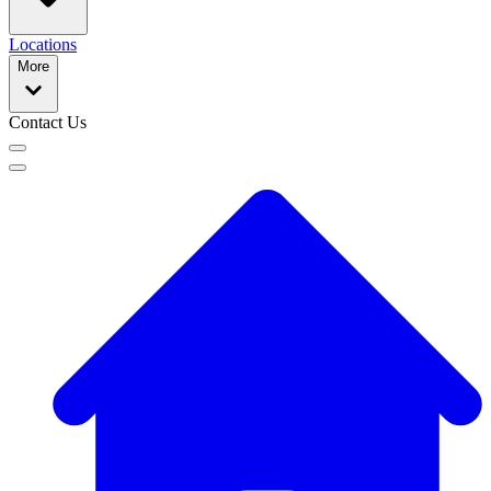
Locations
More
Contact Us