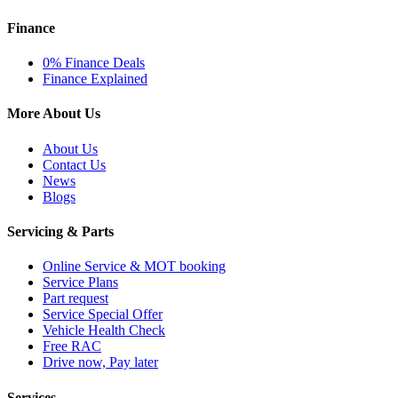
Finance
0% Finance Deals
Finance Explained
More About Us
About Us
Contact Us
News
Blogs
Servicing & Parts
Online Service & MOT booking
Service Plans
Part request
Service Special Offer
Vehicle Health Check
Free RAC
Drive now, Pay later
Services