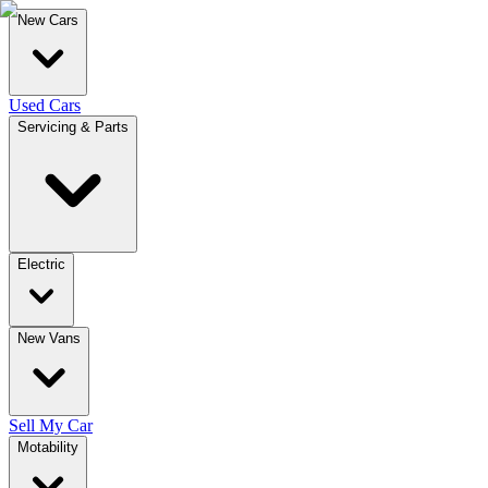
New Cars
Used Cars
Servicing & Parts
Electric
New Vans
Sell My Car
Motability