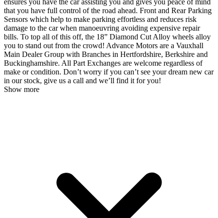
ensures you have the car assisting you and gives you peace of mind
that you have full control of the road ahead. Front and Rear Parking
Sensors which help to make parking effortless and reduces risk
damage to the car when manoeuvring avoiding expensive repair
bills. To top all of this off, the 18” Diamond Cut Alloy wheels alloy
you to stand out from the crowd! Advance Motors are a Vauxhall
Main Dealer Group with Branches in Hertfordshire, Berkshire and
Buckinghamshire. All Part Exchanges are welcome regardless of
make or condition. Don’t worry if you can’t see your dream new car
in our stock, give us a call and we’ll find it for you!
Show more