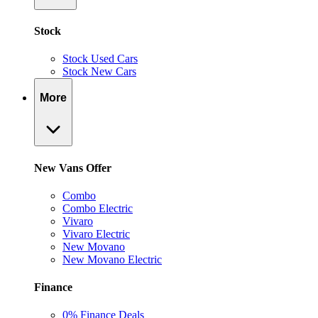
Stock
Stock Used Cars
Stock New Cars
More
New Vans Offer
Combo
Combo Electric
Vivaro
Vivaro Electric
New Movano
New Movano Electric
Finance
0% Finance Deals