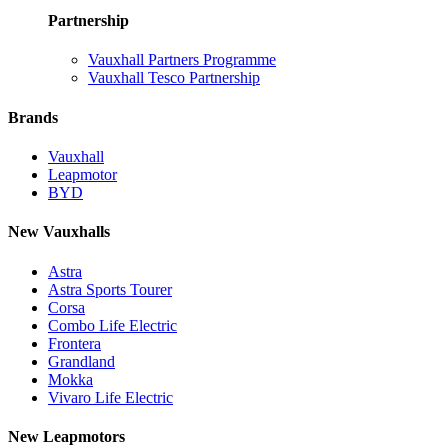
Partnership
Vauxhall Partners Programme
Vauxhall Tesco Partnership
Brands
Vauxhall
Leapmotor
BYD
New Vauxhalls
Astra
Astra Sports Tourer
Corsa
Combo Life Electric
Frontera
Grandland
Mokka
Vivaro Life Electric
New Leapmotors