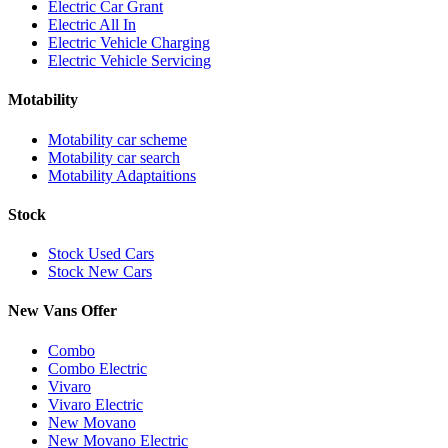
Electric Car Grant
Electric All In
Electric Vehicle Charging
Electric Vehicle Servicing
Motability
Motability car scheme
Motability car search
Motability Adaptaitions
Stock
Stock Used Cars
Stock New Cars
New Vans Offer
Combo
Combo Electric
Vivaro
Vivaro Electric
New Movano
New Movano Electric