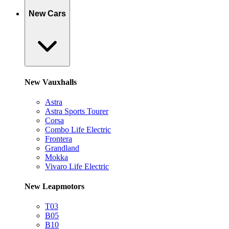
New Cars
New Vauxhalls
Astra
Astra Sports Tourer
Corsa
Combo Life Electric
Frontera
Grandland
Mokka
Vivaro Life Electric
New Leapmotors
T03
B05
B10