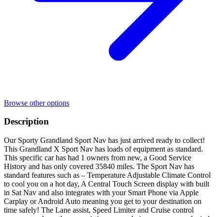
Browse other options
Description
Our Sporty Grandland Sport Nav has just arrived ready to collect!
This Grandland X Sport Nav has loads of equipment as standard.
This specific car has had 1 owners from new, a Good Service
History and has only covered 35840 miles. The Sport Nav has
standard features such as – Temperature Adjustable Climate Control
to cool you on a hot day, A Central Touch Screen display with built
in Sat Nav and also integrates with your Smart Phone via Apple
Carplay or Android Auto meaning you get to your destination on
time safely! The Lane assist, Speed Limiter and Cruise control