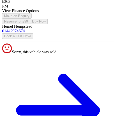
£362
PM
View Finance Options
Make an Enquiry
Reserve for £99
Buy Now
Hemel Hempstead
01442974674
Book a Test Drive
Sorry, this vehicle was sold.