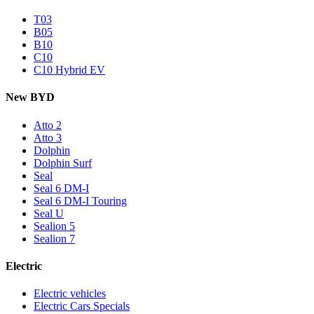
T03
B05
B10
C10
C10 Hybrid EV
New BYD
Atto 2
Atto 3
Dolphin
Dolphin Surf
Seal
Seal 6 DM-I
Seal 6 DM-I Touring
Seal U
Sealion 5
Sealion 7
Electric
Electric vehicles
Electric Cars Specials