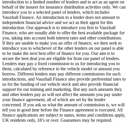
introduction to a limited number of lenders and to act as an agent on
behalf of the insurer for insurance distribution activities only. We can
introduce you to a selected panel of lenders, which includes
Vauxhall Finance. An introduction to a lender does not amount to
independent financial advice and we act as their agent for this
introduction. Our approach is to introduce you first to Vauxhall
Finance, who are usually able to offer the best available package for
you, taking into account both interest rates and other contributions.
If they are unable to make you an offer of finance, we then seek to
introduce you to whichever of the other lenders on our panel is able
to be make the next best offer of finance for you. Our aim is to
secure the best deal you are eligible for from our panel of lenders.
Lenders may pay a fixed commission to us for introducing you to
them, calculated by reference to the vehicle model or amount you
borrow. Different lenders may pay different commissions for such
introductions, and Vauxhall Finance also provide preferential rates to
us for the funding of our vehicle stock and also provide financial
support for our training and marketing. But any such amounts they
and other lenders pay us will not affect the amounts you pay under
your finance agreement, all of which are set by the lender
concerned. If you ask us what the amount of commission is, we will
tell you in good time before the Finance agreement is executed. All
finance applications are subject to status, terms and conditions apply,
UK residents only, 18’s or over. Guarantees may be required.