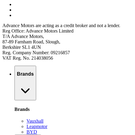
Advance Motors are acting as a credit broker and not a lender.
Reg Office: Advance Motors Limited
T/A Advance Motors,
87-89 Farnham Road, Slough,
Berkshire SL1 4UN
Reg. Company Number: 09216857
VAT Reg. No. 214038056
Brands
Brands
Vauxhall
Leapmotor
BYD