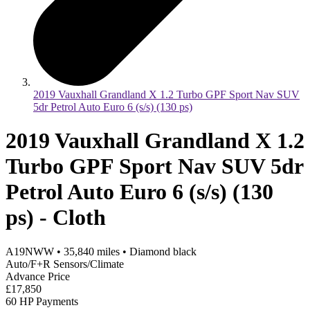
2019 Vauxhall Grandland X 1.2 Turbo GPF Sport Nav SUV
5dr Petrol Auto Euro 6 (s/s) (130 ps)
2019 Vauxhall Grandland X 1.2
Turbo GPF Sport Nav SUV 5dr
Petrol Auto Euro 6 (s/s) (130
ps) - Cloth
A19NWW
•
35,840
miles
•
Diamond black
Auto/F+R Sensors/Climate
Advance Price
£17,850
60 HP Payments