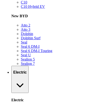
C10
C10 Hybrid EV
New BYD
Atto 2
Atto 3
Dolphin
Dolphin Surf
Seal
Seal 6 DM-I
Seal 6 DM-I Touring
Seal U
Sealion 5
Sealion 7
Electric
Electric