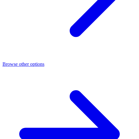
Browse other options