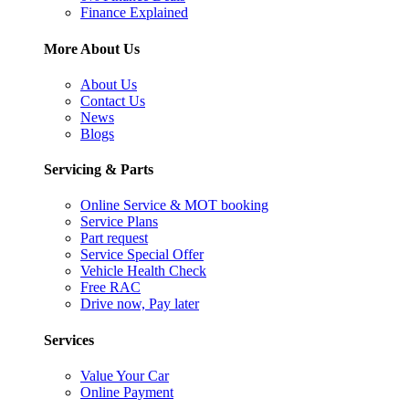
Finance Explained
More About Us
About Us
Contact Us
News
Blogs
Servicing & Parts
Online Service & MOT booking
Service Plans
Part request
Service Special Offer
Vehicle Health Check
Free RAC
Drive now, Pay later
Services
Value Your Car
Online Payment