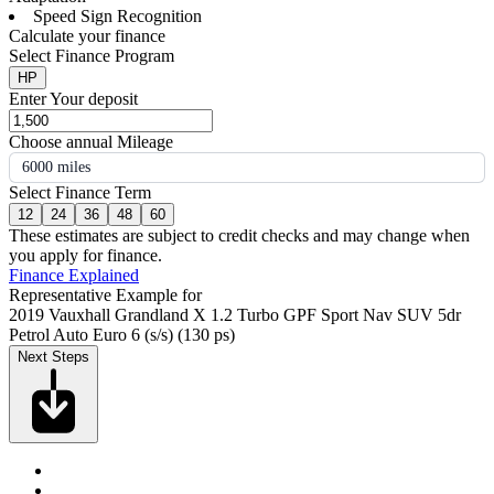
Speed Sign Recognition
Calculate your finance
Select Finance Program
HP
Enter Your deposit
Choose annual Mileage
6000 miles
Select Finance Term
12
24
36
48
60
These estimates are subject to credit checks and may change when
you apply for finance.
Finance Explained
Representative Example for
2019 Vauxhall Grandland X 1.2 Turbo GPF Sport Nav SUV 5dr
Petrol Auto Euro 6 (s/s) (130 ps)
Next Steps