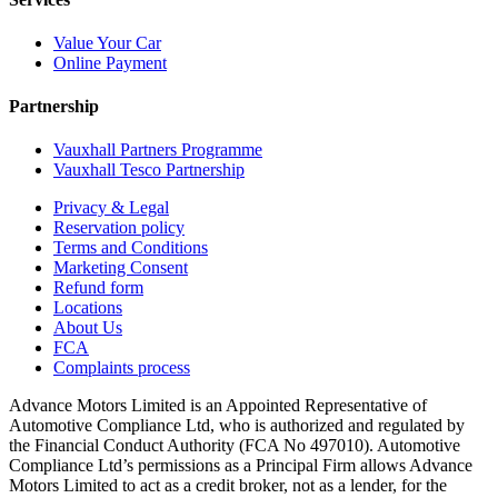
Value Your Car
Online Payment
Partnership
Vauxhall Partners Programme
Vauxhall Tesco Partnership
Privacy & Legal
Reservation policy
Terms and Conditions
Marketing Consent
Refund form
Locations
About Us
FCA
Complaints process
Advance Motors Limited is an Appointed Representative of
Automotive Compliance Ltd, who is authorized and regulated by
the Financial Conduct Authority (FCA No 497010). Automotive
Compliance Ltd’s permissions as a Principal Firm allows Advance
Motors Limited to act as a credit broker, not as a lender, for the