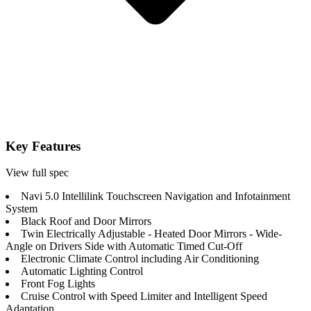
Key Features
View full spec
Navi 5.0 Intellilink Touchscreen Navigation and Infotainment
System
Black Roof and Door Mirrors
Twin Electrically Adjustable - Heated Door Mirrors - Wide-
Angle on Drivers Side with Automatic Timed Cut-Off
Electronic Climate Control including Air Conditioning
Automatic Lighting Control
Front Fog Lights
Cruise Control with Speed Limiter and Intelligent Speed
Adaptation