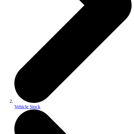
Vehicle Stock