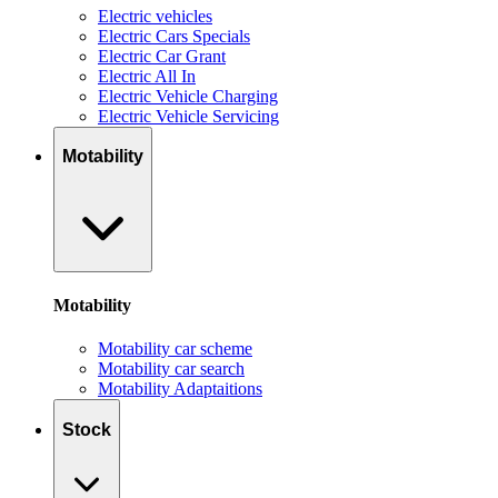
Electric vehicles
Electric Cars Specials
Electric Car Grant
Electric All In
Electric Vehicle Charging
Electric Vehicle Servicing
Motability
Motability
Motability car scheme
Motability car search
Motability Adaptaitions
Stock