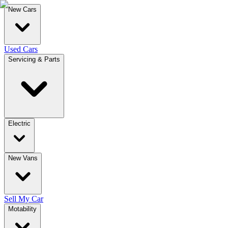
New Cars
Used Cars
Servicing & Parts
Electric
New Vans
Sell My Car
Motability