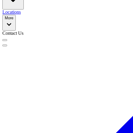
Locations
More
Contact Us