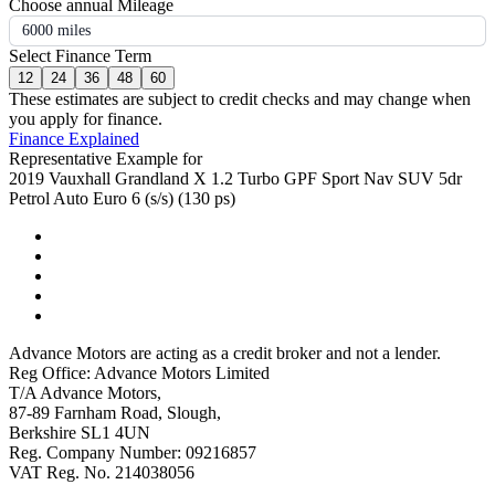
Choose annual Mileage
6000 miles
Select Finance Term
12
24
36
48
60
These estimates are subject to credit checks and may change when
you apply for finance.
Finance Explained
Representative Example for
2019 Vauxhall Grandland X 1.2 Turbo GPF Sport Nav SUV 5dr
Petrol Auto Euro 6 (s/s) (130 ps)
Advance Motors are acting as a credit broker and not a lender.
Reg Office: Advance Motors Limited
T/A Advance Motors,
87-89 Farnham Road, Slough,
Berkshire SL1 4UN
Reg. Company Number: 09216857
VAT Reg. No. 214038056