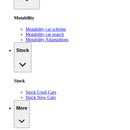
Motability
Motability car scheme
Motability car search
Motability Adaptaitions
Stock
Stock
Stock Used Cars
Stock New Cars
More