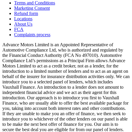
Terms and Conditions
Marketing Consent
Refund form
Locations
About Us
FCA
Complaints process
Advance Motors Limited is an Appointed Representative of
Automotive Compliance Ltd, who is authorized and regulated by
the Financial Conduct Authority (FCA No 497010). Automotive
Compliance Ltd’s permissions as a Principal Firm allows Advance
Motors Limited to act as a credit broker, not as a lender, for the
introduction to a limited number of lenders and to act as an agent on
behalf of the insurer for insurance distribution activities only. We can
introduce you to a selected panel of lenders, which includes
Vauxhall Finance. An introduction to a lender does not amount to
independent financial advice and we act as their agent for this
introduction. Our approach is to introduce you first to Vauxhall
Finance, who are usually able to offer the best available package for
you, taking into account both interest rates and other contributions.
If they are unable to make you an offer of finance, we then seek to
introduce you to whichever of the other lenders on our panel is able
to be make the next best offer of finance for you. Our aim is to
secure the best deal you are eligible for from our panel of lenders.