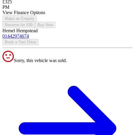
£325
PM
View Finance Options
Make an Enquiry
Reserve for £99
Buy Now
Hemel Hempstead
01442974674
Book a Test Drive
Sorry, this vehicle was sold.