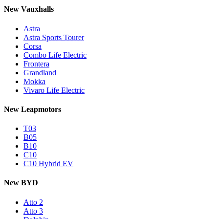
New Vauxhalls
Astra
Astra Sports Tourer
Corsa
Combo Life Electric
Frontera
Grandland
Mokka
Vivaro Life Electric
New Leapmotors
T03
B05
B10
C10
C10 Hybrid EV
New BYD
Atto 2
Atto 3