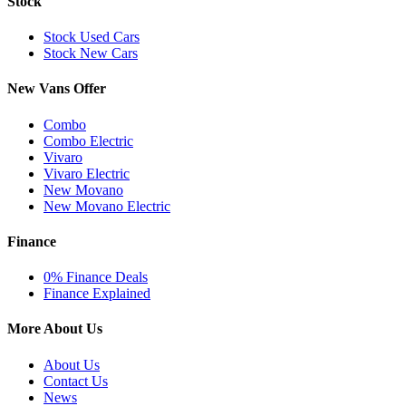
Stock
Stock Used Cars
Stock New Cars
New Vans Offer
Combo
Combo Electric
Vivaro
Vivaro Electric
New Movano
New Movano Electric
Finance
0% Finance Deals
Finance Explained
More About Us
About Us
Contact Us
News