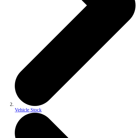
Vehicle Stock