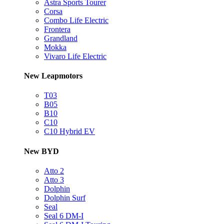
Astra Sports Tourer
Corsa
Combo Life Electric
Frontera
Grandland
Mokka
Vivaro Life Electric
New Leapmotors
T03
B05
B10
C10
C10 Hybrid EV
New BYD
Atto 2
Atto 3
Dolphin
Dolphin Surf
Seal
Seal 6 DM-I