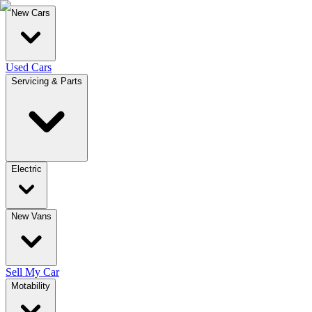
New Cars
Used Cars
Servicing & Parts
Electric
New Vans
Sell My Car
Motability