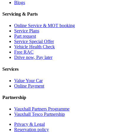
Blogs
Servicing & Parts
Online Service & MOT booking
Service Plans
Part request
Service Special Offer
Vehicle Health Check
Free RAC
Drive now, Pay later
Services
Value Your Car
Online Payment
Partnership
Vauxhall Partners Programme
Vauxhall Tesco Partnership
Privacy & Legal
Reservation policy