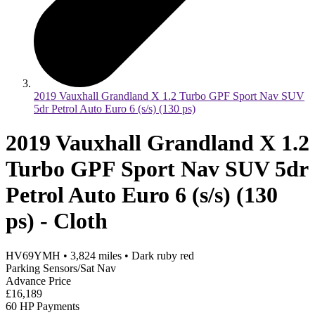
2019 Vauxhall Grandland X 1.2 Turbo GPF Sport Nav SUV
5dr Petrol Auto Euro 6 (s/s) (130 ps)
2019 Vauxhall Grandland X 1.2
Turbo GPF Sport Nav SUV 5dr
Petrol Auto Euro 6 (s/s) (130
ps) - Cloth
HV69YMH
•
3,824
miles
•
Dark ruby red
Parking Sensors/Sat Nav
Advance Price
£16,189
60 HP Payments