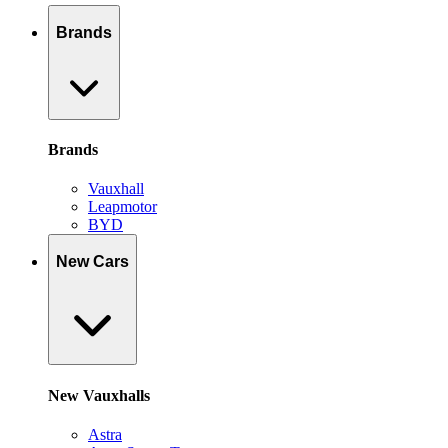
Brands
Brands
Vauxhall
Leapmotor
BYD
New Cars
New Vauxhalls
Astra