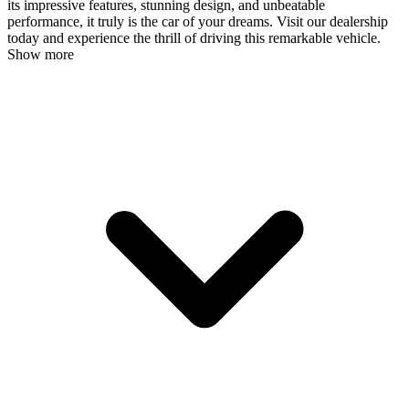
its impressive features, stunning design, and unbeatable
performance, it truly is the car of your dreams. Visit our dealership
today and experience the thrill of driving this remarkable vehicle.
Show more