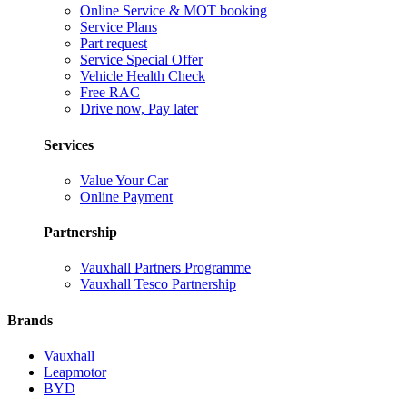
Online Service & MOT booking
Service Plans
Part request
Service Special Offer
Vehicle Health Check
Free RAC
Drive now, Pay later
Services
Value Your Car
Online Payment
Partnership
Vauxhall Partners Programme
Vauxhall Tesco Partnership
Brands
Vauxhall
Leapmotor
BYD