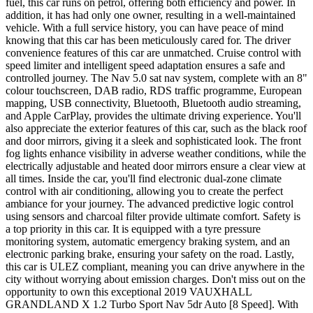
fuel, this car runs on petrol, offering both efficiency and power. In
addition, it has had only one owner, resulting in a well-maintained
vehicle. With a full service history, you can have peace of mind
knowing that this car has been meticulously cared for. The driver
convenience features of this car are unmatched. Cruise control with
speed limiter and intelligent speed adaptation ensures a safe and
controlled journey. The Nav 5.0 sat nav system, complete with an 8"
colour touchscreen, DAB radio, RDS traffic programme, European
mapping, USB connectivity, Bluetooth, Bluetooth audio streaming,
and Apple CarPlay, provides the ultimate driving experience. You'll
also appreciate the exterior features of this car, such as the black roof
and door mirrors, giving it a sleek and sophisticated look. The front
fog lights enhance visibility in adverse weather conditions, while the
electrically adjustable and heated door mirrors ensure a clear view at
all times. Inside the car, you'll find electronic dual-zone climate
control with air conditioning, allowing you to create the perfect
ambiance for your journey. The advanced predictive logic control
using sensors and charcoal filter provide ultimate comfort. Safety is
a top priority in this car. It is equipped with a tyre pressure
monitoring system, automatic emergency braking system, and an
electronic parking brake, ensuring your safety on the road. Lastly,
this car is ULEZ compliant, meaning you can drive anywhere in the
city without worrying about emission charges. Don't miss out on the
opportunity to own this exceptional 2019 VAUXHALL
GRANDLAND X 1.2 Turbo Sport Nav 5dr Auto [8 Speed]. With