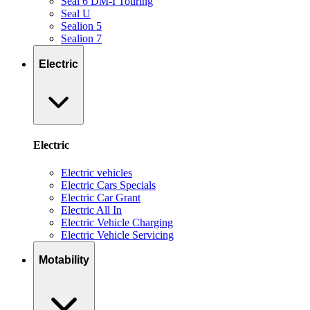
Seal 6 DM-I Touring
Seal U
Sealion 5
Sealion 7
Electric
Electric
Electric vehicles
Electric Cars Specials
Electric Car Grant
Electric All In
Electric Vehicle Charging
Electric Vehicle Servicing
Motability