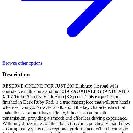
Browse other options
Description
RESERVE ONLINE FOR JUST £99 Embrace the road with
confidence in this outstanding 2019 VAUXHALL GRANDLAND
X 1.2 Turbo Sport Nav 5dr Auto [8 Speed]. This exquisite car,
finished in Dark Ruby Red, is a true masterpiece that will turn heads
wherever you go. Now, let's talk about the key characteristics that
make this car a must-have. Firstly, it boasts an automatic
transmission, providing a smooth and effortless driving experience.
With only 3,678 miles on the clock, this car is practically brand new,
ensuring many years of exceptional performance. When it comes to