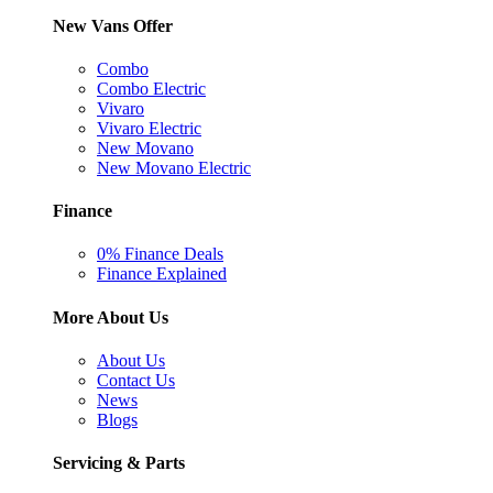
New Vans Offer
Combo
Combo Electric
Vivaro
Vivaro Electric
New Movano
New Movano Electric
Finance
0% Finance Deals
Finance Explained
More About Us
About Us
Contact Us
News
Blogs
Servicing & Parts