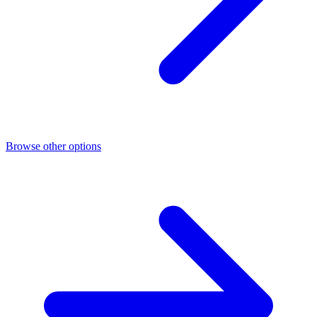
Browse other options