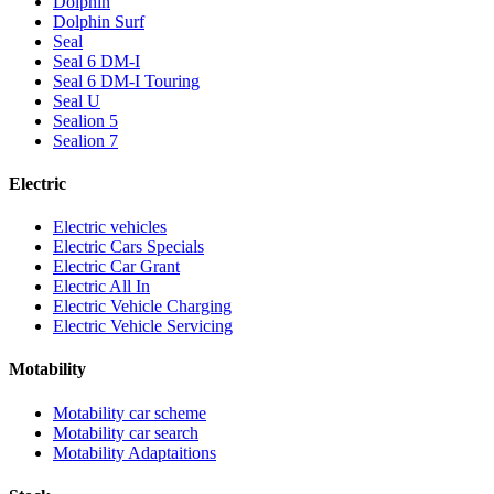
Dolphin
Dolphin Surf
Seal
Seal 6 DM-I
Seal 6 DM-I Touring
Seal U
Sealion 5
Sealion 7
Electric
Electric vehicles
Electric Cars Specials
Electric Car Grant
Electric All In
Electric Vehicle Charging
Electric Vehicle Servicing
Motability
Motability car scheme
Motability car search
Motability Adaptaitions