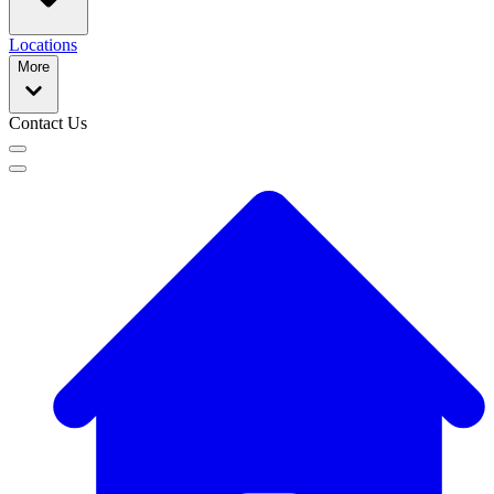
Locations
More
Contact Us