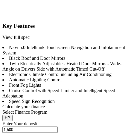
Key Features
View full spec
Navi 5.0 Intellilink Touchscreen Navigation and Infotainment
System
Black Roof and Door Mirrors
Twin Electrically Adjustable - Heated Door Mirrors - Wide-
Angle on Drivers Side with Automatic Timed Cut-Off
Electronic Climate Control including Air Conditioning
Automatic Lighting Control
Front Fog Lights
Cruise Control with Speed Limiter and Intelligent Speed
Adaptation
Speed Sign Recognition
Calculate your finance
Select Finance Program
HP
Enter Your deposit