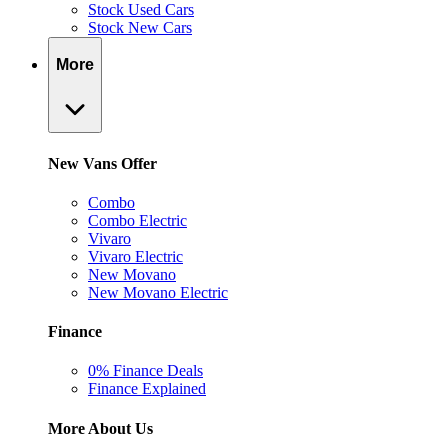
Stock Used Cars
Stock New Cars
More
New Vans Offer
Combo
Combo Electric
Vivaro
Vivaro Electric
New Movano
New Movano Electric
Finance
0% Finance Deals
Finance Explained
More About Us