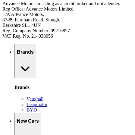
Advance Motors are acting as a credit broker and not a lender.
Reg Office: Advance Motors Limited
T/A Advance Motors,
87-89 Farnham Road, Slough,
Berkshire SL1 4UN
Reg. Company Number: 09216857
VAT Reg. No. 214038056
Brands
Brands
Vauxhall
Leapmotor
BYD
New Cars