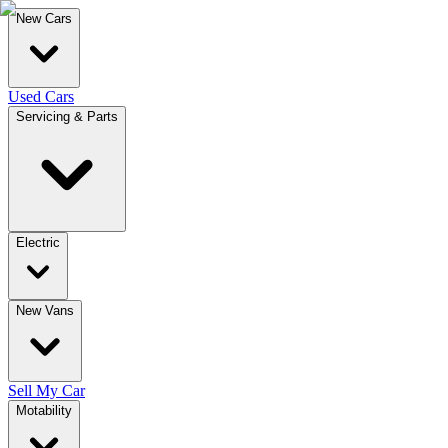
New Cars
Used Cars
Servicing & Parts
Electric
New Vans
Sell My Car
Motability