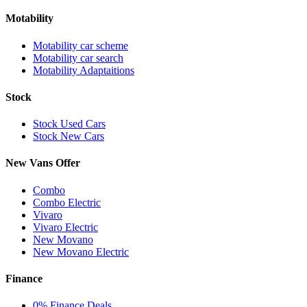
Motability
Motability car scheme
Motability car search
Motability Adaptaitions
Stock
Stock Used Cars
Stock New Cars
New Vans Offer
Combo
Combo Electric
Vivaro
Vivaro Electric
New Movano
New Movano Electric
Finance
0% Finance Deals