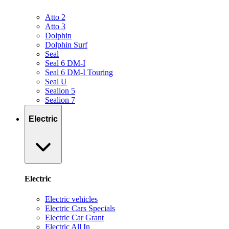
Atto 2
Atto 3
Dolphin
Dolphin Surf
Seal
Seal 6 DM-I
Seal 6 DM-I Touring
Seal U
Sealion 5
Sealion 7
Electric
Electric
Electric vehicles
Electric Cars Specials
Electric Car Grant
Electric All In