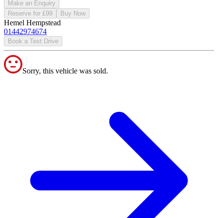
Make an Enquiry
Reserve for £99
Buy Now
Hemel Hempstead
01442974674
Book a Test Drive
Sorry, this vehicle was sold.