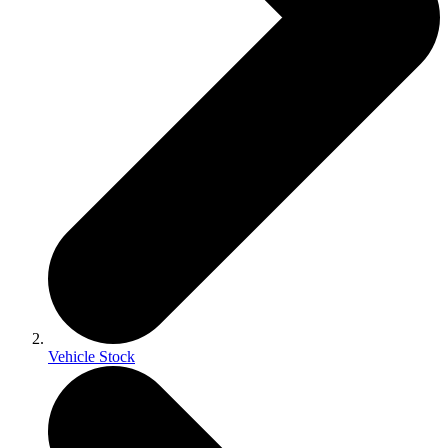
Vehicle Stock