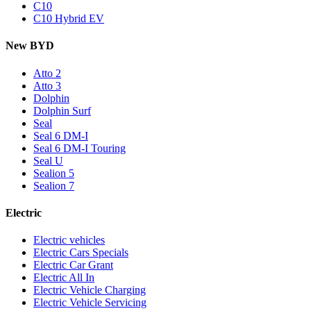
C10
C10 Hybrid EV
New BYD
Atto 2
Atto 3
Dolphin
Dolphin Surf
Seal
Seal 6 DM-I
Seal 6 DM-I Touring
Seal U
Sealion 5
Sealion 7
Electric
Electric vehicles
Electric Cars Specials
Electric Car Grant
Electric All In
Electric Vehicle Charging
Electric Vehicle Servicing