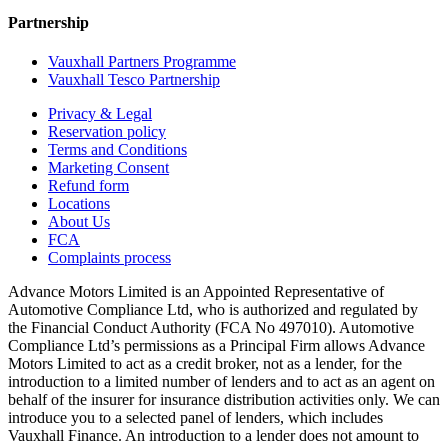
Partnership
Vauxhall Partners Programme
Vauxhall Tesco Partnership
Privacy & Legal
Reservation policy
Terms and Conditions
Marketing Consent
Refund form
Locations
About Us
FCA
Complaints process
Advance Motors Limited is an Appointed Representative of
Automotive Compliance Ltd, who is authorized and regulated by
the Financial Conduct Authority (FCA No 497010). Automotive
Compliance Ltd’s permissions as a Principal Firm allows Advance
Motors Limited to act as a credit broker, not as a lender, for the
introduction to a limited number of lenders and to act as an agent on
behalf of the insurer for insurance distribution activities only. We can
introduce you to a selected panel of lenders, which includes
Vauxhall Finance. An introduction to a lender does not amount to