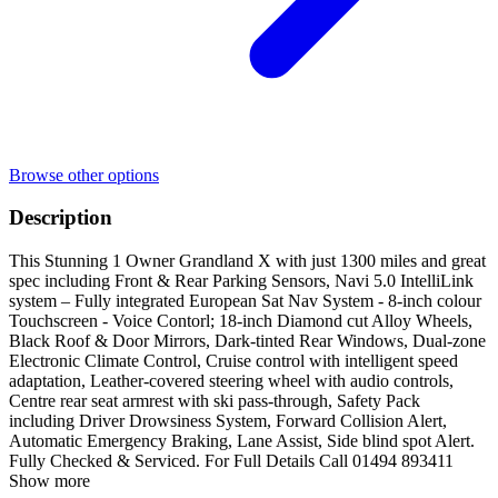
Browse other options
Description
This Stunning 1 Owner Grandland X with just 1300 miles and great
spec including Front & Rear Parking Sensors, Navi 5.0 IntelliLink
system – Fully integrated European Sat Nav System - 8-inch colour
Touchscreen - Voice Contorl; 18-inch Diamond cut Alloy Wheels,
Black Roof & Door Mirrors, Dark-tinted Rear Windows, Dual-zone
Electronic Climate Control, Cruise control with intelligent speed
adaptation, Leather-covered steering wheel with audio controls,
Centre rear seat armrest with ski pass-through, Safety Pack
including Driver Drowsiness System, Forward Collision Alert,
Automatic Emergency Braking, Lane Assist, Side blind spot Alert.
Fully Checked & Serviced. For Full Details Call 01494 893411
Show more