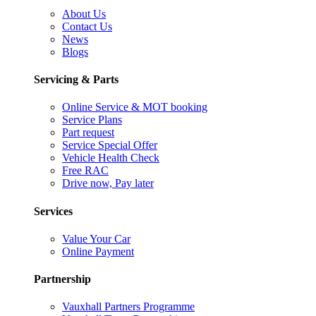
About Us
Contact Us
News
Blogs
Servicing & Parts
Online Service & MOT booking
Service Plans
Part request
Service Special Offer
Vehicle Health Check
Free RAC
Drive now, Pay later
Services
Value Your Car
Online Payment
Partnership
Vauxhall Partners Programme