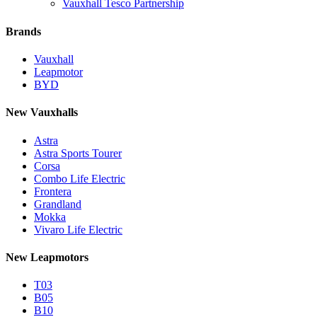
Vauxhall Tesco Partnership
Brands
Vauxhall
Leapmotor
BYD
New Vauxhalls
Astra
Astra Sports Tourer
Corsa
Combo Life Electric
Frontera
Grandland
Mokka
Vivaro Life Electric
New Leapmotors
T03
B05
B10