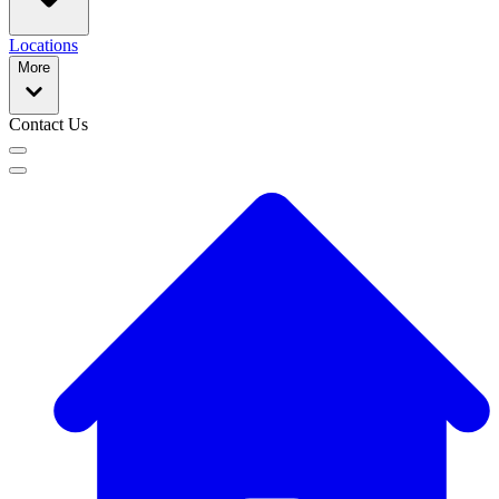
Locations
More
Contact Us