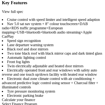
Key Features
View full spec
Cruise control with speed limiter and intelligent speed adaption
Nav 5.0 sat nav system + 8" colour touchscreen+DAB
radio+RDS traffic programme+European
mapping+USB+bluetooth+bluetooth audio streaming+Apple
CarPlay
Speed sign recognition
Lane departure warning system
Black roof and door mirrors
Two tone black roof with black mirror caps and dark tinted glass
Automatic lighting control
Front fog lights
Twin electrically adjustable and heated door mirrors
Electrically operated front and rear windows with safety auto
reverse and one touch up/down facility with heated rear window
Electronic dual zone climate control with air conditioning +
advanced predictive logic control using sensor + Charcoal filter +
illuminated controls
Tyre pressure monitoring system
Electronic parking brake
Calculate your finance
Select Finance Program