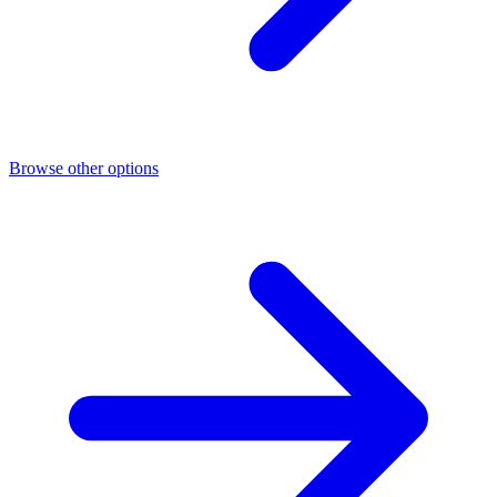
Browse other options