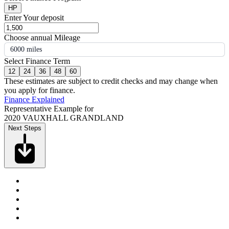
HP
Enter Your deposit
Choose annual Mileage
6000 miles
Select Finance Term
12
24
36
48
60
These estimates are subject to credit checks and may change when
you apply for finance.
Finance Explained
Representative Example for
2020 VAUXHALL GRANDLAND
Next Steps