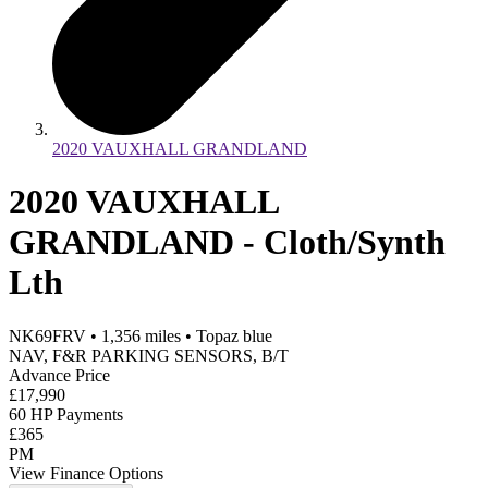
2020 VAUXHALL GRANDLAND
2020 VAUXHALL
GRANDLAND - Cloth/Synth
Lth
NK69FRV
•
1,356
miles
•
Topaz blue
NAV, F&R PARKING SENSORS, B/T
Advance Price
£17,990
60 HP Payments
£365
PM
View Finance Options