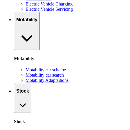
Electric Vehicle Charging
Electric Vehicle Servicing
Motability
Motability
Motability car scheme
Motability car search
Motability Adaptaitions
Stock
Stock