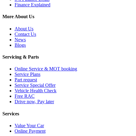
Finance Explained
More About Us
About Us
Contact Us
News
Blogs
Servicing & Parts
Online Service & MOT booking
Service Plans
Part request
Service Special Offer
Vehicle Health Check
Free RAC
Drive now, Pay later
Services
Value Your Car
Online Payment