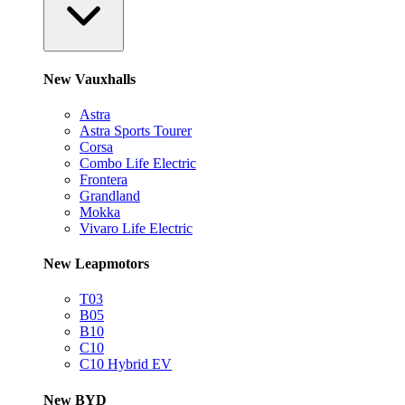
New Vauxhalls
Astra
Astra Sports Tourer
Corsa
Combo Life Electric
Frontera
Grandland
Mokka
Vivaro Life Electric
New Leapmotors
T03
B05
B10
C10
C10 Hybrid EV
New BYD