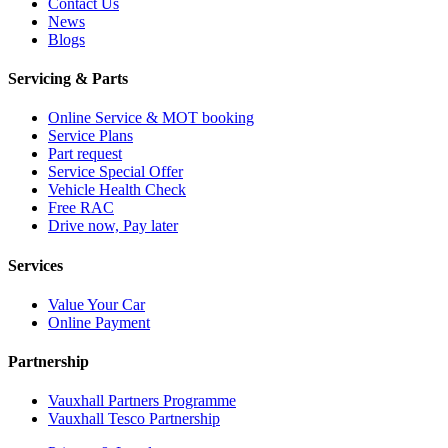
Contact Us
News
Blogs
Servicing & Parts
Online Service & MOT booking
Service Plans
Part request
Service Special Offer
Vehicle Health Check
Free RAC
Drive now, Pay later
Services
Value Your Car
Online Payment
Partnership
Vauxhall Partners Programme
Vauxhall Tesco Partnership