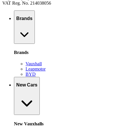
VAT Reg. No. 214038056
Brands
Brands
Vauxhall
Leapmotor
BYD
New Cars
New Vauxhalls