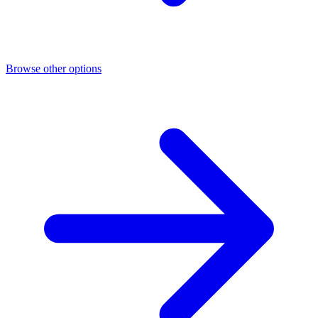
Browse other options