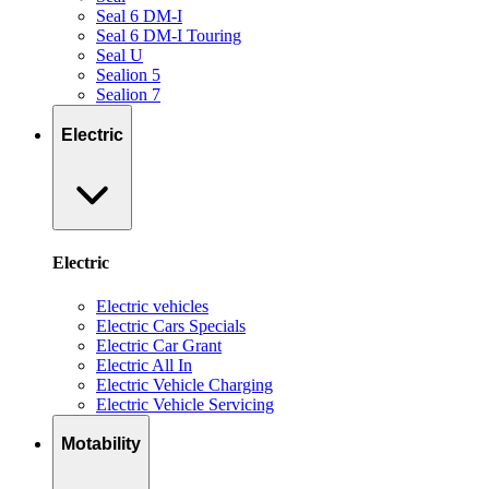
Seal 6 DM-I
Seal 6 DM-I Touring
Seal U
Sealion 5
Sealion 7
Electric
Electric
Electric vehicles
Electric Cars Specials
Electric Car Grant
Electric All In
Electric Vehicle Charging
Electric Vehicle Servicing
Motability