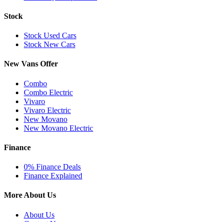
Stock
Stock Used Cars
Stock New Cars
New Vans Offer
Combo
Combo Electric
Vivaro
Vivaro Electric
New Movano
New Movano Electric
Finance
0% Finance Deals
Finance Explained
More About Us
About Us