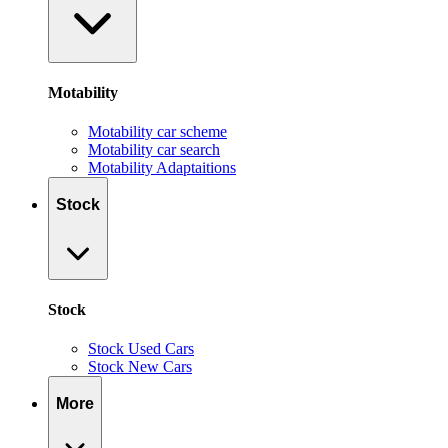
Motability
Motability car scheme
Motability car search
Motability Adaptaitions
Stock
Stock
Stock Used Cars
Stock New Cars
More