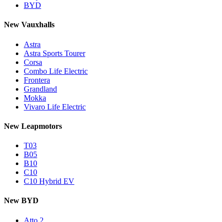
BYD
New Vauxhalls
Astra
Astra Sports Tourer
Corsa
Combo Life Electric
Frontera
Grandland
Mokka
Vivaro Life Electric
New Leapmotors
T03
B05
B10
C10
C10 Hybrid EV
New BYD
Atto 2