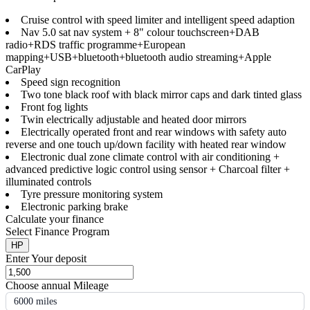
Cruise control with speed limiter and intelligent speed adaption
Nav 5.0 sat nav system + 8" colour touchscreen+DAB
radio+RDS traffic programme+European
mapping+USB+bluetooth+bluetooth audio streaming+Apple
CarPlay
Speed sign recognition
Two tone black roof with black mirror caps and dark tinted glass
Front fog lights
Twin electrically adjustable and heated door mirrors
Electrically operated front and rear windows with safety auto
reverse and one touch up/down facility with heated rear window
Electronic dual zone climate control with air conditioning +
advanced predictive logic control using sensor + Charcoal filter +
illuminated controls
Tyre pressure monitoring system
Electronic parking brake
Calculate your finance
Select Finance Program
HP
Enter Your deposit
Choose annual Mileage
6000 miles