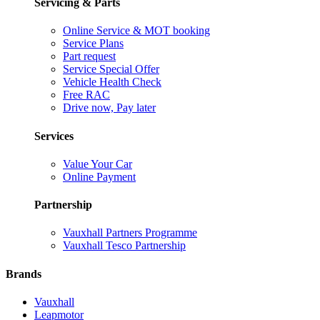
Servicing & Parts
Online Service & MOT booking
Service Plans
Part request
Service Special Offer
Vehicle Health Check
Free RAC
Drive now, Pay later
Services
Value Your Car
Online Payment
Partnership
Vauxhall Partners Programme
Vauxhall Tesco Partnership
Brands
Vauxhall
Leapmotor