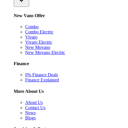
New Vans Offer
Combo
Combo Electric
Vivaro
Vivaro Electric
New Movano
New Movano Electric
Finance
0% Finance Deals
Finance Explained
More About Us
About Us
Contact Us
News
Blogs