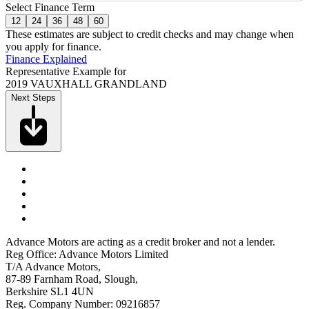
Select Finance Term
12
24
36
48
60
These estimates are subject to credit checks and may change when
you apply for finance.
Finance Explained
Representative Example for
2019 VAUXHALL GRANDLAND
Next Steps
Advance Motors are acting as a credit broker and not a lender.
Reg Office: Advance Motors Limited
T/A Advance Motors,
87-89 Farnham Road, Slough,
Berkshire SL1 4UN
Reg. Company Number: 09216857