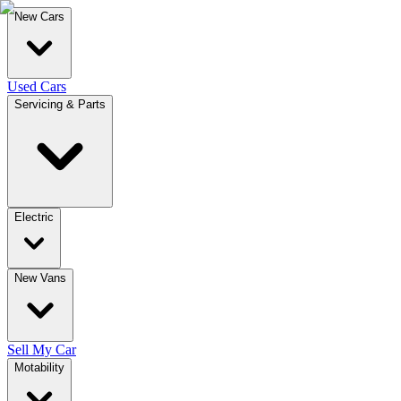
New Cars
Used Cars
Servicing & Parts
Electric
New Vans
Sell My Car
Motability