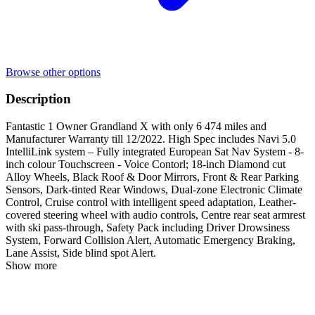
Browse other options
Description
Fantastic 1 Owner Grandland X with only 6 474 miles and
Manufacturer Warranty till 12/2022. High Spec includes Navi 5.0
IntelliLink system – Fully integrated European Sat Nav System - 8-
inch colour Touchscreen - Voice Contorl; 18-inch Diamond cut
Alloy Wheels, Black Roof & Door Mirrors, Front & Rear Parking
Sensors, Dark-tinted Rear Windows, Dual-zone Electronic Climate
Control, Cruise control with intelligent speed adaptation, Leather-
covered steering wheel with audio controls, Centre rear seat armrest
with ski pass-through, Safety Pack including Driver Drowsiness
System, Forward Collision Alert, Automatic Emergency Braking,
Lane Assist, Side blind spot Alert.
Show more