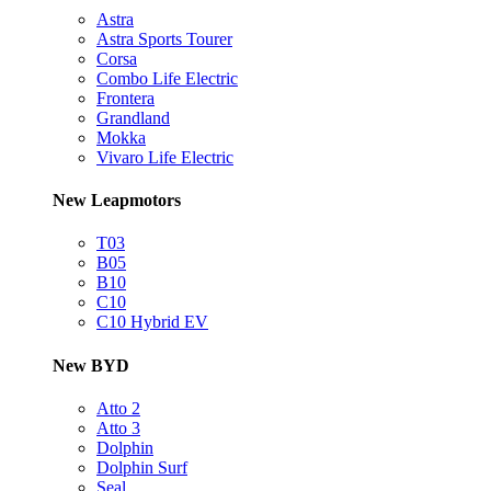
Astra
Astra Sports Tourer
Corsa
Combo Life Electric
Frontera
Grandland
Mokka
Vivaro Life Electric
New Leapmotors
T03
B05
B10
C10
C10 Hybrid EV
New BYD
Atto 2
Atto 3
Dolphin
Dolphin Surf
Seal