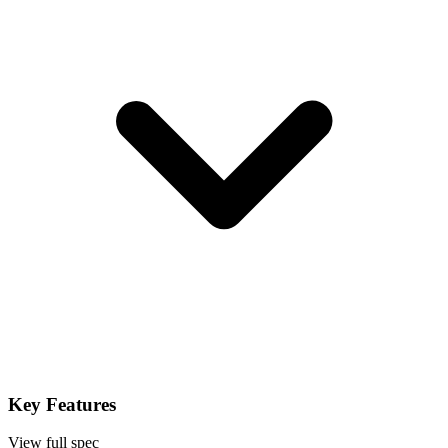
Key Features
View full spec