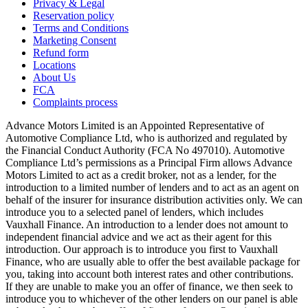
Privacy & Legal
Reservation policy
Terms and Conditions
Marketing Consent
Refund form
Locations
About Us
FCA
Complaints process
Advance Motors Limited is an Appointed Representative of
Automotive Compliance Ltd, who is authorized and regulated by
the Financial Conduct Authority (FCA No 497010). Automotive
Compliance Ltd’s permissions as a Principal Firm allows Advance
Motors Limited to act as a credit broker, not as a lender, for the
introduction to a limited number of lenders and to act as an agent on
behalf of the insurer for insurance distribution activities only. We can
introduce you to a selected panel of lenders, which includes
Vauxhall Finance. An introduction to a lender does not amount to
independent financial advice and we act as their agent for this
introduction. Our approach is to introduce you first to Vauxhall
Finance, who are usually able to offer the best available package for
you, taking into account both interest rates and other contributions.
If they are unable to make you an offer of finance, we then seek to
introduce you to whichever of the other lenders on our panel is able