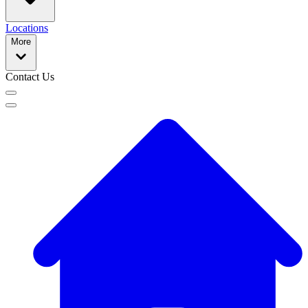
Locations
More
Contact Us