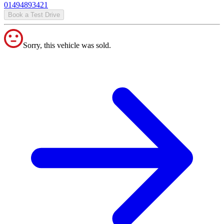
01494893421
Book a Test Drive
Sorry, this vehicle was sold.