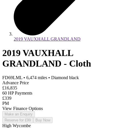
2019 VAUXHALL GRANDLAND
2019 VAUXHALL
GRANDLAND - Cloth
FD69LML
•
6,474
miles
•
Diamond black
Advance Price
£16,835
60 HP Payments
£339
PM
View Finance Options
Make an Enquiry
Reserve for £99
Buy Now
High Wycombe