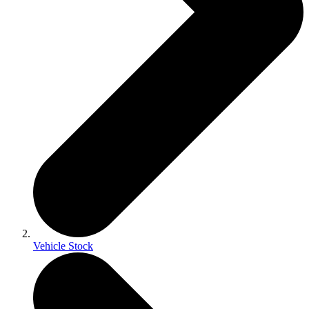
Vehicle Stock