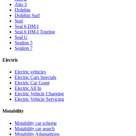
Atto 3
Dolphin
Dolphin Surf
Seal
Seal 6 DM-I
Seal 6 DM-I Touring
Seal U
Sealion 5
Sealion 7
Electric
Electric vehicles
Electric Cars Specials
Electric Car Grant
Electric All In
Electric Vehicle Charging
Electric Vehicle Servicing
Motability
Motability car scheme
Motability car search
Motability Adaptaitions