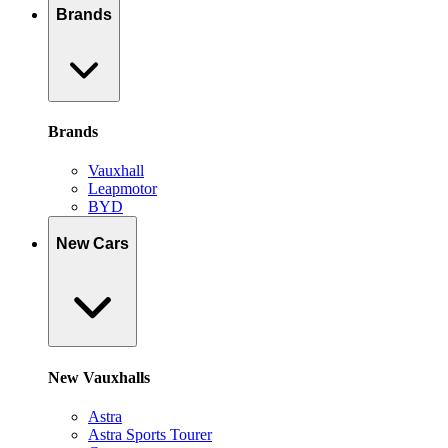
Brands
Brands
Vauxhall
Leapmotor
BYD
New Cars
New Vauxhalls
Astra
Astra Sports Tourer