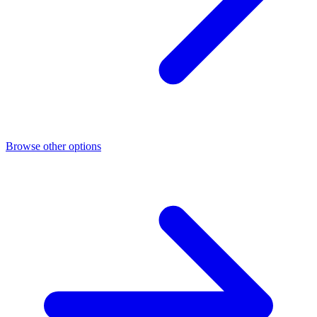
Browse other options