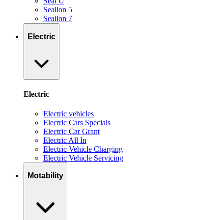
Seal U
Sealion 5
Sealion 7
Electric
Electric
Electric vehicles
Electric Cars Specials
Electric Car Grant
Electric All In
Electric Vehicle Charging
Electric Vehicle Servicing
Motability