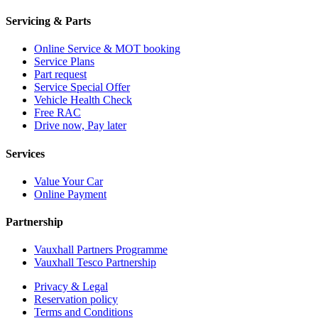
Servicing & Parts
Online Service & MOT booking
Service Plans
Part request
Service Special Offer
Vehicle Health Check
Free RAC
Drive now, Pay later
Services
Value Your Car
Online Payment
Partnership
Vauxhall Partners Programme
Vauxhall Tesco Partnership
Privacy & Legal
Reservation policy
Terms and Conditions