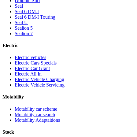
Dolphin Surf
Seal
Seal 6 DM-I
Seal 6 DM-I Touring
Seal U
Sealion 5
Sealion 7
Electric
Electric vehicles
Electric Cars Specials
Electric Car Grant
Electric All In
Electric Vehicle Charging
Electric Vehicle Servicing
Motability
Motability car scheme
Motability car search
Motability Adaptaitions
Stock