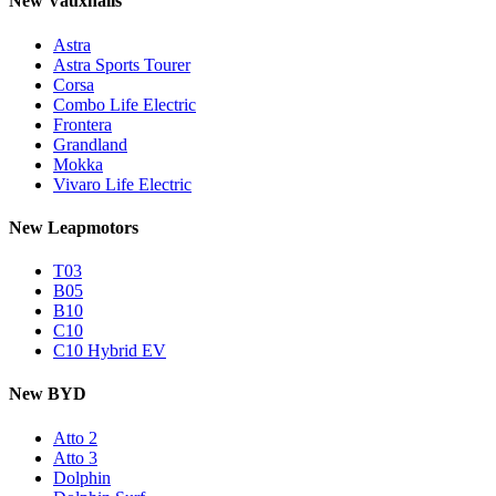
New Vauxhalls
Astra
Astra Sports Tourer
Corsa
Combo Life Electric
Frontera
Grandland
Mokka
Vivaro Life Electric
New Leapmotors
T03
B05
B10
C10
C10 Hybrid EV
New BYD
Atto 2
Atto 3
Dolphin