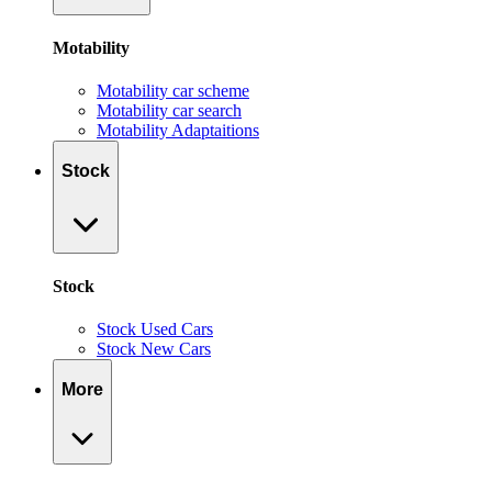
Motability
Motability car scheme
Motability car search
Motability Adaptaitions
Stock
Stock
Stock Used Cars
Stock New Cars
More