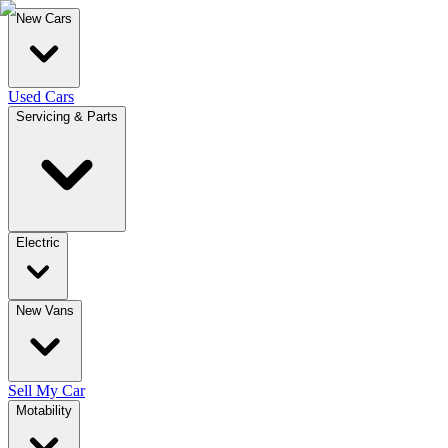
New Cars
Used Cars
Servicing & Parts
Electric
New Vans
Sell My Car
Motability