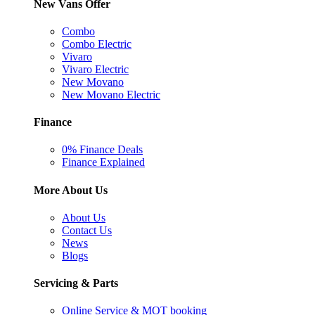
New Vans Offer
Combo
Combo Electric
Vivaro
Vivaro Electric
New Movano
New Movano Electric
Finance
0% Finance Deals
Finance Explained
More About Us
About Us
Contact Us
News
Blogs
Servicing & Parts
Online Service & MOT booking