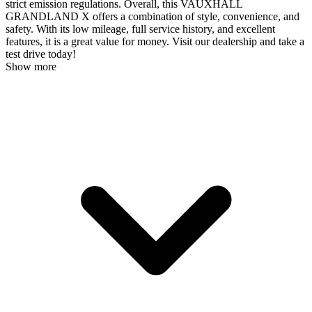
strict emission regulations. Overall, this VAUXHALL
GRANDLAND X offers a combination of style, convenience, and
safety. With its low mileage, full service history, and excellent
features, it is a great value for money. Visit our dealership and take a
test drive today!
Show more