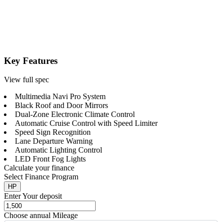
Key Features
View full spec
Multimedia Navi Pro System
Black Roof and Door Mirrors
Dual-Zone Electronic Climate Control
Automatic Cruise Control with Speed Limiter
Speed Sign Recognition
Lane Departure Warning
Automatic Lighting Control
LED Front Fog Lights
Calculate your finance
Select Finance Program
HP
Enter Your deposit
Choose annual Mileage