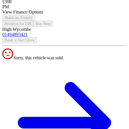
£308
PM
View Finance Options
Make an Enquiry
Reserve for £99
Buy Now
High Wycombe
01494893421
Book a Test Drive
Sorry, this vehicle was sold.