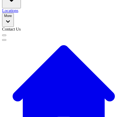
Locations
More
Contact Us