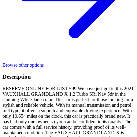
Browse other options
Description
RESERVE ONLINE FOR JUST £99 We have just got in this 2021
VAUXHALL GRANDLAND X 1.2 Turbo SRi Nav 5dr in the
stunning White Jade color. This car is perfect for those looking for a
stylish and reliable vehicle. With its manual transmission and petrol
fuel type, it offers a smooth and enjoyable driving experience. With
only 10,654 miles on the clock, this car is practically brand new. It
has had only one owner, so you can be confident in its quality. The
car comes with a full service history, providing proof of its well-
maintained condition. The VAUXHALL GRANDLAND X is