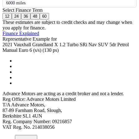
6000 miles
Select Finance Term
12
24
36
48
60
These estimates are subject to credit checks and may change when
you apply for finance.
Finance Explained
Representative Example for
2021 Vauxhall Grandland X 1.2 Turbo SRi Nav SUV 5dr Petrol
Manual Euro 6 (s/s) (130 ps)
Advance Motors are acting as a credit broker and not a lender.
Reg Office: Advance Motors Limited
T/A Advance Motors,
87-89 Farnham Road, Slough,
Berkshire SL1 4UN
Reg. Company Number: 09216857
VAT Reg. No. 214038056