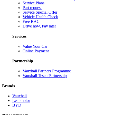
Service Plans
Part request
Service Special Offer
Vehicle Health Check
Free RAC
Drive now, Pay later
Services
Value Your Car
Online Payment
Partnership
Vauxhall Partners Programme
Vauxhall Tesco Partnership
Brands
Vauxhall
Leapmotor
BYD