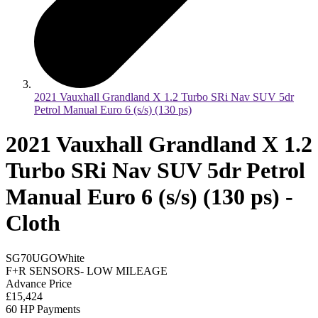
2021 Vauxhall Grandland X 1.2 Turbo SRi Nav SUV 5dr
Petrol Manual Euro 6 (s/s) (130 ps)
2021 Vauxhall Grandland X 1.2
Turbo SRi Nav SUV 5dr Petrol
Manual Euro 6 (s/s) (130 ps) -
Cloth
SG70UGO
White
F+R SENSORS- LOW MILEAGE
Advance Price
£15,424
60 HP Payments