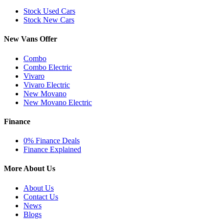
Stock Used Cars
Stock New Cars
New Vans Offer
Combo
Combo Electric
Vivaro
Vivaro Electric
New Movano
New Movano Electric
Finance
0% Finance Deals
Finance Explained
More About Us
About Us
Contact Us
News
Blogs