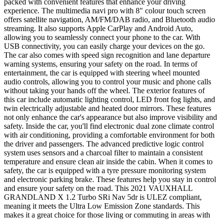
packed with convenient features that enhance your driving
experience. The multimedia navi pro with 8" colour touch screen
offers satellite navigation, AM/FM/DAB radio, and Bluetooth audio
streaming. It also supports Apple CarPlay and Android Auto,
allowing you to seamlessly connect your phone to the car. With
USB connectivity, you can easily charge your devices on the go.
The car also comes with speed sign recognition and lane departure
warning systems, ensuring your safety on the road. In terms of
entertainment, the car is equipped with steering wheel mounted
audio controls, allowing you to control your music and phone calls
without taking your hands off the wheel. The exterior features of
this car include automatic lighting control, LED front fog lights, and
twin electrically adjustable and heated door mirrors. These features
not only enhance the car's appearance but also improve visibility and
safety. Inside the car, you'll find electronic dual zone climate control
with air conditioning, providing a comfortable environment for both
the driver and passengers. The advanced predictive logic control
system uses sensors and a charcoal filter to maintain a consistent
temperature and ensure clean air inside the cabin. When it comes to
safety, the car is equipped with a tyre pressure monitoring system
and electronic parking brake. These features help you stay in control
and ensure your safety on the road. This 2021 VAUXHALL
GRANDLAND X 1.2 Turbo SRi Nav 5dr is ULEZ compliant,
meaning it meets the Ultra Low Emission Zone standards. This
makes it a great choice for those living or commuting in areas with