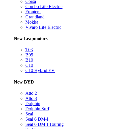
Corsa
Combo Life Electric
Frontera
Grandland
Mokka
Vivaro Life Electric
New Leapmotors
T03
B05
B10
C10
C10 Hybrid EV
New BYD
Atto 2
Atto 3
Dolphin
Dolphin Surf
Seal
Seal 6 DM-I
Seal 6 DM-I Touring