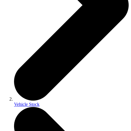
Vehicle Stock