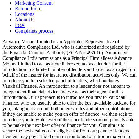
Marketing Consent
Refund form
Locations
About Us
FCA
Complaints process
Advance Motors Limited is an Appointed Representative of
Automotive Compliance Ltd, who is authorized and regulated by
the Financial Conduct Authority (FCA No 497010). Automotive
Compliance Ltd’s permissions as a Principal Firm allows Advance
Motors Limited to act as a credit broker, not as a lender, for the
introduction to a limited number of lenders and to act as an agent on
behalf of the insurer for insurance distribution activities only. We can
introduce you to a selected panel of lenders, which includes
Vauxhall Finance. An introduction to a lender does not amount to
independent financial advice and we act as their agent for this
introduction. Our approach is to introduce you first to Vauxhall
Finance, who are usually able to offer the best available package for
you, taking into account both interest rates and other contributions.
If they are unable to make you an offer of finance, we then seek to
introduce you to whichever of the other lenders on our panel is able
to be make the next best offer of finance for you. Our aim is to
secure the best deal you are eligible for from our panel of lenders.
Lenders may pay a fixed commission to us for introducing you to