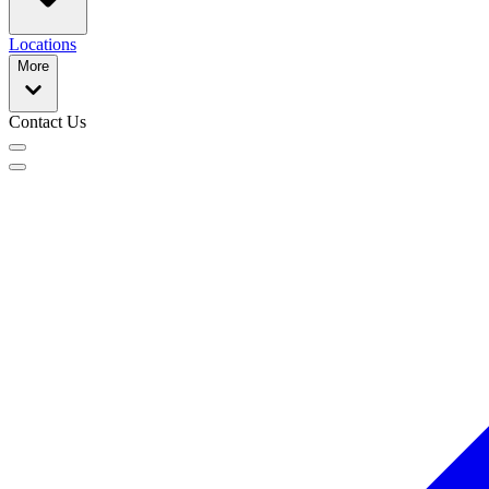
Locations
More
Contact Us