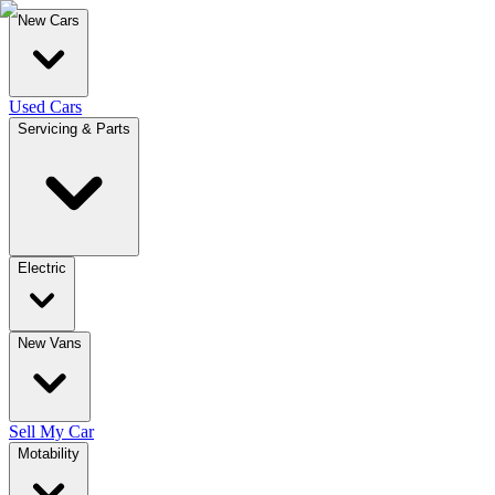
New Cars
Used Cars
Servicing & Parts
Electric
New Vans
Sell My Car
Motability