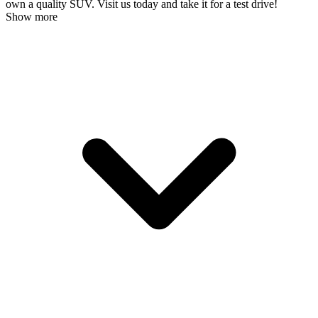
own a quality SUV. Visit us today and take it for a test drive!
Show more