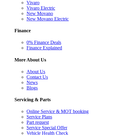
Vivaro
Vivaro Electric
New Movano
New Movano Electric
Finance
0% Finance Deals
Finance Explained
More About Us
About Us
Contact Us
News
Blogs
Servicing & Parts
Online Service & MOT booking
Service Plans
Part request
Service Special Offer
Vehicle Health Check