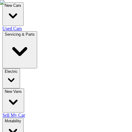
New Cars
Used Cars
Servicing & Parts
Electric
New Vans
Sell My Car
Motability