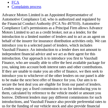
FCA
Complaints process
Advance Motors Limited is an Appointed Representative of
Automotive Compliance Ltd, who is authorized and regulated by
the Financial Conduct Authority (FCA No 497010). Automotive
Compliance Ltd’s permissions as a Principal Firm allows Advance
Motors Limited to act as a credit broker, not as a lender, for the
introduction to a limited number of lenders and to act as an agent on
behalf of the insurer for insurance distribution activities only. We can
introduce you to a selected panel of lenders, which includes
Vauxhall Finance. An introduction to a lender does not amount to
independent financial advice and we act as their agent for this
introduction. Our approach is to introduce you first to Vauxhall
Finance, who are usually able to offer the best available package for
you, taking into account both interest rates and other contributions.
If they are unable to make you an offer of finance, we then seek to
introduce you to whichever of the other lenders on our panel is able
to be make the next best offer of finance for you. Our aim is to
secure the best deal you are eligible for from our panel of lenders.
Lenders may pay a fixed commission to us for introducing you to
them, calculated by reference to the vehicle model or amount you
borrow. Different lenders may pay different commissions for such
introductions, and Vauxhall Finance also provide preferential rates to
us for the funding of our vehicle stock and also provide financial