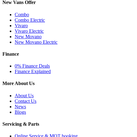
New Vans Offer
Combo
Combo Electric
Vivaro
Vivaro Electric
New Movano
New Movano Electric
Finance
0% Finance Deals
Finance Explained
More About Us
About Us
Contact Us
News
Blogs
Servicing & Parts
Online Service & MOT booking