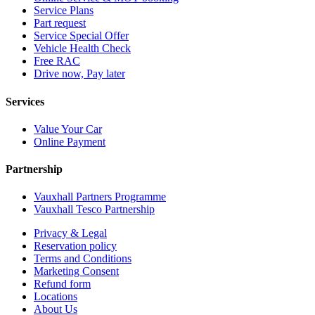
Service Plans
Part request
Service Special Offer
Vehicle Health Check
Free RAC
Drive now, Pay later
Services
Value Your Car
Online Payment
Partnership
Vauxhall Partners Programme
Vauxhall Tesco Partnership
Privacy & Legal
Reservation policy
Terms and Conditions
Marketing Consent
Refund form
Locations
About Us