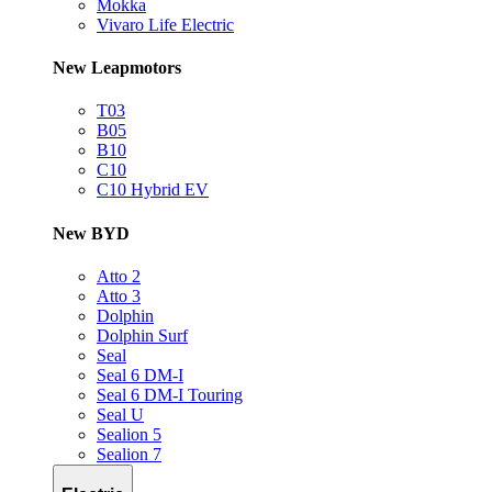
Mokka
Vivaro Life Electric
New Leapmotors
T03
B05
B10
C10
C10 Hybrid EV
New BYD
Atto 2
Atto 3
Dolphin
Dolphin Surf
Seal
Seal 6 DM-I
Seal 6 DM-I Touring
Seal U
Sealion 5
Sealion 7