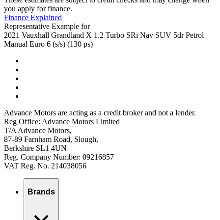
you apply for finance.
Finance Explained
Representative Example for
2021 Vauxhall Grandland X 1.2 Turbo SRi Nav SUV 5dr Petrol
Manual Euro 6 (s/s) (130 ps)
Advance Motors are acting as a credit broker and not a lender.
Reg Office: Advance Motors Limited
T/A Advance Motors,
87-89 Farnham Road, Slough,
Berkshire SL1 4UN
Reg. Company Number: 09216857
VAT Reg. No. 214038056
Brands