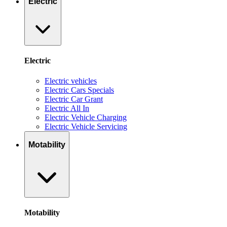
Electric
Electric
Electric vehicles
Electric Cars Specials
Electric Car Grant
Electric All In
Electric Vehicle Charging
Electric Vehicle Servicing
Motability
Motability