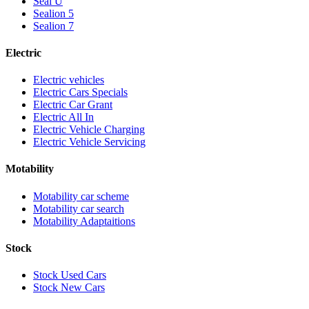
Seal U
Sealion 5
Sealion 7
Electric
Electric vehicles
Electric Cars Specials
Electric Car Grant
Electric All In
Electric Vehicle Charging
Electric Vehicle Servicing
Motability
Motability car scheme
Motability car search
Motability Adaptaitions
Stock
Stock Used Cars
Stock New Cars