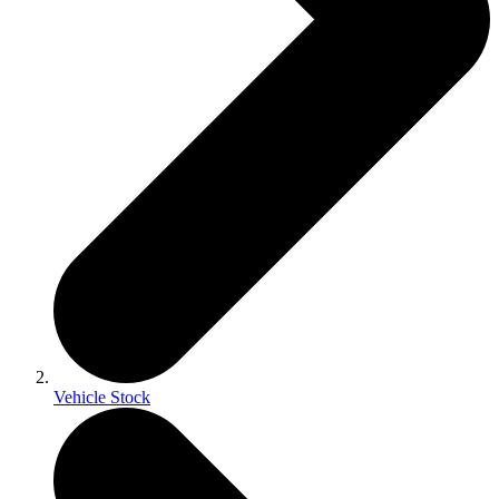
Vehicle Stock