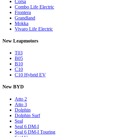
Corsa
Combo Life Electric
Frontera
Grandland
Mokka
Vivaro Life Electric
New Leapmotors
T03
B05
B10
C10
C10 Hybrid EV
New BYD
Atto 2
Atto 3
Dolphin
Dolphin Surf
Seal
Seal 6 DM-I
Seal 6 DM-I Touring