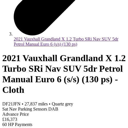
2021 Vauxhall Grandland X 1.2 Turbo SRi Nav SUV 5dr
Petrol Manual Euro 6 (s/s) (130 ps)
2021 Vauxhall Grandland X 1.2
Turbo SRi Nav SUV 5dr Petrol
Manual Euro 6 (s/s) (130 ps) -
Cloth
DF21JFN
•
27,837
miles
•
Quartz grey
Sat Nav Parking Sensors DAB
Advance Price
£16,373
60 HP Payments