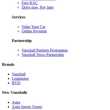
Free RAC
Drive now, Pay later
Services
Value Your Car
Online Payment
Partnership
Vauxhall Partners Programme
Vauxhall Tesco Partnership
Brands
Vauxhall
Leapmotor
BYD
New Vauxhalls
Astra
Astra Sports Tourer