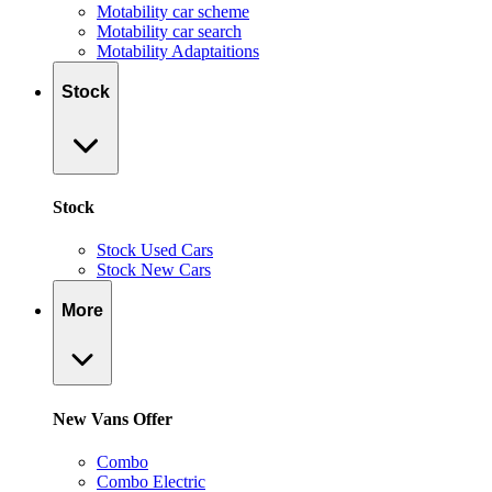
Motability car scheme
Motability car search
Motability Adaptaitions
Stock
Stock
Stock Used Cars
Stock New Cars
More
New Vans Offer
Combo
Combo Electric