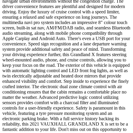
navigate urban environments without the congestion charge. The
driver convenience features are plentiful and designed for modern
driving. Enjoy the luxury of cruise control with a speed limiter,
ensuring a relaxed and safe experience on long journeys. The
multimedia navi pro system includes an impressive 8" colour touch
screen, built-in sat nav, AM/FM/DAB radio, and seamless Bluetooth
audio streaming, along with mobile phone compatibility through
Apple Carplay and Android Auto. There's even a USB port for your
convenience. Speed sign recognition and a lane departure warning
system provide additional safety and peace of mind. Transforming
your driving experience further, this Grandland X features steering
wheel-mounted audio, phone, and cruise controls, allowing you to
keep your focus on the road. The exterior of this vehicle is equipped
with automatic lighting control and LED front fog lights, as well as
twin electrically adjustable and heated door mirrors that provide
enhanced visibility and comfort. Step inside to experience the finely
crafted interior. The electronic dual zone climate control with air
conditioning ensures that the cabin remains a comfortable place no
matter the weather. Advanced predictive logic control utilizing
sensors provides comfort with a charcoal filter and illuminated
controls for a user-friendly experience. Safety is paramount in this
vehicle, featuring a tyre pressure monitoring system and an
electronic parking brake. With a full service history backing its
reliability, this 2021 VAUXHALL GRANDLAND X is set to be a
fantastic addition to your life. Don't miss out on this opportunity to