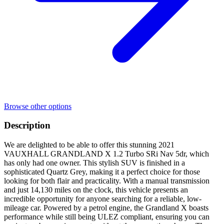
Browse other options
Description
We are delighted to be able to offer this stunning 2021
VAUXHALL GRANDLAND X 1.2 Turbo SRi Nav 5dr, which
has only had one owner. This stylish SUV is finished in a
sophisticated Quartz Grey, making it a perfect choice for those
looking for both flair and practicality. With a manual transmission
and just 14,130 miles on the clock, this vehicle presents an
incredible opportunity for anyone searching for a reliable, low-
mileage car. Powered by a petrol engine, the Grandland X boasts
performance while still being ULEZ compliant, ensuring you can