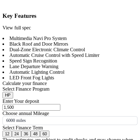
Key Features
View full spec
Multimedia Navi Pro System
Black Roof and Door Mirrors
Dual-Zone Electronic Climate Control
Automatic Cruise Control with Speed Limiter
Speed Sign Recognition
Lane Departure Warning
Automatic Lighting Control
LED Front Fog Lights
Calculate your finance
Select Finance Program
HP
Enter Your deposit
Choose annual Mileage
6000 miles
Select Finance Term
12
24
36
48
60
These estimates are subject to credit checks and may change when