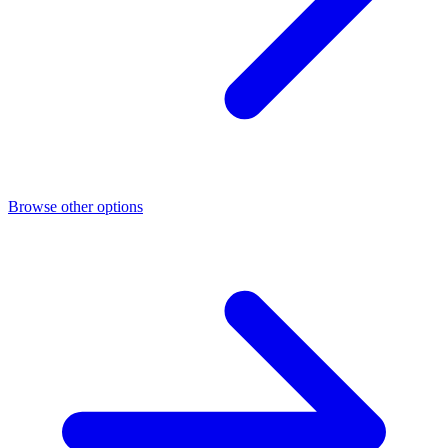
Browse other options