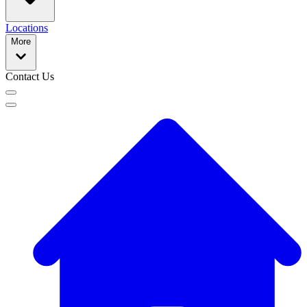
Locations
More
Contact Us