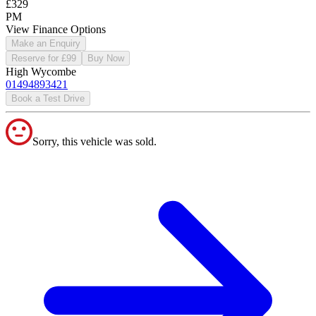
£329
PM
View Finance Options
Make an Enquiry
Reserve for £99
Buy Now
High Wycombe
01494893421
Book a Test Drive
Sorry, this vehicle was sold.