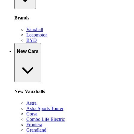
Brands
Vauxhall
Leapmotor
BYD
New Cars
New Vauxhalls
Astra
Astra Sports Tourer
Corsa
Combo Life Electric
Frontera
Grandland