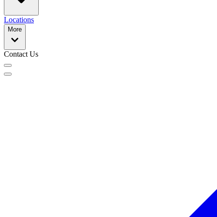
Locations
More
Contact Us