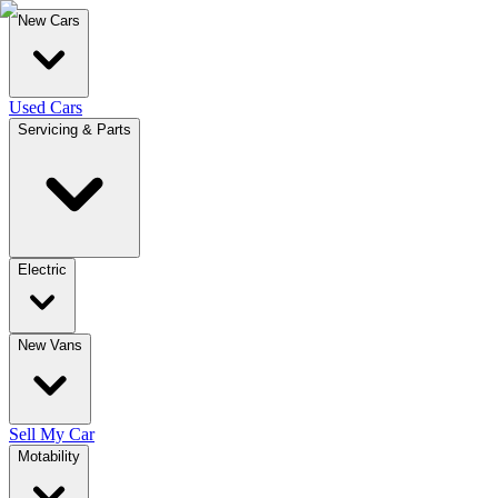
New Cars
Used Cars
Servicing & Parts
Electric
New Vans
Sell My Car
Motability