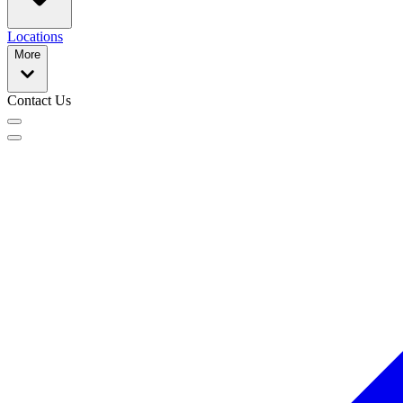
Locations
More
Contact Us