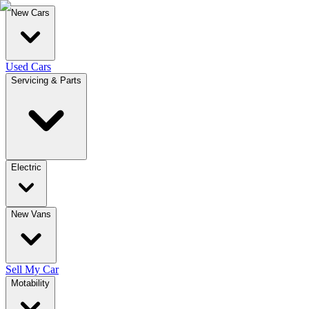
New Cars
Used Cars
Servicing & Parts
Electric
New Vans
Sell My Car
Motability