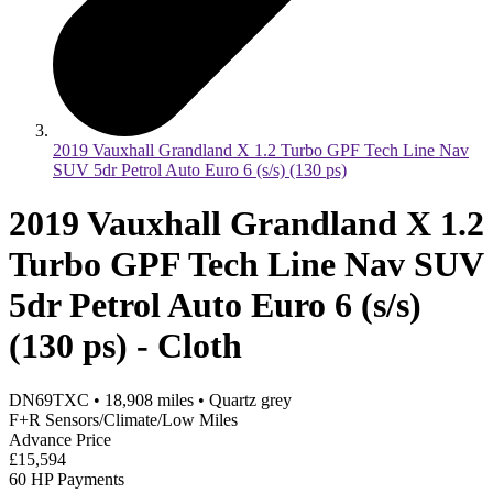
2019 Vauxhall Grandland X 1.2 Turbo GPF Tech Line Nav
SUV 5dr Petrol Auto Euro 6 (s/s) (130 ps)
2019 Vauxhall Grandland X 1.2
Turbo GPF Tech Line Nav SUV
5dr Petrol Auto Euro 6 (s/s)
(130 ps) - Cloth
DN69TXC
•
18,908
miles
•
Quartz grey
F+R Sensors/Climate/Low Miles
Advance Price
£15,594
60 HP Payments