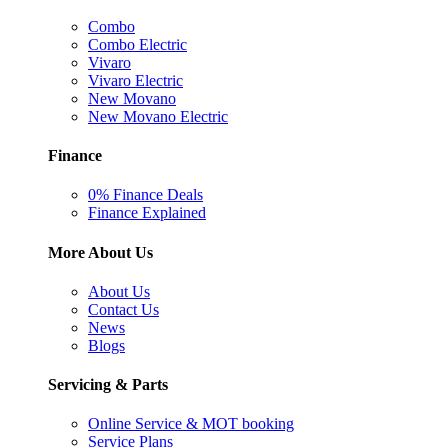
Combo
Combo Electric
Vivaro
Vivaro Electric
New Movano
New Movano Electric
Finance
0% Finance Deals
Finance Explained
More About Us
About Us
Contact Us
News
Blogs
Servicing & Parts
Online Service & MOT booking
Service Plans