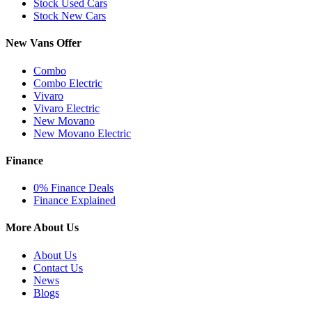
Stock Used Cars
Stock New Cars
New Vans Offer
Combo
Combo Electric
Vivaro
Vivaro Electric
New Movano
New Movano Electric
Finance
0% Finance Deals
Finance Explained
More About Us
About Us
Contact Us
News
Blogs