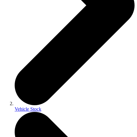
Vehicle Stock