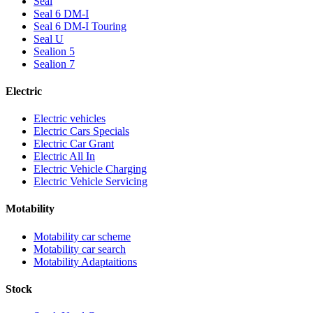
Seal
Seal 6 DM-I
Seal 6 DM-I Touring
Seal U
Sealion 5
Sealion 7
Electric
Electric vehicles
Electric Cars Specials
Electric Car Grant
Electric All In
Electric Vehicle Charging
Electric Vehicle Servicing
Motability
Motability car scheme
Motability car search
Motability Adaptaitions
Stock