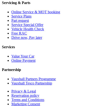
Servicing & Parts
Online Service & MOT booking
Service Plans
Part request
Service Special Offer
Vehicle Health Check
Free RAC
Drive now, Pay later
Services
Value Your Car
Online Payment
Partnership
Vauxhall Partners Programme
Vauxhall Tesco Partnership
Privacy & Legal
Reservation policy
Terms and Conditions
Marketing Consent