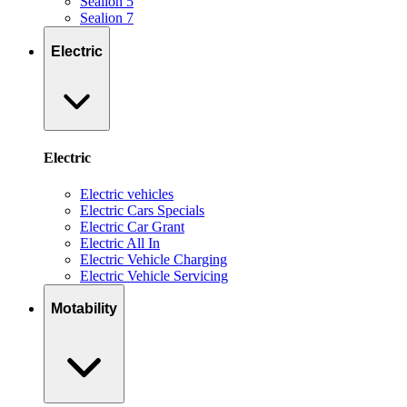
Sealion 5
Sealion 7
Electric
Electric
Electric vehicles
Electric Cars Specials
Electric Car Grant
Electric All In
Electric Vehicle Charging
Electric Vehicle Servicing
Motability