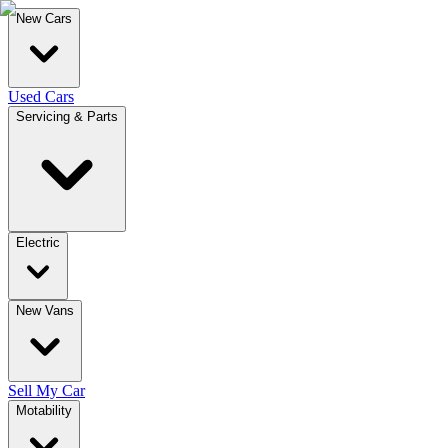
New Cars
Used Cars
Servicing & Parts
Electric
New Vans
Sell My Car
Motability