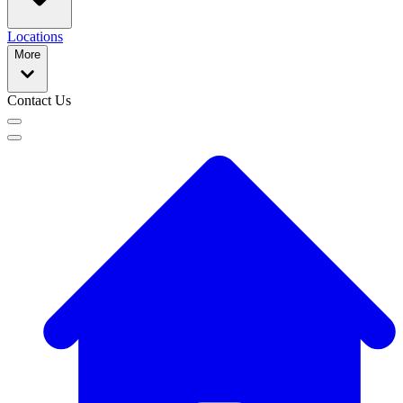
Locations
More
Contact Us