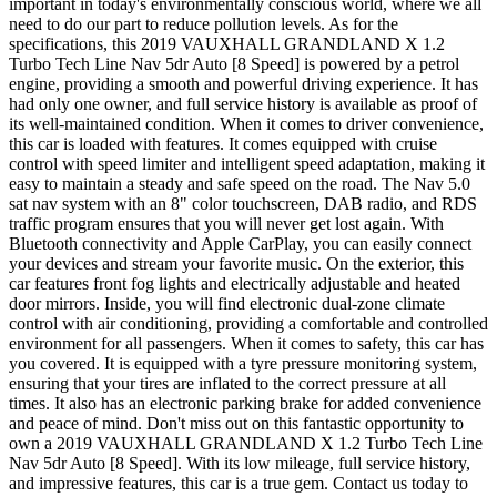
important in today's environmentally conscious world, where we all
need to do our part to reduce pollution levels. As for the
specifications, this 2019 VAUXHALL GRANDLAND X 1.2
Turbo Tech Line Nav 5dr Auto [8 Speed] is powered by a petrol
engine, providing a smooth and powerful driving experience. It has
had only one owner, and full service history is available as proof of
its well-maintained condition. When it comes to driver convenience,
this car is loaded with features. It comes equipped with cruise
control with speed limiter and intelligent speed adaptation, making it
easy to maintain a steady and safe speed on the road. The Nav 5.0
sat nav system with an 8" color touchscreen, DAB radio, and RDS
traffic program ensures that you will never get lost again. With
Bluetooth connectivity and Apple CarPlay, you can easily connect
your devices and stream your favorite music. On the exterior, this
car features front fog lights and electrically adjustable and heated
door mirrors. Inside, you will find electronic dual-zone climate
control with air conditioning, providing a comfortable and controlled
environment for all passengers. When it comes to safety, this car has
you covered. It is equipped with a tyre pressure monitoring system,
ensuring that your tires are inflated to the correct pressure at all
times. It also has an electronic parking brake for added convenience
and peace of mind. Don't miss out on this fantastic opportunity to
own a 2019 VAUXHALL GRANDLAND X 1.2 Turbo Tech Line
Nav 5dr Auto [8 Speed]. With its low mileage, full service history,
and impressive features, this car is a true gem. Contact us today to