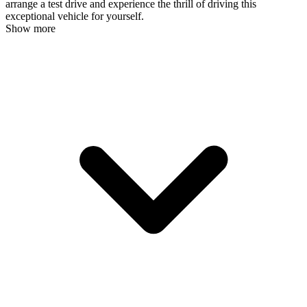
arrange a test drive and experience the thrill of driving this
exceptional vehicle for yourself.
Show more