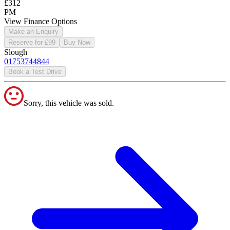
£312
PM
View Finance Options
Make an Enquiry
Reserve for £99
Buy Now
Slough
01753744844
Book a Test Drive
Sorry, this vehicle was sold.