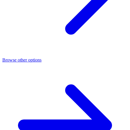
Browse other options