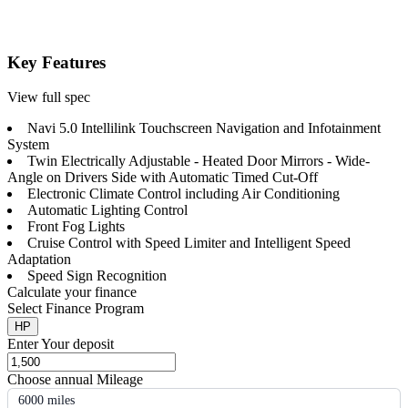
Key Features
View full spec
Navi 5.0 Intellilink Touchscreen Navigation and Infotainment
System
Twin Electrically Adjustable - Heated Door Mirrors - Wide-
Angle on Drivers Side with Automatic Timed Cut-Off
Electronic Climate Control including Air Conditioning
Automatic Lighting Control
Front Fog Lights
Cruise Control with Speed Limiter and Intelligent Speed
Adaptation
Speed Sign Recognition
Calculate your finance
Select Finance Program
HP
Enter Your deposit
Choose annual Mileage
6000 miles