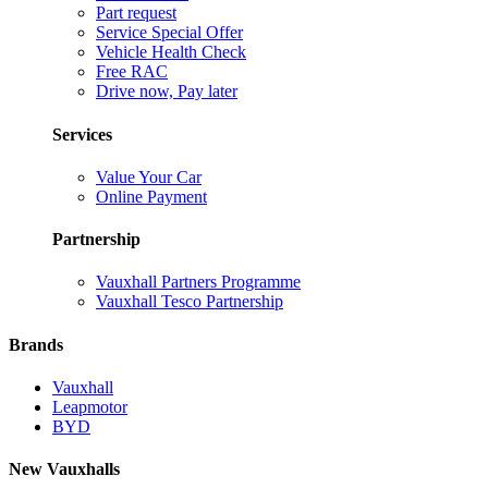
Part request
Service Special Offer
Vehicle Health Check
Free RAC
Drive now, Pay later
Services
Value Your Car
Online Payment
Partnership
Vauxhall Partners Programme
Vauxhall Tesco Partnership
Brands
Vauxhall
Leapmotor
BYD
New Vauxhalls