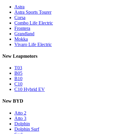
Astra
Astra Sports Tourer
Corsa
Combo Life Electric
Frontera
Grandland
Mokka
Vivaro Life Electric
New Leapmotors
T03
B05
B10
C10
C10 Hybrid EV
New BYD
Atto 2
Atto 3
Dolphin
Dolphin Surf