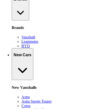
Brands
Vauxhall
Leapmotor
BYD
New Cars
New Vauxhalls
Astra
Astra Sports Tourer
Corsa