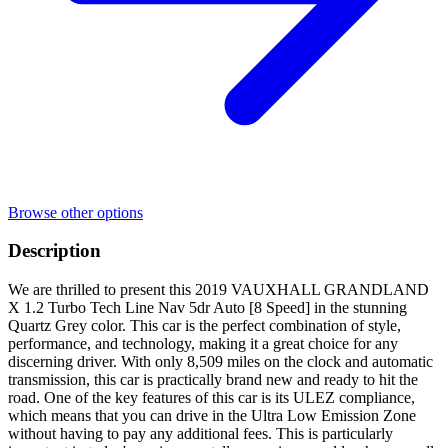
Browse other options
Description
We are thrilled to present this 2019 VAUXHALL GRANDLAND
X 1.2 Turbo Tech Line Nav 5dr Auto [8 Speed] in the stunning
Quartz Grey color. This car is the perfect combination of style,
performance, and technology, making it a great choice for any
discerning driver. With only 8,509 miles on the clock and automatic
transmission, this car is practically brand new and ready to hit the
road. One of the key features of this car is its ULEZ compliance,
which means that you can drive in the Ultra Low Emission Zone
without having to pay any additional fees. This is particularly