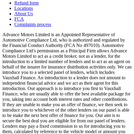
Refund form
Locations
About Us
FCA
Complaints process
Advance Motors Limited is an Appointed Representative of
Automotive Compliance Ltd, who is authorized and regulated by
the Financial Conduct Authority (FCA No 497010). Automotive
Compliance Ltd’s permissions as a Principal Firm allows Advance
Motors Limited to act as a credit broker, not as a lender, for the
introduction to a limited number of lenders and to act as an agent on
behalf of the insurer for insurance distribution activities only. We can
introduce you to a selected panel of lenders, which includes
Vauxhall Finance. An introduction to a lender does not amount to
independent financial advice and we act as their agent for this
introduction. Our approach is to introduce you first to Vauxhall
Finance, who are usually able to offer the best available package for
you, taking into account both interest rates and other contributions.
If they are unable to make you an offer of finance, we then seek to
introduce you to whichever of the other lenders on our panel is able
to be make the next best offer of finance for you. Our aim is to
secure the best deal you are eligible for from our panel of lenders.
Lenders may pay a fixed commission to us for introducing you to
them, calculated by reference to the vehicle model or amount you