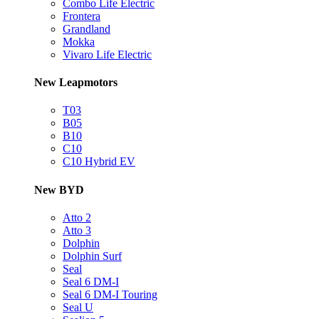
Combo Life Electric
Frontera
Grandland
Mokka
Vivaro Life Electric
New Leapmotors
T03
B05
B10
C10
C10 Hybrid EV
New BYD
Atto 2
Atto 3
Dolphin
Dolphin Surf
Seal
Seal 6 DM-I
Seal 6 DM-I Touring
Seal U