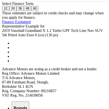
Select Finance Term
12
24
36
48
60
These estimates are subject to credit checks and may change when
you apply for finance.
Finance Explained
Representative Example for
2019 Vauxhall Grandland X 1.2 Turbo GPF Tech Line Nav SUV
5dr Petrol Auto Euro 6 (s/s) (130 ps)
Advance Motors are acting as a credit broker and not a lender.
Reg Office: Advance Motors Limited
T/A Advance Motors,
87-89 Farnham Road, Slough,
Berkshire SL1 4UN
Reg. Company Number: 09216857
VAT Reg. No. 214038056
Brands