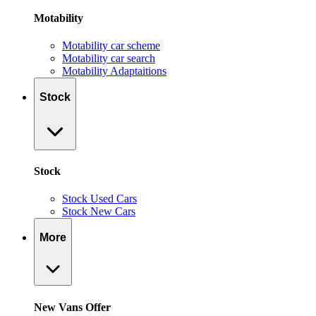
Motability
Motability car scheme
Motability car search
Motability Adaptaitions
Stock
Stock
Stock Used Cars
Stock New Cars
More
New Vans Offer