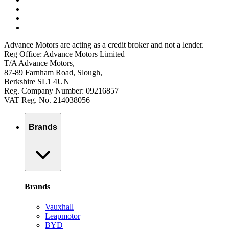
Advance Motors are acting as a credit broker and not a lender.
Reg Office: Advance Motors Limited
T/A Advance Motors,
87-89 Farnham Road, Slough,
Berkshire SL1 4UN
Reg. Company Number: 09216857
VAT Reg. No. 214038056
Brands
Brands
Vauxhall
Leapmotor
BYD