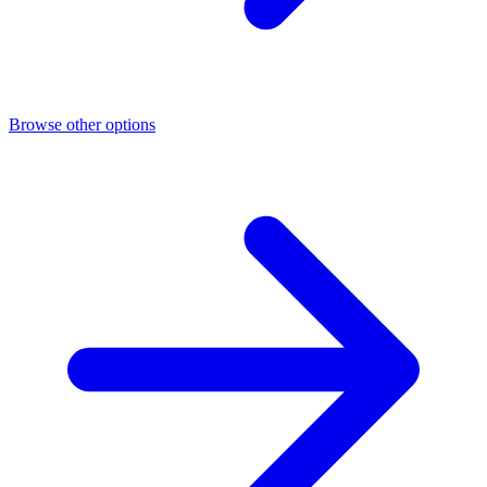
Browse other options