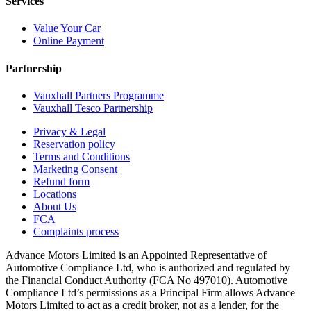
Services
Value Your Car
Online Payment
Partnership
Vauxhall Partners Programme
Vauxhall Tesco Partnership
Privacy & Legal
Reservation policy
Terms and Conditions
Marketing Consent
Refund form
Locations
About Us
FCA
Complaints process
Advance Motors Limited is an Appointed Representative of
Automotive Compliance Ltd, who is authorized and regulated by
the Financial Conduct Authority (FCA No 497010). Automotive
Compliance Ltd’s permissions as a Principal Firm allows Advance
Motors Limited to act as a credit broker, not as a lender, for the