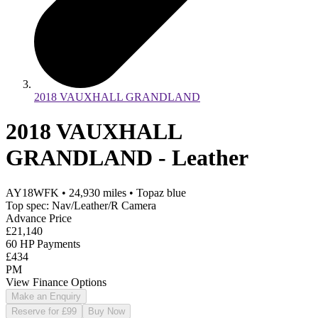
2018 VAUXHALL GRANDLAND
2018 VAUXHALL
GRANDLAND - Leather
AY18WFK
•
24,930
miles
•
Topaz blue
Top spec: Nav/Leather/R Camera
Advance Price
£21,140
60 HP Payments
£434
PM
View Finance Options
Make an Enquiry
Reserve for £99
Buy Now