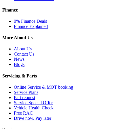
Finance
0% Finance Deals
Finance Explained
More About Us
About Us
Contact Us
News
Blogs
Servicing & Parts
Online Service & MOT booking
Service Plans
Part request
Service Special Offer
Vehicle Health Check
Free RAC
Drive now, Pay later