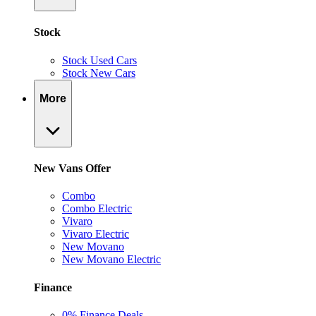
Stock
Stock Used Cars
Stock New Cars
More
New Vans Offer
Combo
Combo Electric
Vivaro
Vivaro Electric
New Movano
New Movano Electric
Finance
0% Finance Deals