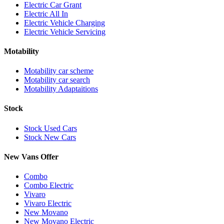
Electric Car Grant
Electric All In
Electric Vehicle Charging
Electric Vehicle Servicing
Motability
Motability car scheme
Motability car search
Motability Adaptaitions
Stock
Stock Used Cars
Stock New Cars
New Vans Offer
Combo
Combo Electric
Vivaro
Vivaro Electric
New Movano
New Movano Electric