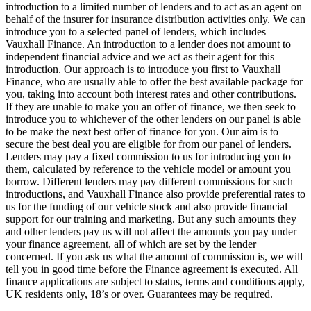
introduction to a limited number of lenders and to act as an agent on
behalf of the insurer for insurance distribution activities only. We can
introduce you to a selected panel of lenders, which includes
Vauxhall Finance. An introduction to a lender does not amount to
independent financial advice and we act as their agent for this
introduction. Our approach is to introduce you first to Vauxhall
Finance, who are usually able to offer the best available package for
you, taking into account both interest rates and other contributions.
If they are unable to make you an offer of finance, we then seek to
introduce you to whichever of the other lenders on our panel is able
to be make the next best offer of finance for you. Our aim is to
secure the best deal you are eligible for from our panel of lenders.
Lenders may pay a fixed commission to us for introducing you to
them, calculated by reference to the vehicle model or amount you
borrow. Different lenders may pay different commissions for such
introductions, and Vauxhall Finance also provide preferential rates to
us for the funding of our vehicle stock and also provide financial
support for our training and marketing. But any such amounts they
and other lenders pay us will not affect the amounts you pay under
your finance agreement, all of which are set by the lender
concerned. If you ask us what the amount of commission is, we will
tell you in good time before the Finance agreement is executed. All
finance applications are subject to status, terms and conditions apply,
UK residents only, 18’s or over. Guarantees may be required.