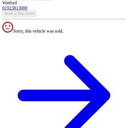
Watford
01923813000
Book a Test Drive
Sorry, this vehicle was sold.