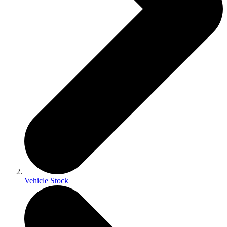
Vehicle Stock