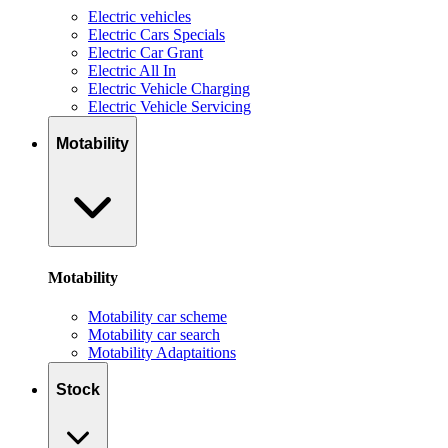
Electric vehicles
Electric Cars Specials
Electric Car Grant
Electric All In
Electric Vehicle Charging
Electric Vehicle Servicing
Motability
Motability
Motability car scheme
Motability car search
Motability Adaptaitions
Stock