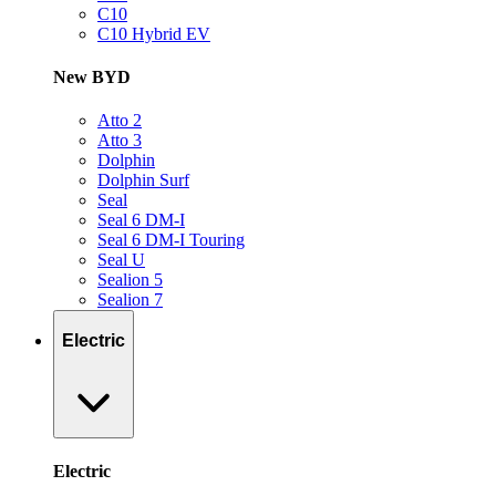
C10
C10 Hybrid EV
New BYD
Atto 2
Atto 3
Dolphin
Dolphin Surf
Seal
Seal 6 DM-I
Seal 6 DM-I Touring
Seal U
Sealion 5
Sealion 7
Electric
Electric