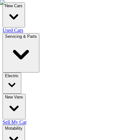
New Cars
Used Cars
Servicing & Parts
Electric
New Vans
Sell My Car
Motability