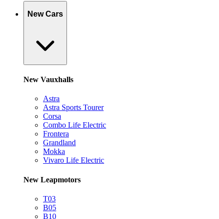
New Cars
New Vauxhalls
Astra
Astra Sports Tourer
Corsa
Combo Life Electric
Frontera
Grandland
Mokka
Vivaro Life Electric
New Leapmotors
T03
B05
B10