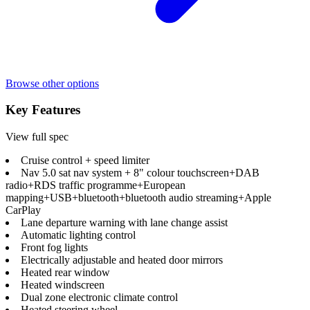
Browse other options
Key Features
View full spec
Cruise control + speed limiter
Nav 5.0 sat nav system + 8" colour touchscreen+DAB
radio+RDS traffic programme+European
mapping+USB+bluetooth+bluetooth audio streaming+Apple
CarPlay
Lane departure warning with lane change assist
Automatic lighting control
Front fog lights
Electrically adjustable and heated door mirrors
Heated rear window
Heated windscreen
Dual zone electronic climate control
Heated steering wheel