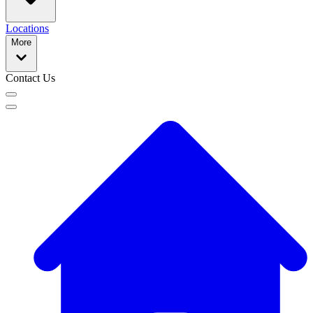
Locations
More
Contact Us