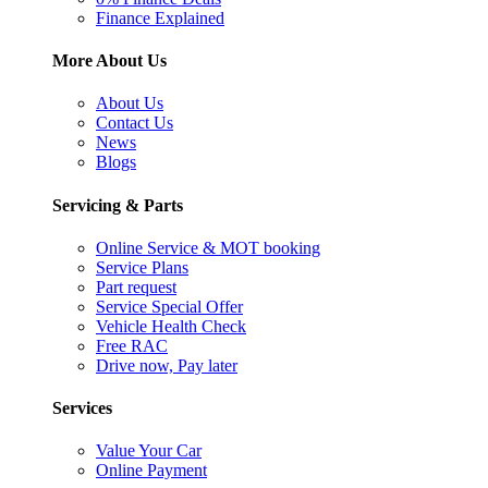
Finance Explained
More About Us
About Us
Contact Us
News
Blogs
Servicing & Parts
Online Service & MOT booking
Service Plans
Part request
Service Special Offer
Vehicle Health Check
Free RAC
Drive now, Pay later
Services
Value Your Car
Online Payment