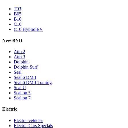
T03
B05
B10
C10
C10 Hybrid EV
New BYD
Atto 2
Atto 3
Dolphin
Dolphin Surf
Seal
Seal 6 DM-I
Seal 6 DM-I Touring
Seal U
Sealion 5
Sealion 7
Electric
Electric vehicles
Electric Cars Specials