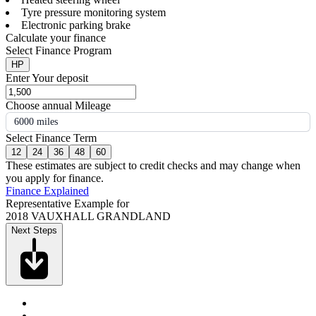
Tyre pressure monitoring system
Electronic parking brake
Calculate your finance
Select Finance Program
HP
Enter Your deposit
Choose annual Mileage
6000 miles
Select Finance Term
12
24
36
48
60
These estimates are subject to credit checks and may change when
you apply for finance.
Finance Explained
Representative Example for
2018 VAUXHALL GRANDLAND
Next Steps