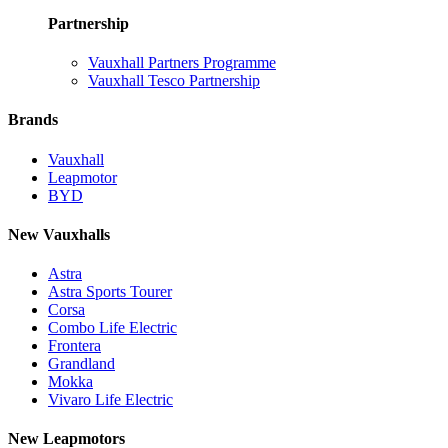
Partnership
Vauxhall Partners Programme
Vauxhall Tesco Partnership
Brands
Vauxhall
Leapmotor
BYD
New Vauxhalls
Astra
Astra Sports Tourer
Corsa
Combo Life Electric
Frontera
Grandland
Mokka
Vivaro Life Electric
New Leapmotors