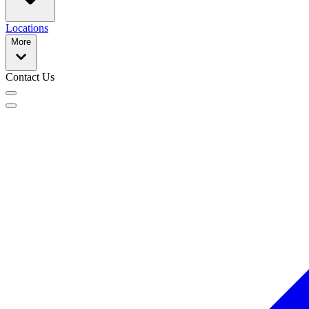
Locations
More
Contact Us