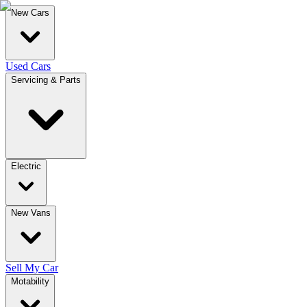
New Cars
Used Cars
Servicing & Parts
Electric
New Vans
Sell My Car
Motability