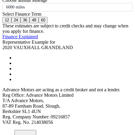
Choose annual Mileage
6000 miles
Select Finance Term
12
24
36
48
60
These estimates are subject to credit checks and may change when
you apply for finance.
Finance Explained
Representative Example for
2020 VAUXHALL GRANDLAND
Advance Motors are acting as a credit broker and not a lender.
Reg Office: Advance Motors Limited
T/A Advance Motors,
87-89 Farnham Road, Slough,
Berkshire SL1 4UN
Reg. Company Number: 09216857
VAT Reg. No. 214038056