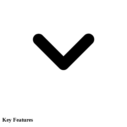
Key Features