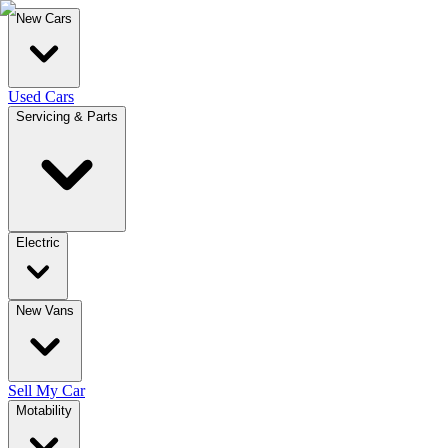
New Cars
Used Cars
Servicing & Parts
Electric
New Vans
Sell My Car
Motability