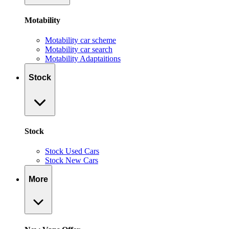
Motability
Motability car scheme
Motability car search
Motability Adaptaitions
Stock
Stock
Stock Used Cars
Stock New Cars
More