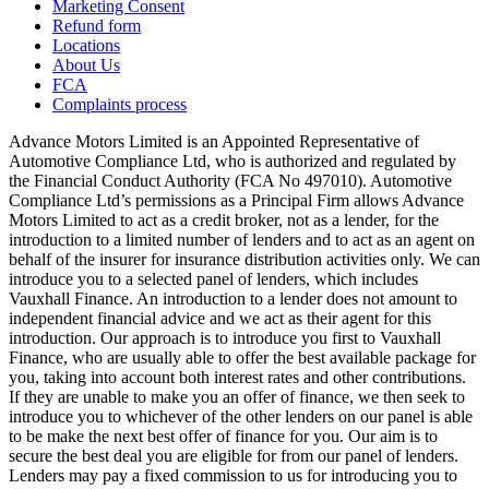
Marketing Consent
Refund form
Locations
About Us
FCA
Complaints process
Advance Motors Limited is an Appointed Representative of
Automotive Compliance Ltd, who is authorized and regulated by
the Financial Conduct Authority (FCA No 497010). Automotive
Compliance Ltd’s permissions as a Principal Firm allows Advance
Motors Limited to act as a credit broker, not as a lender, for the
introduction to a limited number of lenders and to act as an agent on
behalf of the insurer for insurance distribution activities only. We can
introduce you to a selected panel of lenders, which includes
Vauxhall Finance. An introduction to a lender does not amount to
independent financial advice and we act as their agent for this
introduction. Our approach is to introduce you first to Vauxhall
Finance, who are usually able to offer the best available package for
you, taking into account both interest rates and other contributions.
If they are unable to make you an offer of finance, we then seek to
introduce you to whichever of the other lenders on our panel is able
to be make the next best offer of finance for you. Our aim is to
secure the best deal you are eligible for from our panel of lenders.
Lenders may pay a fixed commission to us for introducing you to