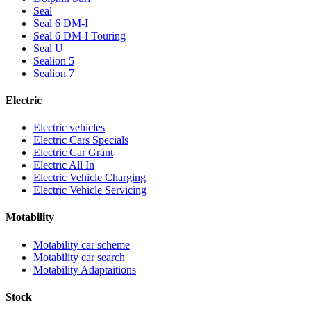
Seal
Seal 6 DM-I
Seal 6 DM-I Touring
Seal U
Sealion 5
Sealion 7
Electric
Electric vehicles
Electric Cars Specials
Electric Car Grant
Electric All In
Electric Vehicle Charging
Electric Vehicle Servicing
Motability
Motability car scheme
Motability car search
Motability Adaptaitions
Stock