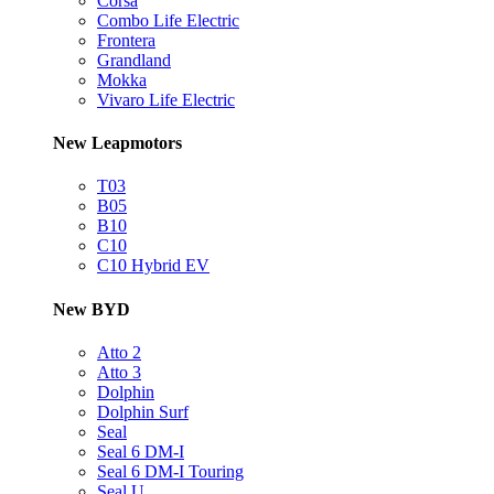
Corsa
Combo Life Electric
Frontera
Grandland
Mokka
Vivaro Life Electric
New Leapmotors
T03
B05
B10
C10
C10 Hybrid EV
New BYD
Atto 2
Atto 3
Dolphin
Dolphin Surf
Seal
Seal 6 DM-I
Seal 6 DM-I Touring
Seal U