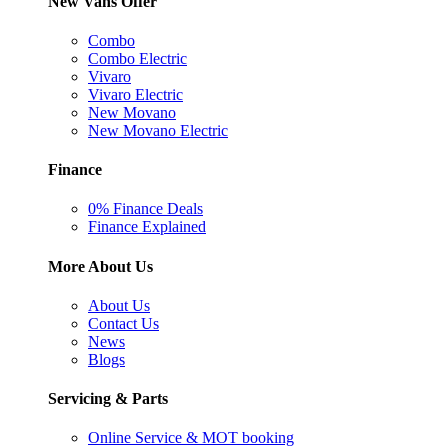
New Vans Offer
Combo
Combo Electric
Vivaro
Vivaro Electric
New Movano
New Movano Electric
Finance
0% Finance Deals
Finance Explained
More About Us
About Us
Contact Us
News
Blogs
Servicing & Parts
Online Service & MOT booking