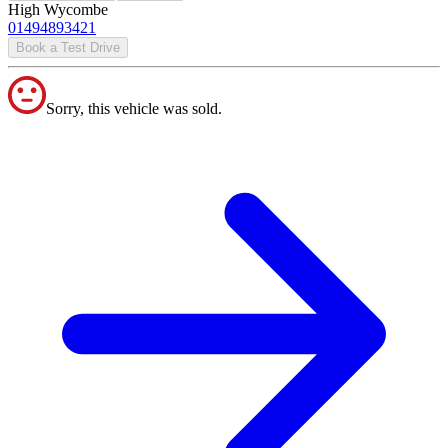
High Wycombe
01494893421
Book a Test Drive
Sorry, this vehicle was sold.