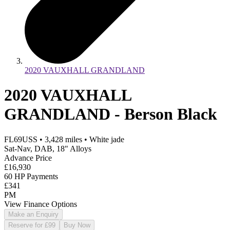
2020 VAUXHALL GRANDLAND
2020 VAUXHALL
GRANDLAND - Berson Black
FL69USS
•
3,428
miles
•
White jade
Sat-Nav, DAB, 18" Alloys
Advance Price
£16,930
60 HP Payments
£341
PM
View Finance Options
Make an Enquiry
Reserve for £99
Buy Now