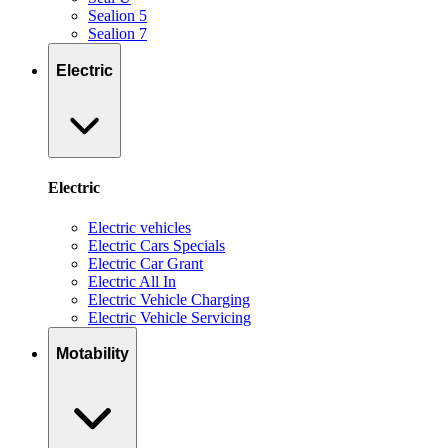
Sealion 5
Sealion 7
Electric
Electric
Electric vehicles
Electric Cars Specials
Electric Car Grant
Electric All In
Electric Vehicle Charging
Electric Vehicle Servicing
Motability