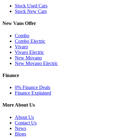
Stock Used Cars
Stock New Cars
New Vans Offer
Combo
Combo Electric
Vivaro
Vivaro Electric
New Movano
New Movano Electric
Finance
0% Finance Deals
Finance Explained
More About Us
About Us
Contact Us
News
Blogs