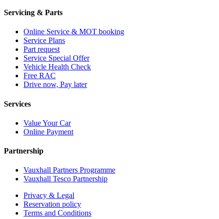
Servicing & Parts
Online Service & MOT booking
Service Plans
Part request
Service Special Offer
Vehicle Health Check
Free RAC
Drive now, Pay later
Services
Value Your Car
Online Payment
Partnership
Vauxhall Partners Programme
Vauxhall Tesco Partnership
Privacy & Legal
Reservation policy
Terms and Conditions