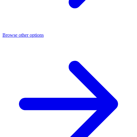
Browse other options