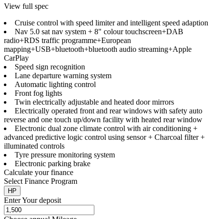
View full spec
Cruise control with speed limiter and intelligent speed adaption
Nav 5.0 sat nav system + 8" colour touchscreen+DAB
radio+RDS traffic programme+European
mapping+USB+bluetooth+bluetooth audio streaming+Apple
CarPlay
Speed sign recognition
Lane departure warning system
Automatic lighting control
Front fog lights
Twin electrically adjustable and heated door mirrors
Electrically operated front and rear windows with safety auto
reverse and one touch up/down facility with heated rear window
Electronic dual zone climate control with air conditioning +
advanced predictive logic control using sensor + Charcoal filter +
illuminated controls
Tyre pressure monitoring system
Electronic parking brake
Calculate your finance
Select Finance Program
HP
Enter Your deposit