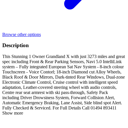
Browse other options
Description
This Stunning 1 Owner Grandland X with just 3273 miles and great
spec including Front & Rear Parking Sensors, Navi 5.0 IntelliLink
system – Fully integrated European Sat Nav System - 8-inch colour
Touchscreen - Voice Contorl; 18-inch Diamond cut Alloy Wheels,
Black Roof & Door Mirrors, Dark-tinted Rear Windows, Dual-zone
Electronic Climate Control, Cruise control with intelligent speed
adaptation, Leather-covered steering wheel with audio controls,
Centre rear seat armrest with ski pass-through, Safety Pack
including Driver Drowsiness System, Forward Collision Alert,
Automatic Emergency Braking, Lane Assist, Side blind spot Alert.
Fully Checked & Serviced. For Full Details Call 01494 893411
Show more