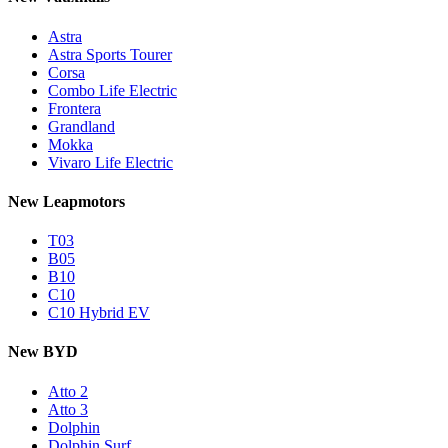
Astra
Astra Sports Tourer
Corsa
Combo Life Electric
Frontera
Grandland
Mokka
Vivaro Life Electric
New Leapmotors
T03
B05
B10
C10
C10 Hybrid EV
New BYD
Atto 2
Atto 3
Dolphin
Dolphin Surf