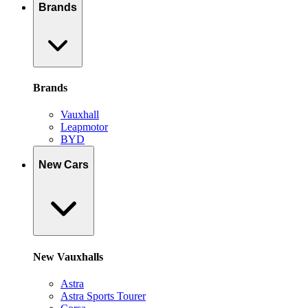
Brands
Brands
Vauxhall
Leapmotor
BYD
New Cars
New Vauxhalls
Astra
Astra Sports Tourer