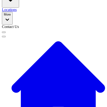
Locations
More
Contact Us