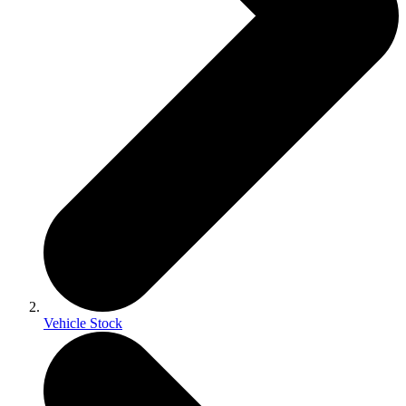
Vehicle Stock