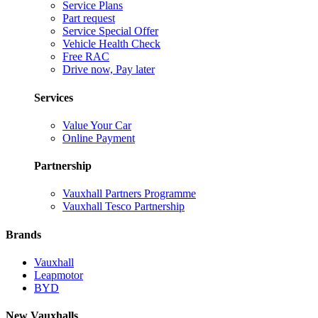
Service Plans
Part request
Service Special Offer
Vehicle Health Check
Free RAC
Drive now, Pay later
Services
Value Your Car
Online Payment
Partnership
Vauxhall Partners Programme
Vauxhall Tesco Partnership
Brands
Vauxhall
Leapmotor
BYD
New Vauxhalls