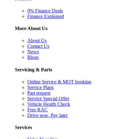
0% Finance Deals
Finance Explained
More About Us
About Us
Contact Us
News
Blogs
Servicing & Parts
Online Service & MOT booking
Service Plans
Part request
Service Special Offer
Vehicle Health Check
Free RAC
Drive now, Pay later
Services