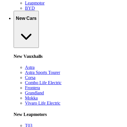
Leapmotor
BYD
New Cars
New Vauxhalls
Astra
Astra Sports Tourer
Corsa
Combo Life Electric
Frontera
Grandland
Mokka
Vivaro Life Electric
New Leapmotors
T03