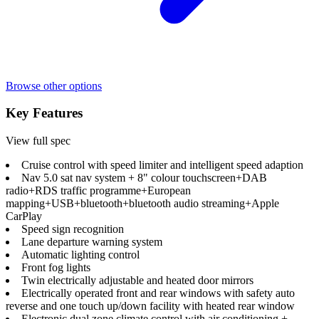
Browse other options
Key Features
View full spec
Cruise control with speed limiter and intelligent speed adaption
Nav 5.0 sat nav system + 8" colour touchscreen+DAB
radio+RDS traffic programme+European
mapping+USB+bluetooth+bluetooth audio streaming+Apple
CarPlay
Speed sign recognition
Lane departure warning system
Automatic lighting control
Front fog lights
Twin electrically adjustable and heated door mirrors
Electrically operated front and rear windows with safety auto
reverse and one touch up/down facility with heated rear window
Electronic dual zone climate control with air conditioning +