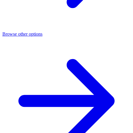
Browse other options