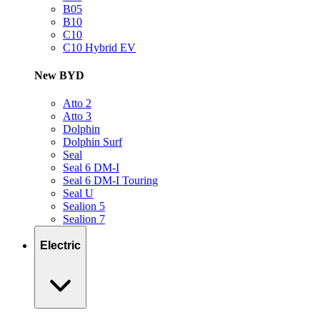
B05
B10
C10
C10 Hybrid EV
New BYD
Atto 2
Atto 3
Dolphin
Dolphin Surf
Seal
Seal 6 DM-I
Seal 6 DM-I Touring
Seal U
Sealion 5
Sealion 7
Electric