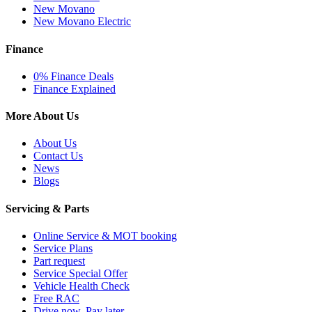
New Movano
New Movano Electric
Finance
0% Finance Deals
Finance Explained
More About Us
About Us
Contact Us
News
Blogs
Servicing & Parts
Online Service & MOT booking
Service Plans
Part request
Service Special Offer
Vehicle Health Check
Free RAC
Drive now, Pay later