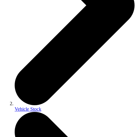
Vehicle Stock