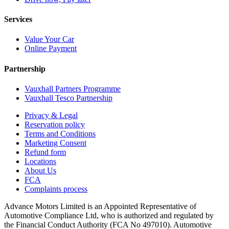
Services
Value Your Car
Online Payment
Partnership
Vauxhall Partners Programme
Vauxhall Tesco Partnership
Privacy & Legal
Reservation policy
Terms and Conditions
Marketing Consent
Refund form
Locations
About Us
FCA
Complaints process
Advance Motors Limited is an Appointed Representative of
Automotive Compliance Ltd, who is authorized and regulated by
the Financial Conduct Authority (FCA No 497010). Automotive