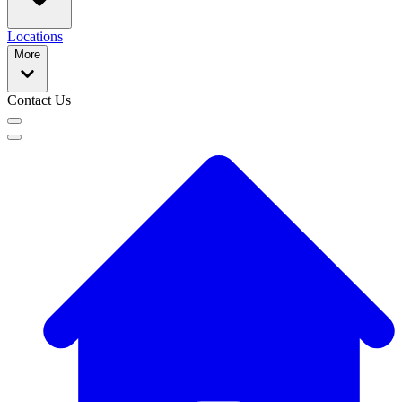
Locations
More
Contact Us