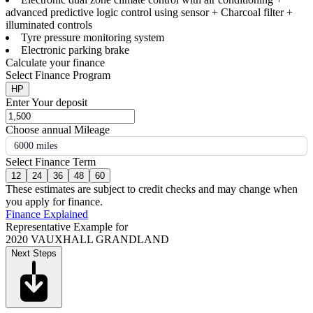
advanced predictive logic control using sensor + Charcoal filter +
illuminated controls
Tyre pressure monitoring system
Electronic parking brake
Calculate your finance
Select Finance Program
HP
Enter Your deposit
Choose annual Mileage
6000 miles
Select Finance Term
12
24
36
48
60
These estimates are subject to credit checks and may change when
you apply for finance.
Finance Explained
Representative Example for
2020 VAUXHALL GRANDLAND
Next Steps