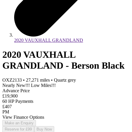
2020 VAUXHALL GRANDLAND
2020 VAUXHALL
GRANDLAND - Berson Black
OXZ2133
•
27,271
miles
•
Quartz grey
Nearly New!!! Low Miles!!!
Advance Price
£19,900
60 HP Payments
£407
PM
View Finance Options
Make an Enquiry
Reserve for £99
Buy Now