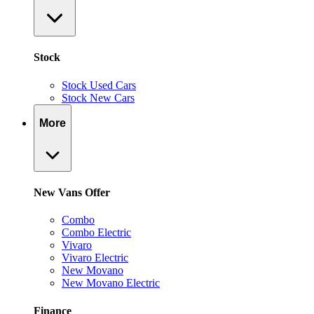
Stock
Stock Used Cars
Stock New Cars
More
New Vans Offer
Combo
Combo Electric
Vivaro
Vivaro Electric
New Movano
New Movano Electric
Finance