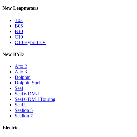
New Leapmotors
T03
B05
B10
C10
C10 Hybrid EV
New BYD
Atto 2
Atto 3
Dolphin
Dolphin Surf
Seal
Seal 6 DM-I
Seal 6 DM-I Touring
Seal U
Sealion 5
Sealion 7
Electric