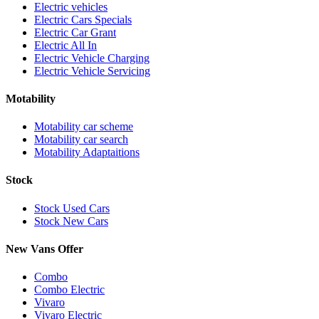
Electric vehicles
Electric Cars Specials
Electric Car Grant
Electric All In
Electric Vehicle Charging
Electric Vehicle Servicing
Motability
Motability car scheme
Motability car search
Motability Adaptaitions
Stock
Stock Used Cars
Stock New Cars
New Vans Offer
Combo
Combo Electric
Vivaro
Vivaro Electric