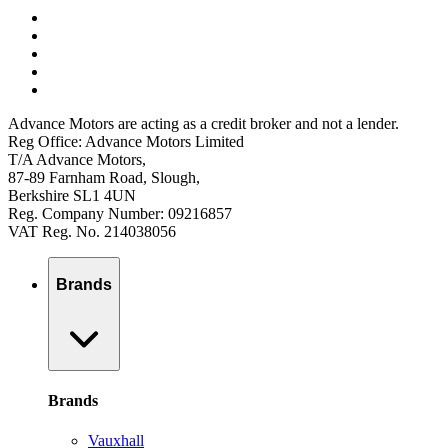
Advance Motors are acting as a credit broker and not a lender.
Reg Office: Advance Motors Limited
T/A Advance Motors,
87-89 Farnham Road, Slough,
Berkshire SL1 4UN
Reg. Company Number: 09216857
VAT Reg. No. 214038056
Brands
Brands
Vauxhall