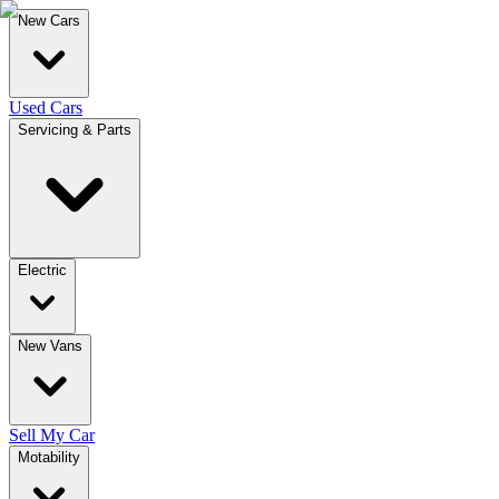
New Cars
Used Cars
Servicing & Parts
Electric
New Vans
Sell My Car
Motability