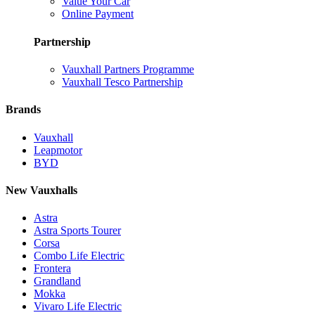
Value Your Car
Online Payment
Partnership
Vauxhall Partners Programme
Vauxhall Tesco Partnership
Brands
Vauxhall
Leapmotor
BYD
New Vauxhalls
Astra
Astra Sports Tourer
Corsa
Combo Life Electric
Frontera
Grandland
Mokka
Vivaro Life Electric