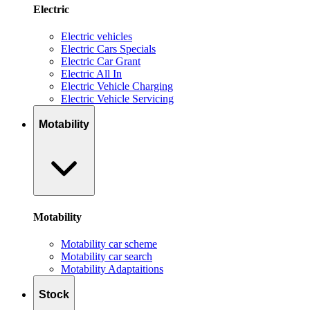
Electric
Electric vehicles
Electric Cars Specials
Electric Car Grant
Electric All In
Electric Vehicle Charging
Electric Vehicle Servicing
Motability
Motability
Motability car scheme
Motability car search
Motability Adaptaitions
Stock