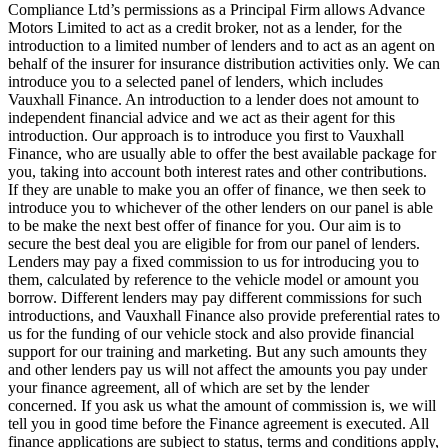
Compliance Ltd’s permissions as a Principal Firm allows Advance
Motors Limited to act as a credit broker, not as a lender, for the
introduction to a limited number of lenders and to act as an agent on
behalf of the insurer for insurance distribution activities only. We can
introduce you to a selected panel of lenders, which includes
Vauxhall Finance. An introduction to a lender does not amount to
independent financial advice and we act as their agent for this
introduction. Our approach is to introduce you first to Vauxhall
Finance, who are usually able to offer the best available package for
you, taking into account both interest rates and other contributions.
If they are unable to make you an offer of finance, we then seek to
introduce you to whichever of the other lenders on our panel is able
to be make the next best offer of finance for you. Our aim is to
secure the best deal you are eligible for from our panel of lenders.
Lenders may pay a fixed commission to us for introducing you to
them, calculated by reference to the vehicle model or amount you
borrow. Different lenders may pay different commissions for such
introductions, and Vauxhall Finance also provide preferential rates to
us for the funding of our vehicle stock and also provide financial
support for our training and marketing. But any such amounts they
and other lenders pay us will not affect the amounts you pay under
your finance agreement, all of which are set by the lender
concerned. If you ask us what the amount of commission is, we will
tell you in good time before the Finance agreement is executed. All
finance applications are subject to status, terms and conditions apply,