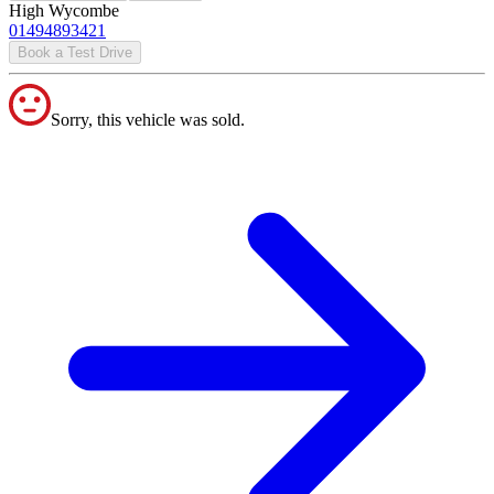
High Wycombe
01494893421
Book a Test Drive
Sorry, this vehicle was sold.