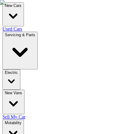
New Cars
Used Cars
Servicing & Parts
Electric
New Vans
Sell My Car
Motability