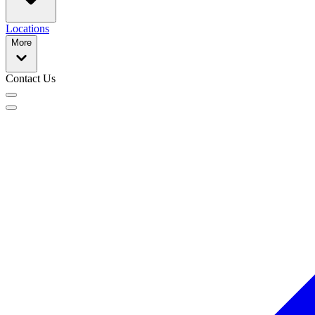
Locations
More
Contact Us