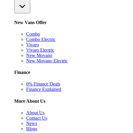
New Vans Offer
Combo
Combo Electric
Vivaro
Vivaro Electric
New Movano
New Movano Electric
Finance
0% Finance Deals
Finance Explained
More About Us
About Us
Contact Us
News
Blogs