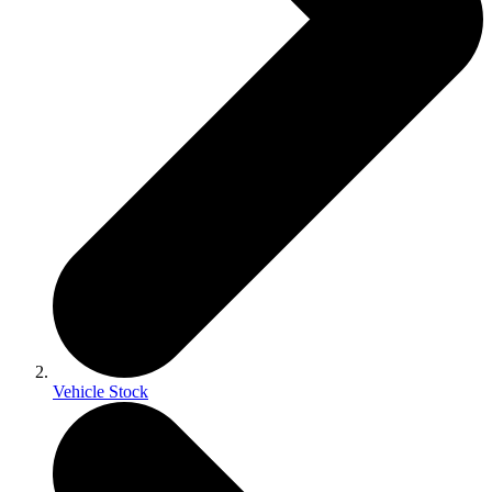
Vehicle Stock