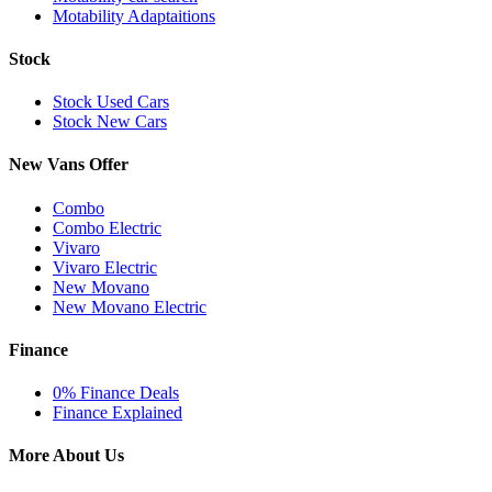
Motability Adaptaitions
Stock
Stock Used Cars
Stock New Cars
New Vans Offer
Combo
Combo Electric
Vivaro
Vivaro Electric
New Movano
New Movano Electric
Finance
0% Finance Deals
Finance Explained
More About Us