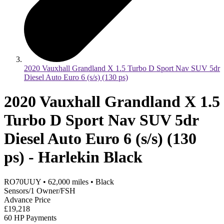
2020 Vauxhall Grandland X 1.5 Turbo D Sport Nav SUV 5dr
Diesel Auto Euro 6 (s/s) (130 ps)
2020 Vauxhall Grandland X 1.5
Turbo D Sport Nav SUV 5dr
Diesel Auto Euro 6 (s/s) (130
ps) - Harlekin Black
RO70UUY
•
62,000
miles
•
Black
Sensors/1 Owner/FSH
Advance Price
£19,218
60 HP Payments