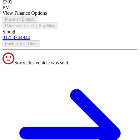
£392
PM
View Finance Options
Make an Enquiry
Reserve for £99
Buy Now
Slough
01753744844
Book a Test Drive
Sorry, this vehicle was sold.