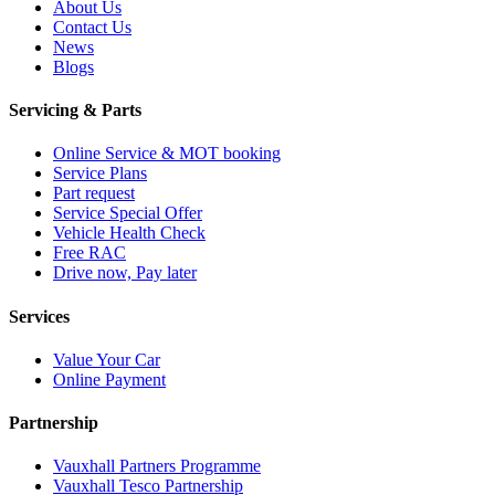
About Us
Contact Us
News
Blogs
Servicing & Parts
Online Service & MOT booking
Service Plans
Part request
Service Special Offer
Vehicle Health Check
Free RAC
Drive now, Pay later
Services
Value Your Car
Online Payment
Partnership
Vauxhall Partners Programme
Vauxhall Tesco Partnership