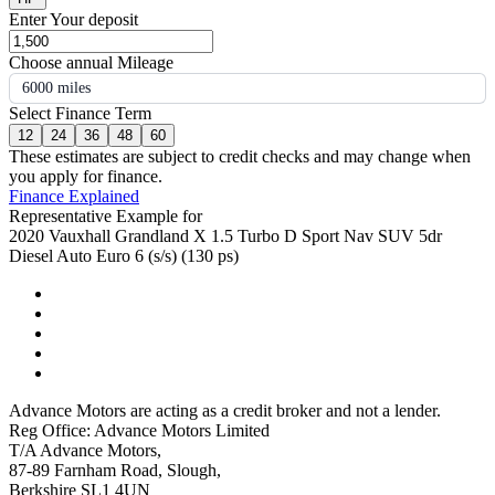
Enter Your deposit
Choose annual Mileage
6000 miles
Select Finance Term
12
24
36
48
60
These estimates are subject to credit checks and may change when
you apply for finance.
Finance Explained
Representative Example for
2020 Vauxhall Grandland X 1.5 Turbo D Sport Nav SUV 5dr
Diesel Auto Euro 6 (s/s) (130 ps)
Advance Motors are acting as a credit broker and not a lender.
Reg Office: Advance Motors Limited
T/A Advance Motors,
87-89 Farnham Road, Slough,
Berkshire SL1 4UN