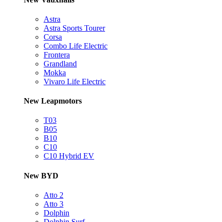
Astra
Astra Sports Tourer
Corsa
Combo Life Electric
Frontera
Grandland
Mokka
Vivaro Life Electric
New Leapmotors
T03
B05
B10
C10
C10 Hybrid EV
New BYD
Atto 2
Atto 3
Dolphin
Dolphin Surf