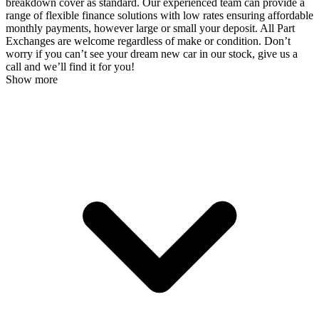
breakdown cover as standard. Our experienced team can provide a
range of flexible finance solutions with low rates ensuring affordable
monthly payments, however large or small your deposit. All Part
Exchanges are welcome regardless of make or condition. Don’t
worry if you can’t see your dream new car in our stock, give us a
call and we’ll find it for you!
Show more