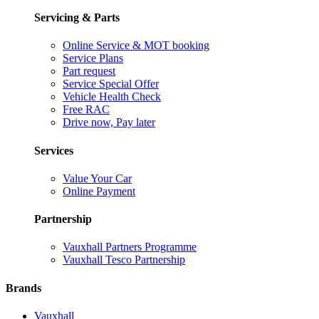
Servicing & Parts
Online Service & MOT booking
Service Plans
Part request
Service Special Offer
Vehicle Health Check
Free RAC
Drive now, Pay later
Services
Value Your Car
Online Payment
Partnership
Vauxhall Partners Programme
Vauxhall Tesco Partnership
Brands
Vauxhall