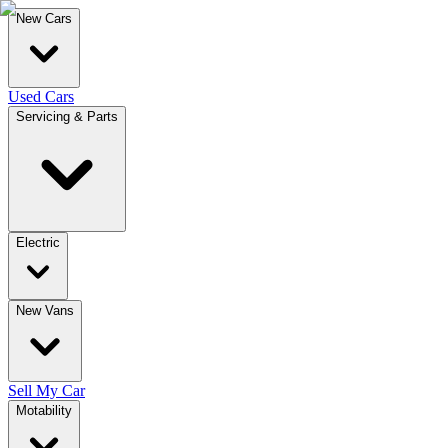
New Cars
Used Cars
Servicing & Parts
Electric
New Vans
Sell My Car
Motability