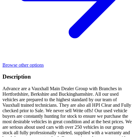
Browse other options
Description
Advance are a Vauxhall Main Dealer Group with Branches in
Hertfordshire, Berkshire and Buckinghamshire. All our used
vehicles are prepared to the highest standard by our team of
Vauxhall trained technicians. They are also all HPI Clear and Fully
checked prior to Sale. We never sell Write offs! Our used vehicle
buyers are constantly hunting for stock to ensure we purchase the
most desirable vehicles in great condition and at the best prices. We
are serious about used cars with over 250 vehicles in our group
stock all fully professionally valeted, supplied with a warranty and