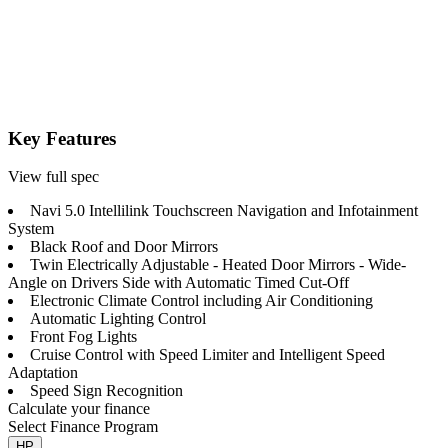
Key Features
View full spec
Navi 5.0 Intellilink Touchscreen Navigation and Infotainment
System
Black Roof and Door Mirrors
Twin Electrically Adjustable - Heated Door Mirrors - Wide-
Angle on Drivers Side with Automatic Timed Cut-Off
Electronic Climate Control including Air Conditioning
Automatic Lighting Control
Front Fog Lights
Cruise Control with Speed Limiter and Intelligent Speed
Adaptation
Speed Sign Recognition
Calculate your finance
Select Finance Program
HP