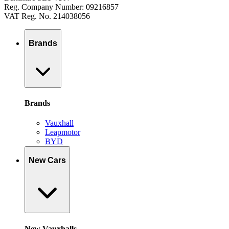
Reg. Company Number: 09216857
VAT Reg. No. 214038056
Brands
Brands
Vauxhall
Leapmotor
BYD
New Cars
New Vauxhalls