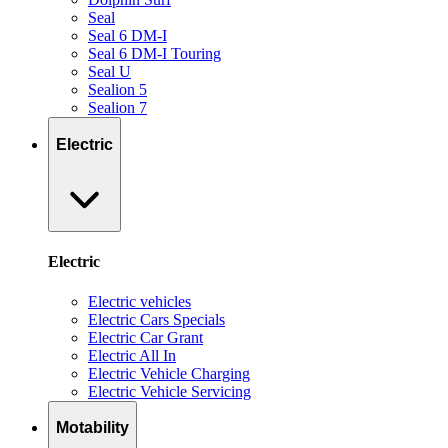
Seal
Seal 6 DM-I
Seal 6 DM-I Touring
Seal U
Sealion 5
Sealion 7
Electric
Electric
Electric vehicles
Electric Cars Specials
Electric Car Grant
Electric All In
Electric Vehicle Charging
Electric Vehicle Servicing
Motability