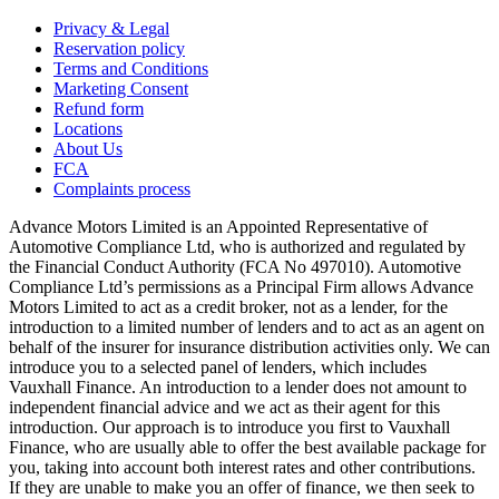
Privacy & Legal
Reservation policy
Terms and Conditions
Marketing Consent
Refund form
Locations
About Us
FCA
Complaints process
Advance Motors Limited is an Appointed Representative of
Automotive Compliance Ltd, who is authorized and regulated by
the Financial Conduct Authority (FCA No 497010). Automotive
Compliance Ltd’s permissions as a Principal Firm allows Advance
Motors Limited to act as a credit broker, not as a lender, for the
introduction to a limited number of lenders and to act as an agent on
behalf of the insurer for insurance distribution activities only. We can
introduce you to a selected panel of lenders, which includes
Vauxhall Finance. An introduction to a lender does not amount to
independent financial advice and we act as their agent for this
introduction. Our approach is to introduce you first to Vauxhall
Finance, who are usually able to offer the best available package for
you, taking into account both interest rates and other contributions.
If they are unable to make you an offer of finance, we then seek to