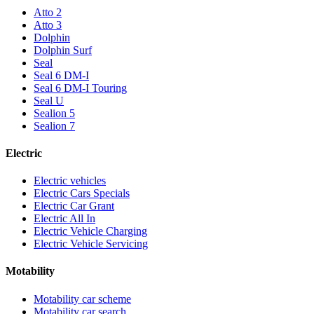
Atto 2
Atto 3
Dolphin
Dolphin Surf
Seal
Seal 6 DM-I
Seal 6 DM-I Touring
Seal U
Sealion 5
Sealion 7
Electric
Electric vehicles
Electric Cars Specials
Electric Car Grant
Electric All In
Electric Vehicle Charging
Electric Vehicle Servicing
Motability
Motability car scheme
Motability car search