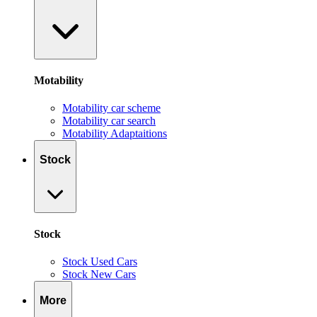
Motability
Motability car scheme
Motability car search
Motability Adaptaitions
Stock
Stock
Stock Used Cars
Stock New Cars
More