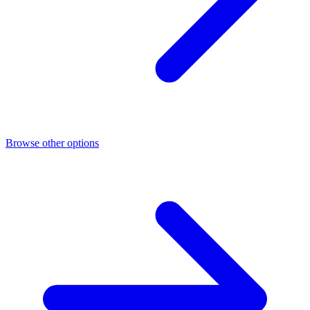
Browse other options