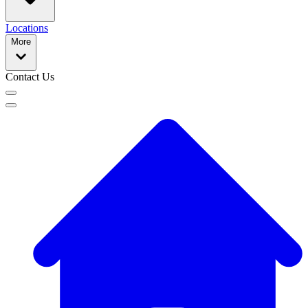
Locations
More
Contact Us