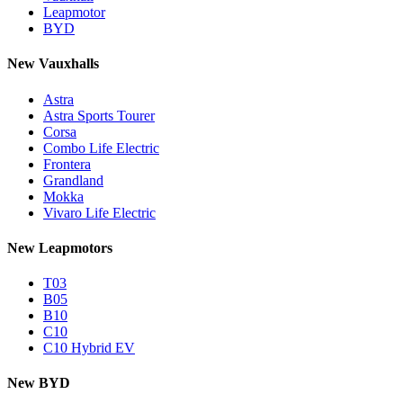
Leapmotor
BYD
New Vauxhalls
Astra
Astra Sports Tourer
Corsa
Combo Life Electric
Frontera
Grandland
Mokka
Vivaro Life Electric
New Leapmotors
T03
B05
B10
C10
C10 Hybrid EV
New BYD